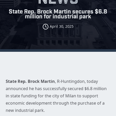
State Rep. Brock Martin secures $6.8
million for industrial park
April 30, 2025
State Rep. Brock Martin
, R-Huntingdon, today
announced he has successfully secured $6.8 million
in state funding for the city of Milan to support
economic development through the purchase of a
new industrial park.