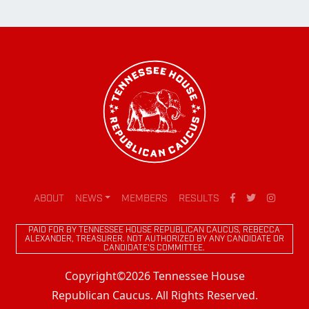
ABOUT
NEWS
MEMBERS
RESULTS
PAID FOR BY TENNESSEE HOUSE REPUBLICAN CAUCUS, REBECCA
ALEXANDER, TREASURER. NOT AUTHORIZED BY ANY CANDIDATE OR
CANDIDATE'S COMMITTEE.
Copyright©2026 Tennessee House
Republican Caucus. All Rights Reserved.