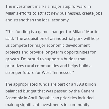
The investment marks a major step forward in
Milan’s efforts to attract new businesses, create jobs
and strengthen the local economy.
“This funding is a game-changer for Milan,” Martin
said. “The acquisition of an industrial park will help
us compete for major economic development
projects and provide long-term opportunities for
growth. I’m proud to support a budget that
prioritizes rural communities and helps build a
stronger future for West Tennessee.”
The appropriated funds are part of a $59.8 billion
balanced budget that was passed by the General
Assembly in April. Republican priorities included
making significant investments in community