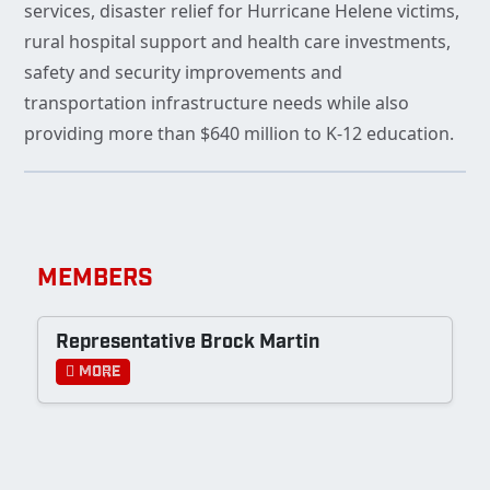
services, disaster relief for Hurricane Helene victims,
rural hospital support and health care investments,
safety and security improvements and
transportation infrastructure needs while also
providing more than $640 million to K-12 education.
MEMBERS
Representative Brock Martin
More