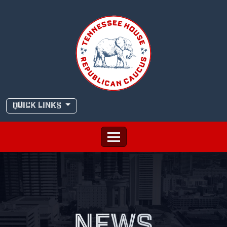
Skip
to
content
QUICK LINKS
NEWS