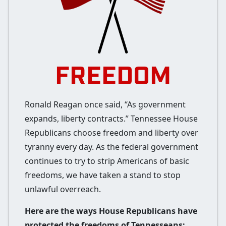
FREEDOM
Ronald Reagan once said, “As government
expands, liberty contracts.” Tennessee House
Republicans choose freedom and liberty over
tyranny every day. As the federal government
continues to try to strip Americans of basic
freedoms, we have taken a stand to stop
unlawful overreach.
Here are the ways House Republicans have
protected the freedoms of Tennesseans: