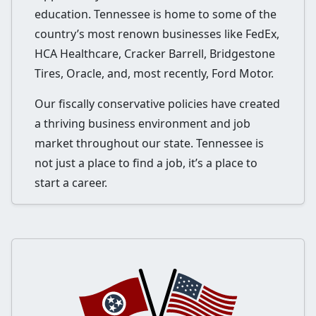
education. Tennessee is home to some of the
country’s most renown businesses like FedEx,
HCA Healthcare, Cracker Barrell, Bridgestone
Tires, Oracle, and, most recently, Ford Motor.
Our fiscally conservative policies have created
a thriving business environment and job
market throughout our state. Tennessee is
not just a place to find a job, it’s a place to
start a career.