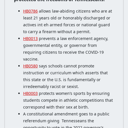
HB0786
allows law-abiding citizens who are at
least 21 years old or honorably discharged or
actives int eh armed forces or national guard
to carry a firearm without a permit.
HB0013
prevents a law enforcement agency,
governmental entity, or governor from
requiring citizens to receive the COVID-19
vaccine.
HB0580
says schools cannot promote
instruction or curriculum which asserts that
this state or the U.S. is fundamentally or
irredeemably racist or sexist.
HB0003
protects women’s sports by ensuring
students compete in athletic competitions that
correspond with their sex at birth.
A constitutional amendment goes to a public
referendum giving Tennesseans the
opportunity to vote in the 2022 governor’s