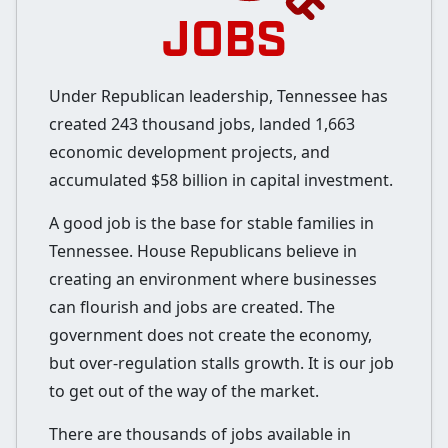
JOBS
Under Republican leadership, Tennessee has
created 243 thousand jobs, landed 1,663
economic development projects, and
accumulated $58 billion in capital investment.
A good job is the base for stable families in
Tennessee. House Republicans believe in
creating an environment where businesses
can flourish and jobs are created. The
government does not create the economy,
but over-regulation stalls growth. It is our job
to get out of the way of the market.
There are thousands of jobs available in