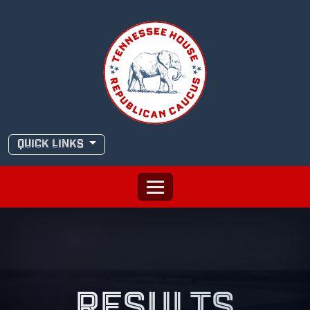
Skip
to
content
QUICK LINKS
RESULTS