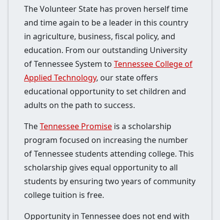
The Volunteer State has proven herself time
and time again to be a leader in this country
in agriculture, business, fiscal policy, and
education. From our outstanding University
of Tennessee System to
Tennessee College of
Applied Technology
, our state offers
educational opportunity to set children and
adults on the path to success.
The
Tennessee Promise
is a scholarship
program focused on increasing the number
of Tennessee students attending college. This
scholarship gives equal opportunity to all
students by ensuring two years of community
college tuition is free.
Opportunity in Tennessee does not end with