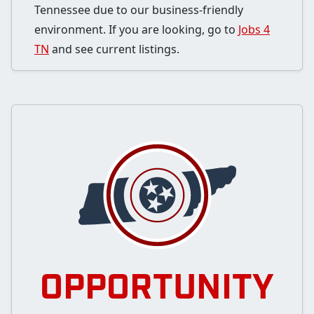
Tennessee due to our business-friendly
environment. If you are looking, go to
Jobs 4
TN
and see current listings.
OPPORTUNITY