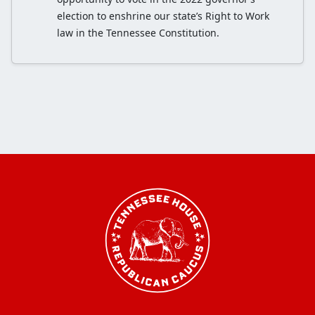
election to enshrine our state’s Right to Work
law in the Tennessee Constitution.