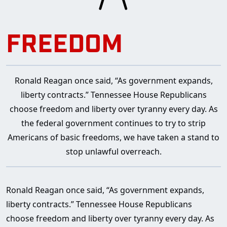
FREEDOM
Ronald Reagan once said, “As government expands,
liberty contracts.” Tennessee House Republicans
choose freedom and liberty over tyranny every day. As
the federal government continues to try to strip
Americans of basic freedoms, we have taken a stand to
stop unlawful overreach.
Ronald Reagan once said, “As government expands,
liberty contracts.” Tennessee House Republicans
choose freedom and liberty over tyranny every day. As