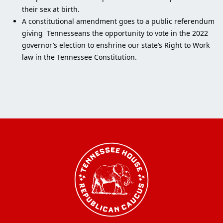
their sex at birth.
A constitutional amendment goes to a public referendum
giving Tennesseans the opportunity to vote in the 2022
governor’s election to enshrine our state’s Right to Work
law in the Tennessee Constitution.