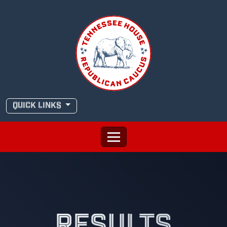
Skip
to
content
QUICK LINKS
RESULTS