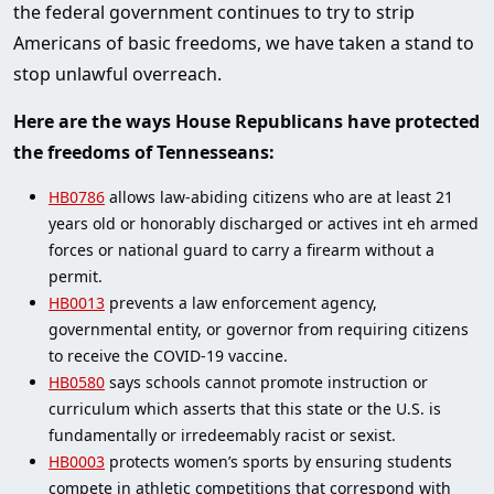
the federal government continues to try to strip
Americans of basic freedoms, we have taken a stand to
stop unlawful overreach.
Here are the ways House Republicans have protected
the freedoms of Tennesseans:
HB0786
allows law-abiding citizens who are at least 21
years old or honorably discharged or actives int eh armed
forces or national guard to carry a firearm without a
permit.
HB0013
prevents a law enforcement agency,
governmental entity, or governor from requiring citizens
to receive the COVID-19 vaccine.
HB0580
says schools cannot promote instruction or
curriculum which asserts that this state or the U.S. is
fundamentally or irredeemably racist or sexist.
HB0003
protects women’s sports by ensuring students
compete in athletic competitions that correspond with