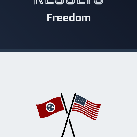
Freedom