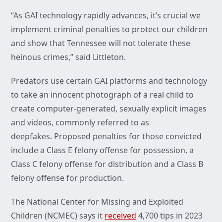
“As GAI technology rapidly advances, it’s crucial we
implement criminal penalties to protect our children
and show that Tennessee will not tolerate these
heinous crimes,” said Littleton.
Predators use certain GAI platforms and technology
to take an innocent photograph of a real child to
create computer-generated, sexually explicit images
and videos, commonly referred to as
deepfakes. Proposed penalties for those convicted
include a Class E felony offense for possession, a
Class C felony offense for distribution and a Class B
felony offense for production.
The National Center for Missing and Exploited
Children (NCMEC) says it
received
4,700 tips in 2023