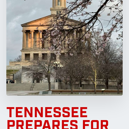
TENNESSEE
PREPARES FOR