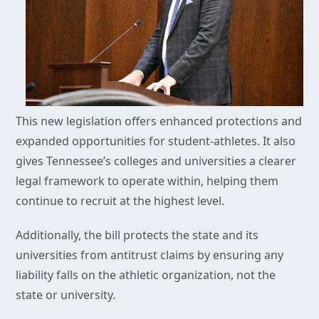
This new legislation offers enhanced protections and
expanded opportunities for student-athletes. It also
gives Tennessee’s colleges and universities a clearer
legal framework to operate within, helping them
continue to recruit at the highest level.
Additionally, the bill protects the state and its
universities from antitrust claims by ensuring any
liability falls on the athletic organization, not the
state or university.