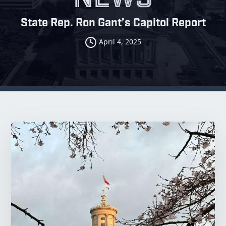
State Rep. Ron Gant’s Capitol Report
April 4, 2025