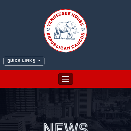
Skip
to
content
QUICK LINKS
NEWS