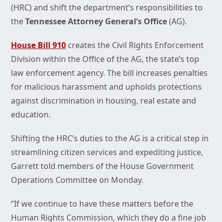
(HRC) and shift the department’s responsibilities to
the
Tennessee Attorney General’s Office
(AG).
House Bill 910
creates the Civil Rights Enforcement
Division within the Office of the AG, the state’s top
law enforcement agency. The bill increases penalties
for malicious harassment and upholds protections
against discrimination in housing, real estate and
education.
Shifting the HRC’s duties to the AG is a critical step in
streamlining citizen services and expediting justice,
Garrett told members of the House Government
Operations Committee on Monday.
“If we continue to have these matters before the
Human Rights Commission, which they do a fine job