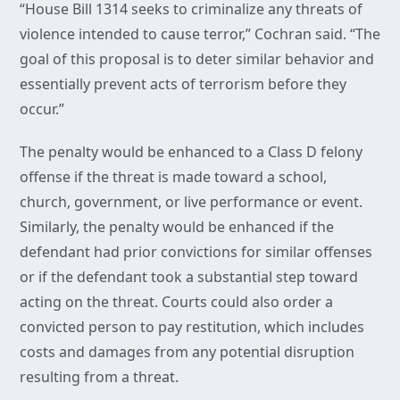
“House Bill 1314 seeks to criminalize any threats of
violence intended to cause terror,” Cochran said. “The
goal of this proposal is to deter similar behavior and
essentially prevent acts of terrorism before they
occur.”
The penalty would be enhanced to a Class D felony
offense if the threat is made toward a school,
church, government, or live performance or event.
Similarly, the penalty would be enhanced if the
defendant had prior convictions for similar offenses
or if the defendant took a substantial step toward
acting on the threat. Courts could also order a
convicted person to pay restitution, which includes
costs and damages from any potential disruption
resulting from a threat.