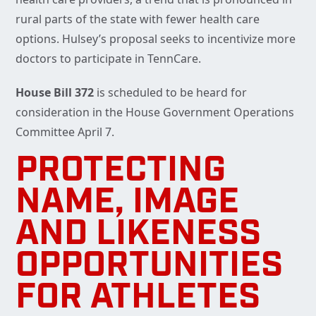
rural parts of the state with fewer health care
options. Hulsey’s proposal seeks to incentivize more
doctors to participate in TennCare.
House Bill 372
is scheduled to be heard for
consideration in the House Government Operations
Committee April 7.
PROTECTING
NAME, IMAGE
AND LIKENESS
OPPORTUNITIES
FOR ATHLETES