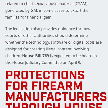
related to child sexual abuse material (CSAM)
generated by GAI, in some cases to extort the
families for financial gain.
The legislation also provides guidance for how
courts or other authorities should determine
whether the technology, software or digital tools are
designed for creating illegal content involving
children.
House Bill 769
is expected to be heard in
the House Judiciary Committee on April 9.
PROTECTIONS
FOR FIREARM
MANUFACTURERS