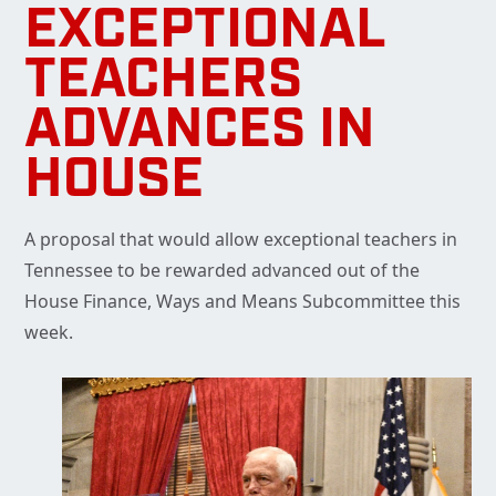
EXCEPTIONAL
TEACHERS
ADVANCES IN
HOUSE
A proposal that would allow exceptional teachers in
Tennessee to be rewarded advanced out of the
House Finance, Ways and Means Subcommittee this
week.