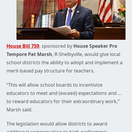
House Bill 759
, sponsored by
House Speaker Pro
Tempore Pat Marsh
, R-Shelbyville, would give local
school districts the ability to adopt and implement a
merit-based pay structure for teachers.
“This will allow school boards to incentivize
educators to meet and (exceed) expectations and …
to reward educators for their extraordinary work,”
Marsh said.
The legislation would allow districts to award
additional compensation to high-performing