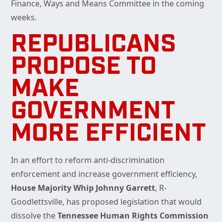
Finance, Ways and Means Committee in the coming
weeks.
REPUBLICANS
PROPOSE TO
MAKE
GOVERNMENT
MORE EFFICIENT
In an effort to reform anti-discrimination
enforcement and increase government efficiency,
House
Majority Whip Johnny Garrett
, R-
Goodlettsville, has proposed legislation that would
dissolve the
Tennessee Human Rights Commission