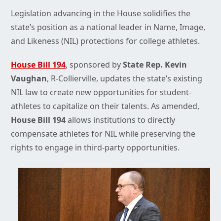
Legislation advancing in the House solidifies the
state’s position as a national leader in Name, Image,
and Likeness (NIL) protections for college athletes.
House Bill 194
, sponsored by
State Rep. Kevin
Vaughan
, R-Collierville, updates the state’s existing
NIL law to create new opportunities for student-
athletes to capitalize on their talents. As amended,
House Bill 194
allows institutions to directly
compensate athletes for NIL while preserving the
rights to engage in third-party opportunities.