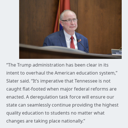
“The Trump administration has been clear in its
intent to overhaul the American education system,”
Slater said. “It’s imperative that Tennessee is not
caught flat-footed when major federal reforms are
enacted. A deregulation task force will ensure our
state can seamlessly continue providing the highest
quality education to students no matter what
changes are taking place nationally.”