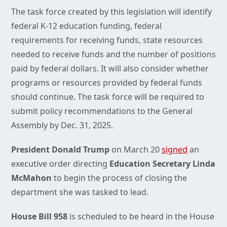
The task force created by this legislation will identify
federal K-12 education funding, federal
requirements for receiving funds, state resources
needed to receive funds and the number of positions
paid by federal dollars. It will also consider whether
programs or resources provided by federal funds
should continue. The task force will be required to
submit policy recommendations to the General
Assembly by Dec. 31, 2025.
President Donald Trump
on March 20
signed
an
executive order directing
Education Secretary Linda
McMahon
to begin the process of closing the
department she was tasked to lead.
House Bill 958
is scheduled to be heard in the House