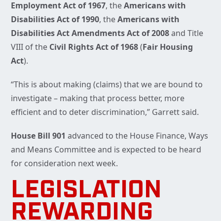
Employment Act of 1967
, the
Americans with
Disabilities Act of 1990
, the
Americans with
Disabilities Act Amendments Act of 2008
and Title
VIII of the
Civil
Rights Act of 1968
(
Fair Housing
Act
).
“This is about making (claims) that we are bound to
investigate – making that process better, more
efficient and to deter discrimination,” Garrett said.
House Bill 901
advanced to the House Finance, Ways
and Means Committee and is expected to be heard
for consideration next week.
LEGISLATION
REWARDING