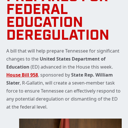
FEDERAL
EDUCATION
DEREGULATION
A bill that will help prepare Tennessee for significant
changes to the
United States Department of
Education
(ED) advanced in the House this week.
House Bill 958
, sponsored by
State Rep. William
Slater
, R-Gallatin, will create a seven-member task
force to ensure Tennessee can effectively respond to
any potential deregulation or dismantling of the ED
at the federal level.