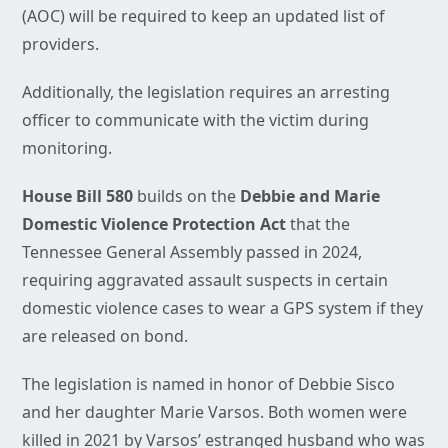
(AOC) will be required to keep an updated list of
providers.
Additionally, the legislation requires an arresting
officer to communicate with the victim during
monitoring.
House Bill 580
builds on the
Debbie and Marie
Domestic Violence Protection Act
that the
Tennessee General Assembly passed in 2024,
requiring aggravated assault suspects in certain
domestic violence cases to wear a GPS system if they
are released on bond.
The legislation is named in honor of Debbie Sisco
and her daughter Marie Varsos. Both women were
killed in 2021 by Varsos’ estranged husband who was