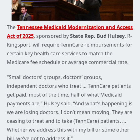
The
Tennessee Medicaid Modernization and Access
Act of 2025
, sponsored by
State Rep. Bud Hulsey
, R-
Kingsport, will require TennCare reimbursements for
certain key health care services to match the
Medicare fee schedule or average commercial rate.
“Small doctors’ groups, doctors’ groups,
independent doctors who treat … TennCare patients
get paid, most of the time, half of what Medicaid
payments are,” Hulsey said. “And what’s happening is
we are losing doctors. I don’t mean moving: They are
ceasing to treat and to take (TennCare) patients. …
Whether we address this with my bill or some other
bill, we’ve got to address it.”