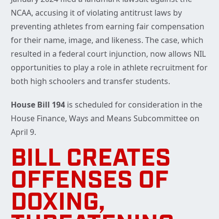
NCAA, accusing it of violating antitrust laws by
preventing athletes from earning fair compensation
for their name, image, and likeness. The case, which
resulted in a federal court injunction, now allows NIL
opportunities to play a role in athlete recruitment for
both high schoolers and transfer students.
House Bill 194
is scheduled for consideration in the
House Finance, Ways and Means Subcommittee on
April 9.
BILL CREATES
OFFENSES OF
DOXING,