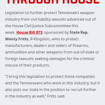
THROUGH HOUSE
Legislation to further protect Tennessee’s weapon
industry from civil liability lawsuits advanced out of
the House Civil Justice Subcommittee this
week.
House Bill 873
, sponsored by
State Rep.
Monty Fritts
, R-Kingston, aims to protect
manufacturers, dealers and sellers of firearms,
ammunition and other weapons from out-of-state or
foreign lawsuits seeking damages for the criminal
misuse of their products.
“I bring this legislation to protect these companies
and the Tennesseans who work in this industry, but it
also puts our state in the position to recruit further
in the industry as well,” Fritts said.