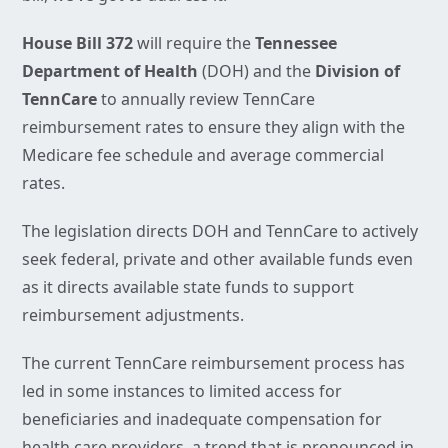
House Bill 372
will require the
Tennessee
Department of Health
(DOH) and the
Division of
TennCare
to annually review TennCare
reimbursement rates to ensure they align with the
Medicare fee schedule and average commercial
rates.
The legislation directs DOH and TennCare to actively
seek federal, private and other available funds even
as it directs available state funds to support
reimbursement adjustments.
The current TennCare reimbursement process has
led in some instances to limited access for
beneficiaries and inadequate compensation for
health care providers, a trend that is pronounced in