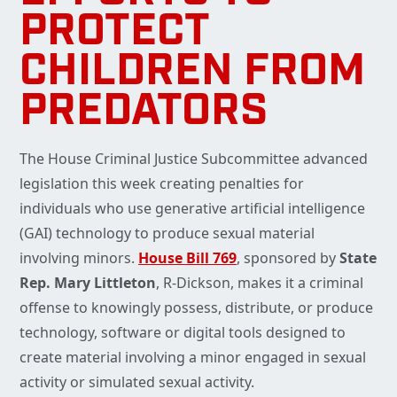
PROTECT
CHILDREN FROM
PREDATORS
The House Criminal Justice Subcommittee advanced
legislation this week creating penalties for
individuals who use generative artificial intelligence
(GAI) technology to produce sexual material
involving minors.
House Bill 769
, sponsored by
State
Rep. Mary Littleton
, R-Dickson, makes it a criminal
offense to knowingly possess, distribute, or produce
technology, software or digital tools designed to
create material involving a minor engaged in sexual
activity or simulated sexual activity.