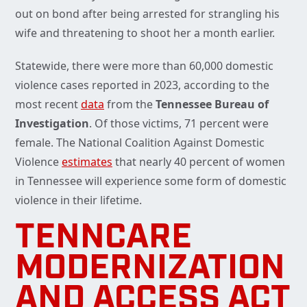
out on bond after being arrested for strangling his
wife and threatening to shoot her a month earlier.
Statewide, there were more than 60,000 domestic
violence cases reported in 2023, according to the
most recent
data
from the
Tennessee Bureau of
Investigation
. Of those victims, 71 percent were
female. The National Coalition Against Domestic
Violence
estimates
that nearly 40 percent of women
in Tennessee will experience some form of domestic
violence in their lifetime.
TENNCARE
MODERNIZATION
AND ACCESS ACT