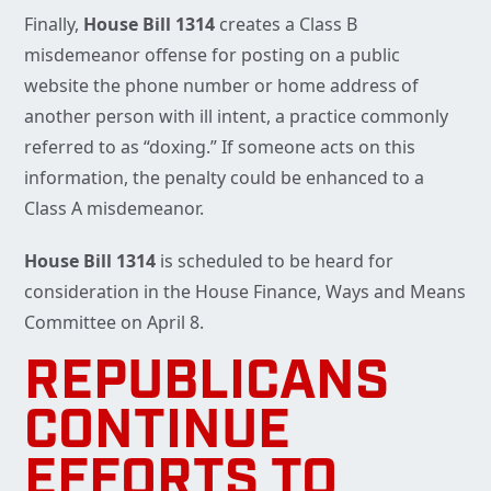
Finally,
House Bill 1314
creates a Class B
misdemeanor offense for posting on a public
website the phone number or home address of
another person with ill intent, a practice commonly
referred to as “doxing.” If someone acts on this
information, the penalty could be enhanced to a
Class A misdemeanor.
House Bill 1314
is scheduled to be heard for
consideration in the House Finance, Ways and Means
Committee on April 8.
REPUBLICANS
CONTINUE
EFFORTS TO