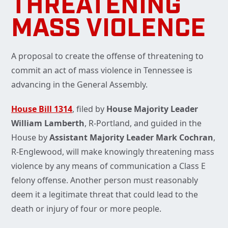
THREATENING
MASS VIOLENCE
A proposal to create the offense of threatening to
commit an act of mass violence in Tennessee is
advancing in the General Assembly.
House Bill 1314
, filed by
House Majority Leader
William Lamberth
, R-Portland, and guided in the
House by
Assistant Majority Leader Mark Cochran
,
R-Englewood, will make knowingly threatening mass
violence by any means of communication a Class E
felony offense. Another person must reasonably
deem it a legitimate threat that could lead to the
death or injury of four or more people.