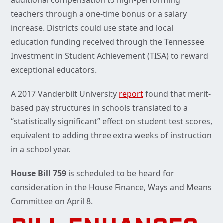
teachers through a one-time bonus or a salary
increase. Districts could use state and local
education funding received through the Tennessee
Investment in Student Achievement (TISA) to reward
exceptional educators.
A 2017 Vanderbilt University
report
found that merit-
based pay structures in schools translated to a
“statistically significant” effect on student test scores,
equivalent to adding three extra weeks of instruction
in a school year.
House Bill 759
is scheduled to be heard for
consideration in the House Finance, Ways and Means
Committee on April 8.