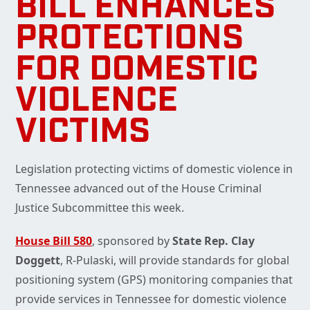
BILL ENHANCES
PROTECTIONS
FOR DOMESTIC
VIOLENCE
VICTIMS
Legislation protecting victims of domestic violence in
Tennessee advanced out of the House Criminal
Justice Subcommittee this week.
House Bill 580
, sponsored by
State Rep. Clay
Doggett
, R-Pulaski, will provide standards for global
positioning system (GPS) monitoring companies that
provide services in Tennessee for domestic violence