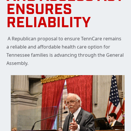
ENSURES
RELIABILITY
A Republican proposal to ensure TennCare remains
a reliable and affordable health care option for
Tennessee families is advancing through the General
Assembly.