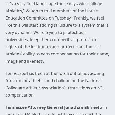
“It’s a very fluid landscape these days with college
athletics,” Vaughan told members of the House
Education Committee on Tuesday. “Frankly, we feel
like this will start adding structure to a system that is
very dynamic. We’re trying to protect our
universities, keep them competitive, protect the
rights of the institution and protect our student-
athletes’ ability to earn compensation for their name,
image and likeness.”
Tennessee has been at the forefront of advocating
for student-athletes and challenging the National
Collegiate Athletic Association’s restrictions on NIL
compensation.
Tennessee Attorney General Jonathan Skrmetti
in
January 2024 filed a landmark lawsuit against the