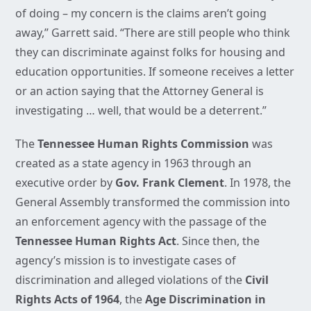
of doing – my concern is the claims aren’t going
away,” Garrett said. “There are still people who think
they can discriminate against folks for housing and
education opportunities. If someone receives a letter
or an action saying that the Attorney General is
investigating … well, that would be a deterrent.”
The
Tennessee Human Rights Commission
was
created as a state agency in 1963 through an
executive order by
Gov. Frank Clement
. In 1978, the
General Assembly transformed the commission into
an enforcement agency with the passage of the
Tennessee Human Rights Act
. Since then, the
agency’s mission is to investigate cases of
discrimination and alleged violations of the
Civil
Rights Acts of 1964
, the
Age Discrimination in