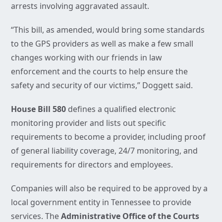
arrests involving aggravated assault.
“This bill, as amended, would bring some standards
to the GPS providers as well as make a few small
changes working with our friends in law
enforcement and the courts to help ensure the
safety and security of our victims,” Doggett said.
House Bill 580
defines a qualified electronic
monitoring provider and lists out specific
requirements to become a provider, including proof
of general liability coverage, 24/7 monitoring, and
requirements for directors and employees.
Companies will also be required to be approved by a
local government entity in Tennessee to provide
services. The
Administrative Office of the Courts