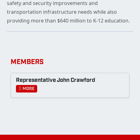
safety and security improvements and
transportation infrastructure needs while also
providing more than $640 million to K-12 education.
MEMBERS
Representative John Crawford
More