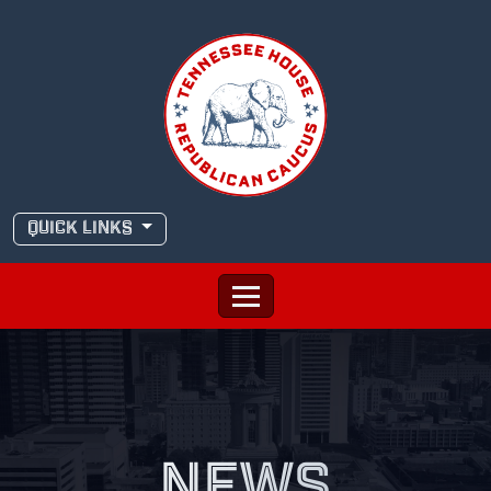
Skip
to
content
QUICK LINKS
NEWS