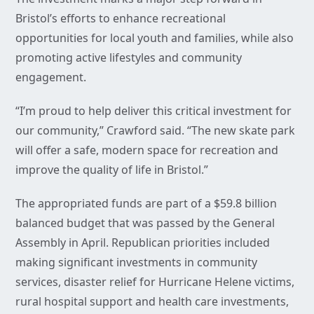
Bristol’s efforts to enhance recreational
opportunities for local youth and families, while also
promoting active lifestyles and community
engagement.
“I’m proud to help deliver this critical investment for
our community,” Crawford said. “The new skate park
will offer a safe, modern space for recreation and
improve the quality of life in Bristol.”
The appropriated funds are part of a $59.8 billion
balanced budget that was passed by the General
Assembly in April. Republican priorities included
making significant investments in community
services, disaster relief for Hurricane Helene victims,
rural hospital support and health care investments,