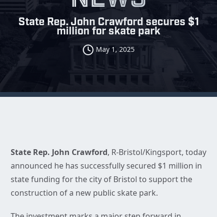
State Rep. John Crawford secures $1
million for skate park
May 1, 2025
State Rep. John Crawford
, R-Bristol/Kingsport, today
announced he has successfully secured $1 million in
state funding for the city of Bristol to support the
construction of a new public skate park.
The investment marks a major step forward in