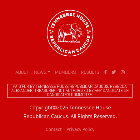
ABOUT
NEWS
MEMBERS
RESULTS
PAID FOR BY TENNESSEE HOUSE REPUBLICAN CAUCUS, REBECCA
ALEXANDER, TREASURER. NOT AUTHORIZED BY ANY CANDIDATE OR
CANDIDATE'S COMMITTEE.
Copyright©2026 Tennessee House
Republican Caucus. All Rights Reserved.
Contact
Privacy Policy