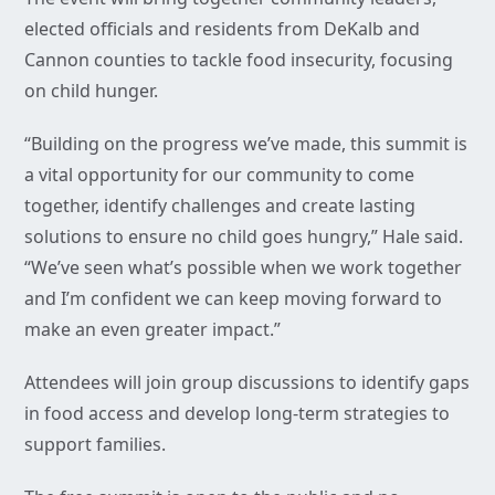
elected officials and residents from DeKalb and
Cannon counties to tackle food insecurity, focusing
on child hunger.
“Building on the progress we’ve made, this summit is
a vital opportunity for our community to come
together, identify challenges and create lasting
solutions to ensure no child goes hungry,” Hale said.
“We’ve seen what’s possible when we work together
and I’m confident we can keep moving forward to
make an even greater impact.”
Attendees will join group discussions to identify gaps
in food access and develop long-term strategies to
support families.