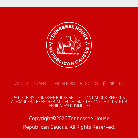
ABOUT
NEWS
MEMBERS
RESULTS
PAID FOR BY TENNESSEE HOUSE REPUBLICAN CAUCUS, REBECCA
ALEXANDER, TREASURER. NOT AUTHORIZED BY ANY CANDIDATE OR
CANDIDATE'S COMMITTEE.
Copyright©2026 Tennessee House
Republican Caucus. All Rights Reserved.