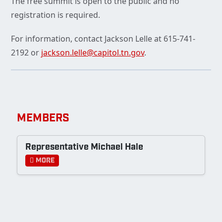
The free summit is open to the public and no
registration is required.
For information, contact Jackson Lelle at 615-741-
2192 or
jackson.lelle@capitol.tn.gov
.
MEMBERS
Representative Michael Hale
More