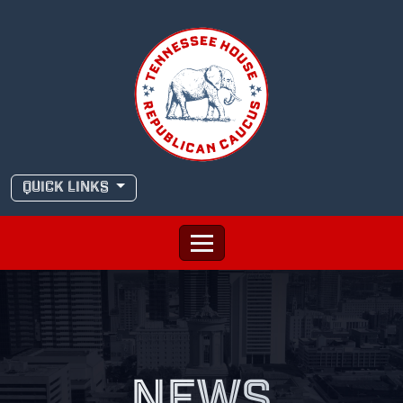
Skip
to
content
QUICK LINKS
NEWS