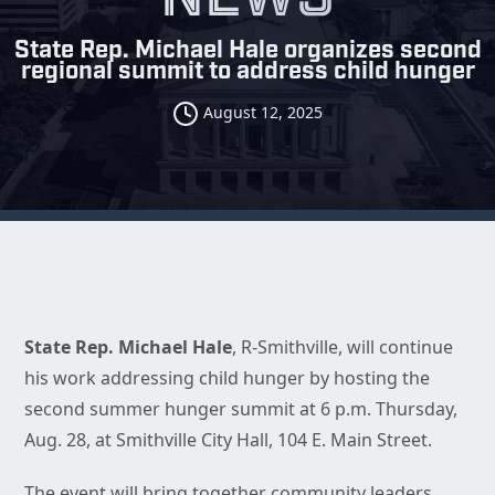
State Rep. Michael Hale organizes second
regional summit to address child hunger
August 12, 2025
State Rep. Michael Hale
, R-Smithville, will continue
his work addressing child hunger by hosting the
second summer hunger summit at 6 p.m. Thursday,
Aug. 28, at Smithville City Hall, 104 E. Main Street.
The event will bring together community leaders,