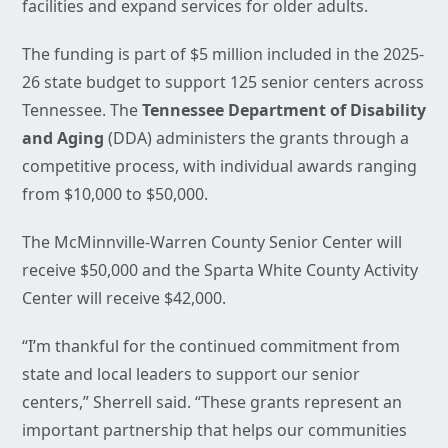
facilities and expand services for older adults.
The funding is part of $5 million included in the 2025-
26 state budget to support 125 senior centers across
Tennessee. The
Tennessee Department of Disability
and Aging
(DDA) administers the grants through a
competitive process, with individual awards ranging
from $10,000 to $50,000.
The McMinnville-Warren County Senior Center will
receive $50,000 and the Sparta White County Activity
Center will receive $42,000.
“I’m thankful for the continued commitment from
state and local leaders to support our senior
centers,” Sherrell said. “These grants represent an
important partnership that helps our communities