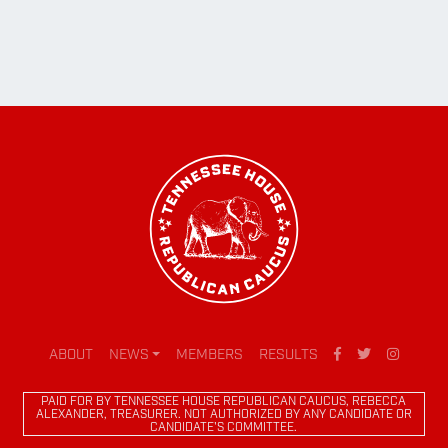
ABOUT
NEWS
MEMBERS
RESULTS
PAID FOR BY TENNESSEE HOUSE REPUBLICAN CAUCUS, REBECCA
ALEXANDER, TREASURER. NOT AUTHORIZED BY ANY CANDIDATE OR
CANDIDATE'S COMMITTEE.