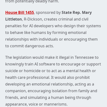
from potentially deadly harm.
House Bill 1455
, sponsored by
State Rep. Mary
Littleton
, R-Dickson, creates criminal and civil
penalties for AI developers who design their systems
to behave like humans by forming emotional
relationships with individuals or encouraging them
to commit dangerous acts.
The legislation would make it illegal in Tennessee to
knowingly train AI software to encourage or support
suicide or homicide or to act as a mental health or
health care professional. It would also prohibit
developing an emotional relationship, acting as a
companion, encouraging isolation from family and
friends, and simulating a human being through
appearance, voice or mannerisms.