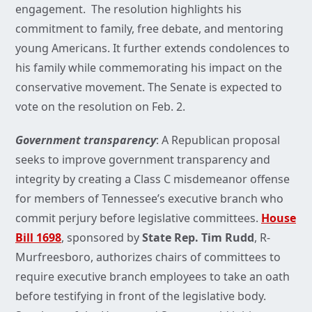
engagement. The resolution highlights his
commitment to family, free debate, and mentoring
young Americans. It further extends condolences to
his family while commemorating his impact on the
conservative movement. The Senate is expected to
vote on the resolution on Feb. 2.
Government transparency
: A Republican proposal
seeks to improve government transparency and
integrity by creating a Class C misdemeanor offense
for members of Tennessee’s executive branch who
commit perjury before legislative committees.
House
Bill 1698
, sponsored by
State Rep. Tim Rudd
, R-
Murfreesboro, authorizes chairs of committees to
require executive branch employees to take an oath
before testifying in front of the legislative body.