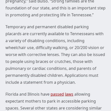
pregnancy,” said Bulso. “Strong families are the
foundation of our state, and this is an important step
in promoting and protecting life in Tennessee.”
Temporary and permanent disabled parking
placards are currently available to Tennesseans with
a variety of disabling conditions, including
wheelchair use, difficulty walking, or 20/200 vision or
worse with corrective lenses. They can also be issued
to people using braces or crutches, those with
pulmonary or cardiac conditions, and parents of
permanently disabled children. Applications must
include a statement from a physician.
Florida and Illinois have
passed
laws
allowing
expectant mothers to park in accessible parking
spaces. Several other states are considering similar