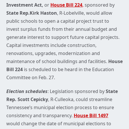
Investment Act,
or
House Bill 224
,
sponsored by
State Rep.Kirk Haston
, R-Lobelville, would allow
public schools to open a capital project trust to
invest surplus funds from their annual budget and
generate interest to support future capital projects.
Capital investments include construction,
renovations, upgrades, modernization and
maintenance of school buildings and facilities.
House
Bill 224
is scheduled to be heard in the Education
Committee on Feb. 27.
Election schedules
: Legislation sponsored by
State
Rep. Scott Cepicky
, R-Culleoka, could streamline
Tennessee’s municipal election process to ensure
consistency and transparency.
House Bill 1497
would change the date of municipal elections to