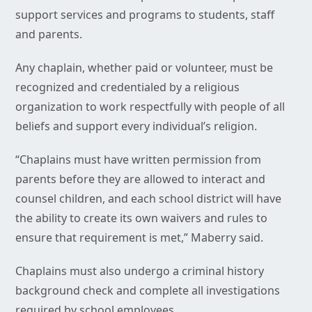
support services and programs to students, staff
and parents.
Any chaplain, whether paid or volunteer, must be
recognized and credentialed by a religious
organization to work respectfully with people of all
beliefs and support every individual’s religion.
“Chaplains must have written permission from
parents before they are allowed to interact and
counsel children, and each school district will have
the ability to create its own waivers and rules to
ensure that requirement is met,” Maberry said.
Chaplains must also undergo a criminal history
background check and complete all investigations
required by school employees.