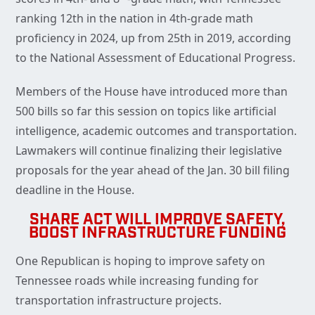
ranking 12th in the nation in 4th-grade math
proficiency in 2024, up from 25th in 2019, according
to the National Assessment of Educational Progress.
Members of the House have introduced more than
500 bills so far this session on topics like artificial
intelligence, academic outcomes and transportation.
Lawmakers will continue finalizing their legislative
proposals for the year ahead of the Jan. 30 bill filing
deadline in the House.
SHARE ACT WILL IMPROVE SAFETY,
BOOST INFRASTRUCTURE FUNDING
One Republican is hoping to improve safety on
Tennessee roads while increasing funding for
transportation infrastructure projects.