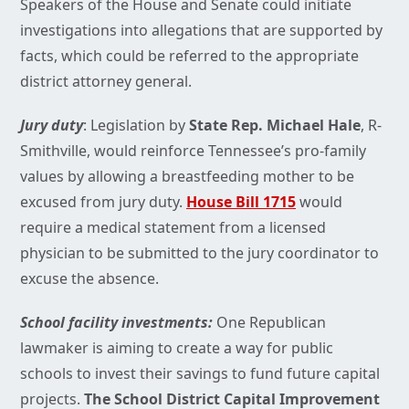
Speakers of the House and Senate could initiate
investigations into allegations that are supported by
facts, which could be referred to the appropriate
district attorney general.
Jury duty
: Legislation by
State Rep. Michael Hale
, R-
Smithville, would reinforce Tennessee’s pro-family
values by allowing a breastfeeding mother to be
excused from jury duty.
House Bill 1715
would
require a medical statement from a licensed
physician to be submitted to the jury coordinator to
excuse the absence.
School facility investments:
One Republican
lawmaker is aiming to create a way for public
schools to invest their savings to fund future capital
projects.
The School District Capital Improvement