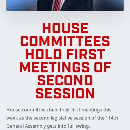
HOUSE
COMMITTEES
HOLD FIRST
MEETINGS OF
SECOND
SESSION
House committees held their first meetings this
week as the second legislative session of the 114th
General Assembly gets into full swing.