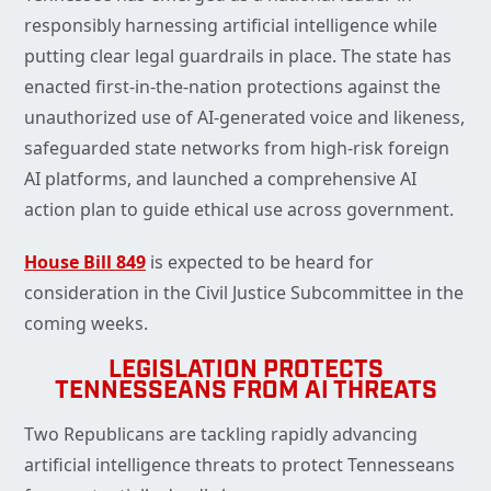
responsibly harnessing artificial intelligence while
putting clear legal guardrails in place. The state has
enacted first-in-the-nation protections against the
unauthorized use of AI-generated voice and likeness,
safeguarded state networks from high-risk foreign
AI platforms, and launched a comprehensive AI
action plan to guide ethical use across government.
House Bill 849
is expected to be heard for
consideration in the Civil Justice Subcommittee in the
coming weeks.
LEGISLATION PROTECTS
TENNESSEANS FROM AI THREATS
Two Republicans are tackling rapidly advancing
artificial intelligence threats to protect Tennesseans