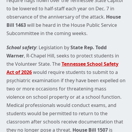
require flags flown over the Tennessee State Capitol
to be lowered to half-staff each year on Dec. 7 in
observance of the anniversary of the attack.
House
Bill 1463
will be heard in the House Public Service
Subcommittee in the coming weeks.
School safety
: Legislation by
State Rep. Todd
Warner
, R-Chapel Hill, seeks to protect students in
the Volunteer State. The
Tennessee School Safety
Act of 2026
would require students to submit to a
psychiatric examination if they have been expelled on
two or more occasions for threatening mass
violence on school property or at a school function.
Medical professionals would conduct exams, and
students would be permitted to return to the
classroom after schools receive documentation that
they no longer pose a threat.
House Bill 1507
is