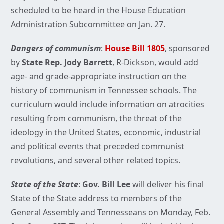
scheduled to be heard in the House Education
Administration Subcommittee on Jan. 27.
Dangers of communism
:
House Bill 1805
, sponsored
by
State Rep. Jody Barrett
, R-Dickson, would add
age- and grade-appropriate instruction on the
history of communism in Tennessee schools. The
curriculum would include information on atrocities
resulting from communism, the threat of the
ideology in the United States, economic, industrial
and political events that preceded communist
revolutions, and several other related topics.
State of the State
:
Gov. Bill Lee
will deliver his final
State of the State address to members of the
General Assembly and Tennesseans on Monday, Feb.