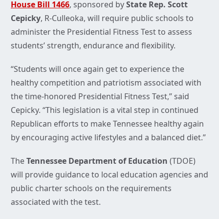
House Bill 1466
, sponsored by
State Rep. Scott
Cepicky
, R-Culleoka, will require public schools to
administer the Presidential Fitness Test to assess
students’ strength, endurance and flexibility.
“Students will once again get to experience the
healthy competition and patriotism associated with
the time-honored Presidential Fitness Test,” said
Cepicky. “This legislation is a vital step in continued
Republican efforts to make Tennessee healthy again
by encouraging active lifestyles and a balanced diet.”
The
Tennessee Department of Education
(TDOE)
will provide guidance to local education agencies and
public charter schools on the requirements
associated with the test.