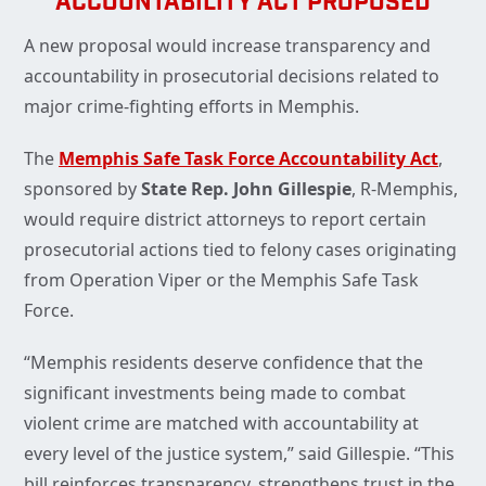
ACCOUNTABILITY ACT PROPOSED
A new proposal would increase transparency and
accountability in prosecutorial decisions related to
major crime-fighting efforts in Memphis.
The
Memphis Safe Task Force Accountability Act
,
sponsored by
State Rep. John Gillespie
, R-Memphis,
would require district attorneys to report certain
prosecutorial actions tied to felony cases originating
from Operation Viper or the Memphis Safe Task
Force.
“Memphis residents deserve confidence that the
significant investments being made to combat
violent crime are matched with accountability at
every level of the justice system,” said Gillespie. “This
bill reinforces transparency, strengthens trust in the