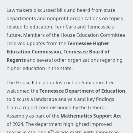
Lawmakers discussed bills and heard from state
departments and nonprofit organizations on topics
related to education, TennCare and Tennessee’s
future. Members of the House Education Committee
received updates from the
Tennessee Higher
Education Commission
,
Tennessee Board of
Regents
and several other organizations regarding
higher education in the state.
The House Education Instruction Subcommittee
welcomed the
Tennessee Department of Education
to discuss a landscape analysis and key findings
from a report commissioned by the General
Assembly as part of the
Mathematics Support Act
of 2024. The department highlighted improved
th
scores in 4th- and 8
-grade math, with Tennessee