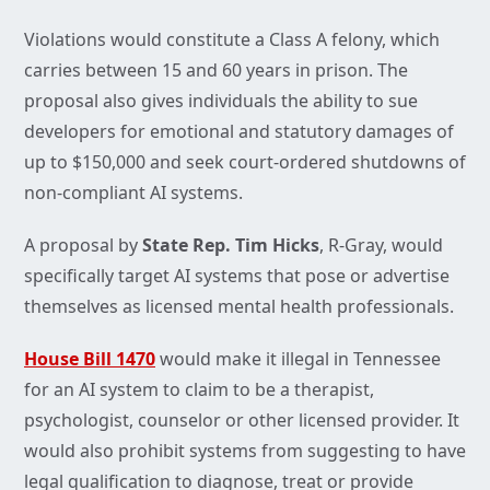
Violations would constitute a Class A felony, which
carries between 15 and 60 years in prison. The
proposal also gives individuals the ability to sue
developers for emotional and statutory damages of
up to $150,000 and seek court-ordered shutdowns of
non-compliant AI systems.
A proposal by
State Rep. Tim Hicks
, R-Gray, would
specifically target AI systems that pose or advertise
themselves as licensed mental health professionals.
House Bill 1470
would make it illegal in Tennessee
for an AI system to claim to be a therapist,
psychologist, counselor or other licensed provider. It
would also prohibit systems from suggesting to have
legal qualification to diagnose, treat or provide