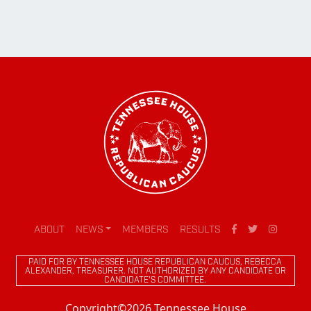
ABOUT
NEWS
MEMBERS
RESULTS
PAID FOR BY TENNESSEE HOUSE REPUBLICAN CAUCUS, REBECCA
ALEXANDER, TREASURER. NOT AUTHORIZED BY ANY CANDIDATE OR
CANDIDATE'S COMMITTEE.
Copyright©2026 Tennessee House