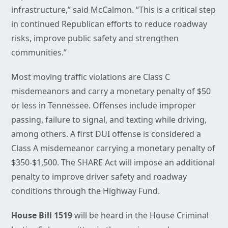
infrastructure,” said McCalmon. “This is a critical step
in continued Republican efforts to reduce roadway
risks, improve public safety and strengthen
communities.”
Most moving traffic violations are Class C
misdemeanors and carry a monetary penalty of $50
or less in Tennessee. Offenses include improper
passing, failure to signal, and texting while driving,
among others. A first DUI offense is considered a
Class A misdemeanor carrying a monetary penalty of
$350-$1,500. The SHARE Act will impose an additional
penalty to improve driver safety and roadway
conditions through the Highway Fund.
House Bill 1519
will be heard in the House Criminal