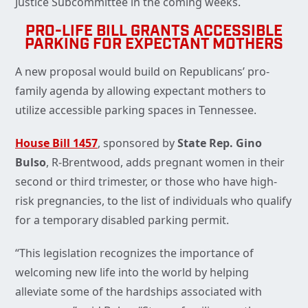
Justice Subcommittee in the coming weeks.
PRO-LIFE BILL GRANTS ACCESSIBLE
PARKING FOR EXPECTANT MOTHERS
A new proposal would build on Republicans’ pro-
family agenda by allowing expectant mothers to
utilize accessible parking spaces in Tennessee.
House Bill 1457
, sponsored by
State Rep. Gino
Bulso
, R-Brentwood, adds pregnant women in their
second or third trimester, or those who have high-
risk pregnancies, to the list of individuals who qualify
for a temporary disabled parking permit.
“This legislation recognizes the importance of
welcoming new life into the world by helping
alleviate some of the hardships associated with