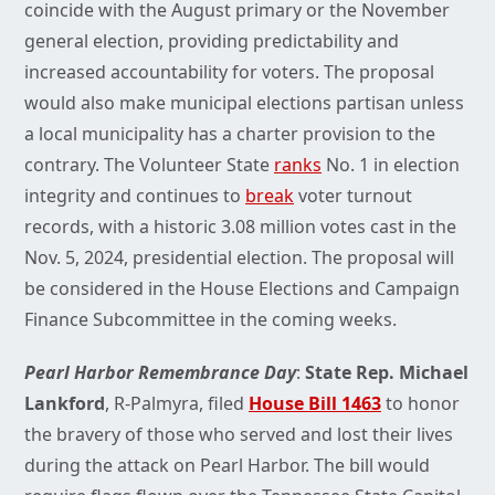
coincide with the August primary or the November
general election, providing predictability and
increased accountability for voters. The proposal
would also make municipal elections partisan unless
a local municipality has a charter provision to the
contrary. The Volunteer State
ranks
No. 1 in election
integrity and continues to
break
voter turnout
records, with a historic 3.08 million votes cast in the
Nov. 5, 2024, presidential election. The proposal will
be considered in the House Elections and Campaign
Finance Subcommittee in the coming weeks.
Pearl Harbor Remembrance Day
:
State Rep. Michael
Lankford
, R-Palmyra, filed
House Bill 1463
to honor
the bravery of those who served and lost their lives
during the attack on Pearl Harbor. The bill would