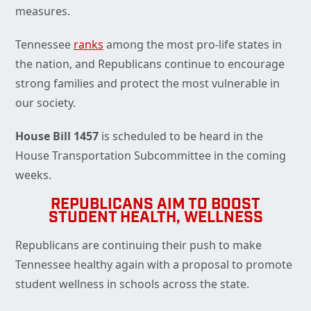
measures.
Tennessee
ranks
among the most pro-life states in
the nation, and Republicans continue to encourage
strong families and protect the most vulnerable in
our society.
House Bill 1457
is scheduled to be heard in the
House Transportation Subcommittee in the coming
weeks.
REPUBLICANS AIM TO BOOST
STUDENT HEALTH, WELLNESS
Republicans are continuing their push to make
Tennessee healthy again with a proposal to promote
student wellness in schools across the state.