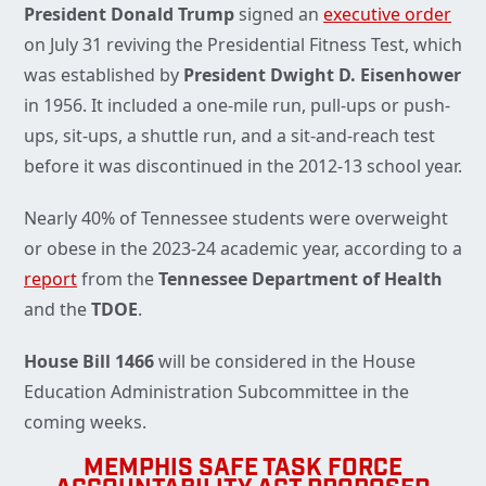
President Donald Trump
signed an
executive order
on July 31 reviving the Presidential Fitness Test, which
was established by
President Dwight D. Eisenhower
in 1956. It included a one-mile run, pull-ups or push-
ups, sit-ups, a shuttle run, and a sit-and-reach test
before it was discontinued in the 2012-13 school year.
Nearly 40% of Tennessee students were overweight
or obese in the 2023-24 academic year, according to a
report
from the
Tennessee Department of Health
and the
TDOE
.
House Bill 1466
will be considered in the House
Education Administration Subcommittee in the
coming weeks.
MEMPHIS SAFE TASK FORCE