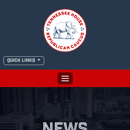
Skip
to
content
QUICK LINKS
NEWS