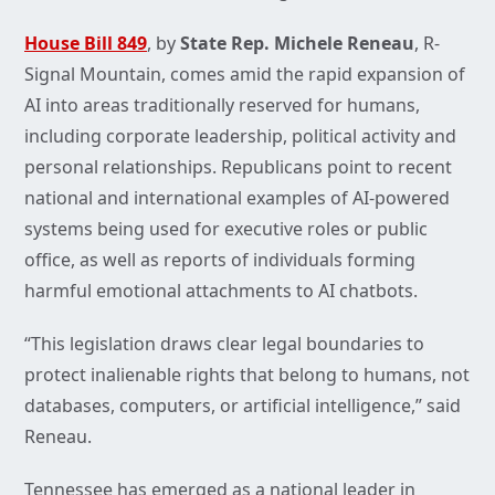
House Bill 849
, by
State Rep. Michele Reneau
, R-
Signal Mountain, comes amid the rapid expansion of
AI into areas traditionally reserved for humans,
including corporate leadership, political activity and
personal relationships. Republicans point to recent
national and international examples of AI-powered
systems being used for executive roles or public
office, as well as reports of individuals forming
harmful emotional attachments to AI chatbots.
“This legislation draws clear legal boundaries to
protect inalienable rights that belong to humans, not
databases, computers, or artificial intelligence,” said
Reneau.
Tennessee has emerged as a national leader in