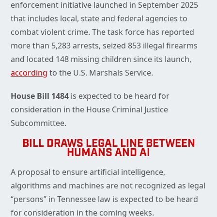
enforcement initiative launched in September 2025
that includes local, state and federal agencies to
combat violent crime. The task force has reported
more than 5,283 arrests, seized 853 illegal firearms
and located 148 missing children since its launch,
according
to the U.S. Marshals Service.
House Bill 1484
is expected to be heard for
consideration in the House Criminal Justice
Subcommittee.
BILL DRAWS LEGAL LINE BETWEEN
HUMANS AND AI
A proposal to ensure artificial intelligence,
algorithms and machines are not recognized as legal
“persons” in Tennessee law is expected to be heard
for consideration in the coming weeks.