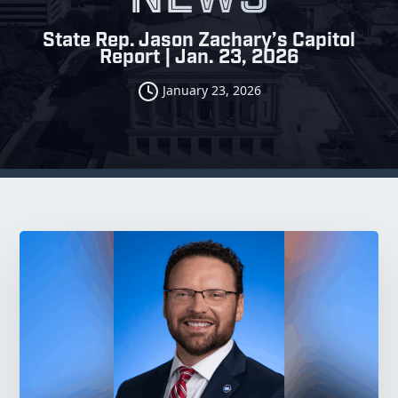
State Rep. Jason Zachary’s Capitol
Report | Jan. 23, 2026
January 23, 2026