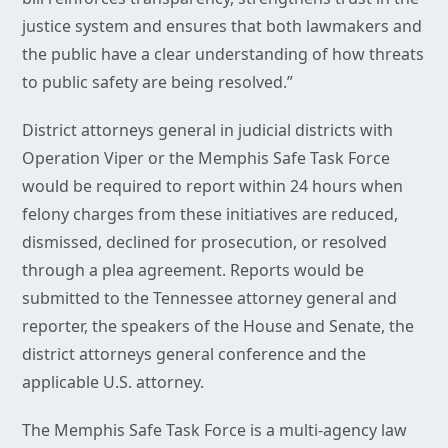
justice system and ensures that both lawmakers and
the public have a clear understanding of how threats
to public safety are being resolved.”
District attorneys general in judicial districts with
Operation Viper or the Memphis Safe Task Force
would be required to report within 24 hours when
felony charges from these initiatives are reduced,
dismissed, declined for prosecution, or resolved
through a plea agreement. Reports would be
submitted to the Tennessee attorney general and
reporter, the speakers of the House and Senate, the
district attorneys general conference and the
applicable U.S. attorney.
The Memphis Safe Task Force is a multi-agency law