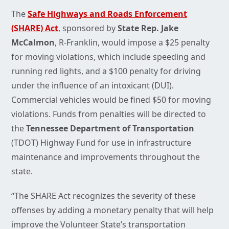
The
Safe Highways and Roads Enforcement
(SHARE) Act
, sponsored by
State Rep. Jake
McCalmon
, R-Franklin, would impose a $25 penalty
for moving violations, which include speeding and
running red lights, and a $100 penalty for driving
under the influence of an intoxicant (DUI).
Commercial vehicles would be fined $50 for moving
violations. Funds from penalties will be directed to
the
Tennessee Department of Transportation
(TDOT) Highway Fund for use in infrastructure
maintenance and improvements throughout the
state.
“The SHARE Act recognizes the severity of these
offenses by adding a monetary penalty that will help
improve the Volunteer State’s transportation