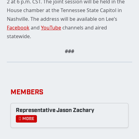
2 at 6 p.m. CST. The joint session will be held in the
House chamber at the Tennessee State Capitol in
Nashville. The address will be available on Lee’s
Facebook
and
YouTube
channels and aired
statewide.
###
MEMBERS
Representative Jason Zachary
More