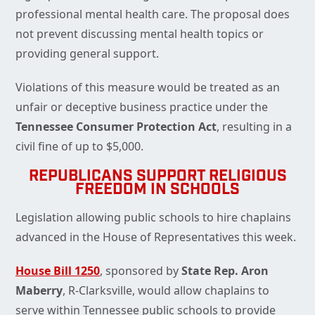
professional mental health care. The proposal does
not prevent discussing mental health topics or
providing general support.
Violations of this measure would be treated as an
unfair or deceptive business practice under the
Tennessee Consumer Protection Act
, resulting in a
civil fine of up to $5,000.
REPUBLICANS SUPPORT RELIGIOUS
FREEDOM IN SCHOOLS
Legislation allowing public schools to hire chaplains
advanced in the House of Representatives this week.
House Bill 1250
, sponsored by
State Rep. Aron
Maberry
, R-Clarksville, would allow chaplains to
serve within Tennessee public schools to provide