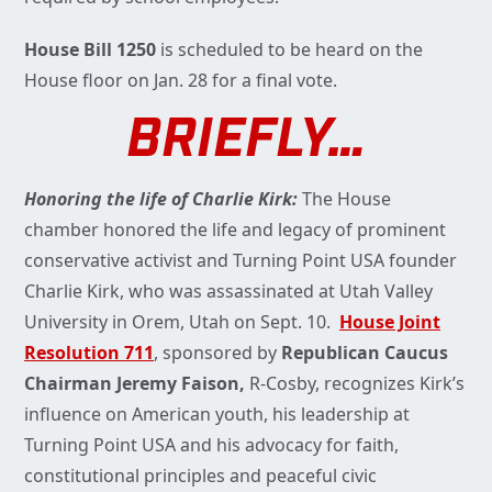
House Bill 1250
is scheduled to be heard on the
House floor on Jan. 28 for a final vote.
BRIEFLY…
Honoring the life of Charlie Kirk:
The House
chamber honored the life and legacy of prominent
conservative activist and Turning Point USA founder
Charlie Kirk, who was assassinated at Utah Valley
University in Orem, Utah on Sept. 10.
House Joint
Resolution 711
, sponsored by
Republican Caucus
Chairman Jeremy Faison,
R-Cosby, recognizes Kirk’s
influence on American youth, his leadership at
Turning Point USA and his advocacy for faith,
constitutional principles and peaceful civic