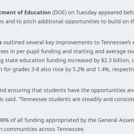
tment of Education
(DOE) on Tuesday appeared befo
s and to pitch additional opportunities to build on t
s
outlined several key improvements to Tennessee’s 
eases in per-pupil funding and starting and average 
ng state education funding increased by $2.3 billion,
 for grades 3-8 also rose by 5.2% and 1.4%, respectiv
 and ensuring that students have the opportunities a
s said. “Tennessee students are steadily and consist
% of all funding appropriated by the General Assembl
in communities across Tennessee.