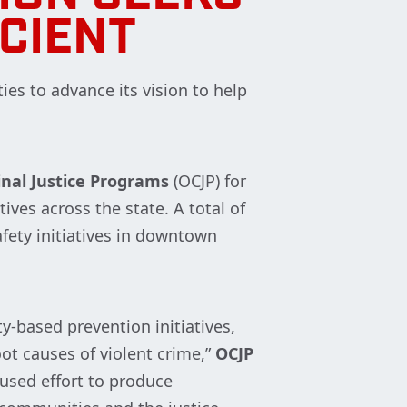
ICIENT
ties to advance its vision to help
inal Justice Programs
(OCJP) for
ives across the state. A total of
fety initiatives in downtown
-based prevention initiatives,
t causes of violent crime,”
OCJP
used effort to produce