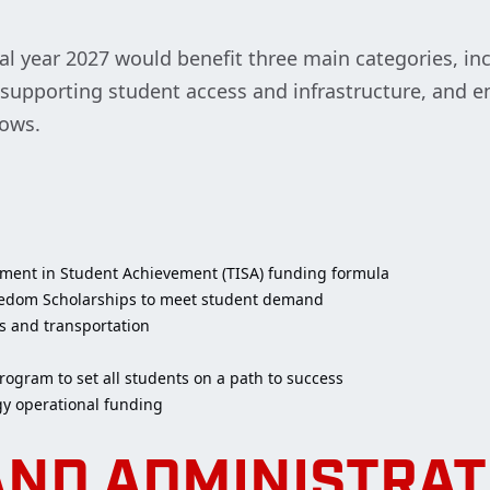
al year 2027 would benefit three main categories, in
s, supporting student access and infrastructure, and
rows.
tment in Student Achievement (TISA) funding formula
reedom Scholarships to meet student demand
s and transportation
rogram to set all students on a path to success
gy operational funding
AND ADMINISTRAT