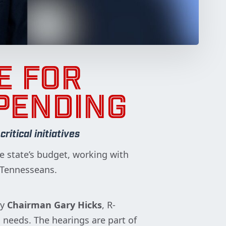
E FOR
PENDING
itical initiatives
 state’s budget, working with
ll Tennesseans.
by
Chairman Gary Hicks
, R-
needs. The hearings are part of