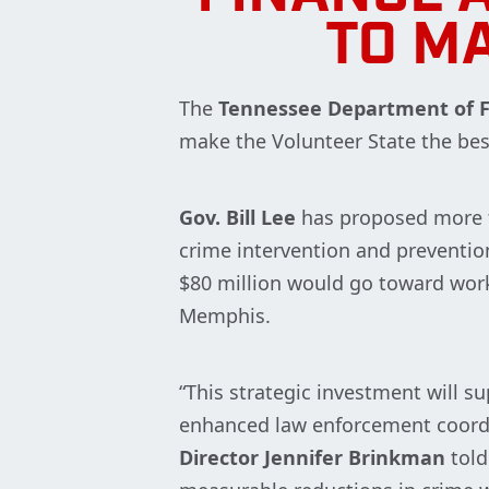
TO MA
The
Tennessee Department of F
make the Volunteer State the bes
Gov. Bill Lee
has proposed more t
crime intervention and prevention 
$80 million would go toward work
Memphis.
“This strategic investment will 
enhanced law enforcement coordin
Director Jennifer Brinkman
told