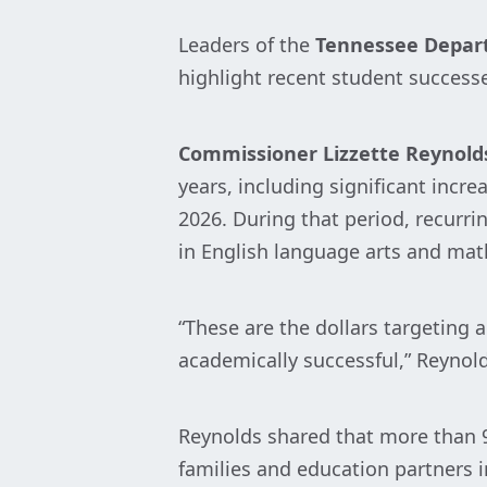
Leaders of the
Tennessee Depar
highlight recent student successe
Commissioner Lizzette Reynold
years, including significant incr
2026. During that period, recurri
in English language arts and math
“These are the dollars targeting
academically successful,” Reynold
Reynolds shared that more than 98
families and education partners 