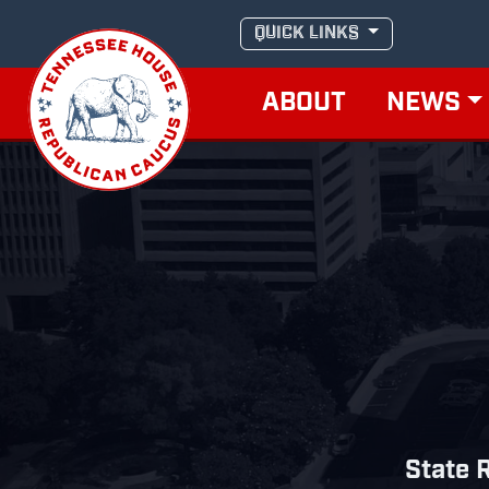
Skip
QUICK LINKS
to
content
ABOUT
NEWS
State R