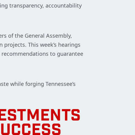
ing transparency, accountability
rs of the General Assembly,
n projects. This week’s hearings
et recommendations to guarantee
ste while forging Tennessee’s
VESTMENTS
SUCCESS