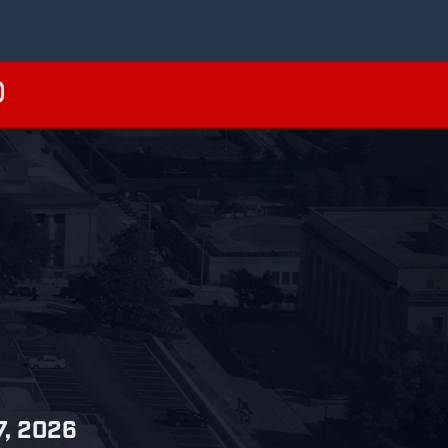
27, 2026