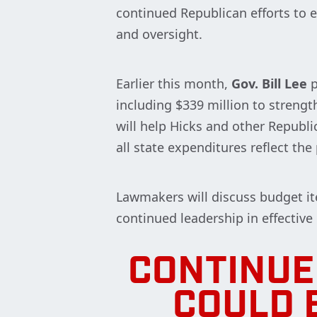
continued Republican efforts to 
and oversight.
Earlier this month,
Gov. Bill Lee
p
including $339 million to strengt
will help Hicks and other Repub
all state expenditures reflect the
Lawmakers will discuss budget it
continued leadership in effective
CONTINUE
COULD 