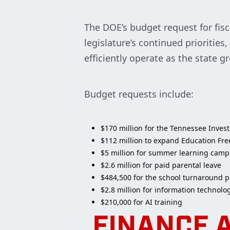
The DOE’s budget request for fisc
legislature’s continued prioritie
efficiently operate as the state g
Budget requests include:
$170 million for the Tennessee Inves
$112 million to expand Education F
$5 million for summer learning camp
$2.6 million for paid parental leave
$484,500 for the school turnaround p
$2.8 million for information technolo
$210,000 for AI training
FINANCE 