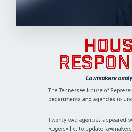
HOUS
RESPON
Lawmakers analyze
The Tennessee House of Represen
departments and agencies to unde
Twenty-two agencies appeared b
Rogersville, to update lawmaker