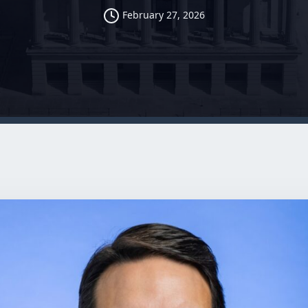
February 27, 2026