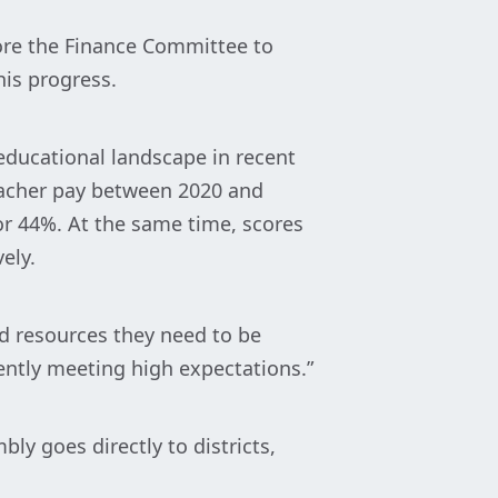
re the Finance Committee to
his progress.
educational landscape in recent
teacher pay between 2020 and
 or 44%. At the same time, scores
ely.
nd resources they need to be
ently meeting high expectations.”
y goes directly to districts,