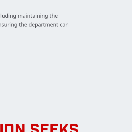
cluding maintaining the
 ensuring the department can
ION SEEKS