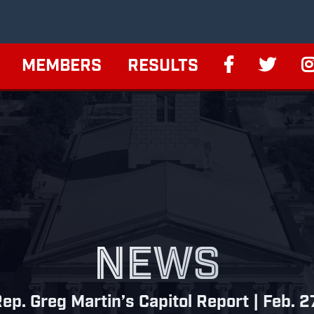
MEMBERS
RESULTS
NEWS
ep. Greg Martin’s Capitol Report | Feb. 