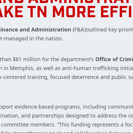
KE TN MORE EFF
inance and Administration
(F&A)outlined key priori
t-managed in the nation.
han $81 million for the department’s
Office of Crim
in Memphis, as well as anti-human trafficking initiat
-centered training, focused deterrence and public sa
support evidence-based programs, including community
ation, and partnerships designed to address the roo
 committee members. “This funding represents a foc