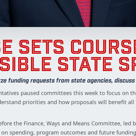
E SETS COURS
SIBLE STATE S
 funding requests from state agencies, discuss cr
tatives paused committees this week to focus on the
rstand priorities and how proposals will benefit a
efore the Finance, Ways and Means Committee, led 
s on spending, program outcomes and future funding 