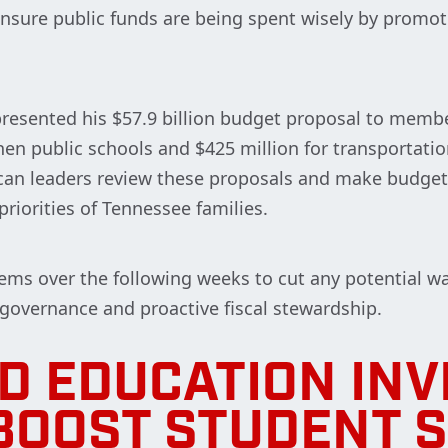
ensure public funds are being spent wisely by promot
resented his $57.9 billion budget proposal to membe
hen public schools and $425 million for transportatio
lican leaders review these proposals and make budg
 priorities of Tennessee families.
ems over the following weeks to cut any potential wa
 governance and proactive fiscal stewardship.
D EDUCATION IN
BOOST STUDENT 