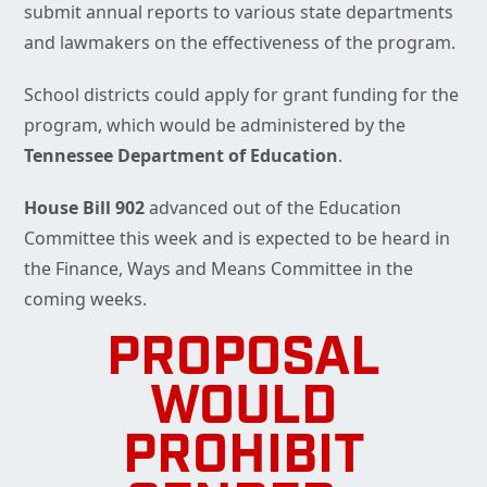
submit annual reports to various state departments
and lawmakers on the effectiveness of the program.
School districts could apply for grant funding for the
program, which would be administered by the
Tennessee Department of Education
.
House Bill 902
advanced out of the Education
Committee this week and is expected to be heard in
the Finance, Ways and Means Committee in the
coming weeks.
PROPOSAL
WOULD
PROHIBIT