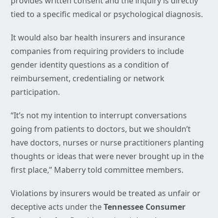
provides written consent and the inquiry is directly
tied to a specific medical or psychological diagnosis.
It would also bar health insurers and insurance
companies from requiring providers to include
gender identity questions as a condition of
reimbursement, credentialing or network
participation.
“It’s not my intention to interrupt conversations
going from patients to doctors, but we shouldn’t
have doctors, nurses or nurse practitioners planting
thoughts or ideas that were never brought up in the
first place,” Maberry told committee members.
Violations by insurers would be treated as unfair or
deceptive acts under the
Tennessee Consumer