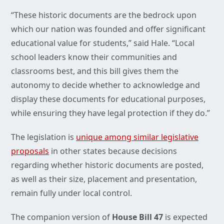
“These historic documents are the bedrock upon
which our nation was founded and offer significant
educational value for students,” said Hale. “Local
school leaders know their communities and
classrooms best, and this bill gives them the
autonomy to decide whether to acknowledge and
display these documents for educational purposes,
while ensuring they have legal protection if they do.”
The legislation is
unique among similar legislative
proposals
in other states because decisions
regarding whether historic documents are posted,
as well as their size, placement and presentation,
remain fully under local control.
The companion version of
House Bill 47
is expected