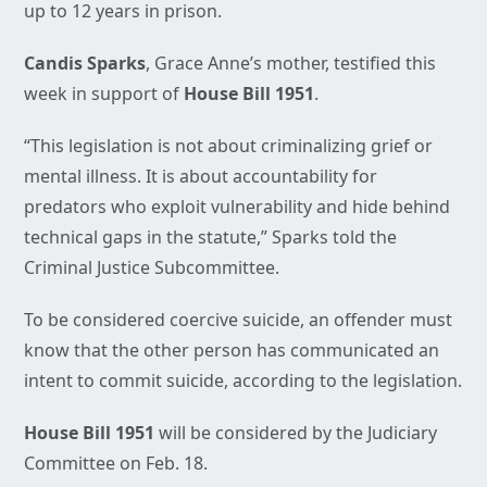
up to 12 years in prison.
Candis Sparks
, Grace Anne’s mother, testified this
week in support of
House Bill 1951
.
“This legislation is not about criminalizing grief or
mental illness. It is about accountability for
predators who exploit vulnerability and hide behind
technical gaps in the statute,” Sparks told the
Criminal Justice Subcommittee.
To be considered coercive suicide, an offender must
know that the other person has communicated an
intent to commit suicide, according to the legislation.
House Bill 1951
will be considered by the Judiciary
Committee on Feb. 18.