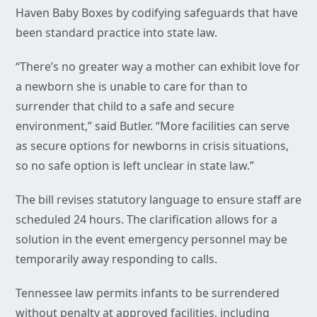
Haven Baby Boxes by codifying safeguards that have
been standard practice into state law.
“There’s no greater way a mother can exhibit love for
a newborn she is unable to care for than to
surrender that child to a safe and secure
environment,” said Butler. “More facilities can serve
as secure options for newborns in crisis situations,
so no safe option is left unclear in state law.”
The bill revises statutory language to ensure staff are
scheduled 24 hours. The clarification allows for a
solution in the event emergency personnel may be
temporarily away responding to calls.
Tennessee law permits infants to be surrendered
without penalty at approved facilities, including