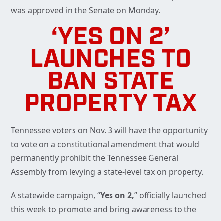
was approved in the Senate on Monday.
‘YES ON 2’
LAUNCHES TO
BAN STATE
PROPERTY TAX
Tennessee voters on Nov. 3 will have the opportunity
to vote on a constitutional amendment that would
permanently prohibit the Tennessee General
Assembly from levying a state-level tax on property.
A statewide campaign, “
Yes on 2,
” officially launched
this week to promote and bring awareness to the