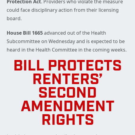
Protection Act
. Providers who violate the measure
could face disciplinary action from their licensing
board.
House Bill 1665
advanced out of the Health
Subcommittee on Wednesday and is expected to be
heard in the Health Committee in the coming weeks.
BILL PROTECTS
RENTERS’
SECOND
AMENDMENT
RIGHTS