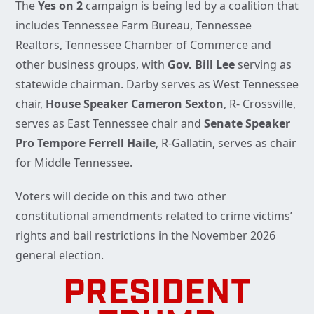
The
Yes on 2
campaign is being led by a coalition that
includes Tennessee Farm Bureau, Tennessee
Realtors, Tennessee Chamber of Commerce and
other business groups, with
Gov. Bill Lee
serving as
statewide chairman. Darby serves as West Tennessee
chair,
House Speaker Cameron Sexton
, R- Crossville,
serves as East Tennessee chair and
Senate Speaker
Pro Tempore Ferrell Haile
, R-Gallatin, serves as chair
for Middle Tennessee.
Voters will decide on this and two other
constitutional amendments related to crime victims’
rights and bail restrictions in the November 2026
general election.
PRESIDENT