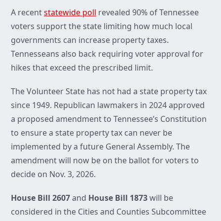
A recent
statewide poll
revealed 90% of Tennessee
voters support the state limiting how much local
governments can increase property taxes.
Tennesseans also back requiring voter approval for
hikes that exceed the prescribed limit.
The Volunteer State has not had a state property tax
since 1949. Republican lawmakers in 2024 approved
a proposed amendment to Tennessee’s Constitution
to ensure a state property tax can never be
implemented by a future General Assembly. The
amendment will now be on the ballot for voters to
decide on Nov. 3, 2026.
House Bill 2607
and
House Bill 1873
will be
considered in the Cities and Counties Subcommittee