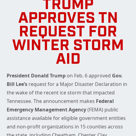
TRUMP
APPROVES TN
REQUEST FOR
WINTER STORM
AID
President Donald Trump
on Feb. 6 approved
Gov.
Bill Lee’s
request for a Major Disaster Declaration in
the wake of the recent ice storm that impacted
Tennessee. The announcement makes
Federal
Emergency Management Agency
(FEMA) public
assistance available for eligible government entities
and non-profit organizations in 15 counties across
the state, including Cheatham, Chester, Clay,