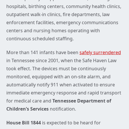
hospitals, birthing centers, community health clinics,
outpatient walk-in clinics, fire departments, law
enforcement facilities, emergency communications
centers and nursing homes operating with
continuous scheduled staffing.
More than 141 infants have been
safely surrendered
in Tennessee since 2001, when the Safe Haven Law
took effect. The devices must be continuously
monitored, equipped with an on-site alarm, and
automatically notify 911 when activated to ensure
immediate emergency response and rapid transport
for medical care and
Tennessee
Department of
Children’s Services
notification.
House Bill 1844
is expected to be heard for