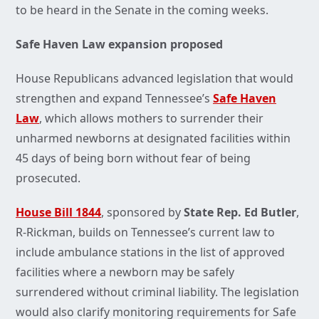
to be heard in the Senate in the coming weeks.
Safe Haven Law expansion proposed
House Republicans advanced legislation that would
strengthen and expand Tennessee’s
Safe Haven
Law
, which allows mothers to surrender their
unharmed newborns at designated facilities within
45 days of being born without fear of being
prosecuted.
House Bill 1844
, sponsored by
State Rep. Ed Butler
,
R-Rickman, builds on Tennessee’s current law to
include ambulance stations in the list of approved
facilities where a newborn may be safely
surrendered without criminal liability. The legislation
would also clarify monitoring requirements for Safe