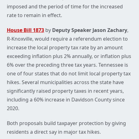
imposed and the period of time for the increased
rate to remain in effect.
House Bill 1873
by
Deputy Speaker Jason Zachary
,
R-Knoxville, would require a referendum election to
increase the local property tax rate by an amount
exceeding inflation plus 2% annually, or inflation plus
6% over the preceding three tax years. Tennessee is
one of four states that do not limit local property tax
hikes. Several municipalities across the state have
significantly raised property taxes in recent years,
including a 60% increase in Davidson County since
2020.
Both proposals build taxpayer protection by giving
residents a direct say in major tax hikes.