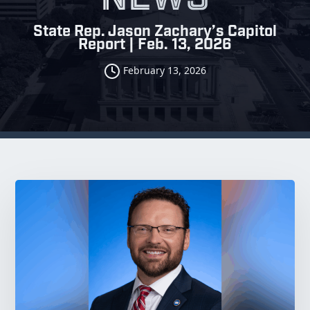
State Rep. Jason Zachary’s Capitol
Report | Feb. 13, 2026
February 13, 2026