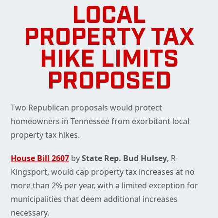
LOCAL
PROPERTY TAX
HIKE LIMITS
PROPOSED
Two Republican proposals would protect
homeowners in Tennessee from exorbitant local
property tax hikes.
House Bill 2607
by
State Rep. Bud Hulsey
, R-
Kingsport, would cap property tax increases at no
more than 2% per year, with a limited exception for
municipalities that deem additional increases
necessary.