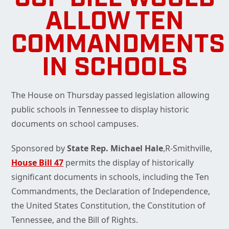
ALLOW TEN
COMMANDMENTS
IN SCHOOLS
The House on Thursday passed legislation allowing
public schools in Tennessee to display historic
documents on school campuses.
Sponsored by
State Rep. Michael Hale
,R-Smithville,
House Bill 47
permits the display of historically
significant documents in schools, including the Ten
Commandments, the Declaration of Independence,
the United States Constitution, the Constitution of
Tennessee, and the Bill of Rights.