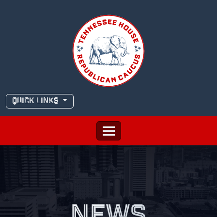
Skip
to
content
QUICK LINKS
NEWS