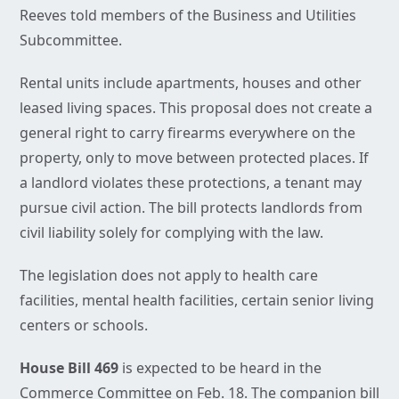
Reeves told members of the Business and Utilities
Subcommittee.
Rental units include apartments, houses and other
leased living spaces. This proposal does not create a
general right to carry firearms everywhere on the
property, only to move between protected places. If
a landlord violates these protections, a tenant may
pursue civil action. The bill protects landlords from
civil liability solely for complying with the law.
The legislation does not apply to health care
facilities, mental health facilities, certain senior living
centers or schools.
House Bill 469
is expected to be heard in the
Commerce Committee on Feb. 18. The companion bill