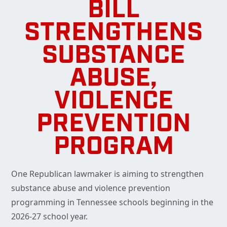
BILL
STRENGTHENS
SUBSTANCE
ABUSE,
VIOLENCE
PREVENTION
PROGRAM
One Republican lawmaker is aiming to strengthen
substance abuse and violence prevention
programming in Tennessee schools beginning in the
2026-27 school year.