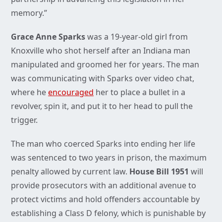
memory.”
Grace Anne Sparks
was a 19-year-old girl from
Knoxville who shot herself after an Indiana man
manipulated and groomed her for years. The man
was communicating with Sparks over video chat,
where he
encouraged
her to place a bullet in a
revolver, spin it, and put it to her head to pull the
trigger.
The man who coerced Sparks into ending her life
was sentenced to two years in prison, the maximum
penalty allowed by current law.
House Bill 1951
will
provide prosecutors with an additional avenue to
protect victims and hold offenders accountable by
establishing a Class D felony, which is punishable by