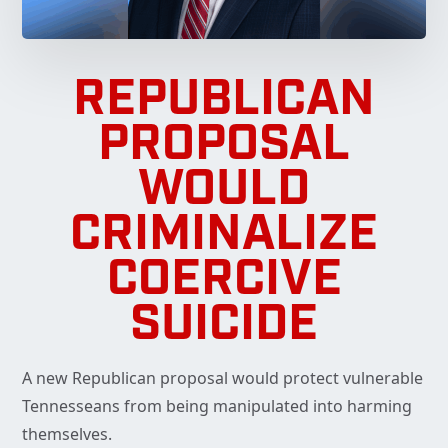
REPUBLICAN
PROPOSAL
WOULD
CRIMINALIZE
COERCIVE
SUICIDE
A new Republican proposal would protect vulnerable
Tennesseans from being manipulated into harming
themselves.