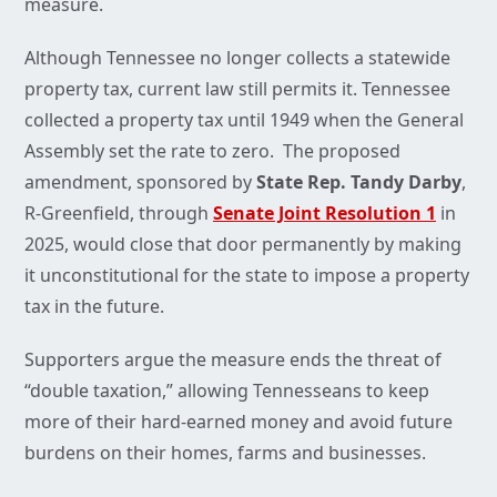
measure.
Although Tennessee no longer collects a statewide
property tax, current law still permits it. Tennessee
collected a property tax until 1949 when the General
Assembly set the rate to zero. The proposed
amendment, sponsored by
State Rep. Tandy Darby
,
R-Greenfield, through
Senate Joint Resolution 1
in
2025, would close that door permanently by making
it unconstitutional for the state to impose a property
tax in the future.
Supporters argue the measure ends the threat of
“double taxation,” allowing Tennesseans to keep
more of their hard-earned money and avoid future
burdens on their homes, farms and businesses.