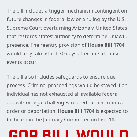
The bill includes a trigger mechanism contingent on
future changes in federal law or a ruling by the U.S.
Supreme Court overturning Arizona v. United States
that restores states’ authority to determine unlawful
presence. The reentry provision of
House Bill 1704
would only take effect 30 days after one of those
events occur.
The bill also includes safeguards to ensure due
process. Criminal proceedings would be stayed if an
individual has not exhausted all available federal
appeals or legal challenges related to their removal
order or deportation.
House Bill 1704
is expected to
be heard in the Judiciary Committee on Feb. 18
.
GOP BILL WOULD