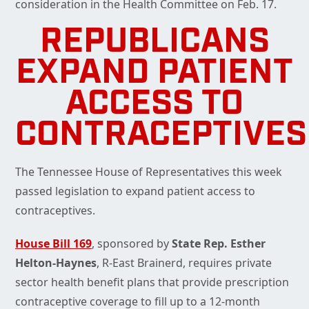
consideration in the Health Committee on Feb. 17.
REPUBLICANS
EXPAND PATIENT
ACCESS TO
CONTRACEPTIVES
The Tennessee House of Representatives this week
passed legislation to expand patient access to
contraceptives.
House Bill 169
, sponsored by
State Rep. Esther
Helton-Haynes
, R-East Brainerd, requires private
sector health benefit plans that provide prescription
contraceptive coverage to fill up to a 12-month