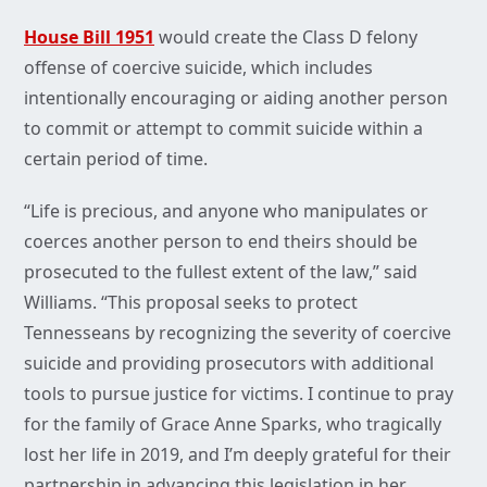
House Bill 1951
would create the Class D felony
offense of coercive suicide, which includes
intentionally encouraging or aiding another person
to commit or attempt to commit suicide within a
certain period of time.
“Life is precious, and anyone who manipulates or
coerces another person to end theirs should be
prosecuted to the fullest extent of the law,” said
Williams. “This proposal seeks to protect
Tennesseans by recognizing the severity of coercive
suicide and providing prosecutors with additional
tools to pursue justice for victims. I continue to pray
for the family of Grace Anne Sparks, who tragically
lost her life in 2019, and I’m deeply grateful for their
partnership in advancing this legislation in her