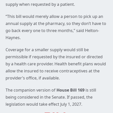
supply when requested by a patient.
“This bill would merely allow a person to pick up an
annual supply at the pharmacy, so they don’t have to
go back every one to three months,” said Helton-
Haynes.
Coverage for a smaller supply would still be
permissible if requested by the insured or directed
by a health care provider. Health benefit plans would
allow the insured to receive contraceptives at the
provider’s office, if available.
The companion version of
House Bill 169
is still
being considered in the Senate. If passed, the
legislation would take effect July 1, 2027.