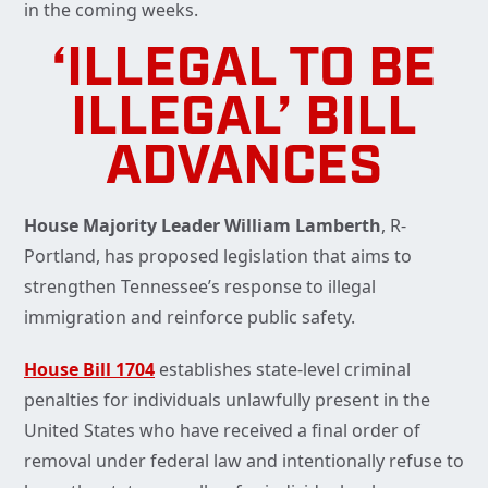
in the coming weeks.
‘ILLEGAL TO BE
ILLEGAL’ BILL
ADVANCES
House Majority Leader William Lamberth
, R-
Portland, has proposed legislation that aims to
strengthen Tennessee’s response to illegal
immigration and reinforce public safety.
House Bill 1704
establishes state-level criminal
penalties for individuals unlawfully present in the
United States who have received a final order of
removal under federal law and intentionally refuse to