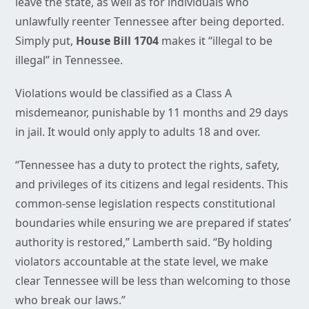
leave the state, as well as for individuals who
unlawfully reenter Tennessee after being deported.
Simply put,
House Bill 1704
makes it “illegal to be
illegal” in Tennessee.
Violations would be classified as a Class A
misdemeanor, punishable by 11 months and 29 days
in jail. It would only apply to adults 18 and over.
“Tennessee has a duty to protect the rights, safety,
and privileges of its citizens and legal residents. This
common-sense legislation respects constitutional
boundaries while ensuring we are prepared if states’
authority is restored,” Lamberth said. “By holding
violators accountable at the state level, we make
clear Tennessee will be less than welcoming to those
who break our laws.”