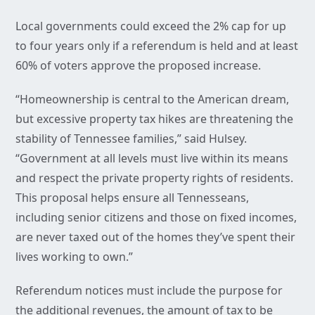
Local governments could exceed the 2% cap for up
to four years only if a referendum is held and at least
60% of voters approve the proposed increase.
“Homeownership is central to the American dream,
but excessive property tax hikes are threatening the
stability of Tennessee families,” said Hulsey.
“Government at all levels must live within its means
and respect the private property rights of residents.
This proposal helps ensure all Tennesseans,
including senior citizens and those on fixed incomes,
are never taxed out of the homes they’ve spent their
lives working to own.”
Referendum notices must include the purpose for
the additional revenues, the amount of tax to be