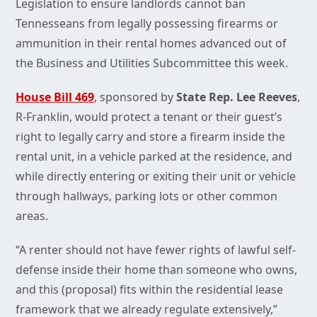
Legislation to ensure landlords cannot ban
Tennesseans from legally possessing firearms or
ammunition in their rental homes advanced out of
the Business and Utilities Subcommittee this week.
House Bill 469
, sponsored by
State Rep. Lee Reeves
,
R-Franklin, would protect a tenant or their guest’s
right to legally carry and store a firearm inside the
rental unit, in a vehicle parked at the residence, and
while directly entering or exiting their unit or vehicle
through hallways, parking lots or other common
areas.
“A renter should not have fewer rights of lawful self-
defense inside their home than someone who owns,
and this (proposal) fits within the residential lease
framework that we already regulate extensively,”