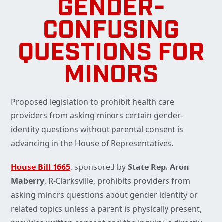
GENDER-
CONFUSING
QUESTIONS FOR
MINORS
Proposed legislation to prohibit health care
providers from asking minors certain gender-
identity questions without parental consent is
advancing in the House of Representatives.
House Bill 1665
, sponsored by
State Rep. Aron
Maberry
, R-Clarksville, prohibits providers from
asking minors questions about gender identity or
related topics unless a parent is physically present,