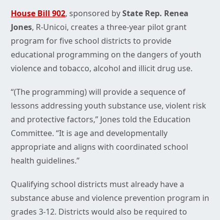
House Bill 902
, sponsored by
State Rep. Renea
Jones
, R-Unicoi, creates a three-year pilot grant
program for five school districts to provide
educational programming on the dangers of youth
violence and tobacco, alcohol and illicit drug use.
“(The programming) will provide a sequence of
lessons addressing youth substance use, violent risk
and protective factors,” Jones told the Education
Committee. “It is age and developmentally
appropriate and aligns with coordinated school
health guidelines.”
Qualifying school districts must already have a
substance abuse and violence prevention program in
grades 3-12. Districts would also be required to