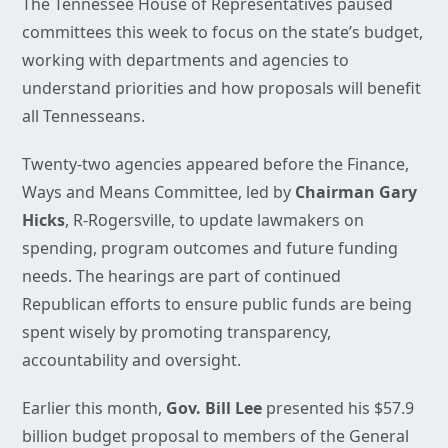
The Tennessee House of Representatives paused
committees this week to focus on the state’s budget,
working with departments and agencies to
understand priorities and how proposals will benefit
all Tennesseans.
Twenty-two agencies appeared before the Finance,
Ways and Means Committee, led by
Chairman Gary
Hicks
, R-Rogersville, to update lawmakers on
spending, program outcomes and future funding
needs. The hearings are part of continued
Republican efforts to ensure public funds are being
spent wisely by promoting transparency,
accountability and oversight.
Earlier this month,
Gov. Bill Lee
presented his $57.9
billion budget proposal to members of the General