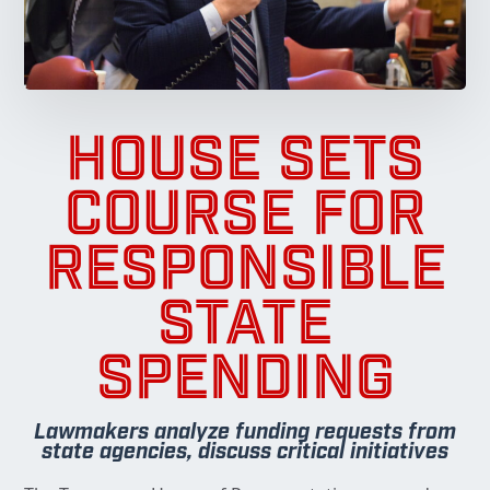
HOUSE SETS
COURSE FOR
RESPONSIBLE
STATE
SPENDING
Lawmakers analyze funding requests from
state agencies, discuss critical initiatives