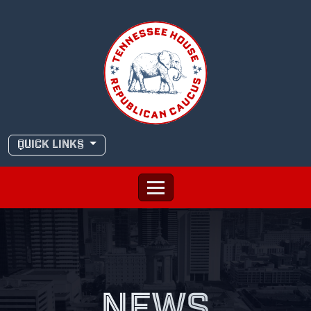
Skip
to
content
QUICK LINKS
NEWS