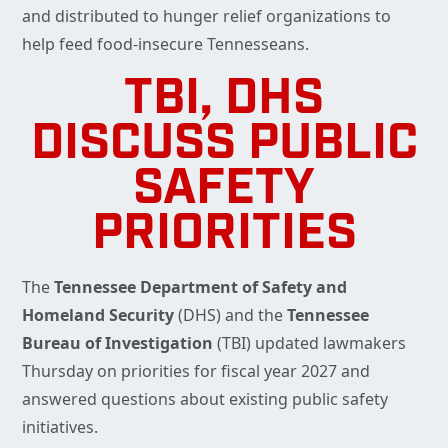
and distributed to hunger relief organizations to
help feed food-insecure Tennesseans.
TBI, DHS
DISCUSS PUBLIC
SAFETY
PRIORITIES
The
Tennessee Department of Safety and
Homeland Security
(DHS) and the
Tennessee
Bureau of Investigation
(TBI) updated lawmakers
Thursday on priorities for fiscal year 2027 and
answered questions about existing public safety
initiatives.