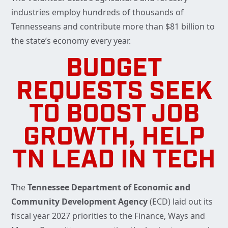
industries employ hundreds of thousands of
Tennesseans and contribute more than $81 billion to
the state’s economy every year.
BUDGET
REQUESTS SEEK
TO BOOST JOB
GROWTH, HELP
TN LEAD IN TECH
The
Tennessee Department of Economic and
Community Development Agency
(ECD) laid out its
fiscal year 2027 priorities to the Finance, Ways and