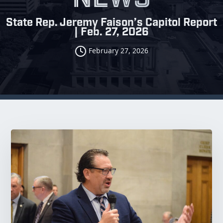
State Rep. Jeremy Faison’s Capitol Report
| Feb. 27, 2026
February 27, 2026