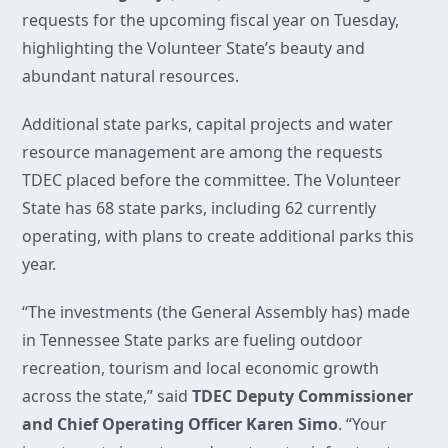
requests for the upcoming fiscal year on Tuesday,
highlighting the Volunteer State’s beauty and
abundant natural resources.
Additional state parks, capital projects and water
resource management are among the requests
TDEC placed before the committee. The Volunteer
State has 68 state parks, including 62 currently
operating, with plans to create additional parks this
year.
“The investments (the General Assembly has) made
in Tennessee State parks are fueling outdoor
recreation, tourism and local economic growth
across the state,” said
TDEC Deputy Commissioner
and Chief Operating Officer Karen Simo
. “Your