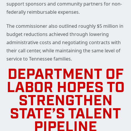
support sponsors and community partners for non-
federally reimbursable expenses.
The commissioner also outlined roughly $5 million in
budget reductions achieved through lowering
administrative costs and negotiating contracts with
their call center, while maintaining the same level of
service to Tennessee families.
DEPARTMENT OF
LABOR HOPES TO
STRENGTHEN
STATE’S TALENT
PIPELINE