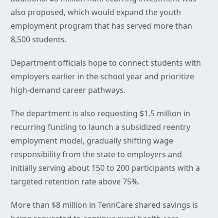
also proposed, which would expand the youth
employment program that has served more than
8,500 students.
Department officials hope to connect students with
employers earlier in the school year and prioritize
high-demand career pathways.
The department is also requesting $1.5 million in
recurring funding to launch a subsidized reentry
employment model, gradually shifting wage
responsibility from the state to employers and
initially serving about 150 to 200 participants with a
targeted retention rate above 75%.
More than $8 million in TennCare shared savings is