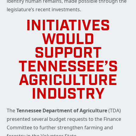
identify human remains, made possible through the
legislature’s recent investments.
INITIATIVES
WOULD
SUPPORT
TENNESSEE’S
AGRICULTURE
INDUSTRY
The
Tennessee Department of Agriculture
(TDA)
presented several budget requests to the Finance
Committee to further strengthen farming and