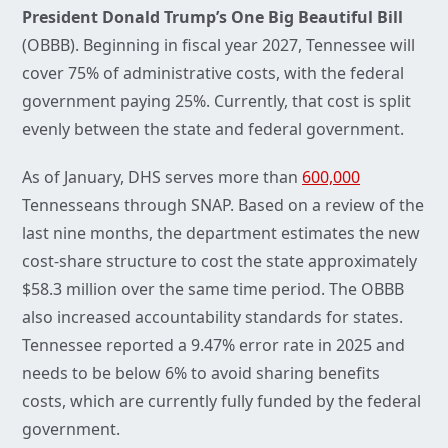
President Donald Trump’s One Big Beautiful Bill
(OBBB). Beginning in fiscal year 2027, Tennessee will
cover 75% of administrative costs, with the federal
government paying 25%. Currently, that cost is split
evenly between the state and federal government.
As of January, DHS serves more than
600,000
Tennesseans through SNAP. Based on a review of the
last nine months, the department estimates the new
cost-share structure to cost the state approximately
$58.3 million over the same time period. The OBBB
also increased accountability standards for states.
Tennessee reported a 9.47% error rate in 2025 and
needs to be below 6% to avoid sharing benefits
costs, which are currently fully funded by the federal
government.