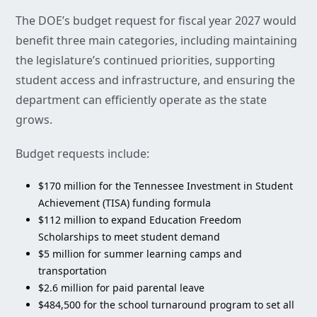
The DOE’s budget request for fiscal year 2027 would
benefit three main categories, including maintaining
the legislature’s continued priorities, supporting
student access and infrastructure, and ensuring the
department can efficiently operate as the state
grows.
Budget requests include:
$170 million for the Tennessee Investment in Student
Achievement (TISA) funding formula
$112 million to expand Education Freedom
Scholarships to meet student demand
$5 million for summer learning camps and
transportation
$2.6 million for paid parental leave
$484,500 for the school turnaround program to set all