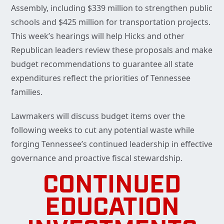
Assembly, including $339 million to strengthen public
schools and $425 million for transportation projects.
This week’s hearings will help Hicks and other
Republican leaders review these proposals and make
budget recommendations to guarantee all state
expenditures reflect the priorities of Tennessee
families.
Lawmakers will discuss budget items over the
following weeks to cut any potential waste while
forging Tennessee’s continued leadership in effective
governance and proactive fiscal stewardship.
CONTINUED
EDUCATION