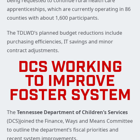
being requested to continue rural health care
apprenticeships, which are currently operating in 86
counties with about 1,600 participants.
The TDLWD’s planned budget reductions include
purchasing efficiencies, IT savings and minor
contract adjustments.
DCS WORKING
TO IMPROVE
FOSTER SYSTEM
The
Tennessee Department of Children’s Services
(DCS)joined the Finance, Ways and Means Committee
to outline the department’s fiscal priorities and
recent system improvements.