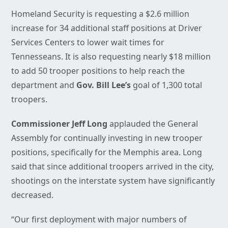
Homeland Security is requesting a $2.6 million
increase for 34 additional staff positions at Driver
Services Centers to lower wait times for
Tennesseans. It is also requesting nearly $18 million
to add 50 trooper positions to help reach the
department and
Gov. Bill Lee’s
goal of 1,300 total
troopers.
Commissioner Jeff Long
applauded the General
Assembly for continually investing in new trooper
positions, specifically for the Memphis area. Long
said that since additional troopers arrived in the city,
shootings on the interstate system have significantly
decreased.
“Our first deployment with major numbers of