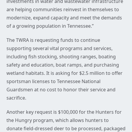
investments in water and wastewater infrastructure
are helping communities reinvest in themselves to
modernize, expand capacity and meet the demands
of a growing population in Tennessee.”
The TWRA is requesting funds to continue
supporting several vital programs and services,
including fish stocking, shooting ranges, boating
safety and education, boat ramps, and purchasing
wetland habitats. It is asking for $2.5 million to offer
sportsman licenses to Tennessee National
Guardsmen at no cost to honor their service and
sacrifice.
Another key request is $100,000 for the Hunters for
the Hungry program, which allows hunters to
donate field-dressed deer to be processed, packaged