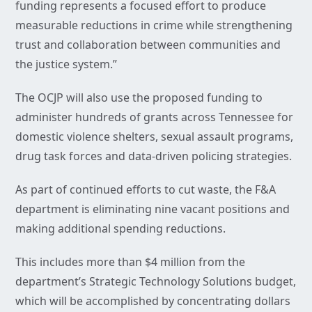
funding represents a focused effort to produce
measurable reductions in crime while strengthening
trust and collaboration between communities and
the justice system.”
The OCJP will also use the proposed funding to
administer hundreds of grants across Tennessee for
domestic violence shelters, sexual assault programs,
drug task forces and data-driven policing strategies.
As part of continued efforts to cut waste, the F&A
department is eliminating nine vacant positions and
making additional spending reductions.
This includes more than $4 million from the
department’s Strategic Technology Solutions budget,
which will be accomplished by concentrating dollars