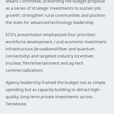
Means Committee, presenting the budget proposal
as a series of strategic investments to sustain job
growth, strengthen rural communities and position
the state for advanced-technology leadership.
ECD’s presentation emphasized four priorities:
workforce development, rural economic investment,
infrastructure (broadband/fiber and quantum
connectivity) and targeted industry incentives
(nuclear, film/entertainment and ag-tech
commercialization).
Agency leadership framed the budget not as simple
spending but as capacity-building to attract high-
quality, long-term private investments across
Tennessee.