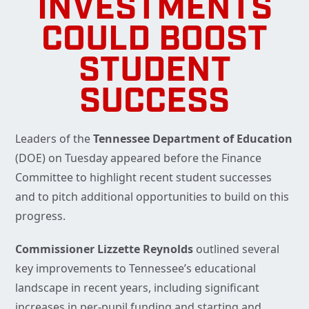
INVESTMENTS
COULD BOOST
STUDENT
SUCCESS
Leaders of the
Tennessee Department of Education
(DOE) on Tuesday appeared before the Finance
Committee to highlight recent student successes
and to pitch additional opportunities to build on this
progress.
Commissioner Lizzette Reynolds
outlined several
key improvements to Tennessee’s educational
landscape in recent years, including significant
increases in per-pupil funding and starting and