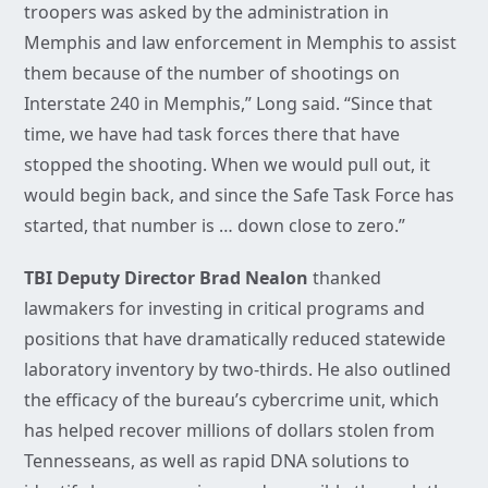
troopers was asked by the administration in
Memphis and law enforcement in Memphis to assist
them because of the number of shootings on
Interstate 240 in Memphis,” Long said. “Since that
time, we have had task forces there that have
stopped the shooting. When we would pull out, it
would begin back, and since the Safe Task Force has
started, that number is … down close to zero.”
TBI Deputy Director Brad Nealon
thanked
lawmakers for investing in critical programs and
positions that have dramatically reduced statewide
laboratory inventory by two-thirds. He also outlined
the efficacy of the bureau’s cybercrime unit, which
has helped recover millions of dollars stolen from
Tennesseans, as well as rapid DNA solutions to