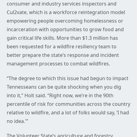
consumer and industry services inspectors and
Cul2vate, which is a workforce reintegration model
empowering people overcoming homelessness or
incarceration with opportunities to grow food and
gain critical life skills. More than $1.3 million has
been requested for a wildfire resiliency team to
better prepare the state’s response and incident
management processes to combat wildfires.
“The degree to which this issue had begun to impact
Tennesseans can be quite shocking when you dig
into it,” Holt said. “Right now, we’re in the 90th
percentile of risk for communities across the country
relative to wildfire, and a lot of folks would say, ‘I had
no idea.'”
The Volunteer State’s agriculture and forestry