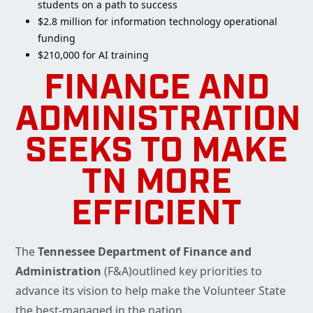
students on a path to success
$2.8 million for information technology operational
funding
$210,000 for AI training
FINANCE AND
ADMINISTRATION
SEEKS TO MAKE
TN MORE
EFFICIENT
The
Tennessee Department of Finance and
Administration
(F&A)outlined key priorities to
advance its vision to help make the Volunteer State
the best-managed in the nation.