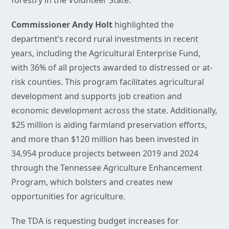
forestry in the Volunteer State.
Commissioner Andy Holt
highlighted the
department’s record rural investments in recent
years, including the Agricultural Enterprise Fund,
with 36% of all projects awarded to distressed or at-
risk counties. This program facilitates agricultural
development and supports job creation and
economic development across the state. Additionally,
$25 million is aiding farmland preservation efforts,
and more than $120 million has been invested in
34,954 produce projects between 2019 and 2024
through the Tennessee Agriculture Enhancement
Program, which bolsters and creates new
opportunities for agriculture.
The TDA is requesting budget increases for