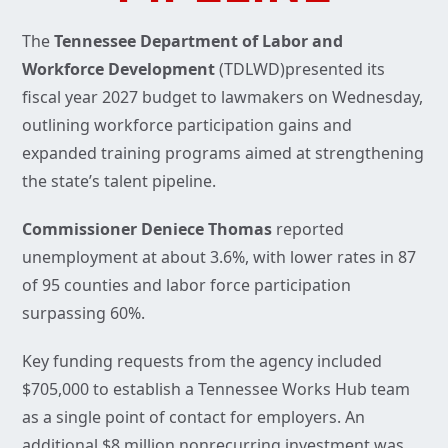
The
Tennessee Department of Labor and
Workforce Development
(TDLWD)presented its
fiscal year 2027 budget to lawmakers on Wednesday,
outlining workforce participation gains and
expanded training programs aimed at strengthening
the state’s talent pipeline.
Commissioner Deniece Thomas
reported
unemployment at about 3.6%, with lower rates in 87
of 95 counties and labor force participation
surpassing 60%.
Key funding requests from the agency included
$705,000 to establish a Tennessee Works Hub team
as a single point of contact for employers. An
additional $8 million nonrecurring investment was