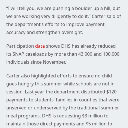
“I will tell you, we are pushing a boulder up a hill, but
we are working very diligently to do it,” Carter said of
the department’s efforts to improve payment
accuracy and strengthen oversight.
Participation
data
shows DHS has already reduced
its SNAP caseloads by more than 43,000 and 100,000
individuals since November.
Carter also highlighted efforts to ensure no child
goes hungry this summer while schools are not in
session. Last year, the department distributed $120
payments to students’ families in counties that were
unserved or underserved by the traditional summer
meal programs. DHS is requesting $3 million to
maintain those direct payments and $5 million to