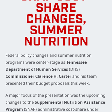
SHARE
CHANGES,
SUMMER
NUTRITION
Federal policy changes and summer nutrition
programs were center-stage as
Tennessee
Department of Human Services
(DHS)
Commissioner Clarence H. Carter
and his team
presented their budget proposals this week.
A major focus of the presentation was the upcoming
changes to the
Supplemental Nutrition Assistance
Program
(SNAP) administrative cost-share under