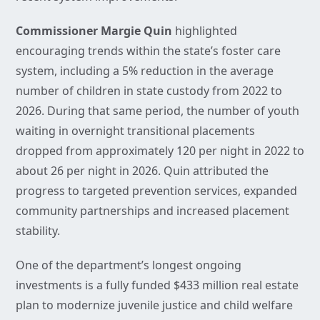
Commissioner Margie Quin
highlighted
encouraging trends within the state’s foster care
system, including a 5% reduction in the average
number of children in state custody from 2022 to
2026. During that same period, the number of youth
waiting in overnight transitional placements
dropped from approximately 120 per night in 2022 to
about 26 per night in 2026. Quin attributed the
progress to targeted prevention services, expanded
community partnerships and increased placement
stability.
One of the department’s longest ongoing
investments is a fully funded $433 million real estate
plan to modernize juvenile justice and child welfare