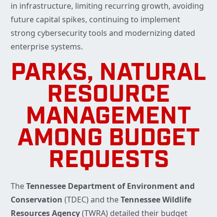
in infrastructure, limiting recurring growth, avoiding
future capital spikes, continuing to implement
strong cybersecurity tools and modernizing dated
enterprise systems.
PARKS, NATURAL
RESOURCE
MANAGEMENT
AMONG BUDGET
REQUESTS
The
Tennessee Department of Environment and
Conservation
(TDEC) and the
Tennessee Wildlife
Resources Agency
(TWRA) detailed their budget