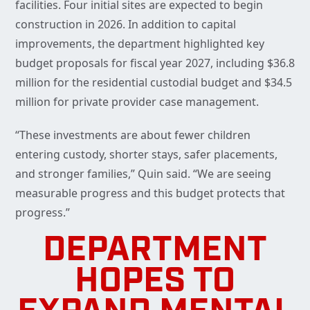
facilities. Four initial sites are expected to begin
construction in 2026. In addition to capital
improvements, the department highlighted key
budget proposals for fiscal year 2027, including $36.8
million for the residential custodial budget and $34.5
million for private provider case management.
“These investments are about fewer children
entering custody, shorter stays, safer placements,
and stronger families,” Quin said. “We are seeing
measurable progress and this budget protects that
progress.”
DEPARTMENT
HOPES TO