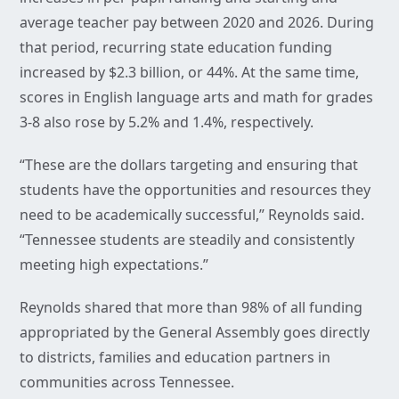
average teacher pay between 2020 and 2026. During
that period, recurring state education funding
increased by $2.3 billion, or 44%. At the same time,
scores in English language arts and math for grades
3-8 also rose by 5.2% and 1.4%, respectively.
“These are the dollars targeting and ensuring that
students have the opportunities and resources they
need to be academically successful,” Reynolds said.
“Tennessee students are steadily and consistently
meeting high expectations.”
Reynolds shared that more than 98% of all funding
appropriated by the General Assembly goes directly
to districts, families and education partners in
communities across Tennessee.