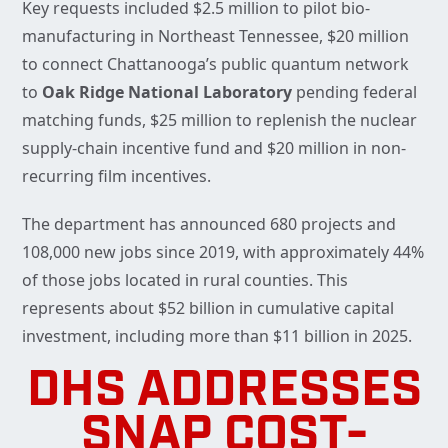
Key requests included $2.5 million to pilot bio-
manufacturing in Northeast Tennessee, $20 million
to connect Chattanooga’s public quantum network
to
Oak Ridge National Laboratory
pending federal
matching funds, $25 million to replenish the nuclear
supply-chain incentive fund and $20 million in non-
recurring film incentives.
The department has announced 680 projects and
108,000 new jobs since 2019, with approximately 44%
of those jobs located in rural counties. This
represents about $52 billion in cumulative capital
investment, including more than $11 billion in 2025.
DHS ADDRESSES
SNAP COST-