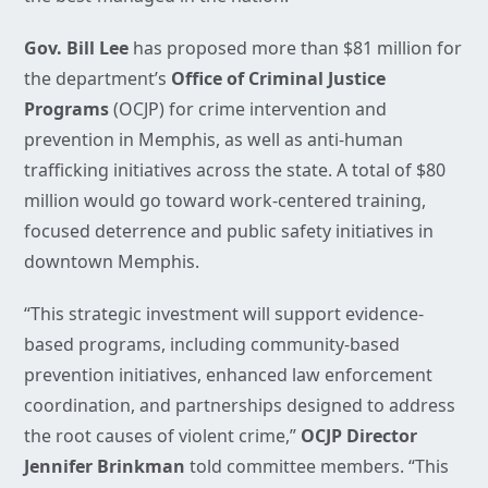
Gov. Bill Lee
has proposed more than $81 million for
the department’s
Office of Criminal Justice
Programs
(OCJP) for crime intervention and
prevention in Memphis, as well as anti-human
trafficking initiatives across the state. A total of $80
million would go toward work-centered training,
focused deterrence and public safety initiatives in
downtown Memphis.
“This strategic investment will support evidence-
based programs, including community-based
prevention initiatives, enhanced law enforcement
coordination, and partnerships designed to address
the root causes of violent crime,”
OCJP Director
Jennifer Brinkman
told committee members. “This