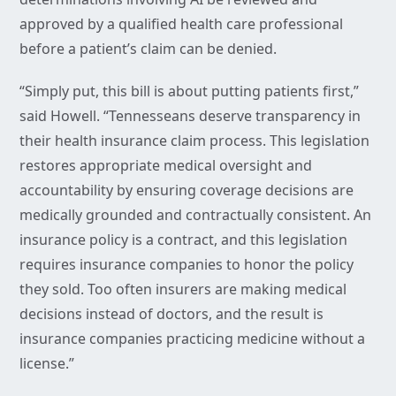
approved by a qualified health care professional
before a patient’s claim can be denied.
“Simply put, this bill is about putting patients first,”
said Howell. “Tennesseans deserve transparency in
their health insurance claim process. This legislation
restores appropriate medical oversight and
accountability by ensuring coverage decisions are
medically grounded and contractually consistent. An
insurance policy is a contract, and this legislation
requires insurance companies to honor the policy
they sold. Too often insurers are making medical
decisions instead of doctors, and the result is
insurance companies practicing medicine without a
license.”