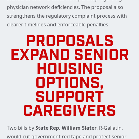
physician network deficiencies. The proposal also
strengthens the regulatory complaint process with
clearer timelines and enforceable penalties.
PROPOSALS
EXPAND SENIOR
HOUSING
OPTIONS,
SUPPORT
CAREGIVERS
Two bills by
State Rep. William Slater
, R-Gallatin,
would cut government red tape and protect senior