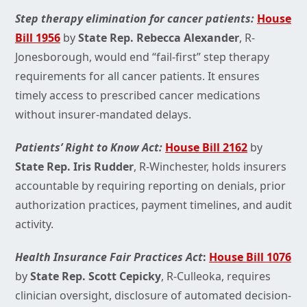
Step therapy elimination for cancer patients:
House
Bill 1956
by
State Rep. Rebecca Alexander
,
R-
Jonesborough, would end “fail-first” step therapy
requirements for all cancer patients. It ensures
timely access to prescribed cancer medications
without insurer-mandated delays.
Patients’ Right to Know Act:
House Bill 2162
by
State Rep. Iris Rudder
,
R-Winchester, holds insurers
accountable by requiring reporting on denials, prior
authorization practices, payment timelines, and audit
activity.
Health Insurance Fair Practices Act
:
House Bill 1076
by
State Rep. Scott Cepicky
, R-Culleoka, requires
clinician oversight, disclosure of automated decision-