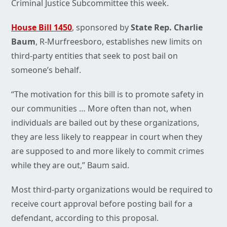
Criminal Justice Subcommittee this week.
House Bill 1450
, sponsored by
State Rep. Charlie
Baum
, R-Murfreesboro, establishes new limits on
third-party entities that seek to post bail on
someone’s behalf.
“The motivation for this bill is to promote safety in
our communities … More often than not, when
individuals are bailed out by these organizations,
they are less likely to reappear in court when they
are supposed to and more likely to commit crimes
while they are out,” Baum said.
Most third-party organizations would be required to
receive court approval before posting bail for a
defendant, according to this proposal.