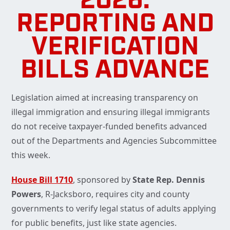
2026:
REPORTING AND
VERIFICATION
BILLS ADVANCE
Legislation aimed at increasing transparency on
illegal immigration and ensuring illegal immigrants
do not receive taxpayer-funded benefits advanced
out of the Departments and Agencies Subcommittee
this week.
House Bill 1710
, sponsored by
State Rep. Dennis
Powers
, R-Jacksboro, requires city and county
governments to verify legal status of adults applying
for public benefits, just like state agencies.