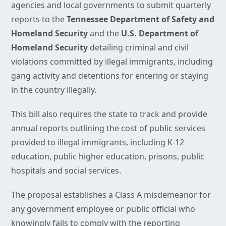
agencies and local governments to submit quarterly
reports to the
Tennessee Department of Safety and
Homeland Security
and the
U.S. Department of
Homeland Security
detailing criminal and civil
violations committed by illegal immigrants, including
gang activity and detentions for entering or staying
in the country illegally.
This bill also requires the state to track and provide
annual reports outlining the cost of public services
provided to illegal immigrants, including K-12
education, public higher education, prisons, public
hospitals and social services.
The proposal establishes a Class A misdemeanor for
any government employee or public official who
knowingly fails to comply with the reporting