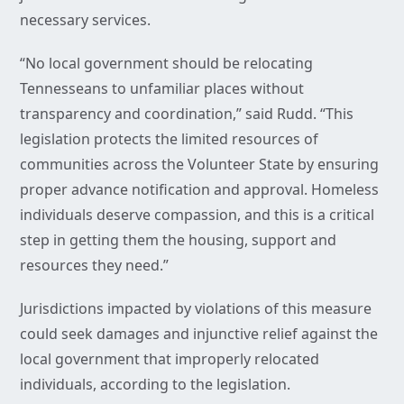
necessary services.
“No local government should be relocating
Tennesseans to unfamiliar places without
transparency and coordination,” said Rudd. “This
legislation protects the limited resources of
communities across the Volunteer State by ensuring
proper advance notification and approval. Homeless
individuals deserve compassion, and this is a critical
step in getting them the housing, support and
resources they need.”
Jurisdictions impacted by violations of this measure
could seek damages and injunctive relief against the
local government that improperly relocated
individuals, according to the legislation.