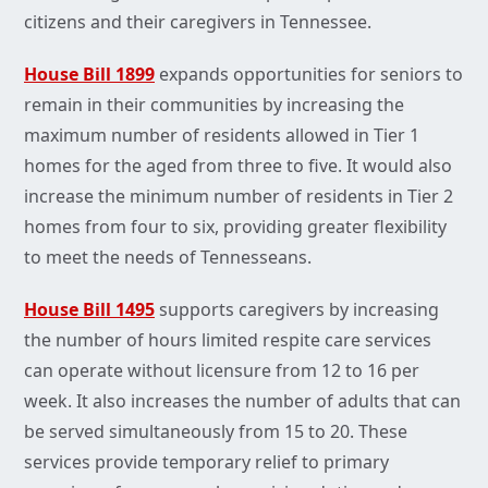
citizens and their caregivers in Tennessee.
House Bill 1899
expands opportunities for seniors to
remain in their communities by increasing the
maximum number of residents allowed in Tier 1
homes for the aged from three to five. It would also
increase the minimum number of residents in Tier 2
homes from four to six, providing greater flexibility
to meet the needs of Tennesseans.
House Bill 1495
supports caregivers by increasing
the number of hours limited respite care services
can operate without licensure from 12 to 16 per
week. It also increases the number of adults that can
be served simultaneously from 15 to 20. These
services provide temporary relief to primary