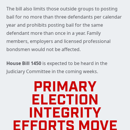
The bill also limits those outside groups to posting
bail for no more than three defendants per calendar
year and prohibits posting bail for the same
defendant more than once in a year. Family
members, employers and licensed professional
bondsmen would not be affected.
House Bill 1450
is expected to be heard in the
Judiciary Committee in the coming weeks.
PRIMARY
ELECTION
INTEGRITY
EFFORTS MOVE