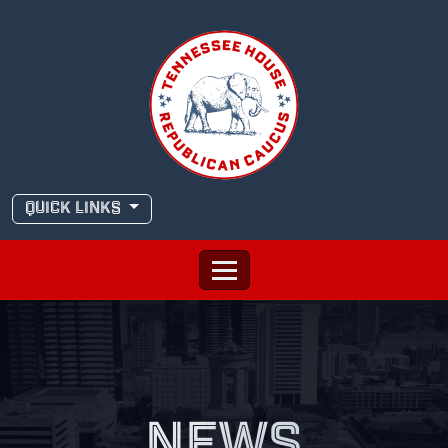
Skip
to
content
QUICK LINKS
NEWS