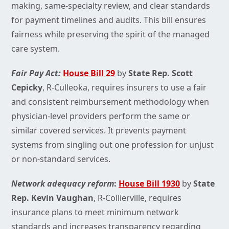
making, same-specialty review, and clear standards
for payment timelines and audits. This bill ensures
fairness while preserving the spirit of the managed
care system.
Fair Pay Act:
House Bill 29
by
State Rep. Scott
Cepicky
, R-Culleoka, requires insurers to use a fair
and consistent reimbursement methodology when
physician-level providers perform the same or
similar covered services. It prevents payment
systems from singling out one profession for unjust
or non-standard services.
Network adequacy reform
:
House Bill 1930
by
State
Rep. Kevin Vaughan
,
R-Collierville,
requires
insurance plans to meet minimum network
standards and increases transparency regarding