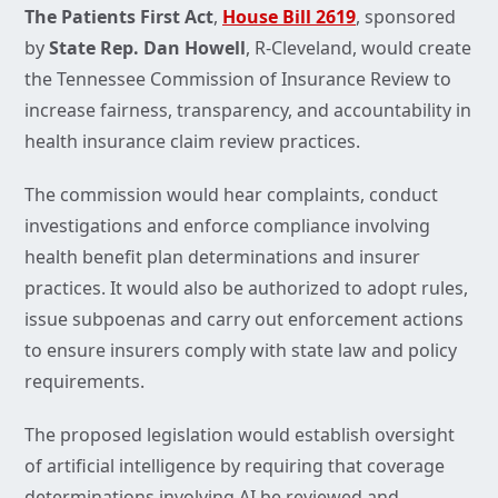
The Patients First Act
,
House Bill 2619
, sponsored
by
State Rep. Dan Howell
, R-Cleveland, would create
the Tennessee Commission of Insurance Review to
increase fairness, transparency, and accountability in
health insurance claim review practices.
The commission would hear complaints, conduct
investigations and enforce compliance involving
health benefit plan determinations and insurer
practices. It would also be authorized to adopt rules,
issue subpoenas and carry out enforcement actions
to ensure insurers comply with state law and policy
requirements.
The proposed legislation would establish oversight
of artificial intelligence by requiring that coverage
determinations involving AI be reviewed and