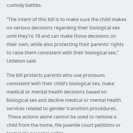
custody battles.
“The intent of this bill is to make sure the child makes
no serious decisions regarding their biological sex
until they’re 18 and can make those decisions on
their own, while also protecting their parents’ rights
to raise them consistent with their biological sex,”
Littleton said.
The bill protects parents who use pronouns
consistent with their child’s biological sex, make
medical or mental health decisions based on
biological sex and decline medical or mental health
services related to gender transition procedures.
These actions alone cannot be used to remove a
child from the home, file juvenile court petitions or