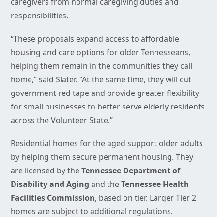
caregivers from normal caregiving duties and
responsibilities.
“These proposals expand access to affordable
housing and care options for older Tennesseans,
helping them remain in the communities they call
home,” said Slater. “At the same time, they will cut
government red tape and provide greater flexibility
for small businesses to better serve elderly residents
across the Volunteer State.”
Residential homes for the aged support older adults
by helping them secure permanent housing. They
are licensed by the
Tennessee Department of
Disability and Aging
and the
Tennessee Health
Facilities Commission
, based on tier. Larger Tier 2
homes are subject to additional regulations.