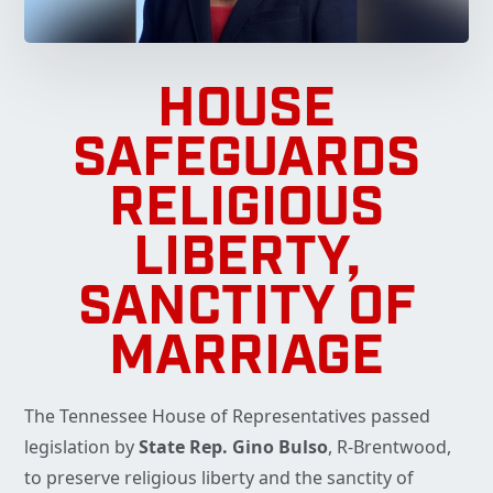
HOUSE
SAFEGUARDS
RELIGIOUS
LIBERTY,
SANCTITY OF
MARRIAGE
The Tennessee House of Representatives passed
legislation by
State Rep. Gino Bulso
, R-Brentwood,
to preserve religious liberty and the sanctity of