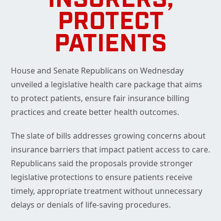
INSURERS,
PROTECT
PATIENTS
House and Senate Republicans on Wednesday
unveiled a legislative health care package that aims
to protect patients, ensure fair insurance billing
practices and create better health outcomes.
The slate of bills addresses growing concerns about
insurance barriers that impact patient access to care.
Republicans said the proposals provide stronger
legislative protections to ensure patients receive
timely, appropriate treatment without unnecessary
delays or denials of life-saving procedures.