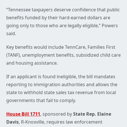
“Tennessee taxpayers deserve confidence that public
benefits funded by their hard-earned dollars are
going only to those who are legally eligible,” Powers
said.
Key benefits would include TennCare, Families First
(TANF), unemployment benefits, subsidized child care
and housing assistance.
If an applicant is found ineligible, the bill mandates
reporting to immigration authorities and allows the
state to withhold state sales tax revenue from local
governments that fail to comply.
House Bill 1711
, sponsored by
State Rep. Elaine
Davis
, R-Knoxville, requires law enforcement