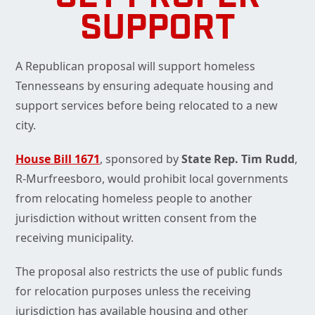
SUPPORT
A Republican proposal will support homeless
Tennesseans by ensuring adequate housing and
support services before being relocated to a new
city.
House Bill 1671
, sponsored by
State Rep. Tim Rudd
,
R-Murfreesboro, would prohibit local governments
from relocating homeless people to another
jurisdiction without written consent from the
receiving municipality.
The proposal also restricts the use of public funds
for relocation purposes unless the receiving
jurisdiction has available housing and other