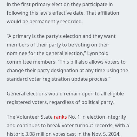
in the first primary election they participate in
following this law’s effective date. That affiliation
would be permanently recorded.
“A primary is the party’s election and they want
members of their party to be voting on their
nominee for the general election,” Lynn told
committee members. “This bill also allows voters to
change their party designation at any time using the
standard voter registration update process.”
General elections would remain open to all eligible
registered voters, regardless of political party.
The Volunteer State
ranks
No. 1 in election integrity
and continues to break voter turnout records, with a
historic 3.08 million votes cast in the Nov. 5, 2024,