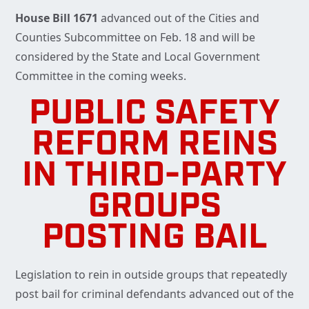
House Bill 1671
advanced out of the Cities and
Counties Subcommittee on Feb. 18 and will be
considered by the State and Local Government
Committee in the coming weeks.
PUBLIC SAFETY
REFORM REINS
IN THIRD-PARTY
GROUPS
POSTING BAIL
Legislation to rein in outside groups that repeatedly
post bail for criminal defendants advanced out of the