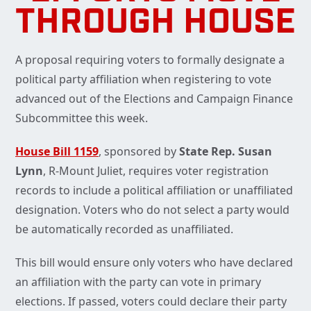
THROUGH HOUSE
A proposal requiring voters to formally designate a
political party affiliation when registering to vote
advanced out of the Elections and Campaign Finance
Subcommittee this week.
House Bill 1159
, sponsored by
State Rep. Susan
Lynn
, R-Mount Juliet, requires voter registration
records to include a political affiliation or unaffiliated
designation. Voters who do not select a party would
be automatically recorded as unaffiliated.
This bill would ensure only voters who have declared
an affiliation with the party can vote in primary
elections. If passed, voters could declare their party