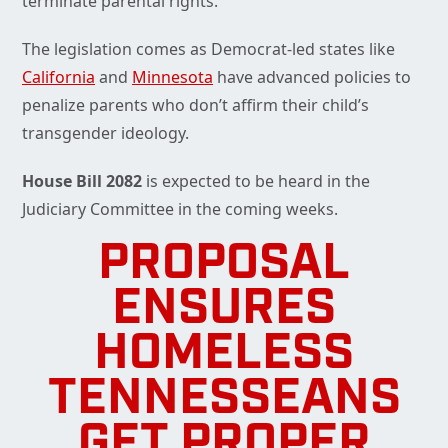
terminate parental rights.
The legislation comes as Democrat-led states like
California
and
Minnesota
have advanced policies to
penalize parents who don’t affirm their child’s
transgender ideology.
House Bill 2082
is expected to be heard in the
Judiciary Committee in the coming weeks.
PROPOSAL
ENSURES
HOMELESS
TENNESSEANS
GET PROPER