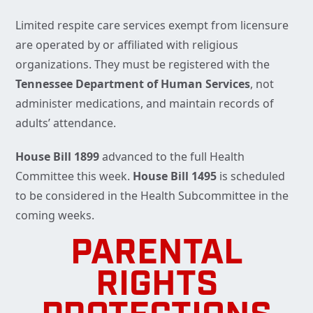
Limited respite care services exempt from licensure
are operated by or affiliated with religious
organizations. They must be registered with the
Tennessee Department of Human Services
, not
administer medications, and maintain records of
adults’ attendance.
House Bill 1899
advanced to the full Health
Committee this week.
House Bill 1495
is scheduled
to be considered in the Health Subcommittee in the
coming weeks.
PARENTAL
RIGHTS