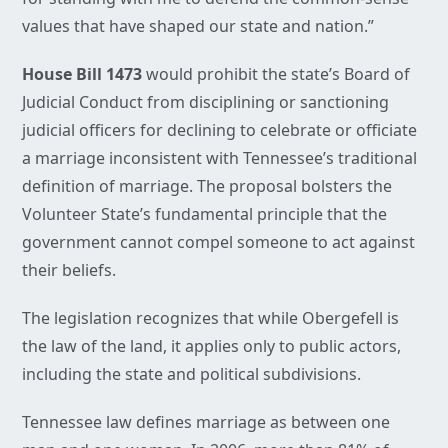
values that have shaped our state and nation.”
House Bill 1473
would prohibit the state’s Board of
Judicial Conduct from disciplining or sanctioning
judicial officers for declining to celebrate or officiate
a marriage inconsistent with Tennessee’s traditional
definition of marriage. The proposal bolsters the
Volunteer State’s fundamental principle that the
government cannot compel someone to act against
their beliefs.
The legislation recognizes that while Obergefell is
the law of the land, it applies only to public actors,
including the state and political subdivisions.
Tennessee law defines marriage as between one