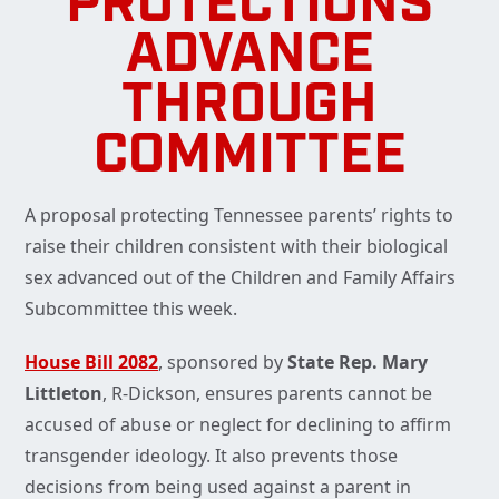
PROTECTIONS
ADVANCE
THROUGH
COMMITTEE
A proposal protecting Tennessee parents’ rights to
raise their children consistent with their biological
sex advanced out of the Children and Family Affairs
Subcommittee this week.
House Bill 2082
, sponsored by
State Rep. Mary
Littleton
, R-Dickson, ensures parents cannot be
accused of abuse or neglect for declining to affirm
transgender ideology. It also prevents those
decisions from being used against a parent in