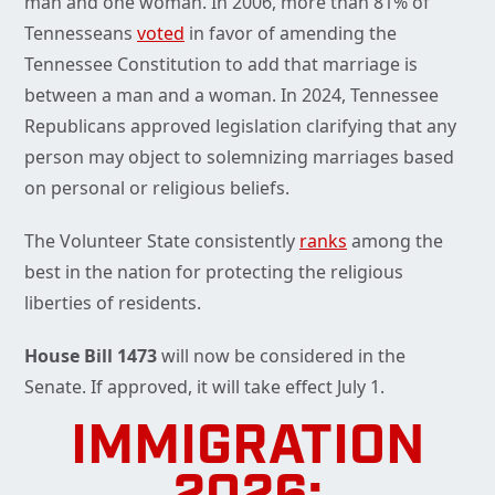
man and one woman. In 2006, more than 81% of
Tennesseans
voted
in favor of amending the
Tennessee Constitution to add that marriage is
between a man and a woman. In 2024, Tennessee
Republicans approved legislation clarifying that any
person may object to solemnizing marriages based
on personal or religious beliefs.
The Volunteer State consistently
ranks
among the
best in the nation for protecting the religious
liberties of residents.
House Bill 1473
will now be considered in the
Senate. If approved, it will take effect July 1.
IMMIGRATION