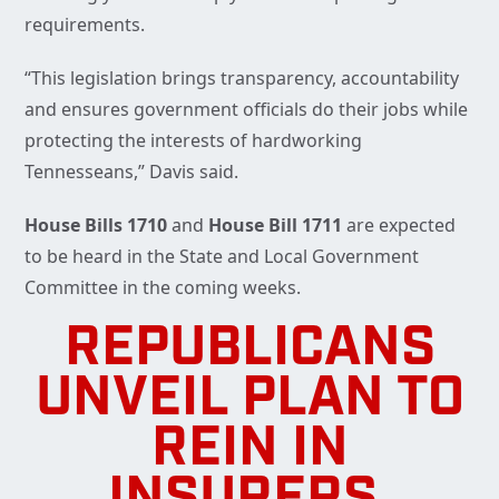
requirements.
“This legislation brings transparency, accountability
and ensures government officials do their jobs while
protecting the interests of hardworking
Tennesseans,” Davis said.
House Bills 1710
and
House Bill
1711
are expected
to be heard in the State and Local Government
Committee in the coming weeks.
REPUBLICANS
UNVEIL PLAN TO
REIN IN