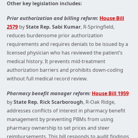
Other key legislation includes:
Prior authorization and billing reform
:
House Bill
2579
by
State Rep. Sabi Kumar
, R-Springfield,
reduces burdensome prior authorization
requirements and requires denials to be issued by a
licensed physician who has reviewed the patient’s
medical history. It prevents mid-treatment
authorization barriers and prohibits down-coding
without full medical record review.
Pharmacy benefit manager reform:
House Bill 1959
by
State Rep. Rick Scarborough
, R-Oak Ridge,
addresses conflicts of interest in pharmacy benefit
management by preventing PBMs from using
pharmacy ownership to set prices and steer
reimbursements. This bill responds to audit findings