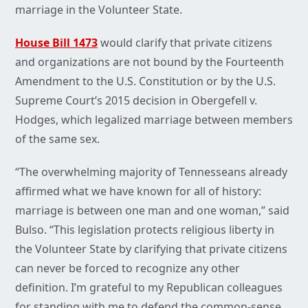
marriage in the Volunteer State.
House Bill 1473
would clarify that private citizens
and organizations are not bound by the Fourteenth
Amendment to the U.S. Constitution or by the U.S.
Supreme Court’s 2015 decision in Obergefell v.
Hodges, which legalized marriage between members
of the same sex.
“The overwhelming majority of Tennesseans already
affirmed what we have known for all of history:
marriage is between one man and one woman,” said
Bulso. “This legislation protects religious liberty in
the Volunteer State by clarifying that private citizens
can never be forced to recognize any other
definition. I’m grateful to my Republican colleagues
for standing with me to defend the common-sense