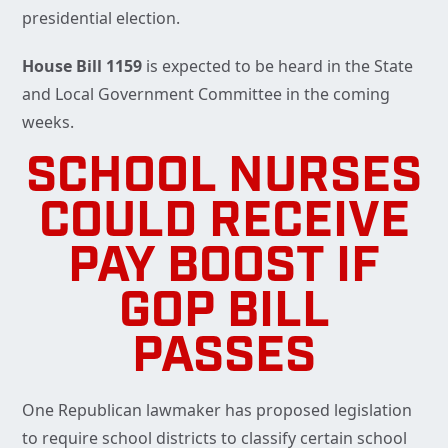
presidential election.
House Bill 1159
is expected to be heard in the State
and Local Government Committee in the coming
weeks.
SCHOOL NURSES
COULD RECEIVE
PAY BOOST IF
GOP BILL
PASSES
One Republican lawmaker has proposed legislation
to require school districts to classify certain school