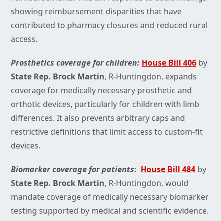
showing reimbursement disparities that have
contributed to pharmacy closures and reduced rural
access.
Prosthetics coverage for children:
House Bill 406
by
State Rep. Brock Martin
,
R-Huntingdon, expands
coverage for medically necessary prosthetic and
orthotic devices, particularly for children with limb
differences. It also prevents arbitrary caps and
restrictive definitions that limit access to custom-fit
devices.
Biomarker coverage for patients
:
House Bill 484
by
State Rep. Brock Martin
,
R-Huntingdon, would
mandate coverage of medically necessary biomarker
testing supported by medical and scientific evidence.