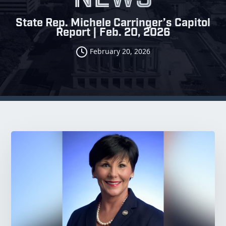
State Rep. Michele Carringer’s Capitol
Report | Feb. 20, 2026
February 20, 2026