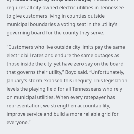
requires all city-owned electric utilities in Tennessee
to give customers living in counties outside
municipal boundaries a voting seat in the utility’s
governing board for the county they serve.
“Customers who live outside city limits pay the same
electric bill rates and endure the same outages as
those inside the city, yet have zero say on the board
that governs their utility,” Boyd said. “Unfortunately,
January’s storm exposed this inequity. This legislation
levels the playing field for all Tennesseans who rely
on municipal utilities. When every ratepayer has
representation, we strengthen accountability,
improve service and build a more reliable grid for
everyone.”