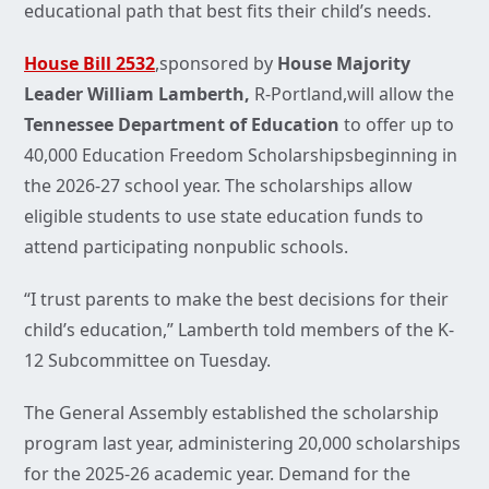
educational path that best fits their child’s needs.
House Bill 2532
,sponsored by
House Majority
Leader William Lamberth,
R-Portland,will allow the
Tennessee Department of Education
to offer up to
40,000 Education Freedom Scholarshipsbeginning in
the 2026-27 school year. The scholarships allow
eligible students to use state education funds to
attend participating nonpublic schools.
“I trust parents to make the best decisions for their
child’s education,” Lamberth told members of the K-
12 Subcommittee on Tuesday.
The General Assembly established the scholarship
program last year, administering 20,000 scholarships
for the 2025-26 academic year. Demand for the