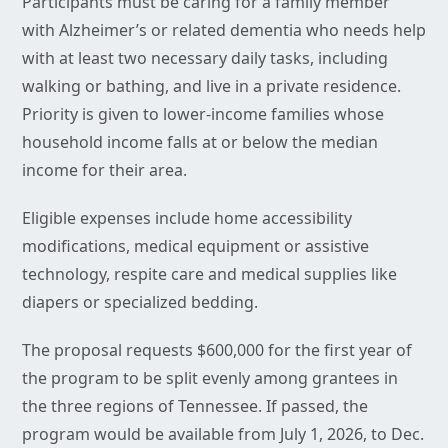
Participants must be caring for a family member
with Alzheimer’s or related dementia who needs help
with at least two necessary daily tasks, including
walking or bathing, and live in a private residence.
Priority is given to lower-income families whose
household income falls at or below the median
income for their area.
Eligible expenses include home accessibility
modifications, medical equipment or assistive
technology, respite care and medical supplies like
diapers or specialized bedding.
The proposal requests $600,000 for the first year of
the program to be split evenly among grantees in
the three regions of Tennessee. If passed, the
program would be available from July 1, 2026, to Dec.