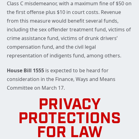
Class C misdemeanor, with a maximum fine of $50 on
the first offense plus $10 in court costs. Revenue
from this measure would benefit several funds,
including the sex offender treatment fund, victims of
crime assistance fund, victims of drunk drivers’
compensation fund, and the civil legal
representation of indigents fund, among others.
House Bill 1555
is expected to be heard for
consideration in the Finance, Ways and Means
Committee on March 17.
PRIVACY
PROTECTIONS
FOR LAW