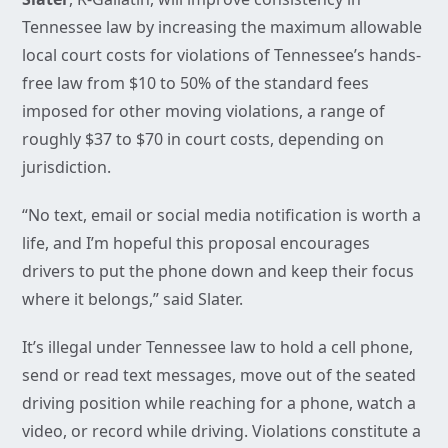
Tennessee law by increasing the maximum allowable
local court costs for violations of Tennessee’s hands-
free law from $10 to 50% of the standard fees
imposed for other moving violations, a range of
roughly $37 to $70 in court costs, depending on
jurisdiction.
“No text, email or social media notification is worth a
life, and I’m hopeful this proposal encourages
drivers to put the phone down and keep their focus
where it belongs,” said Slater.
It’s illegal under Tennessee law to hold a cell phone,
send or read text messages, move out of the seated
driving position while reaching for a phone, watch a
video, or record while driving. Violations constitute a