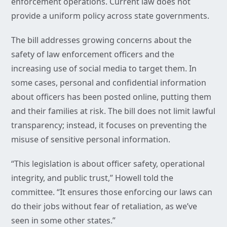
enforcement operations. Current law does not
provide a uniform policy across state governments.
The bill addresses growing concerns about the
safety of law enforcement officers and the
increasing use of social media to target them. In
some cases, personal and confidential information
about officers has been posted online, putting them
and their families at risk. The bill does not limit lawful
transparency; instead, it focuses on preventing the
misuse of sensitive personal information.
“This legislation is about officer safety, operational
integrity, and public trust,” Howell told the
committee. “It ensures those enforcing our laws can
do their jobs without fear of retaliation, as we’ve
seen in some other states.”