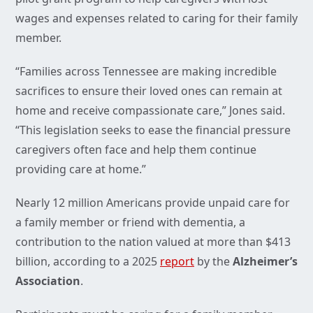
wages and expenses related to caring for their family
member.
“Families across Tennessee are making incredible
sacrifices to ensure their loved ones can remain at
home and receive compassionate care,” Jones said.
“This legislation seeks to ease the financial pressure
caregivers often face and help them continue
providing care at home.”
Nearly 12 million Americans provide unpaid care for
a family member or friend with dementia, a
contribution to the nation valued at more than $413
billion, according to a 2025
report
by the
Alzheimer’s
Association
.