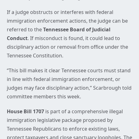
If a judge obstructs or interferes with federal
immigration enforcement actions, the judge can be
referred to the
Tennessee Board of Judicial
Conduct
. If misconduct is found, it could lead to
disciplinary action or removal from office under the
Tennessee Constitution.
“This bill makes it clear Tennessee courts must stand
in line with federal immigration enforcement, or
judges may face disciplinary action,” Scarbrough told
committee members this week.
House Bill 1707
is part of a comprehensive illegal
immigration legislative package proposed by
Tennessee Republicans to enforce existing laws,
protect taxpayers and close sanctuary loopholes. The