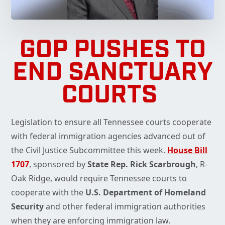
GOP PUSHES TO
END SANCTUARY
COURTS
Legislation to ensure all Tennessee courts cooperate
with federal immigration agencies advanced out of
the Civil Justice Subcommittee this week.
House Bill
1707
, sponsored by
State Rep. Rick Scarbrough
, R-
Oak Ridge, would require Tennessee courts to
cooperate with the
U.S. Department of Homeland
Security
and other federal immigration authorities
when they are enforcing immigration law.