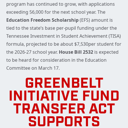
program has continued to grow, with applications
exceeding 56,000 for the next school year. The
Education Freedom Scholarship
(EFS) amount is
tied to the state’s base per-pupil funding under the
Tennessee Investment in Student Achievement (TISA)
formula, projected to be about $7,530per student for
the 2026-27 school year.
House Bill 2532
is expected
to be heard for consideration in the Education
Committee on March 17.
GREENBELT
INITIATIVE FUND
TRANSFER ACT
SUPPORTS