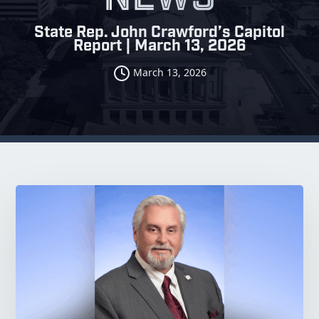
State Rep. John Crawford’s Capitol
Report | March 13, 2026
March 13, 2026