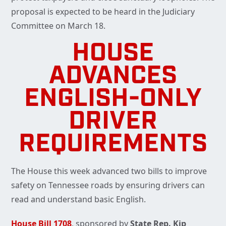
proposal is expected to be heard in the Judiciary
Committee on March 18.
HOUSE
ADVANCES
ENGLISH-ONLY
DRIVER
REQUIREMENTS
The House this week advanced two bills to improve
safety on Tennessee roads by ensuring drivers can
read and understand basic English.
House Bill 1708
, sponsored by
State Rep. Kip