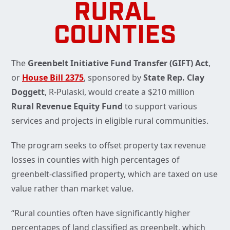
RURAL
COUNTIES
The
Greenbelt Initiative Fund Transfer (GIFT) Act
,
or
House Bill 2375
, sponsored by
State Rep. Clay
Doggett
, R-Pulaski, would create a $210 million
Rural Revenue Equity Fund
to support various
services and projects in eligible rural communities.
The program seeks to offset property tax revenue
losses in counties with high percentages of
greenbelt-classified property, which are taxed on use
value rather than market value.
“Rural counties often have significantly higher
percentages of land classified as greenbelt, which