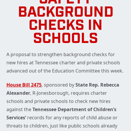
BACKGROUND
CHECKS IN
SCHOOLS
A proposal to strengthen background checks for
new hires at Tennessee charter and private schools
advanced out of the Education Committee this week.
House Bill 2475
, sponsored by
State Rep. Rebecca
Alexander
, R-Jonesborough, requires charter
schools and private schools to check new hires
against the
Tennessee Department of Children’s
Services’
records for any reports of child abuse or
threats to children, just like public schools already