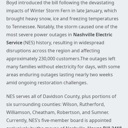
Boyd introduced the bill following the devastating
impacts of Winter Storm Fern in late January, which
brought heavy snow, ice and freezing temperatures
to Tennessee. Notably, the storm caused one of the
most severe power outages in
Nashville Electric
Service
(NES) history, resulting in widespread
disruptions across the region and affecting
approximately 230,000 customers.The outages left
many families without electricity for days, with some
areas enduring outages lasting nearly two weeks
amid ongoing restoration challenges.
NES serves all of Davidson County, plus portions of
six surrounding counties: Wilson, Rutherford,
Williamson, Cheatham, Robertson, and Sumner.
Currently, NES’s five-member board is appointed