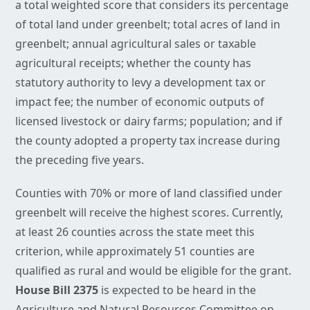
a total weighted score that considers its percentage
of total land under greenbelt; total acres of land in
greenbelt; annual agricultural sales or taxable
agricultural receipts; whether the county has
statutory authority to levy a development tax or
impact fee; the number of economic outputs of
licensed livestock or dairy farms; population; and if
the county adopted a property tax increase during
the preceding five years.
Counties with 70% or more of land classified under
greenbelt will receive the highest scores. Currently,
at least 26 counties across the state meet this
criterion, while approximately 51 counties are
qualified as rural and would be eligible for the grant.
House Bill 2375
is expected to be heard in the
Agriculture and Natural Resources Committee on