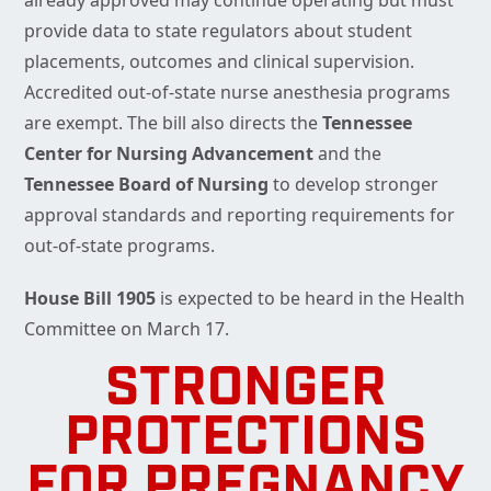
already approved may continue operating but must
provide data to state regulators about student
placements, outcomes and clinical supervision.
Accredited out-of-state nurse anesthesia programs
are exempt. The bill also directs the
Tennessee
Center for Nursing Advancement
and the
Tennessee
Board of Nursing
to develop stronger
approval standards and reporting requirements for
out-of-state programs.
House Bill 1905
is expected to be heard in the Health
Committee on March 17.
STRONGER
PROTECTIONS
FOR PREGNANCY