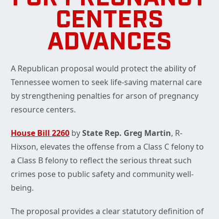
CENTERS
ADVANCES
A Republican proposal would protect the ability of
Tennessee women to seek life-saving maternal care
by strengthening penalties for arson of pregnancy
resource centers.
House Bill 2260
by
State Rep. Greg Martin
, R-
Hixson, elevates the offense from a Class C felony to
a Class B felony to reflect the serious threat such
crimes pose to public safety and community well-
being.
The proposal provides a clear statutory definition of