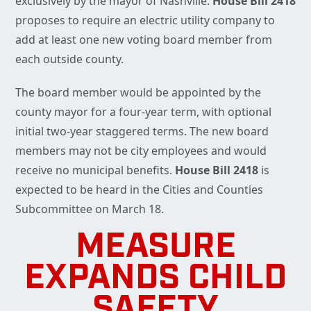
exclusively by the mayor of Nashville.
House Bill 2418
proposes to require an electric utility company to
add at least one new voting board member from
each outside county.
The board member would be appointed by the
county mayor for a four-year term, with optional
initial two-year staggered terms. The new board
members may not be city employees and would
receive no municipal benefits.
House Bill 2418
is
expected to be heard in the Cities and Counties
Subcommittee on March 18.
MEASURE
EXPANDS CHILD
SAFETY