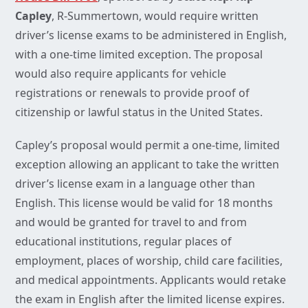
Capley
, R-Summertown, would require written
driver’s license exams to be administered in English,
with a one-time limited exception. The proposal
would also require applicants for vehicle
registrations or renewals to provide proof of
citizenship or lawful status in the United States.
Capley’s proposal would permit a one-time, limited
exception allowing an applicant to take the written
driver’s license exam in a language other than
English. This license would be valid for 18 months
and would be granted for travel to and from
educational institutions, regular places of
employment, places of worship, child care facilities,
and medical appointments. Applicants would retake
the exam in English after the limited license expires.