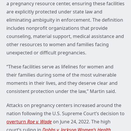
a pregnancy resource center, ensuring these facilities
are explicitly protected under state law and
eliminating ambiguity in enforcement. The definition
includes nonprofit organizations that provide
counseling, material support, medical assistance and
other resources to women and families facing
unexpected or difficult pregnancies.
“These facilities serve as lifelines for women and
their families during some of the most vulnerable
moments in their lives, and they deserve clear and
consistent protection under the law,” Martin said.
Attacks on pregnancy centers increased around the
nation following the U.S. Supreme Court’s decision to
overturn
Roe v. Wade
on June 24, 2022. The high
court’s ruling in
Dobbs v. Jackson Women’s Health