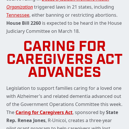
Organization
triggered laws in 21 states, including
Tennessee
, either banning or restricting abortions.
House Bill 2260
is expected to be heard in the House
Judiciary Committee on March 18.
CARING FOR
CAREGIVERS ACT
ADVANCES
Legislation to support families caring for a loved one
with Alzheimer’s and related dementia advanced out
of the Government Operations Committee this week.
The
Caring for Caregivers Act
, sponsored by
State
Rep. Renea Jones
, R-Unicoi, creates a three-year
pilot grant program to help caregivers with lost