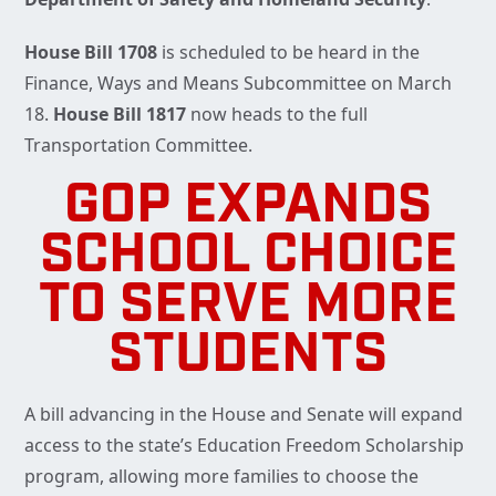
House Bill 1708
is scheduled to be heard in the
Finance, Ways and Means Subcommittee on March
18.
House Bill 1817
now heads to the full
Transportation Committee.
GOP EXPANDS
SCHOOL CHOICE
TO SERVE MORE
STUDENTS
A bill advancing in the House and Senate will expand
access to the state’s Education Freedom Scholarship
program, allowing more families to choose the