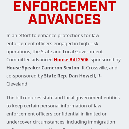
ENFORCEMENT
ADVANCES
In an effort to enhance protections for law
enforcement officers engaged in high-risk
operations, the State and Local Government
Committee advanced
House Bill 2506
, sponsored by
House Speaker Cameron Sexton
, R-Crossville, and
co-sponsored by
State Rep. Dan Howell
, R-
Cleveland.
The bill requires state and local government entities
to keep certain personal information of law
enforcement officers confidential in limited or
undercover circumstances, including immigration