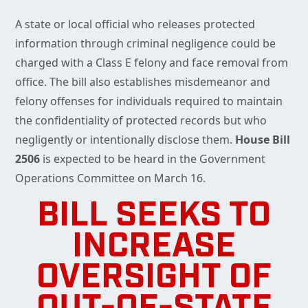
A state or local official who releases protected
information through criminal negligence could be
charged with a Class E felony and face removal from
office. The bill also establishes misdemeanor and
felony offenses for individuals required to maintain
the confidentiality of protected records but who
negligently or intentionally disclose them.
House Bill
2506
is expected to be heard in the Government
Operations Committee on March 16.
BILL SEEKS TO
INCREASE
OVERSIGHT OF