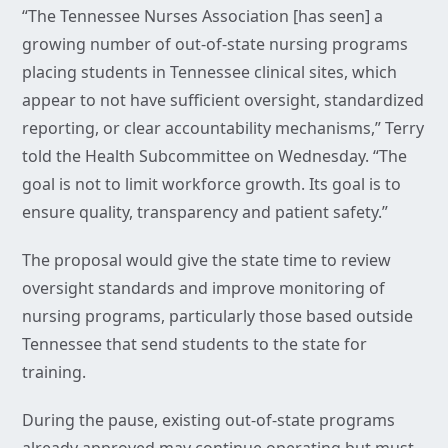
“The Tennessee Nurses Association [has seen] a
growing number of out-of-state nursing programs
placing students in Tennessee clinical sites, which
appear to not have sufficient oversight, standardized
reporting, or clear accountability mechanisms,” Terry
told the Health Subcommittee on Wednesday. “The
goal is not to limit workforce growth. Its goal is to
ensure quality, transparency and patient safety.”
The proposal would give the state time to review
oversight standards and improve monitoring of
nursing programs, particularly those based outside
Tennessee that send students to the state for
training.
During the pause, existing out-of-state programs