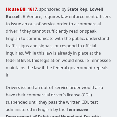
House Bill 1817
, sponsored by
State Rep. Lowell
Russell
, R-Vonore, requires law enforcement officers
to issue an out-of-service order to a commercial
driver if they cannot sufficiently read or speak
English to communicate with the public, understand
traffic signs and signals, or respond to official
inquiries. While this law is already in place at the
federal level, this legislation would ensure Tennessee
maintains the law if the federal government repeals
it.
Drivers issued an out-of-service order would also
have their commercial driver’s license (CDL)
suspended until they pass the written CDL test
administered in English by the
Tennessee
Department of Safety and Homeland Security
.