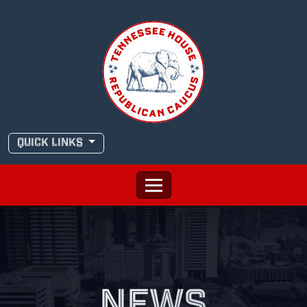
Skip
to
content
QUICK LINKS
NEWS