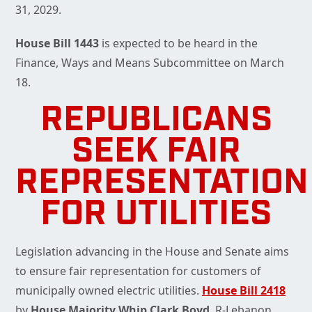
31, 2029.
House Bill 1443
is expected to be heard in the
Finance, Ways and Means Subcommittee on March
18.
REPUBLICANS
SEEK FAIR
REPRESENTATION
FOR UTILITIES
Legislation advancing in the House and Senate aims
to ensure fair representation for customers of
municipally owned electric utilities.
House Bill 2418
by
House Majority Whip Clark Boyd
, R-Lebanon,