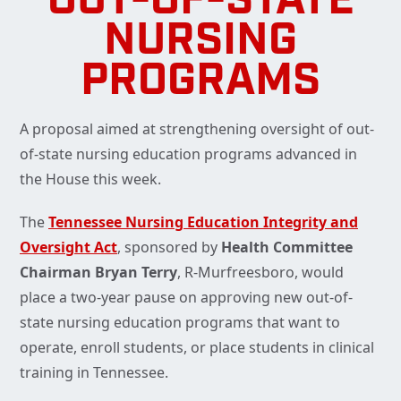
OUT-OF-STATE
NURSING
PROGRAMS
A proposal aimed at strengthening oversight of out-
of-state nursing education programs advanced in
the House this week.
The
Tennessee Nursing Education Integrity and
Oversight Act
,
sponsored by
Health Committee
Chairman Bryan Terry
, R-Murfreesboro, would
place a two-year pause on approving new out-of-
state nursing education programs that want to
operate, enroll students, or place students in clinical
training in Tennessee.