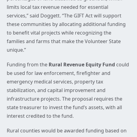
limits local tax revenue needed for essential
services,” said Doggett. “The GIFT Act will support
these communities by allocating additional funding
to benefit vital projects while recognizing the
families and farms that make the Volunteer State
unique.”
Funding from the
Rural Revenue Equity Fund
could
be used for law enforcement, firefighter and
emergency medical services, property tax
stabilization, and capital improvement and
infrastructure projects. The proposal requires the
state treasurer to invest the fund’s assets, with all
interest credited to the fund.
Rural counties would be awarded funding based on