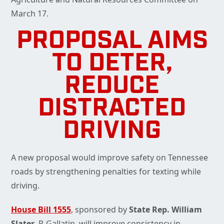
March 17.
PROPOSAL AIMS
TO DETER,
REDUCE
DISTRACTED
DRIVING
A new proposal would improve safety on Tennessee
roads by strengthening penalties for texting while
driving.
House Bill 1555
, sponsored by
State Rep. William
Slater
, R-Gallatin, will improve consistency in