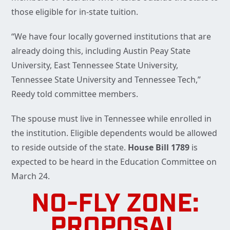
those eligible for in-state tuition.
“We have four locally governed institutions that are
already doing this, including Austin Peay State
University, East Tennessee State University,
Tennessee State University and Tennessee Tech,”
Reedy told committee members.
The spouse must live in Tennessee while enrolled in
the institution. Eligible dependents would be allowed
to reside outside of the state.
House Bill 1789
is
expected to be heard in the Education Committee on
March 24.
NO-FLY ZONE:
PROPOSAL