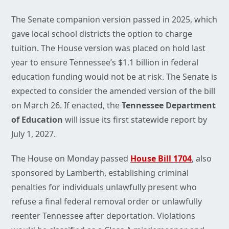
The Senate companion version passed in 2025, which
gave local school districts the option to charge
tuition. The House version was placed on hold last
year to ensure Tennessee’s $1.1 billion in federal
education funding would not be at risk. The Senate is
expected to consider the amended version of the bill
on March 26. If enacted, the
Tennessee Department
of Education
will issue its first statewide report by
July 1, 2027.
The House on Monday passed
House Bill 1704
, also
sponsored by Lamberth, establishing criminal
penalties for individuals unlawfully present who
refuse a final federal removal order or unlawfully
reenter Tennessee after deportation. Violations