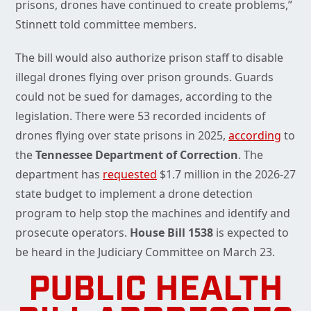
prisons, drones have continued to create problems,”
Stinnett told committee members.
The bill would also authorize prison staff to disable
illegal drones flying over prison grounds. Guards
could not be sued for damages, according to the
legislation. There were 53 recorded incidents of
drones flying over state prisons in 2025,
according
to
the
Tennessee Department of Correction
. The
department has
requested
$1.7 million in the 2026-27
state budget to implement a drone detection
program to help stop the machines and identify and
prosecute operators.
House Bill 1538
is expected to
be heard in the Judiciary Committee on March 23.
PUBLIC HEALTH