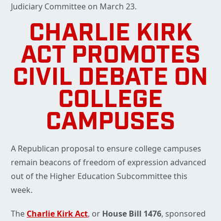
Judiciary Committee on March 23.
CHARLIE KIRK
ACT PROMOTES
CIVIL DEBATE ON
COLLEGE
CAMPUSES
A Republican proposal to ensure college campuses
remain beacons of freedom of expression advanced
out of the Higher Education Subcommittee this
week.
The
Charlie Kirk Act
, or
House Bill 1476
, sponsored