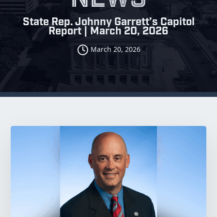
State Rep. Johnny Garrett’s Capitol
Report | March 20, 2026
March 20, 2026