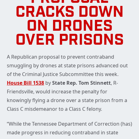
CRACKS DOWN
ON DRONES
OVER PRISONS
A Republican proposal to prevent contraband
smuggling by drones at state prisons advanced out
of the Criminal Justice Subcommittee this week.
House Bill 1538
by
State Rep. Tom Stinnett
, R-
Friendsville, would increase the penalty for
knowingly flying a drone over a state prison from a
Class C misdemeanor to a Class C felony.
“While the Tennessee Department of Correction (has)
made progress in reducing contraband in state