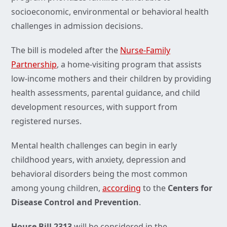
socioeconomic, environmental or behavioral health
challenges in admission decisions.
The bill is modeled after the
Nurse-Family
Partnership
, a home-visiting program that assists
low-income mothers and their children by providing
health assessments, parental guidance, and child
development resources, with support from
registered nurses.
Mental health challenges can begin in early
childhood years, with anxiety, depression and
behavioral disorders being the most common
among young children,
according
to the
Centers for
Disease Control and Prevention
.
House Bill 2313
will be considered in the