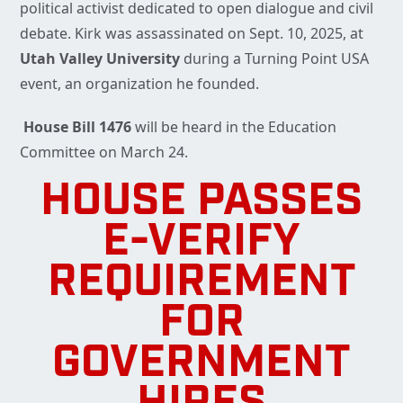
political activist dedicated to open dialogue and civil
debate. Kirk was assassinated on Sept. 10, 2025, at
Utah Valley University
during a Turning Point USA
event, an organization he founded.
House Bill 1476
will be heard in the Education
Committee on March 24.
HOUSE PASSES
E-VERIFY
REQUIREMENT
FOR
GOVERNMENT