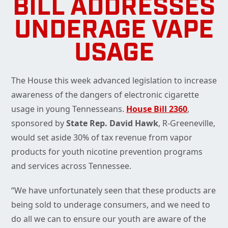
BILL ADDRESSES
UNDERAGE VAPE
USAGE
The House this week advanced legislation to increase
awareness of the dangers of electronic cigarette
usage in young Tennesseans.
House Bill 2360
,
sponsored by
State Rep. David Hawk
, R-Greeneville,
would set aside 30% of tax revenue from vapor
products for youth nicotine prevention programs
and services across Tennessee.
“We have unfortunately seen that these products are
being sold to underage consumers, and we need to
do all we can to ensure our youth are aware of the