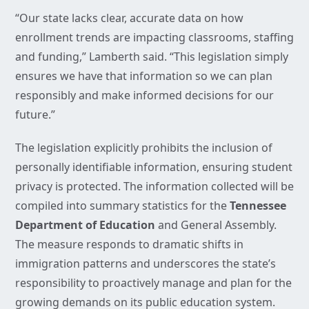
“Our state lacks clear, accurate data on how
enrollment trends are impacting classrooms, staffing
and funding,” Lamberth said. “This legislation simply
ensures we have that information so we can plan
responsibly and make informed decisions for our
future.”
The legislation explicitly prohibits the inclusion of
personally identifiable information, ensuring student
privacy is protected. The information collected will be
compiled into summary statistics for the
Tennessee
Department of Education
and General Assembly.
The measure responds to dramatic shifts in
immigration patterns and underscores the state’s
responsibility to proactively manage and plan for the
growing demands on its public education system.