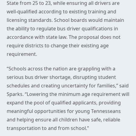
State from 25 to 23, while ensuring all drivers are
well-qualified according to existing training and
licensing standards. School boards would maintain
the ability to regulate bus driver qualifications in
accordance with state law. The proposal does not
require districts to change their existing age
requirement.
“Schools across the nation are grappling with a
serious bus driver shortage, disrupting student
schedules and creating uncertainty for families,” said
Sparks. “Lowering the minimum age requirement will
expand the pool of qualified applicants, providing
meaningful opportunities for young Tennesseans
and helping ensure all children have safe, reliable
transportation to and from school.”