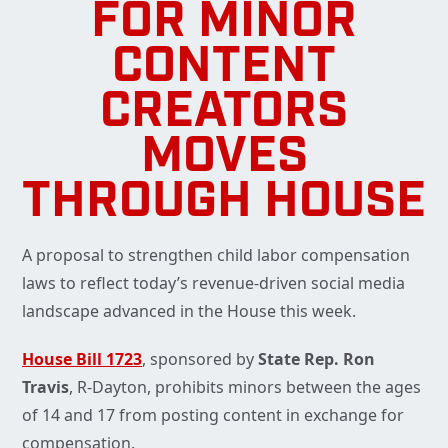
FOR MINOR
CONTENT
CREATORS
MOVES
THROUGH HOUSE
A proposal to strengthen child labor compensation
laws to reflect today’s revenue-driven social media
landscape advanced in the House this week.
House Bill 1723
, sponsored by
State Rep. Ron
Travis
, R-Dayton, prohibits minors between the ages
of 14 and 17 from posting content in exchange for
compensation.