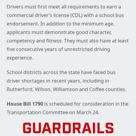
Drivers must first meet all requirements to earn a
commercial driver’s license (CDL) with a school bus
endorsement. In addition to the minimum age,
applicants must demonstrate good character,
competency and fitness. They must also have at least
five consecutive years of unrestricted driving
experience.
School districts across the state have faced bus
driver shortages in recent years, including in
Rutherford, Wilson, Williamson and Coffee counties.
House Bill 1790
is scheduled for consideration in the
Transportation Committee on March 24.
GUARDRAILS