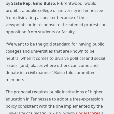
by
State Rep. Gino Bulso
, R-Brentwood, would
prohibit a public college or university in Tennessee
from disinviting a speaker because of their
viewpoints or in response to threatened protests or
opposition from students or faculty.
“We want to be the gold standard for having public
colleges and universities that are known to be
neutral when it comes to divisive political and social
issues, (and) places where others can come and
debate in a civil manner,” Bulso told committee
members.
The proposal requires public institutions of higher
education in Tennessee to adopt a free-expression
policy consistent with the one implemented by the
University of Chicago in 2015, which
underscores
a