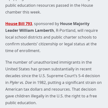
public education resources passed in the House
chamber this week.
House Bill 793
, sponsored by
House Majority
Leader William Lamberth
, R-Portland, will require
local school districts and public charter schools to
confirm students’ citizenship or legal status at the
time of enrollment.
The number of unauthorized immigrants in the
United States has grown substantially in recent
decades since the U.S. Supreme Court’s 5-4 decision
in
Plyler vs. Doe
in 1982, putting a significant strain on
American tax dollars and resources. That decision
gave children illegally in the U.S. the right to a free
public education.