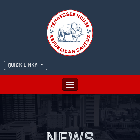
Skip
to
content
QUICK LINKS
NEWS