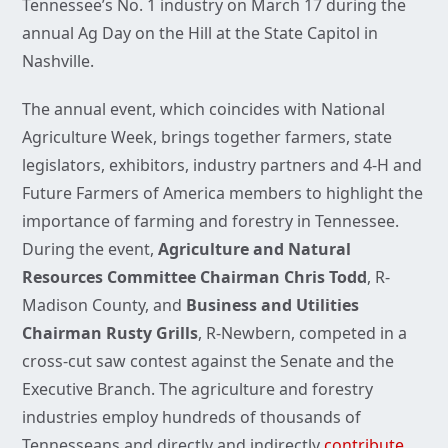
Tennessee’s No. 1 industry on March 17 during the
annual Ag Day on the Hill at the State Capitol in
Nashville.
The annual event, which coincides with National
Agriculture Week, brings together farmers, state
legislators, exhibitors, industry partners and 4-H and
Future Farmers of America members to highlight the
importance of farming and forestry in Tennessee.
During the event,
Agriculture and Natural
Resources Committee Chairman Chris Todd
, R-
Madison County, and
Business and Utilities
Chairman Rusty Grills
, R-Newbern, competed in a
cross-cut saw contest against the Senate and the
Executive Branch. The agriculture and forestry
industries employ hundreds of thousands of
Tennesseans and directly and indirectly
contribute