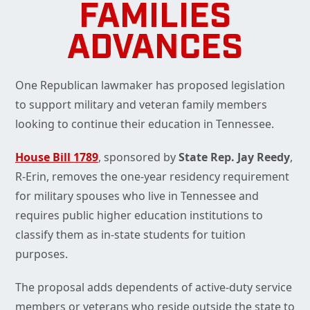
FAMILIES
ADVANCES
One Republican lawmaker has proposed legislation
to support military and veteran family members
looking to continue their education in Tennessee.
House Bill 1789
, sponsored by
State Rep. Jay Reedy
,
R-Erin, removes the one-year residency requirement
for military spouses who live in Tennessee and
requires public higher education institutions to
classify them as in-state students for tuition
purposes.
The proposal adds dependents of active-duty service
members or veterans who reside outside the state to