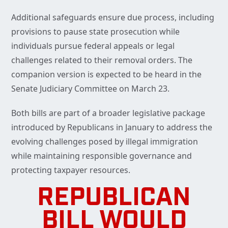
Additional safeguards ensure due process, including
provisions to pause state prosecution while
individuals pursue federal appeals or legal
challenges related to their removal orders. The
companion version is expected to be heard in the
Senate Judiciary Committee on March 23.
Both bills are part of a broader legislative package
introduced by Republicans in January to address the
evolving challenges posed by illegal immigration
while maintaining responsible governance and
protecting taxpayer resources.
REPUBLICAN
BILL WOULD