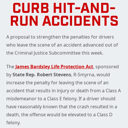
CURB HIT-AND-
RUN ACCIDENTS
A proposal to strengthen the penalties for drivers
who leave the scene of an accident advanced out of
the Criminal Justice Subcommittee this week.
The
James Bardsley Life Protection Act
, sponsored
by
State Rep. Robert Stevens
, R-Smyrna, would
increase the penalty for leaving the scene of an
accident that results in injury or death from a Class A
misdemeanor to a Class E felony. If a driver should
have reasonably known that the crash resulted in a
death, the offense would be elevated to a Class D
felony.