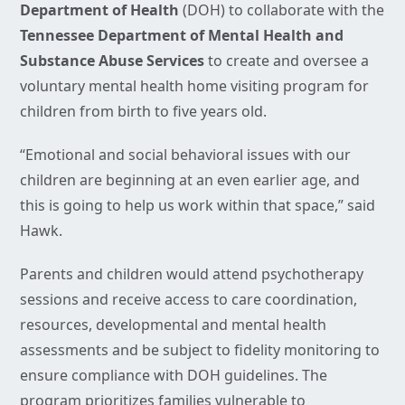
Department of Health
(DOH) to collaborate with the
Tennessee Department of Mental Health and
Substance Abuse Services
to create and oversee a
voluntary mental health home visiting program for
children from birth to five years old.
“Emotional and social behavioral issues with our
children are beginning at an even earlier age, and
this is going to help us work within that space,” said
Hawk.
Parents and children would attend psychotherapy
sessions and receive access to care coordination,
resources, developmental and mental health
assessments and be subject to fidelity monitoring to
ensure compliance with DOH guidelines. The
program prioritizes families vulnerable to