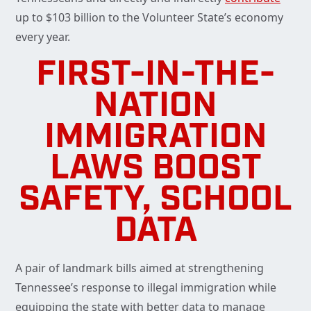
up to $103 billion to the Volunteer State’s economy
every year.
FIRST-IN-THE-
NATION
IMMIGRATION
LAWS BOOST
SAFETY, SCHOOL
DATA
A pair of landmark bills aimed at strengthening
Tennessee’s response to illegal immigration while
equipping the state with better data to manage