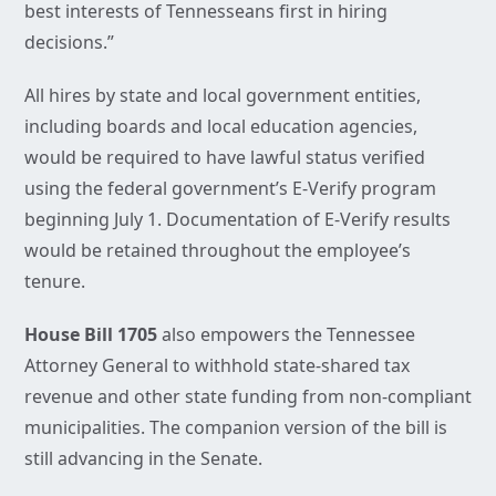
best interests of Tennesseans first in hiring
decisions.”
All hires by state and local government entities,
including boards and local education agencies,
would be required to have lawful status verified
using the federal government’s E-Verify program
beginning July 1. Documentation of E-Verify results
would be retained throughout the employee’s
tenure.
House Bill 1705
also empowers the Tennessee
Attorney General to withhold state-shared tax
revenue and other state funding from non-compliant
municipalities. The companion version of the bill is
still advancing in the Senate.