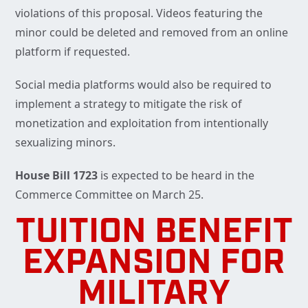
violations of this proposal. Videos featuring the
minor could be deleted and removed from an online
platform if requested.
Social media platforms would also be required to
implement a strategy to mitigate the risk of
monetization and exploitation from intentionally
sexualizing minors.
House Bill 1723
is expected to be heard in the
Commerce Committee on March 25.
TUITION BENEFIT
EXPANSION FOR
MILITARY