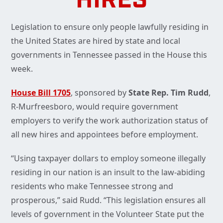
HIRES
Legislation to ensure only people lawfully residing in
the United States are hired by state and local
governments in Tennessee passed in the House this
week.
House Bill 1705
, sponsored by
State Rep. Tim Rudd
,
R-Murfreesboro, would require government
employers to verify the work authorization status of
all new hires and appointees before employment.
“Using taxpayer dollars to employ someone illegally
residing in our nation is an insult to the law-abiding
residents who make Tennessee strong and
prosperous,” said Rudd. “This legislation ensures all
levels of government in the Volunteer State put the