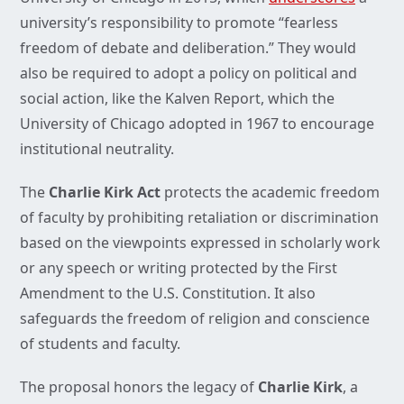
university’s responsibility to promote “fearless
freedom of debate and deliberation.” They would
also be required to adopt a policy on political and
social action, like the Kalven Report, which the
University of Chicago adopted in 1967 to encourage
institutional neutrality.
The
Charlie Kirk Act
protects the academic freedom
of faculty by prohibiting retaliation or discrimination
based on the viewpoints expressed in scholarly work
or any speech or writing protected by the First
Amendment to the U.S. Constitution. It also
safeguards the freedom of religion and conscience
of students and faculty.
The proposal honors the legacy of
Charlie Kirk
, a