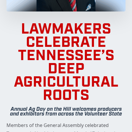
LAWMAKERS
CELEBRATE
TENNESSEE’S
DEEP
AGRICULTURAL
ROOTS
Annual Ag Day on the Hill welcomes producers
and exhibitors from across the Volunteer State
Members of the General Assembly celebrated