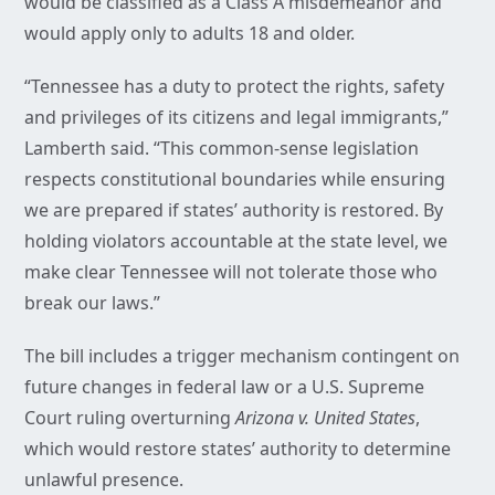
would be classified as a Class A misdemeanor and
would apply only to adults 18 and older.
“Tennessee has a duty to protect the rights, safety
and privileges of its citizens and legal immigrants,”
Lamberth said. “This common-sense legislation
respects constitutional boundaries while ensuring
we are prepared if states’ authority is restored. By
holding violators accountable at the state level, we
make clear Tennessee will not tolerate those who
break our laws.”
The bill includes a trigger mechanism contingent on
future changes in federal law or a U.S. Supreme
Court ruling overturning
Arizona v. United States
,
which would restore states’ authority to determine
unlawful presence.