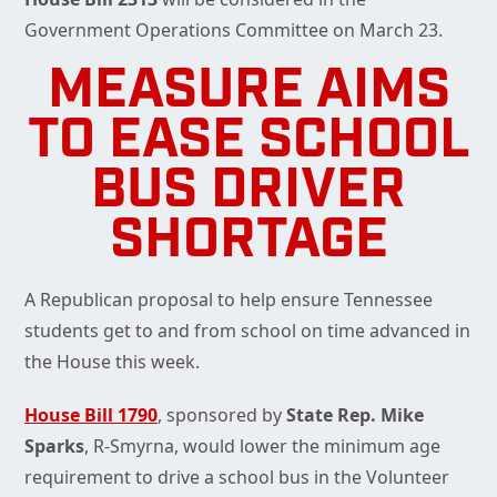
Government Operations Committee on March 23.
MEASURE AIMS
TO EASE SCHOOL
BUS DRIVER
SHORTAGE
A Republican proposal to help ensure Tennessee
students get to and from school on time advanced in
the House this week.
House Bill 1790
, sponsored by
State Rep. Mike
Sparks
, R-Smyrna, would lower the minimum age
requirement to drive a school bus in the Volunteer