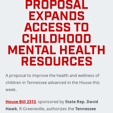
PROPOSAL
EXPANDS
ACCESS TO
CHILDHOOD
MENTAL HEALTH
RESOURCES
A proposal to improve the health and wellness of
children in Tennessee advanced in the House this
week.
House Bill 2313
, sponsored by
State Rep. David
Hawk
, R-Greeneville, authorizes the
Tennessee