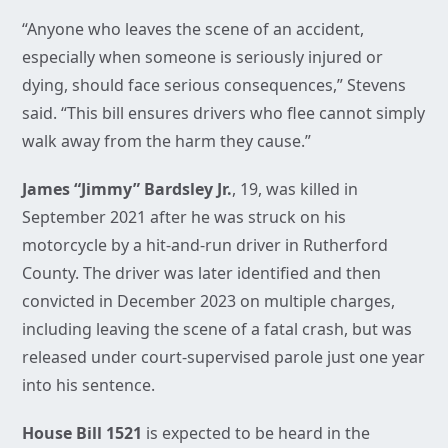
“Anyone who leaves the scene of an accident,
especially when someone is seriously injured or
dying, should face serious consequences,” Stevens
said. “This bill ensures drivers who flee cannot simply
walk away from the harm they cause.”
James “Jimmy” Bardsley Jr.
, 19, was killed in
September 2021 after he was struck on his
motorcycle by a hit-and-run driver in Rutherford
County. The driver was later identified and then
convicted in December 2023 on multiple charges,
including leaving the scene of a fatal crash, but was
released under court-supervised parole just one year
into his sentence.
House Bill 1521
is expected to be heard in the