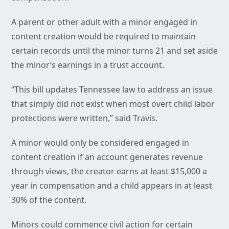
A parent or other adult with a minor engaged in
content creation would be required to maintain
certain records until the minor turns 21 and set aside
the minor’s earnings in a trust account.
“This bill updates Tennessee law to address an issue
that simply did not exist when most overt child labor
protections were written,” said Travis.
A minor would only be considered engaged in
content creation if an account generates revenue
through views, the creator earns at least $15,000 a
year in compensation and a child appears in at least
30% of the content.
Minors could commence civil action for certain