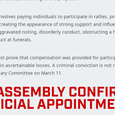
nvolves paying individuals to participate in rallies, p
creating the appearance of strong support and influ
gravated rioting, disorderly conduct, obstructing a h
ct at funerals.
 must prove that compensation was provided for partic
n ascertainable losses. A criminal conviction is not 
ciary Committee on March 11.
ASSEMBLY CONFI
ICIAL APPOINTM