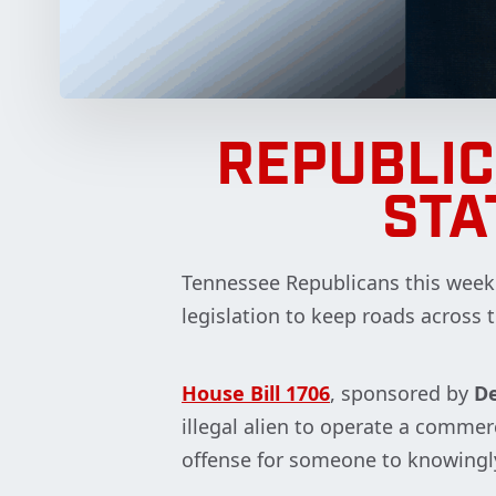
REPUBLI
STA
Tennessee Republicans this week c
legislation to keep roads across 
House Bill 1706
, sponsored by
De
illegal alien to operate a comme
offense for someone to knowingly