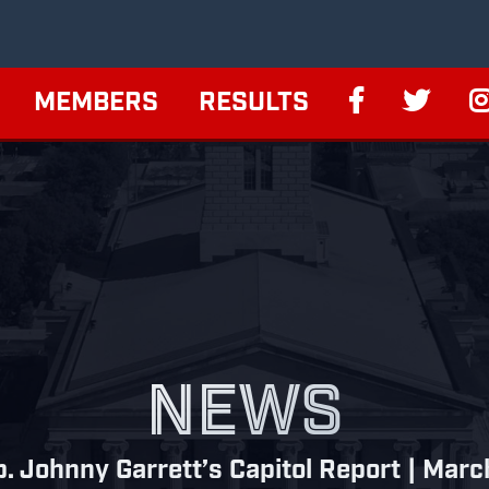
MEMBERS
RESULTS
NEWS
. Johnny Garrett’s Capitol Report | Mar