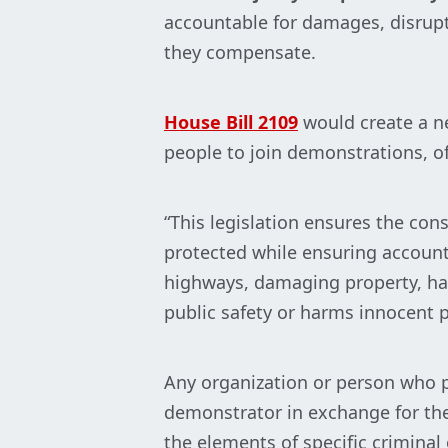
accountable for damages, disrupti
they compensate.
House Bill 2109
would create a n
people to join demonstrations, oft
“This legislation ensures the con
protected while ensuring accounta
highways, damaging property, hara
public safety or harms innocent p
Any organization or person who p
demonstrator in exchange for thei
the elements of specific criminal