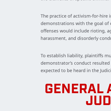
The practice of activism-for-hire i
demonstrations with the goal of 
offenses would include rioting, ag
harassment, and disorderly condu
To establish liability, plaintiffs
demonstrator’s conduct resulted i
expected to be heard in the Judi
GENERAL 
JUD