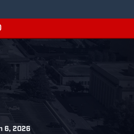
ch 6, 2026