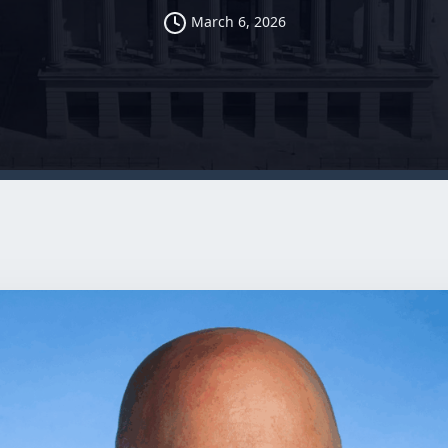
March 6, 2026