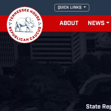
Skip
QUICK LINKS
to
content
ABOUT
NEWS
State Rep