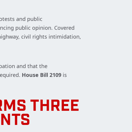
rotests and public
encing public opinion. Covered
ighway, civil rights intimidation,
ipation and that the
required.
House Bill 2109
is
RMS THREE
ENTS