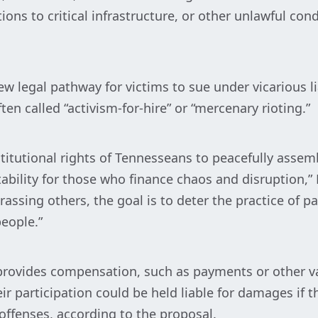
ons to critical infrastructure, or other unlawful co
ew legal pathway for victims to sue under vicarious 
en called “activism-for-hire” or “mercenary rioting.”
stitutional rights of Tennesseans to peacefully assem
bility for those who finance chaos and disruption,” 
ssing others, the goal is to deter the practice of p
eople.”
rovides compensation, such as payments or other va
r participation could be held liable for damages if 
 offenses, according to the proposal.