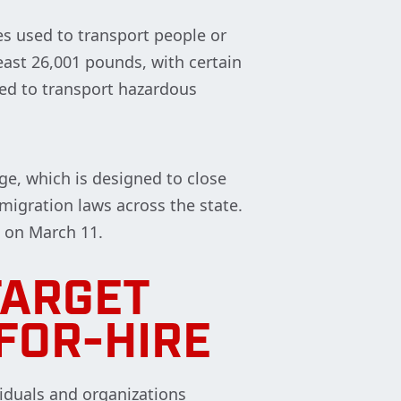
es used to transport people or
east 26,001 pounds, with certain
sed to transport hazardous
ge, which is designed to close
igration laws across the state.
 on March 11.
TARGET
FOR-HIRE
viduals and organizations