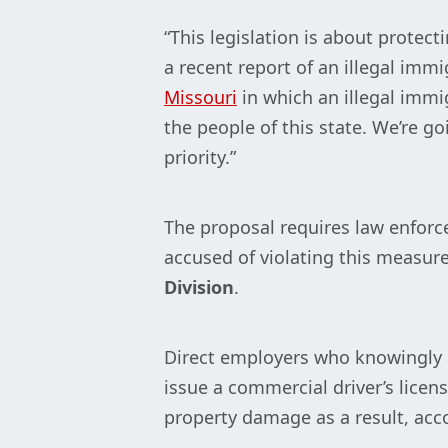
“This legislation is about prote
a recent report of an illegal imm
Missouri
in which an illegal immi
the people of this state. We’re g
priority.”
The proposal requires law enforce
accused of violating this measur
Division
.
Direct employers who knowingly al
issue a commercial driver’s licens
property damage as a result, acc