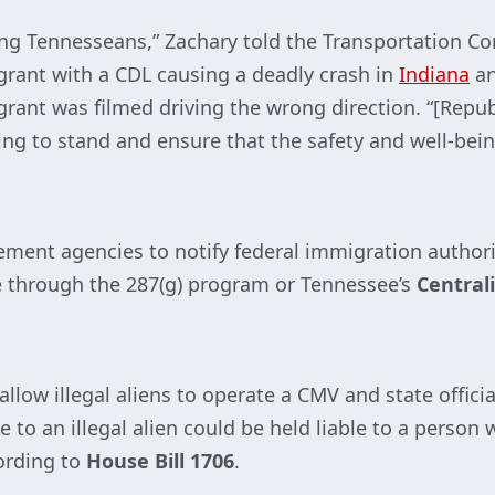
cting Tennesseans,” Zachary told the Transportation C
igrant with a CDL causing a deadly crash in
Indiana
an
grant was filmed driving the wrong direction. “[Repub
oing to stand and ensure that the safety and well-bei
ment agencies to notify federal immigration authorit
e through the 287(g) program or Tennessee’s
Central
low illegal aliens to operate a CMV and state offici
e to an illegal alien could be held liable to a person 
ording to
House Bill 1706
.