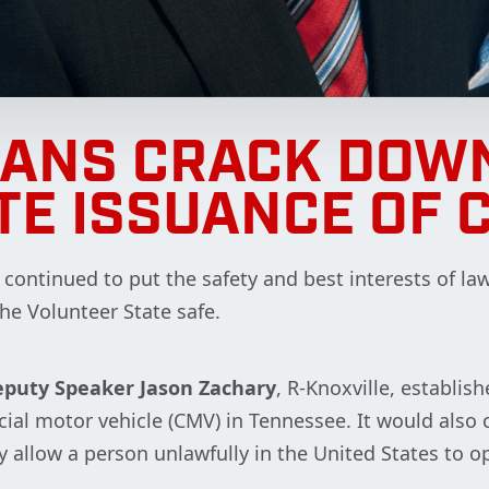
CANS CRACK DOWN
TE ISSUANCE OF 
ontinued to put the safety and best interests of law
the Volunteer State safe.
puty Speaker Jason Zachary
, R-Knoxville, establi
rcial motor vehicle (CMV) in Tennessee. It would als
 allow a person unlawfully in the United States to o