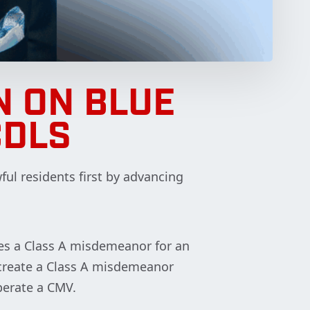
 ON BLUE
CDLS
ful residents first by advancing
shes a Class A misdemeanor for an
o create a Class A misdemeanor
perate a CMV.