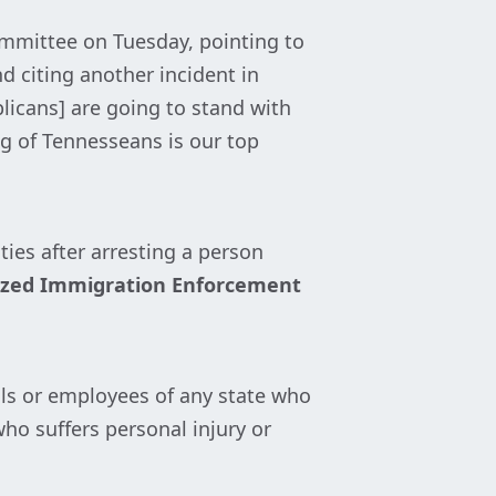
ommittee on Tuesday, pointing to
d citing another incident in
licans] are going to stand with
ng of Tennesseans is our top
ies after arresting a person
ized Immigration Enforcement
als or employees of any state who
who suffers personal injury or