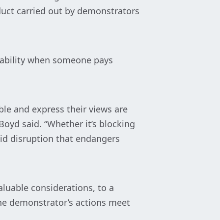
nduct carried out by demonstrators
liability when someone pays
ble and express their views are
Boyd said. “Whether it’s blocking
aid disruption that endangers
luable considerations, to a
the demonstrator’s actions meet