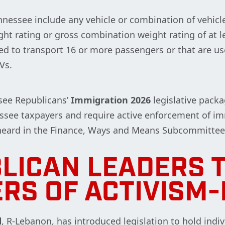
nessee include any vehicle or combination of vehicl
ght rating or gross combination weight rating of at l
ed to transport 16 or more passengers or that are u
MVs.
see Republicans’
Immigration 2026
legislative packa
see taxpayers and require active enforcement of imm
 heard in the Finance, Ways and Means Subcommittee
LICAN LEADERS 
ERS OF ACTIVISM-
d
, R-Lebanon, has introduced legislation to hold indi