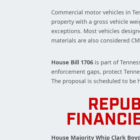
Commercial motor vehicles in Ten
property with a gross vehicle wei
exceptions. Most vehicles design
materials are also considered C
House Bill 1706
is part of Tennes
enforcement gaps, protect Tennes
The proposal is scheduled to be
REPUB
FINANCI
House Majority Whip Clark Boy