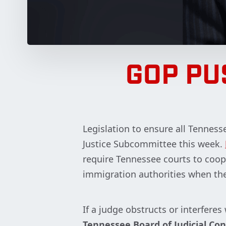
GOP PU
Legislation to ensure all Tenness
Justice Subcommittee this week.
require Tennessee courts to coop
immigration authorities when the
If a judge obstructs or interfere
Tennessee Board of Judicial Co