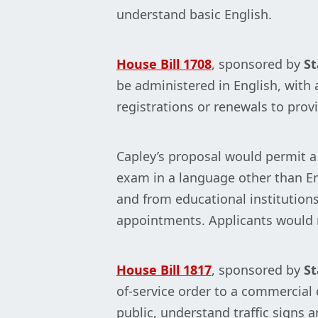
understand basic English.
House Bill 1708
, sponsored by
St
be administered in English, with 
registrations or renewals to provi
Capley’s proposal would permit a 
exam in a language other than Eng
and from educational institutions
appointments. Applicants would re
House Bill 1817
, sponsored by
St
of-service order to a commercial 
public, understand traffic signs an