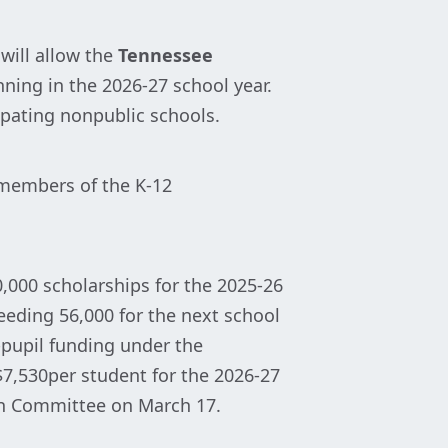
will allow the
Tennessee
ning in the 2026-27 school year.
ipating nonpublic schools.
d members of the K-12
,000 scholarships for the 2025-26
eding 56,000 for the next school
r-pupil funding under the
7,530per student for the 2026-27
ion Committee on March 17.