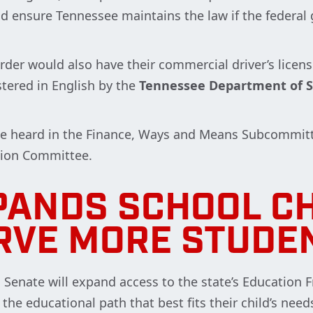
ould ensure Tennessee maintains the law if the federal
order would also have their commercial driver’s licen
stered in English by the
Tennessee Department of S
be heard in the Finance, Ways and Means Subcommit
tion Committee.
PANDS SCHOOL CH
RVE MORE STUDE
d Senate will expand access to the state’s Education
he educational path that best fits their child’s need