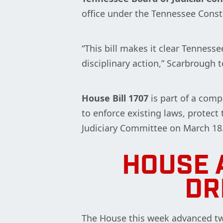
office under the Tennessee Const
“This bill makes it clear Tenness
disciplinary action,” Scarbrough
House Bill 1707
is part of a comp
to enforce existing laws, protect
Judiciary Committee on March 18
HOUSE 
DR
The House this week advanced two