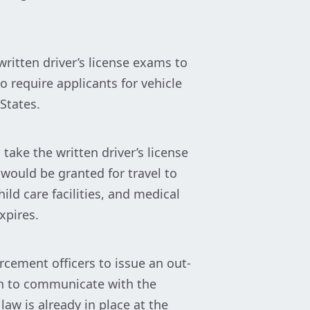
ritten driver’s license exams to
 require applicants for vehicle
 States.
take the written driver’s license
would be granted for travel to
ld care facilities, and medical
xpires.
rcement officers to issue an out-
ish to communicate with the
 law is already in place at the