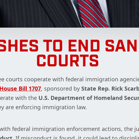
SHES TO END SA
COURTS
ee courts cooperate with federal immigration agencie
House Bill 1707
, sponsored by
State Rep. Rick Sca
erate with the
U.S. Department of Homeland Secur
y are enforcing immigration law.
s with federal immigration enforcement actions, the j
nduct
. If misconduct is found, it could lead to discip