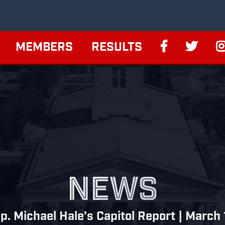
MEMBERS
RESULTS
NEWS
p. Michael Hale’s Capitol Report | March