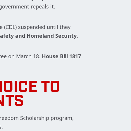
 government repeals it.
se (CDL) suspended until they
afety and Homeland Security
.
tee on March 18.
House Bill 1817
OICE TO
NTS
 Freedom Scholarship program,
s.