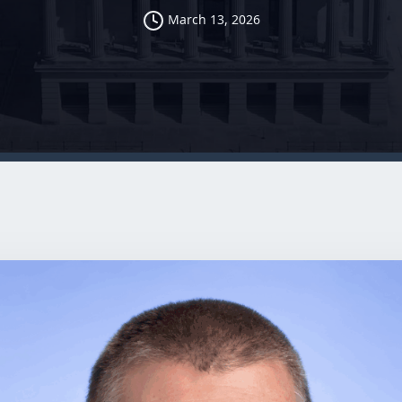
March 13, 2026