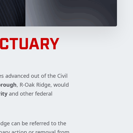
NCTUARY
s advanced out of the Civil
rbrough
, R-Oak Ridge, would
ity
and other federal
udge can be referred to the
linary action or removal from