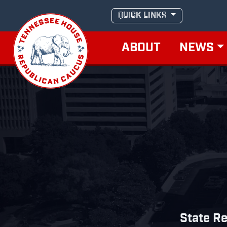
Skip
QUICK LINKS
to
content
ABOUT
NEWS
State Re