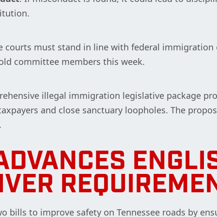
itution.
ee courts must stand in line with federal immigratio
 told committee members this week.
rehensive illegal immigration legislative package p
 taxpayers and close sanctuary loopholes. The propos
.
ADVANCES ENGLI
IVER REQUIREME
 bills to improve safety on Tennessee roads by ensu