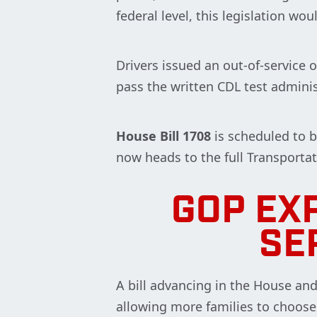
federal level, this legislation w
Drivers issued an out-of-service 
pass the written CDL test admini
House Bill 1708
is scheduled to 
now heads to the full Transporta
GOP EX
SE
A bill advancing in the House an
allowing more families to choose t