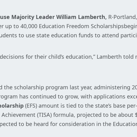
use Majority Leader William Lamberth,
R-Portland,
fer up to 40,000 Education Freedom Scholarshipsbegin
tudents to use state education funds to attend partic
 decisions for their child’s education,” Lamberth tol
 the scholarship program last year, administering 20
ogram has continued to grow, with applications exce
holarship
(EFS) amount is tied to the state’s base pe
Achievement (TISA) formula, projected to be about $
pected to be heard for consideration in the Educat