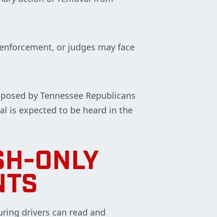
n enforcement, or judges may face
roposed by Tennessee Republicans
al is expected to be heard in the
SH-ONLY
NTS
ring drivers can read and