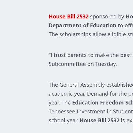
House Bill 2532
,sponsored by
Ho
Department of Education
to of
The scholarships allow eligible s
“I trust parents to make the best
Subcommittee on Tuesday.
The General Assembly established
academic year. Demand for the pr
year. The
Education Freedom Sc
Tennessee Investment in Student 
school year.
House Bill 2532
is ex