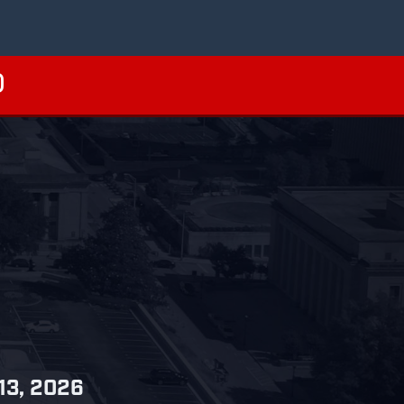
 13, 2026