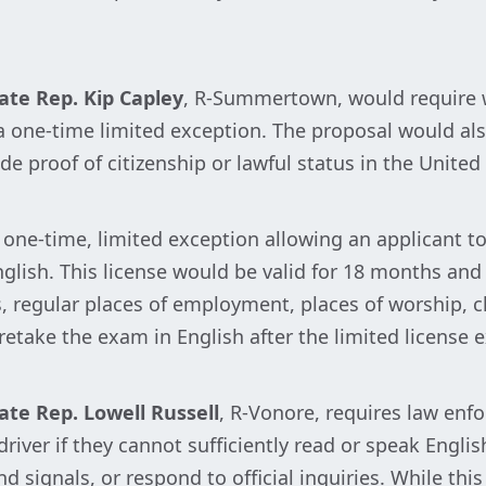
ate Rep. Kip Capley
, R-Summertown, would require w
a one-time limited exception. The proposal would also
de proof of citizenship or lawful status in the United
one-time, limited exception allowing an applicant to 
lish. This license would be valid for 18 months and 
, regular places of employment, places of worship, chi
take the exam in English after the limited license e
ate Rep. Lowell Russell
, R-Vonore, requires law enfo
driver if they cannot sufficiently read or speak Engl
d signals, or respond to official inquiries. While this