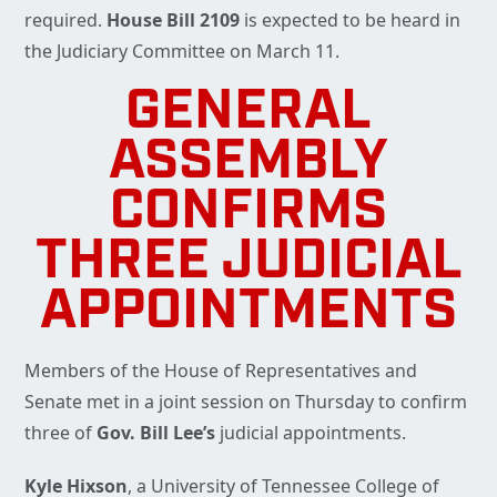
required.
House Bill 2109
is expected to be heard in
the Judiciary Committee on March 11.
GENERAL
ASSEMBLY
CONFIRMS
THREE JUDICIAL
APPOINTMENTS
Members of the House of Representatives and
Senate met in a joint session on Thursday to confirm
three of
Gov. Bill Lee’s
judicial appointments.
Kyle Hixson
, a University of Tennessee College of