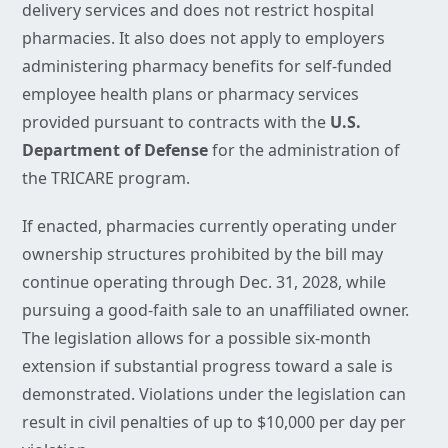
delivery services and does not restrict hospital
pharmacies. It also does not apply to employers
administering pharmacy benefits for self-funded
employee health plans or pharmacy services
provided pursuant to contracts with the
U.S.
Department of Defense
for the administration of
the TRICARE program.
If enacted, pharmacies currently operating under
ownership structures prohibited by the bill may
continue operating through Dec. 31, 2028, while
pursuing a good-faith sale to an unaffiliated owner.
The legislation allows for a possible six-month
extension if substantial progress toward a sale is
demonstrated. Violations under the legislation can
result in civil penalties of up to $10,000 per day per