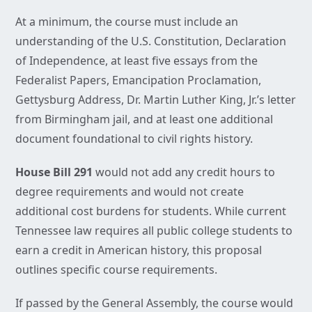
At a minimum, the course must include an
understanding of the U.S. Constitution, Declaration
of Independence, at least five essays from the
Federalist Papers, Emancipation Proclamation,
Gettysburg Address, Dr. Martin Luther King, Jr.’s letter
from Birmingham jail, and at least one additional
document foundational to civil rights history.
House Bill 291
would not add any credit hours to
degree requirements and would not create
additional cost burdens for students. While current
Tennessee law requires all public college students to
earn a credit in American history, this proposal
outlines specific course requirements.
If passed by the General Assembly, the course would