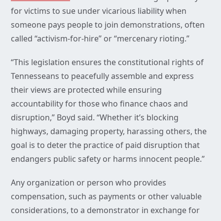
for victims to sue under vicarious liability when
someone pays people to join demonstrations, often
called “activism-for-hire” or “mercenary rioting.”
“This legislation ensures the constitutional rights of
Tennesseans to peacefully assemble and express
their views are protected while ensuring
accountability for those who finance chaos and
disruption,” Boyd said. “Whether it’s blocking
highways, damaging property, harassing others, the
goal is to deter the practice of paid disruption that
endangers public safety or harms innocent people.”
Any organization or person who provides
compensation, such as payments or other valuable
considerations, to a demonstrator in exchange for