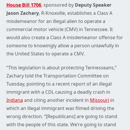
House Bill 1706
, sponsored by
Deputy Speaker
Jason Zachary
, R-Knoxville, establishes a Class A
misdemeanor for an illegal alien to operate a
commercial motor vehicle (CMV) in Tennessee. It
would also create a Class A misdemeanor offense for
someone to knowingly allow a person unlawfully in
the United States to operate a CMV.
“This legislation is about protecting Tennesseans,”
Zachary told the Transportation Committee on
Tuesday, pointing to a recent report of an illegal
immigrant with a CDL causing a deadly crash in
Indiana
and citing another incident in
Missouri
in
which an illegal immigrant was filmed driving the
wrong direction. “[Republicans] are going to stand
with the people of this state. We’re going to stand