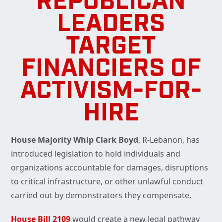
REPUBLICAN
LEADERS
TARGET
FINANCIERS OF
ACTIVISM-FOR-
HIRE
House Majority Whip Clark Boyd
, R-Lebanon, has
introduced legislation to hold individuals and
organizations accountable for damages, disruptions
to critical infrastructure, or other unlawful conduct
carried out by demonstrators they compensate.
House Bill 2109
would create a new legal pathway