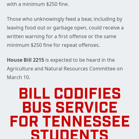
with a minimum $250 fine.
Those who unknowingly feed a bear, including by
leaving food out or garbage open, could receive a
written warning for a first offense or the same
minimum $250 fine for repeat offenses.
House Bill 2215
is expected to be heard in the
Agriculture and Natural Resources Committee on
March 10.
BILL CODIFIES
BUS SERVICE
FOR TENNESSEE
STUDENTS