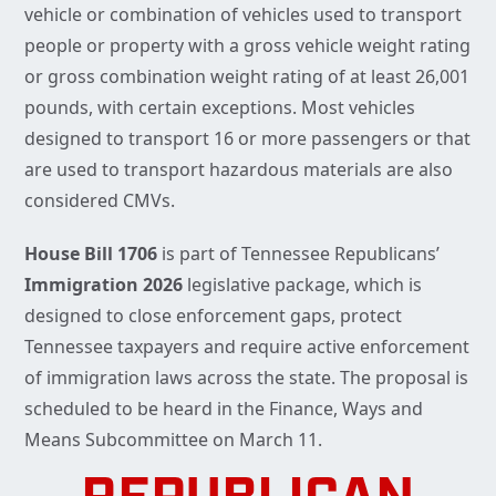
vehicle or combination of vehicles used to transport
people or property with a gross vehicle weight rating
or gross combination weight rating of at least 26,001
pounds, with certain exceptions. Most vehicles
designed to transport 16 or more passengers or that
are used to transport hazardous materials are also
considered CMVs.
House Bill 1706
is part of Tennessee Republicans’
Immigration 2026
legislative package, which is
designed to close enforcement gaps, protect
Tennessee taxpayers and require active enforcement
of immigration laws across the state. The proposal is
scheduled to be heard in the Finance, Ways and
Means Subcommittee on March 11.