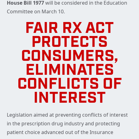
House Bill 1977
will be considered in the Education
Committee on March 10.
FAIR RX ACT
PROTECTS
CONSUMERS,
ELIMINATES
CONFLICTS OF
INTEREST
Legislation aimed at preventing conflicts of interest
in the prescription drug industry and protecting
patient choice advanced out of the Insurance