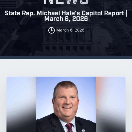
State Rep. Michael Hale’s Capitol Report |
March 6, 2026
March 6, 2026