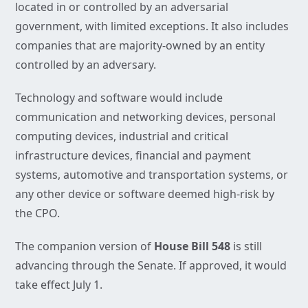
located in or controlled by an adversarial
government, with limited exceptions. It also includes
companies that are majority-owned by an entity
controlled by an adversary.
Technology and software would include
communication and networking devices, personal
computing devices, industrial and critical
infrastructure devices, financial and payment
systems, automotive and transportation systems, or
any other device or software deemed high-risk by
the CPO.
The companion version of
House Bill 548
is still
advancing through the Senate. If approved, it would
take effect July 1.