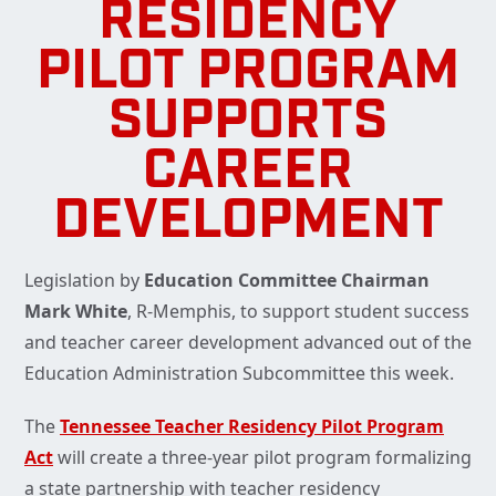
RESIDENCY
PILOT PROGRAM
SUPPORTS
CAREER
DEVELOPMENT
Legislation by
Education Committee Chairman
Mark White
, R-Memphis, to support student success
and teacher career development advanced out of the
Education Administration Subcommittee this week.
The
Tennessee Teacher Residency Pilot Program
Act
will create a three-year pilot program formalizing
a state partnership with teacher residency