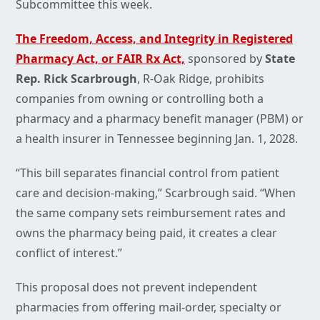
Subcommittee this week.
The Freedom, Access, and Integrity in Registered
Pharmacy Act, or FAIR Rx Act,
sponsored by
State
Rep. Rick Scarbrough
, R-Oak Ridge, prohibits
companies from owning or controlling both a
pharmacy and a pharmacy benefit manager (PBM) or
a health insurer in Tennessee beginning Jan. 1, 2028.
“This bill separates financial control from patient
care and decision-making,” Scarbrough said. “When
the same company sets reimbursement rates and
owns the pharmacy being paid, it creates a clear
conflict of interest.”
This proposal does not prevent independent
pharmacies from offering mail-order, specialty or