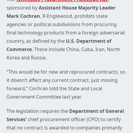
sponsored by
Assistant House Majority Leader
Mark Cochran
, R-Englewood, prohibits state
agencies or political subdivisions from procuring
final technology products from a foreign adversarial
country, as defined by the
U.S. Department of
Commerce
. These include China, Cuba, Iran, North
Korea and Russia.
“This would be for new and reprocured contracts, so
it doesn’t affect any current contract, just moving
forward,” Cochran told the State and Local
Government Committee last year.
The legislation requires the
Department of General
Services’
chief procurement officer (CPO) to certify
that no contract is awarded to companies primarily