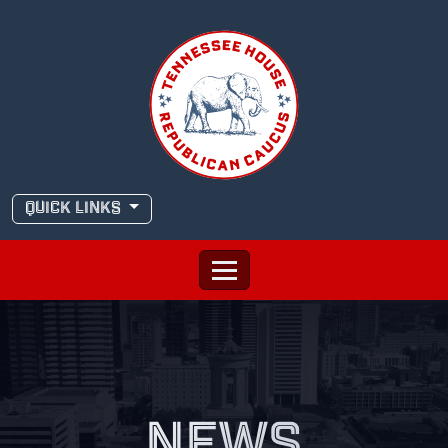
Skip
to
content
QUICK LINKS
NEWS