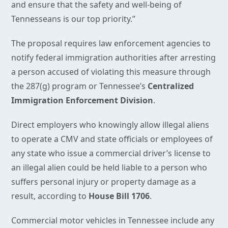
and ensure that the safety and well-being of
Tennesseans is our top priority.”
The proposal requires law enforcement agencies to
notify federal immigration authorities after arresting
a person accused of violating this measure through
the 287(g) program or Tennessee’s
Centralized
Immigration Enforcement Division
.
Direct employers who knowingly allow illegal aliens
to operate a CMV and state officials or employees of
any state who issue a commercial driver’s license to
an illegal alien could be held liable to a person who
suffers personal injury or property damage as a
result, according to
House Bill 1706
.
Commercial motor vehicles in Tennessee include any