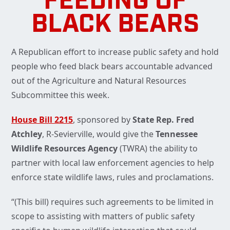
FEEDING OF
BLACK BEARS
A Republican effort to increase public safety and hold
people who feed black bears accountable advanced
out of the Agriculture and Natural Resources
Subcommittee this week.
House Bill 2215
, sponsored by
State Rep. Fred
Atchley
, R-Sevierville, would give the
Tennessee
Wildlife Resources Agency
(TWRA) the ability to
partner with local law enforcement agencies to help
enforce state wildlife laws, rules and proclamations.
“(This bill) requires such agreements to be limited in
scope to assisting with matters of public safety