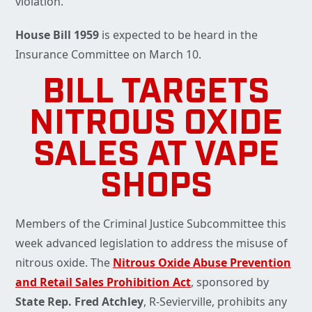
violation.
House Bill 1959
is expected to be heard in the
Insurance Committee on March 10.
BILL TARGETS
NITROUS OXIDE
SALES AT VAPE
SHOPS
Members of the Criminal Justice Subcommittee this
week advanced legislation to address the misuse of
nitrous oxide. The
Nitrous Oxide Abuse Prevention
and Retail Sales Prohibition Act
, sponsored by
State Rep. Fred Atchley
, R-Sevierville, prohibits any