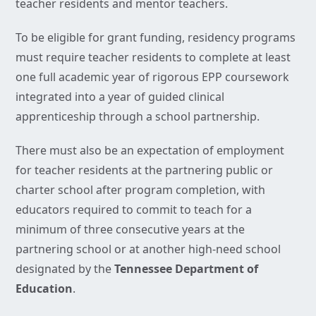
teacher residents and mentor teachers.
To be eligible for grant funding, residency programs
must require teacher residents to complete at least
one full academic year of rigorous EPP coursework
integrated into a year of guided clinical
apprenticeship through a school partnership.
There must also be an expectation of employment
for teacher residents at the partnering public or
charter school after program completion, with
educators required to commit to teach for a
minimum of three consecutive years at the
partnering school or at another high-need school
designated by the
Tennessee Department of
Education
.