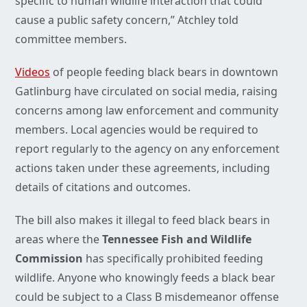
specific to human wildlife interaction that could
cause a public safety concern,” Atchley told
committee members.
Videos
of people feeding black bears in downtown
Gatlinburg have circulated on social media, raising
concerns among law enforcement and community
members. Local agencies would be required to
report regularly to the agency on any enforcement
actions taken under these agreements, including
details of citations and outcomes.
The bill also makes it illegal to feed black bears in
areas where the
Tennessee Fish and Wildlife
Commission
has specifically prohibited feeding
wildlife. Anyone who knowingly feeds a black bear
could be subject to a Class B misdemeanor offense