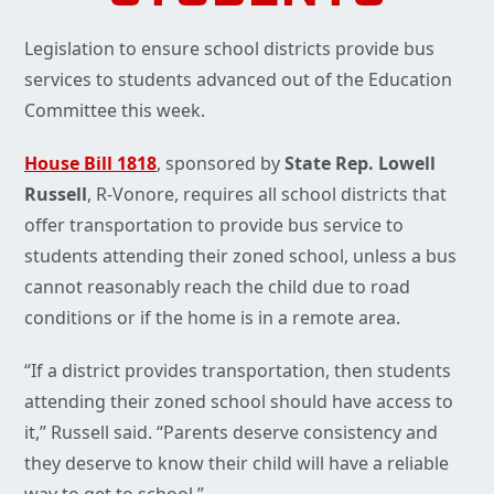
Legislation to ensure school districts provide bus
services to students advanced out of the Education
Committee this week.
House Bill 1818
, sponsored by
State Rep. Lowell
Russell
, R-Vonore, requires all school districts that
offer transportation to provide bus service to
students attending their zoned school, unless a bus
cannot reasonably reach the child due to road
conditions or if the home is in a remote area.
“If a district provides transportation, then students
attending their zoned school should have access to
it,” Russell said. “Parents deserve consistency and
they deserve to know their child will have a reliable