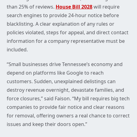
than 25% of reviews.
House Bill 2028
will require
search engines to provide 24-hour notice before
blacklisting. A clear explanation of any rules or
policies violated, steps for appeal, and direct contact
information for a company representative must be
included.
“Small businesses drive Tennessee’s economy and
depend on platforms like Google to reach
customers. Sudden, unexplained delistings can
destroy revenue overnight, devastate families, and
force closures,” said Faison. “My bill requires big tech
companies to provide fair notice and clear reasons
for removal, offering owners a real chance to correct
issues and keep their doors open.”