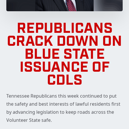
REPUBLICANS
CRACK DOWN ON
BLUE STATE
ISSUANCE OF
CDLS
Tennessee Republicans this week continued to put
the safety and best interests of lawful residents first
by advancing legislation to keep roads across the
Volunteer State safe.