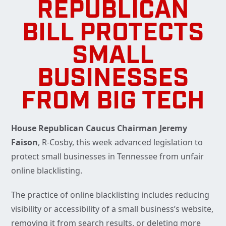
REPUBLICAN
BILL PROTECTS
SMALL
BUSINESSES
FROM BIG TECH
House Republican Caucus Chairman Jeremy
Faison
, R-Cosby, this week advanced legislation to
protect small businesses in Tennessee from unfair
online blacklisting.
The practice of online blacklisting includes reducing
visibility or accessibility of a small business’s website,
removing it from search results, or deleting more