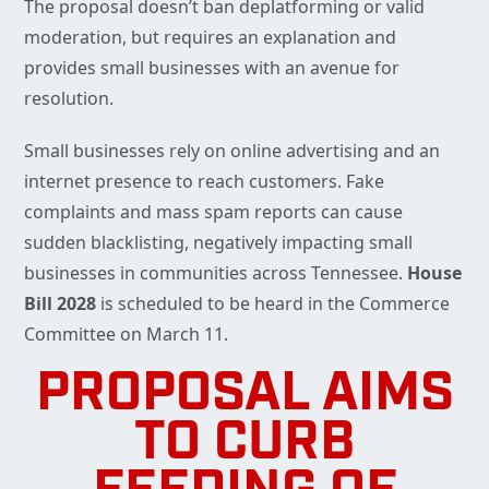
The proposal doesn’t ban deplatforming or valid
moderation, but requires an explanation and
provides small businesses with an avenue for
resolution.
Small businesses rely on online advertising and an
internet presence to reach customers. Fake
complaints and mass spam reports can cause
sudden blacklisting, negatively impacting small
businesses in communities across Tennessee.
House
Bill 2028
is scheduled to be heard in the Commerce
Committee on March 11.
PROPOSAL AIMS
TO CURB