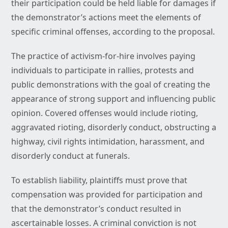
their participation could be held liable for damages if
the demonstrator’s actions meet the elements of
specific criminal offenses, according to the proposal.
The practice of activism-for-hire involves paying
individuals to participate in rallies, protests and
public demonstrations with the goal of creating the
appearance of strong support and influencing public
opinion. Covered offenses would include rioting,
aggravated rioting, disorderly conduct, obstructing a
highway, civil rights intimidation, harassment, and
disorderly conduct at funerals.
To establish liability, plaintiffs must prove that
compensation was provided for participation and
that the demonstrator’s conduct resulted in
ascertainable losses. A criminal conviction is not