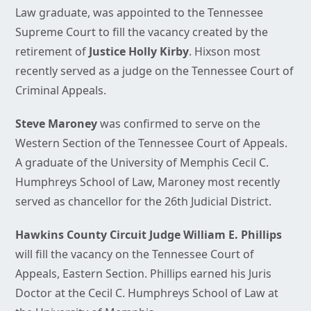
Law graduate, was appointed to the Tennessee
Supreme Court to fill the vacancy created by the
retirement of
Justice Holly Kirby
. Hixson most
recently served as a judge on the Tennessee Court of
Criminal Appeals.
Steve Maroney
was confirmed to serve on the
Western Section of the Tennessee Court of Appeals.
A graduate of the University of Memphis Cecil C.
Humphreys School of Law, Maroney most recently
served as chancellor for the 26th Judicial District.
Hawkins County Circuit Judge William E. Phillips
will fill the vacancy on the Tennessee Court of
Appeals, Eastern Section. Phillips earned his Juris
Doctor at the Cecil C. Humphreys School of Law at