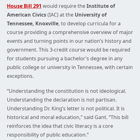
House Bill 291
would require the
Institute of
American Civics
(IAC) at the
University of
Tennessee, Knoxville
, to develop curricula for a
course providing a comprehensive overview of major
events and turning points in our nation’s history and
government. This 3-credit course would be required
for students pursuing a bachelor’s degree in any
public college or university in Tennessee, with certain
exceptions.
“Understanding the constitution is not ideological.
Understanding the declaration is not partisan.
Understanding Dr. King’s letter is not political. It is
historical and moral education,” said Gant. “This bill
reinforces the idea that civic literacy is a core
responsibility of public education.”