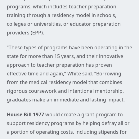
programs, which includes teacher preparation
training through a residency model in schools,
colleges or universities, or educator preparation
providers (EPP).
“These types of programs have been operating in the
state for more than 15 years, and their innovative
approach to teacher preparation has proven
effective time and again,” White said. “Borrowing
from the medical residency model that combines
rigorous coursework and intentional mentorship,
graduates make an immediate and lasting impact.”
House Bill 1977
would create a grant program to
support residency programs by helping defray all or
a portion of operating costs, including stipends for