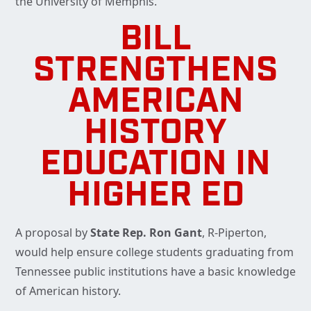
the University of Memphis.
BILL
STRENGTHENS
AMERICAN
HISTORY
EDUCATION IN
HIGHER ED
A proposal by
State Rep. Ron Gant
, R-Piperton,
would help ensure college students graduating from
Tennessee public institutions have a basic knowledge
of American history.