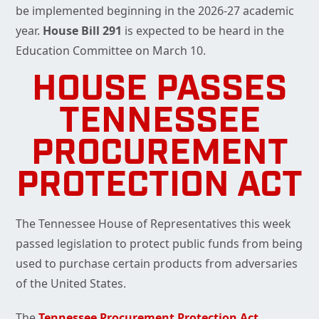
be implemented beginning in the 2026-27 academic
year.
House Bill 291
is expected to be heard in the
Education Committee on March 10.
HOUSE PASSES
TENNESSEE
PROCUREMENT
PROTECTION ACT
The Tennessee House of Representatives this week
passed legislation to protect public funds from being
used to purchase certain products from adversaries
of the United States.
The
Tennessee Procurement Protection Act
,