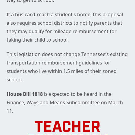
way to get to school.”
If a bus can’t reach a student’s home, this proposal
also requires school districts to notify parents that
they may qualify for mileage reimbursement for
taking their child to school.
This legislation does not change Tennessee’s existing
transportation reimbursement guidelines for
students who live within 1.5 miles of their zoned
school.
House Bill 1818
is expected to be heard in the
Finance, Ways and Means Subcommittee on March
11.
TEACHER