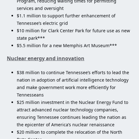
Program, reducing waiting times for permitting
services and oversight
$1.1 million to support further enhancement of
Tennessee’s electric grid
$10 million for Clark Center Park for future use as new
state park***
$5.5 million for a new Memphis Art Museum***
Nuclear energy and innovation
$38 million to continue Tennessee’s efforts to lead the
nation in adoption of artificial intelligence technology
and make government work more efficiently for
Tennesseans
$25 million investment in the Nuclear Energy Fund to
attract advanced nuclear technology companies,
ensuring Tennessee continues leading the nation as
the epicenter of America’s nuclear renaissance
$20 million to complete the relocation of the North