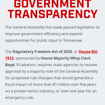
GOVERNMENT
TRANSPARENCY
The General Assembly this week passed legislation to
improve government efficiency and expand
opportunities for public input in Tennessee.
The
Regulatory Freedom Act of 2026
, or
House Bill
1913
, sponsored by
House Majority Whip Clark
Boyd
, R-Lebanon, requires state agencies to receive
approval by a majority vote of the General Assembly
for proposed rule changes that would generate a
fiscal impact of more than $1 million over five years
on a private sector industry, or over one year for an
emergency rule.