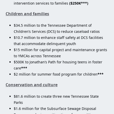
intervention services to families
($250K***)
Children and families
$34.5 million to the Tennessee Department of
Children’s Services (DCS) to reduce caseload ratios
$10.7 million to enhance staff safety at DCS facilities
that accommodate delinquent youth
$15 million for capital project and maintenance grants
to YMCAs across Tennessee
$500K to Jonathan’s Path for housing teens in foster
care
***
$2 million for summer food program for children
***
Conservation and culture
$81.6 million to create three new Tennessee State
Parks
$1.6 million for the Subsurface Sewage Disposal