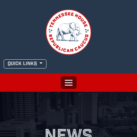
Skip
to
content
QUICK LINKS
NEWS