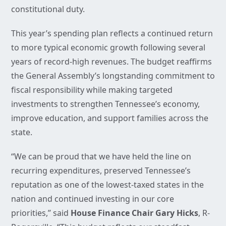
constitutional duty.
This year’s spending plan reflects a continued return
to more typical economic growth following several
years of record-high revenues. The budget reaffirms
the General Assembly’s longstanding commitment to
fiscal responsibility while making targeted
investments to strengthen Tennessee’s economy,
improve education, and support families across the
state.
“We can be proud that we have held the line on
recurring expenditures, preserved Tennessee’s
reputation as one of the lowest-taxed states in the
nation and continued investing in our core
priorities,” said
House Finance Chair Gary Hicks
, R-