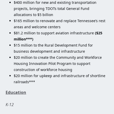
$400 million for new and existing transportation
projects, bringing TDOTs total General Fund
allocations to $5 billion
$165 million to renovate and replace Tennessee’s rest
areas and welcome centers
$81.2 million to support aviation infrastructure
($25
million***)
$15 million to the Rural Development Fund for
business development and infrastructure
$20 million to create the Community and Workforce
Housing Innovation Pilot Program to support
construction of workforce housing
$20 million for upkeep and infrastructure of shortline
railroads***
Education
K-12