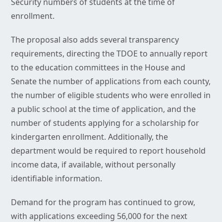
Security numbers of students at the time of
enrollment.
The proposal also adds several transparency
requirements, directing the TDOE to annually report
to the education committees in the House and
Senate the number of applications from each county,
the number of eligible students who were enrolled in
a public school at the time of application, and the
number of students applying for a scholarship for
kindergarten enrollment. Additionally, the
department would be required to report household
income data, if available, without personally
identifiable information.
Demand for the program has continued to grow,
with applications exceeding 56,000 for the next