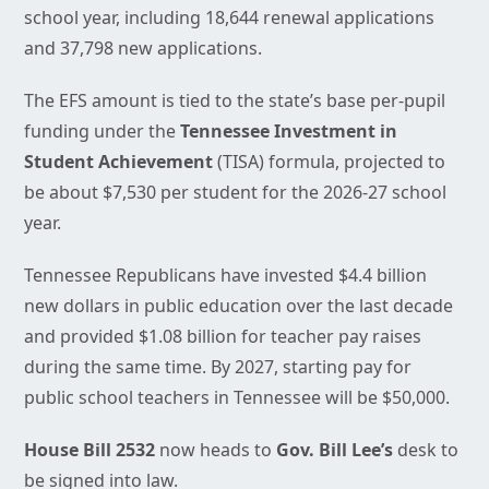
school year, including 18,644 renewal applications
and 37,798 new applications.
The EFS amount is tied to the state’s base per-pupil
funding under the
Tennessee Investment in
Student Achievement
(TISA) formula, projected to
be about $7,530 per student for the 2026-27 school
year.
Tennessee Republicans have invested $4.4 billion
new dollars in public education over the last decade
and provided $1.08 billion for teacher pay raises
during the same time. By 2027, starting pay for
public school teachers in Tennessee will be $50,000.
House Bill 2532
now heads to
Gov. Bill Lee’s
desk to
be signed into law.