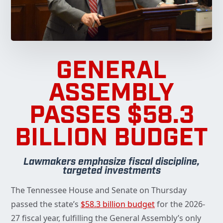
GENERAL
ASSEMBLY
PASSES $58.3
BILLION BUDGET
Lawmakers emphasize fiscal discipline,
targeted investments
The Tennessee House and Senate on Thursday
passed the state’s
$58.3 billion budget
for the 2026-
27 fiscal year, fulfilling the General Assembly’s only