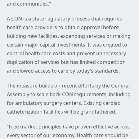
and communities.”
A CON is a state regulatory process that requires
health care providers to obtain approval before
building new facilities, expanding services or making
certain major capital investments. It was created to
control health care costs and prevent unnecessary
duplication of services but has limited competition
and slowed access to care by today’s standards.
The measure builds on recent efforts by the General
Assembly to scale back CON requirements, including
for ambulatory surgery centers. Existing cardiac
catheterization facilities will be grandfathered.
“Free market principles have proven effective across
every sector of our economy. Health care should be