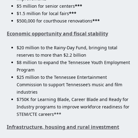
$5 million for senior centers
***
$1.5 million for local fairs
***
$500,000 for courthouse renovations
***
Economic opportunity and fiscal stability
$20 million to the Rainy-Day Fund, bringing total
reserves to more than $2.2 billion
$8 million to expand the Tennessee Youth Employment
Program
$25 million to the Tennessee Entertainment
Commission to support Tennessee’s music and film
industries
$750K for Learning Blade, Career Blade and Ready for
Industry programs to improve workforce readiness for
STEM/CTE careers***
Infrastructure, housing and rural investment