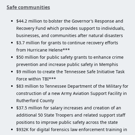
Safe communities
$44.2 million to bolster the Governor’s Response and
Recovery Fund which provides support to individuals,
businesses, and communities after natural disasters
$3.7 million for grants to continue recovery efforts
from Hurricane Helene***
$50 million for public safety grants to enhance crime
prevention and increase public safety in Memphis
$9 million to create the Tennessee Safe Initiative Task
Force within TBI***
$83 million to Tennessee Department of the Military for
construction of a new Army Aviation Support Facility in
Rutherford County
$37.5 million for salary increases and creation of an
additional 50 State Troopers and related support staff
positions to improve public safety across the state
$932K for digital forensics law enforcement training in