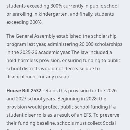
students exceeding 300% currently in public school
or enrolling in kindergarten, and finally, students
exceeding 300%.
The General Assembly established the scholarship
program last year, administering 20,000 scholarships
in the 2025-26 academic year. The law included a
hold-harmless provision, ensuring funding to public
school districts would not decrease due to
disenrollment for any reason.
House Bill 2532
retains this provision for the 2026
and 2027 school years. Beginning in 2028, the
provision would protect public school funding if a
student disenrolls as a result of an EFS. To preserve
their funding baseline, schools must collect Social