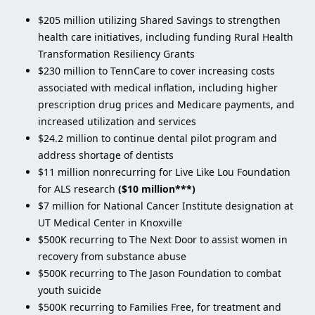
$205 million utilizing Shared Savings to strengthen
health care initiatives, including funding Rural Health
Transformation Resiliency Grants
$230 million to TennCare to cover increasing costs
associated with medical inflation, including higher
prescription drug prices and Medicare payments, and
increased utilization and services
$24.2 million to continue dental pilot program and
address shortage of dentists
$11 million nonrecurring for Live Like Lou Foundation
for ALS research
($10 million***)
$7 million for National Cancer Institute designation at
UT Medical Center in Knoxville
$500K recurring to The Next Door to assist women in
recovery from substance abuse
$500K recurring to The Jason Foundation to combat
youth suicide
$500K recurring to Families Free, for treatment and