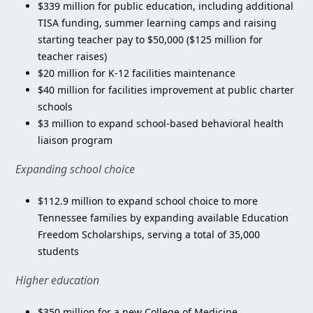
$339 million for public education, including additional
TISA funding, summer learning camps and raising
starting teacher pay to $50,000 ($125 million for
teacher raises)
$20 million for K-12 facilities maintenance
$40 million for facilities improvement at public charter
schools
$3 million to expand school-based behavioral health
liaison program
Expanding school choice
$112.9 million to expand school choice to more
Tennessee families by expanding available Education
Freedom Scholarships, serving a total of 35,000
students
Higher education
$350 million for a new College of Medicine