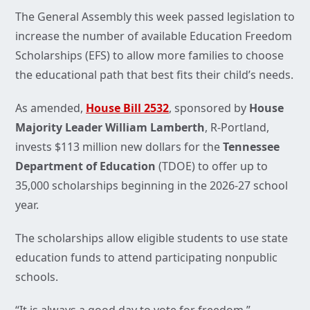
The General Assembly this week passed legislation to
increase the number of available Education Freedom
Scholarships (EFS) to allow more families to choose
the educational path that best fits their child’s needs.
As amended,
House Bill 2532
, sponsored by
House
Majority Leader William Lamberth
, R-Portland,
invests $113 million new dollars for the
Tennessee
Department of Education
(TDOE) to offer up to
35,000 scholarships beginning in the 2026-27 school
year.
The scholarships allow eligible students to use state
education funds to attend participating nonpublic
schools.