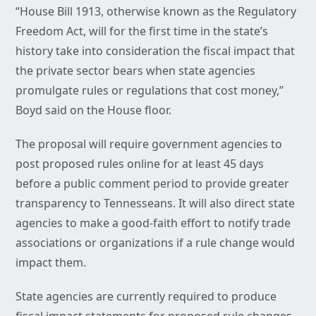
“House Bill 1913, otherwise known as the Regulatory
Freedom Act, will for the first time in the state’s
history take into consideration the fiscal impact that
the private sector bears when state agencies
promulgate rules or regulations that cost money,”
Boyd said on the House floor.
The proposal will require government agencies to
post proposed rules online for at least 45 days
before a public comment period to provide greater
transparency to Tennesseans. It will also direct state
agencies to make a good-faith effort to notify trade
associations or organizations if a rule change would
impact them.
State agencies are currently required to produce