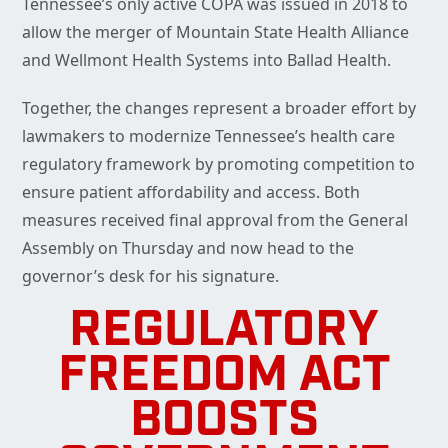
Tennessee’s only active COPA was issued in 2018 to
allow the merger of Mountain State Health Alliance
and Wellmont Health Systems into Ballad Health.
Together, the changes represent a broader effort by
lawmakers to modernize Tennessee’s health care
regulatory framework by promoting competition to
ensure patient affordability and access. Both
measures received final approval from the General
Assembly on Thursday and now head to the
governor’s desk for his signature.
REGULATORY
FREEDOM ACT
BOOSTS