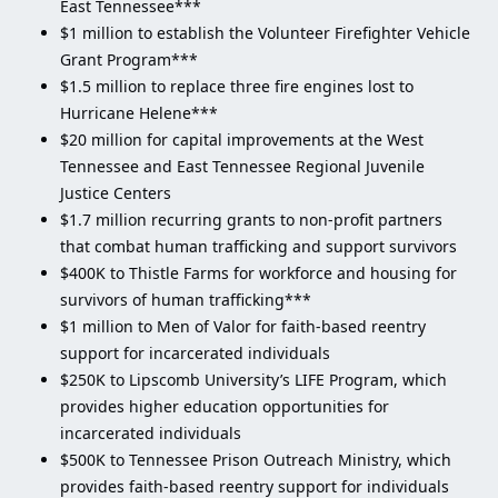
East Tennessee***
$1 million to establish the Volunteer Firefighter Vehicle
Grant Program***
$1.5 million to replace three fire engines lost to
Hurricane Helene***
$20 million for capital improvements at the West
Tennessee and East Tennessee Regional Juvenile
Justice Centers
$1.7 million recurring grants to non-profit partners
that combat human trafficking and support survivors
$400K to Thistle Farms for workforce and housing for
survivors of human trafficking***
$1 million to Men of Valor for faith-based reentry
support for incarcerated individuals
$250K to Lipscomb University’s LIFE Program, which
provides higher education opportunities for
incarcerated individuals
$500K to Tennessee Prison Outreach Ministry, which
provides faith-based reentry support for individuals