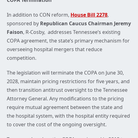
COPA Termination
In addition to CON reform,
House Bill 2278
,
sponsored by
Republican Caucus Chairman Jeremy
Faison
, R-Cosby, addresses Tennessee’s existing
COPA agreement, the state’s primary mechanism for
overseeing hospital mergers that reduce
competition.
The legislation will terminate the COPA on June 30,
2028, maintain pricing restrictions for five years, and
then transition antitrust oversight to the Tennessee
Attorney General. Any modifications to the pricing
require mutual agreement between the state and
the hospital system, with the hospital entity required
to cover the cost of the ongoing oversight.