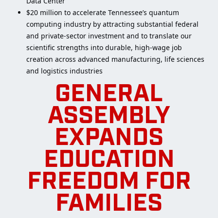
Data Center
$20 million to accelerate Tennessee’s quantum
computing industry by attracting substantial federal
and private-sector investment and to translate our
scientific strengths into durable, high-wage job
creation across advanced manufacturing, life sciences
and logistics industries
GENERAL
ASSEMBLY
EXPANDS
EDUCATION
FREEDOM FOR
FAMILIES