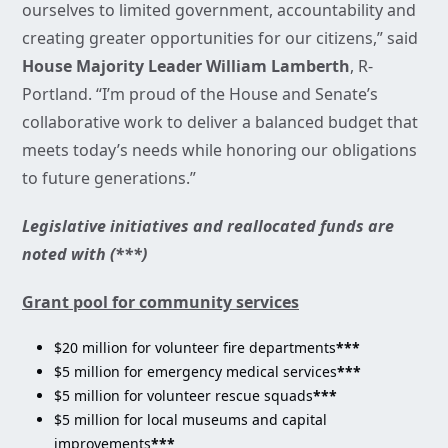
ourselves to limited government, accountability and
creating greater opportunities for our citizens,” said
House Majority Leader William Lamberth
, R-
Portland. “I’m proud of the House and Senate’s
collaborative work to deliver a balanced budget that
meets today’s needs while honoring our obligations
to future generations.”
Legislative initiatives and reallocated funds are
noted with (***)
Grant pool for community services
$20 million for volunteer fire departments
***
$5 million for emergency medical services
***
$5 million for volunteer rescue squads
***
$5 million for local museums and capital
improvements
***