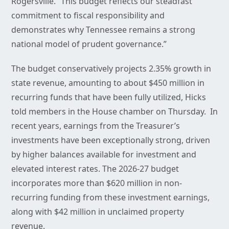
Rogersville. “This budget reflects our steadfast
commitment to fiscal responsibility and
demonstrates why Tennessee remains a strong
national model of prudent governance.”
The budget conservatively projects 2.35% growth in
state revenue, amounting to about $450 million in
recurring funds that have been fully utilized, Hicks
told members in the House chamber on Thursday. In
recent years, earnings from the Treasurer’s
investments have been exceptionally strong, driven
by higher balances available for investment and
elevated interest rates. The 2026-27 budget
incorporates more than $620 million in non-
recurring funding from these investment earnings,
along with $42 million in unclaimed property
revenue.