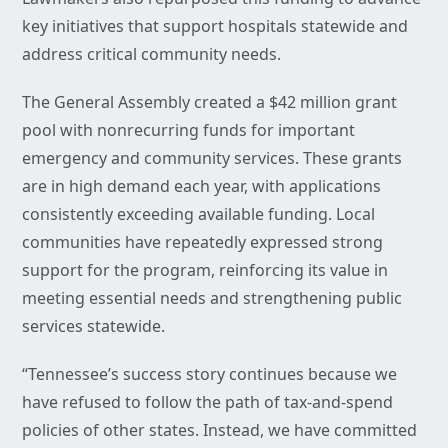
key initiatives that support hospitals statewide and
address critical community needs.
The General Assembly created a $42 million grant
pool with nonrecurring funds for important
emergency and community services. These grants
are in high demand each year, with applications
consistently exceeding available funding. Local
communities have repeatedly expressed strong
support for the program, reinforcing its value in
meeting essential needs and strengthening public
services statewide.
“Tennessee’s success story continues because we
have refused to follow the path of tax-and-spend
policies of other states. Instead, we have committed