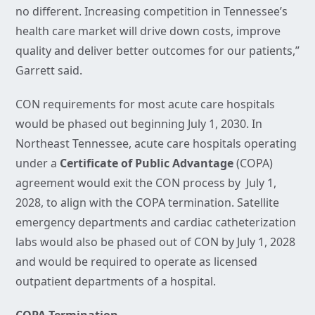
no different. Increasing competition in Tennessee’s
health care market will drive down costs, improve
quality and deliver better outcomes for our patients,”
Garrett said.
CON requirements for most acute care hospitals
would be phased out beginning July 1, 2030. In
Northeast Tennessee, acute care hospitals operating
under a
Certificate of Public Advantage
(COPA)
agreement would exit the CON process by July 1,
2028, to align with the COPA termination. Satellite
emergency departments and cardiac catheterization
labs would also be phased out of CON by July 1, 2028
and would be required to operate as licensed
outpatient departments of a hospital.