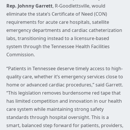
Rep. Johnny Garrett
, R-Goodlettsville, would
eliminate the state’s Certificate of Need (CON)
requirements for acute care hospitals, satellite
emergency departments and cardiac catheterization
labs, transitioning instead to a licensure-based
system through the Tennessee Health Facilities
Commission.
“Patients in Tennessee deserve timely access to high-
quality care, whether it’s emergency services close to
home or advanced cardiac procedures,” said Garrett.
“This legislation removes burdensome red tape that
has limited competition and innovation in our health
care system while maintaining strong safety
standards through hospital oversight. This is a
smart, balanced step forward for patients, providers,