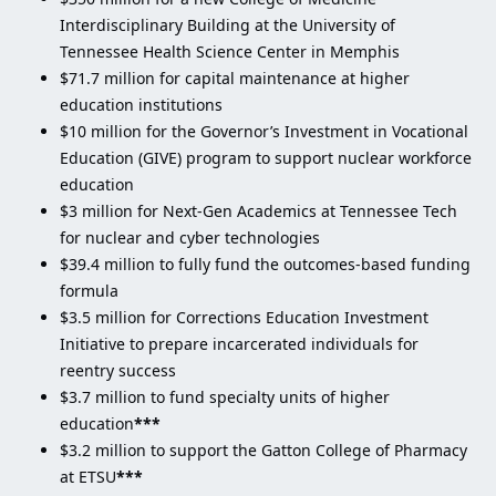
Interdisciplinary Building at the University of
Tennessee Health Science Center in Memphis
$71.7 million for capital maintenance at higher
education institutions
$10 million for the Governor’s Investment in Vocational
Education (GIVE) program to support nuclear workforce
education
$3 million for Next-Gen Academics at Tennessee Tech
for nuclear and cyber technologies
$39.4 million to fully fund the outcomes-based funding
formula
$3.5 million for Corrections Education Investment
Initiative to prepare incarcerated individuals for
reentry success
$3.7 million to fund specialty units of higher
education
***
$3.2 million to support the Gatton College of Pharmacy
at ETSU
***