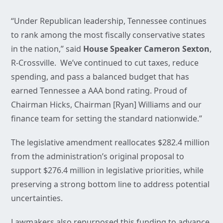
“Under Republican leadership, Tennessee continues
to rank among the most fiscally conservative states
in the nation,” said
House Speaker Cameron Sexton
,
R-Crossville. We’ve continued to cut taxes, reduce
spending, and pass a balanced budget that has
earned Tennessee a AAA bond rating. Proud of
Chairman Hicks, Chairman [Ryan] Williams and our
finance team for setting the standard nationwide.”
The legislative amendment reallocates $282.4 million
from the administration’s original proposal to
support $276.4 million in legislative priorities, while
preserving a strong bottom line to address potential
uncertainties.
Lawmakers also repurposed this funding to advance