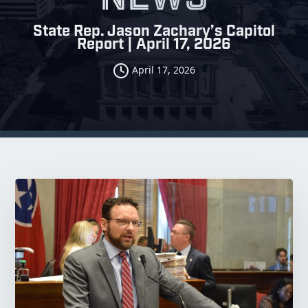
State Rep. Jason Zachary’s Capitol
Report | April 17, 2026
April 17, 2026