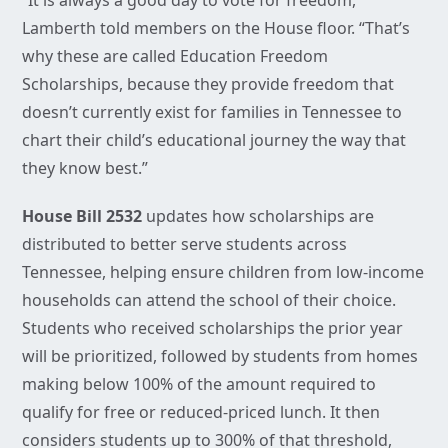
“It is always a good day to vote for freedom,”
Lamberth told members on the House floor. “That’s
why these are called Education Freedom
Scholarships, because they provide freedom that
doesn’t currently exist for families in Tennessee to
chart their child’s educational journey the way that
they know best.”
House Bill 2532
updates how scholarships are
distributed to better serve students across
Tennessee, helping ensure children from low-income
households can attend the school of their choice.
Students who received scholarships the prior year
will be prioritized, followed by students from homes
making below 100% of the amount required to
qualify for free or reduced-priced lunch. It then
considers students up to 300% of that threshold,