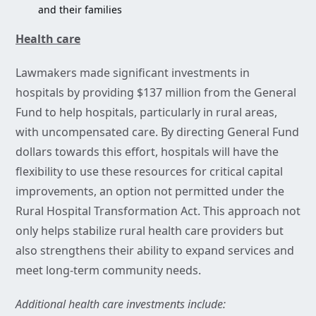
and their families
Health care
Lawmakers made significant investments in
hospitals by providing $137 million from the General
Fund to help hospitals, particularly in rural areas,
with uncompensated care. By directing General Fund
dollars towards this effort, hospitals will have the
flexibility to use these resources for critical capital
improvements, an option not permitted under the
Rural Hospital Transformation Act. This approach not
only helps stabilize rural health care providers but
also strengthens their ability to expand services and
meet long-term community needs.
Additional health care investments include: