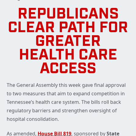
REPUBLICANS
CLEAR PATH FOR
GREATER
HEALTH CARE
ACCESS
The General Assembly this week gave final approval
to two measures that aim to expand competition in
Tennessee’s health care system. The bills roll back
regulatory barriers and strengthen oversight of
hospital consolidation.
As amended,
House Bill 819
, sponsored by
State