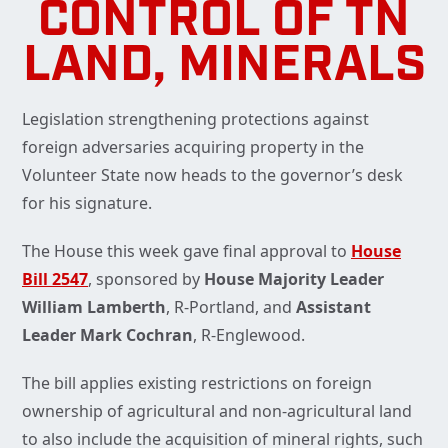
CONTROL OF TN
LAND, MINERALS
Legislation strengthening protections against
foreign adversaries acquiring property in the
Volunteer State now heads to the governor’s desk
for his signature.
The House this week gave final approval to
House
Bill 2547
, sponsored by
House Majority Leader
William Lamberth
, R-Portland, and
Assistant
Leader Mark Cochran
, R-Englewood.
The bill applies existing restrictions on foreign
ownership of agricultural and non-agricultural land
to also include the acquisition of mineral rights, such