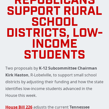
REPUBLICANS
SUPPORT RURAL
SCHOOL
DISTRICTS, LOW-
INCOME
STUDENTS
Two proposals by
K-12 Subcommittee Chairman
Kirk Haston
, R-Lobelville, to support small school
districts by adjusting their funding and how the state
identifies low-income students advanced in the
House this week.
House Bill 226
adjusts the current
Tennessee