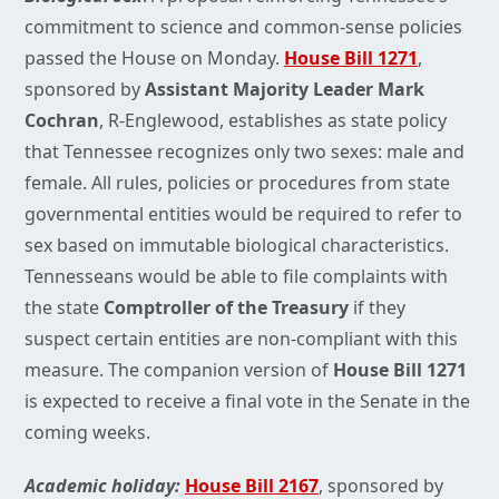
commitment to science and common-sense policies
passed the House on Monday.
House Bill 1271
,
sponsored by
Assistant Majority Leader Mark
Cochran
, R-Englewood, establishes as state policy
that Tennessee recognizes only two sexes: male and
female. All rules, policies or procedures from state
governmental entities would be required to refer to
sex based on immutable biological characteristics.
Tennesseans would be able to file complaints with
the state
Comptroller of the Treasury
if they
suspect certain entities are non-compliant with this
measure. The companion version of
House Bill 1271
is expected to receive a final vote in the Senate in the
coming weeks.
Academic holiday:
House Bill 2167
, sponsored by