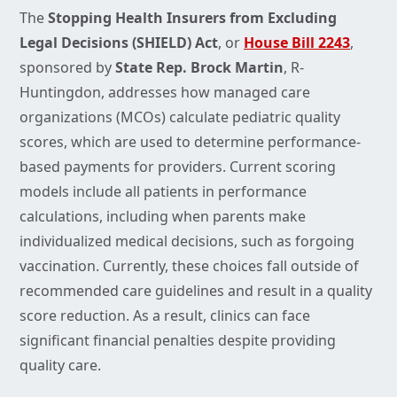
The
Stopping Health Insurers from Excluding
Legal Decisions (SHIELD) Act
, or
House Bill 2243
,
sponsored by
State Rep.
Brock Martin
, R-
Huntingdon, addresses how managed care
organizations (MCOs) calculate pediatric quality
scores, which are used to determine performance-
based payments for providers. Current scoring
models include all patients in performance
calculations, including when parents make
individualized medical decisions, such as forgoing
vaccination. Currently, these choices fall outside of
recommended care guidelines and result in a quality
score reduction. As a result, clinics can face
significant financial penalties despite providing
quality care.