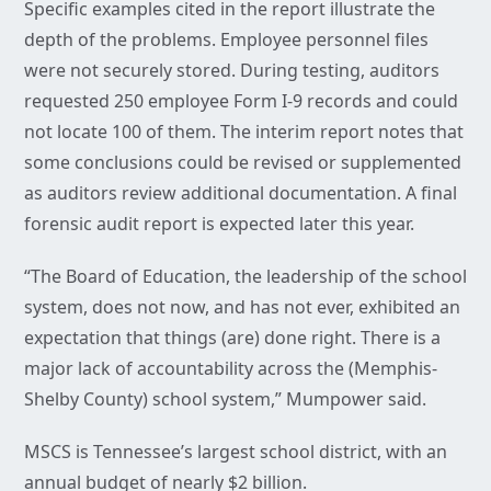
Specific examples cited in the report illustrate the
depth of the problems. Employee personnel files
were not securely stored. During testing, auditors
requested 250 employee Form I-9 records and could
not locate 100 of them. The interim report notes that
some conclusions could be revised or supplemented
as auditors review additional documentation. A final
forensic audit report is expected later this year.
“The Board of Education, the leadership of the school
system, does not now, and has not ever, exhibited an
expectation that things (are) done right. There is a
major lack of accountability across the (Memphis-
Shelby County) school system,” Mumpower said.
MSCS is Tennessee’s largest school district, with an
annual budget of nearly $2 billion.