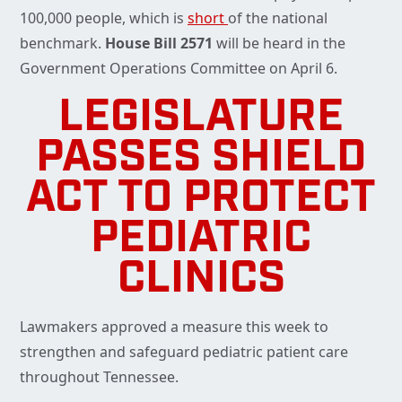
100,000 people, which is
short
of the national
benchmark.
House Bill 2571
will be heard in the
Government Operations Committee on April 6.
LEGISLATURE
PASSES SHIELD
ACT TO PROTECT
PEDIATRIC
CLINICS
Lawmakers approved a measure this week to
strengthen and safeguard pediatric patient care
throughout Tennessee.