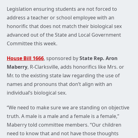
Legislation ensuring students are not forced to
address a teacher or school employee with an
honorific that does not match their biological sex
advanced out of the State and Local Government
Committee this week.
House Bill 1666
, sponsored by
State Rep. Aron
Maberry
, R-Clarksville, adds honorifics like Mrs. or
Mr. to the existing state law regarding the use of
names and pronouns that don’t align with an
individual’s biological sex.
“We need to make sure we are standing on objective
truth. A male is a male and a female is a female,”
Maberry told committee members. “Our children
need to know that and not have those thoughts