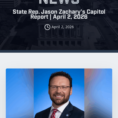
State Rep. Jason Zachary’s Capitol
Report | April 2, 2026
April 2, 2026