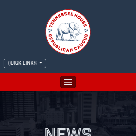
Skip
to
content
QUICK LINKS
NEWS