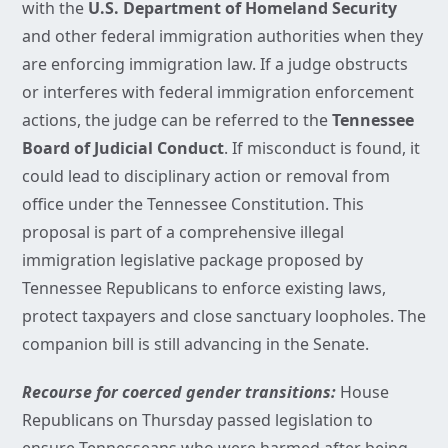
with the
U.S. Department of Homeland Security
and other federal immigration authorities when they
are enforcing immigration law. If a judge obstructs
or interferes with federal immigration enforcement
actions, the judge can be referred to the
Tennessee
Board of Judicial Conduct
. If misconduct is found, it
could lead to disciplinary action or removal from
office under the Tennessee Constitution. This
proposal is part of a comprehensive illegal
immigration legislative package proposed by
Tennessee Republicans to enforce existing laws,
protect taxpayers and close sanctuary loopholes. The
companion bill is still advancing in the Senate.
Recourse for coerced gender transitions:
House
Republicans on Thursday passed legislation to