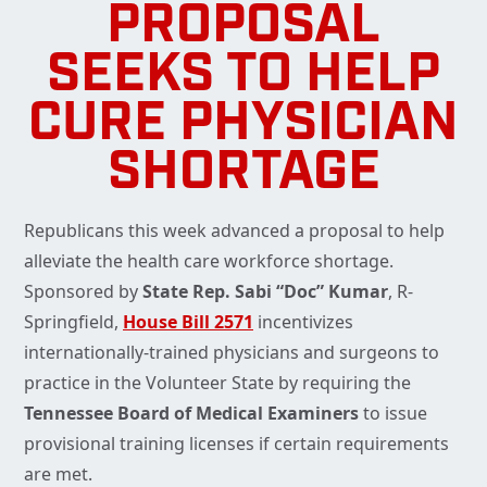
PROPOSAL
SEEKS TO HELP
CURE PHYSICIAN
SHORTAGE
Republicans this week advanced a proposal to help
alleviate the health care workforce shortage.
Sponsored by
State Rep. Sabi “Doc” Kumar
, R-
Springfield,
House Bill 2571
incentivizes
internationally-trained physicians and surgeons to
practice in the Volunteer State by requiring the
Tennessee Board of Medical Examiners
to issue
provisional training licenses if certain requirements
are met.