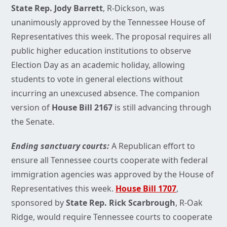
State Rep. Jody Barrett
, R-Dickson, was
unanimously approved by the Tennessee House of
Representatives this week. The proposal requires all
public higher education institutions to observe
Election Day as an academic holiday, allowing
students to vote in general elections without
incurring an unexcused absence. The companion
version of
House Bill 2167
is still advancing through
the Senate.
Ending sanctuary courts:
A Republican effort to
ensure all Tennessee courts cooperate with federal
immigration agencies was approved by the House of
Representatives this week.
House Bill 1707
,
sponsored by
State Rep. Rick Scarbrough
, R-Oak
Ridge, would require Tennessee courts to cooperate