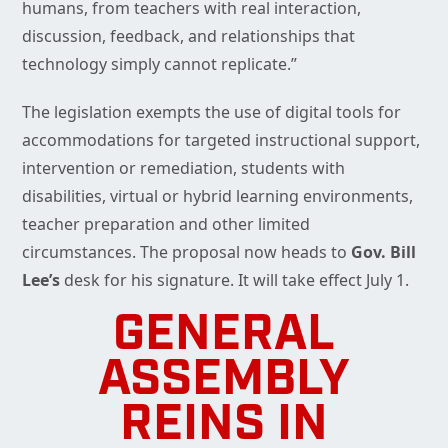
humans, from teachers with real interaction,
discussion, feedback, and relationships that
technology simply cannot replicate.”
The legislation exempts the use of digital tools for
accommodations for targeted instructional support,
intervention or remediation, students with
disabilities, virtual or hybrid learning environments,
teacher preparation and other limited
circumstances. The proposal now heads to
Gov. Bill
Lee’s
desk for his signature. It will take effect July 1.
GENERAL
ASSEMBLY
REINS IN