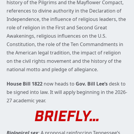
history of the Pilgrims and the Mayflower Compact,
references to divine authority in the Declaration of
Independence, the influence of religious leaders, the
role of religion in the First and Second Great
Awakenings, religious influences on the U.S.
Constitution, the role of the Ten Commandments in
the American legal tradition, the impact of religion
on the civil rights movement and the history of the
national motto and pledge of allegiance.
House Bill 1822
now heads to
Gov. Bill Lee’s
desk to
be signed into law. It will apply beginning in the 2026-
27 academic year.
BRIEFLY…
Biological sex
: A proposal reinforcing Tennessee’s