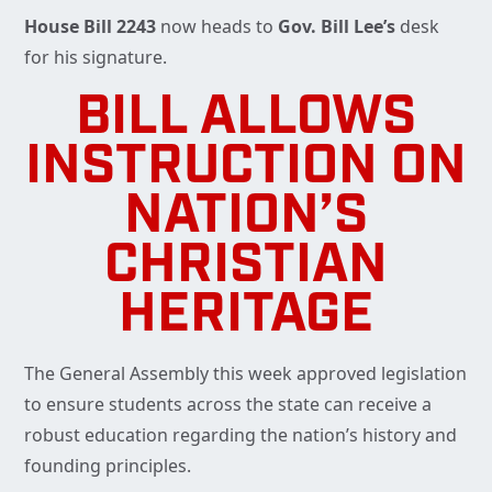
House Bill 2243
now heads to
Gov. Bill Lee’s
desk
for his signature.
BILL ALLOWS
INSTRUCTION ON
NATION’S
CHRISTIAN
HERITAGE
The General Assembly this week approved legislation
to ensure students across the state can receive a
robust education regarding the nation’s history and
founding principles.