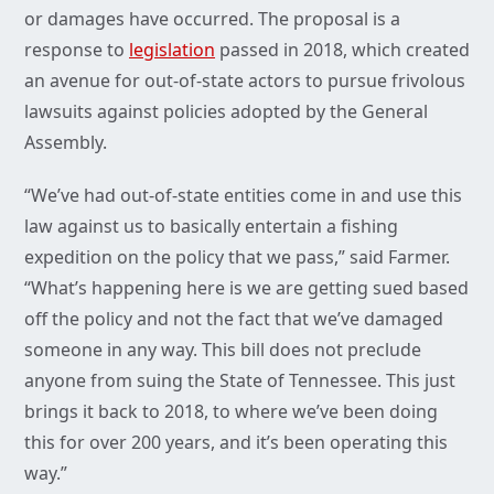
or damages have occurred. The proposal is a
response to
legislation
passed in 2018, which created
an avenue for out-of-state actors to pursue frivolous
lawsuits against policies adopted by the General
Assembly.
“We’ve had out-of-state entities come in and use this
law against us to basically entertain a fishing
expedition on the policy that we pass,” said Farmer.
“What’s happening here is we are getting sued based
off the policy and not the fact that we’ve damaged
someone in any way. This bill does not preclude
anyone from suing the State of Tennessee. This just
brings it back to 2018, to where we’ve been doing
this for over 200 years, and it’s been operating this
way.”