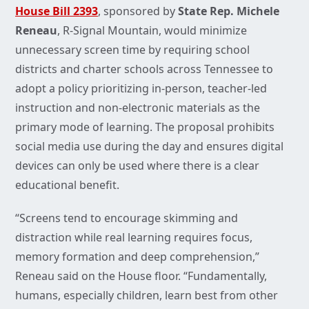
House Bill 2393
, sponsored by
State Rep. Michele
Reneau
, R-Signal Mountain, would minimize
unnecessary screen time by requiring school
districts and charter schools across Tennessee to
adopt a policy prioritizing in-person, teacher-led
instruction and non-electronic materials as the
primary mode of learning. The proposal prohibits
social media use during the day and ensures digital
devices can only be used where there is a clear
educational benefit.
“Screens tend to encourage skimming and
distraction while real learning requires focus,
memory formation and deep comprehension,”
Reneau said on the House floor. “Fundamentally,
humans, especially children, learn best from other