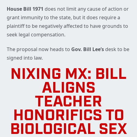
House Bill 1971
does not limit any cause of action or
grant immunity to the state, but it does require a
plaintiff to be negatively affected to have grounds to
seek legal compensation.
The proposal now heads to
Gov. Bill Lee’s
desk to be
signed into law.
NIXING MX: BILL
ALIGNS
TEACHER
HONORIFICS TO
BIOLOGICAL SEX