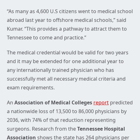
“As many as 4,600 U.S citizens went to medical school
abroad last year to offshore medical schools,” said
Kumar. “This provides a pathway to attract them to
Tennessee to come and practice.”
The medical credential would be valid for two years
and it may be extended for one additional year to
any internationally trained physician who has
successfully met all necessary medical criteria and
exam requirements.
An
Association of Medical Colleges
report
predicted
a nationwide loss of 13,500 to 86,000 physicians by
2036, with 74% of that reduction representing
surgeons. Research from the
Tennessee Hospital
Association
shows the state has 264 physicians per