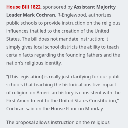
House Bill 1822
, sponsored by
Assistant Majority
Leader Mark Cochran
, R-Englewood, authorizes
public schools to provide instruction on the religious
influences that led to the creation of the United
States. The bill does not mandate instruction; it
simply gives local school districts the ability to teach
certain facts regarding the founding fathers and the
nation’s religious identity.
“(This legislation) is really just clarifying for our public
schools that teaching the historical positive impact
of religion on American history is consistent with the
First Amendment to the United States Constitution,”
Cochran said on the House Floor on Monday.
The proposal allows instruction on the religious