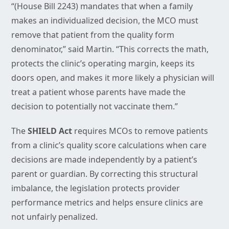
“(House Bill 2243) mandates that when a family
makes an individualized decision, the MCO must
remove that patient from the quality form
denominator,” said Martin. “This corrects the math,
protects the clinic’s operating margin, keeps its
doors open, and makes it more likely a physician will
treat a patient whose parents have made the
decision to potentially not vaccinate them.”
The
SHIELD Act
requires MCOs to remove patients
from a clinic’s quality score calculations when care
decisions are made independently by a patient’s
parent or guardian. By correcting this structural
imbalance, the legislation protects provider
performance metrics and helps ensure clinics are
not unfairly penalized.