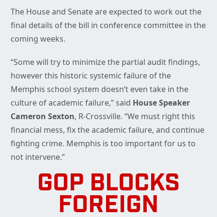
The House and Senate are expected to work out the
final details of the bill in conference committee in the
coming weeks.
“Some will try to minimize the partial audit findings,
however this historic systemic failure of the
Memphis school system doesn’t even take in the
culture of academic failure,” said
House Speaker
Cameron Sexton
, R-Crossville. “We must right this
financial mess, fix the academic failure, and continue
fighting crime. Memphis is too important for us to
not intervene.”
GOP BLOCKS
FOREIGN