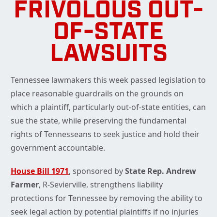
FRIVOLOUS OUT-
OF-STATE
LAWSUITS
Tennessee lawmakers this week passed legislation to
place reasonable guardrails on the grounds on
which a plaintiff, particularly out-of-state entities, can
sue the state, while preserving the fundamental
rights of Tennesseans to seek justice and hold their
government accountable.
House Bill 1971
, sponsored by
State Rep. Andrew
Farmer
, R-Sevierville, strengthens liability
protections for Tennessee by removing the ability to
seek legal action by potential plaintiffs if no injuries