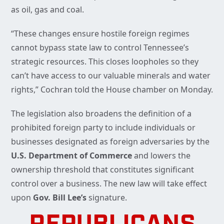
as oil, gas and coal.
“These changes ensure hostile foreign regimes
cannot bypass state law to control Tennessee’s
strategic resources. This closes loopholes so they
can’t have access to our valuable minerals and water
rights,” Cochran told the House chamber on Monday.
The legislation also broadens the definition of a
prohibited foreign party to include individuals or
businesses designated as foreign adversaries by the
U.S. Department of Commerce
and lowers the
ownership threshold that constitutes significant
control over a business. The new law will take effect
upon
Gov. Bill Lee’s
signature.