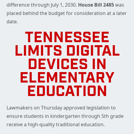
difference through July 1, 2030.
House Bill 2485
was
placed behind the budget for consideration at a later
date.
TENNESSEE
LIMITS DIGITAL
DEVICES IN
ELEMENTARY
EDUCATION
Lawmakers on Thursday approved legislation to
ensure students in kindergarten through 5th grade
receive a high-quality traditional education.