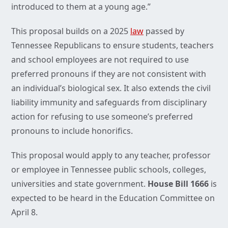
introduced to them at a young age.”
This proposal builds on a 2025
law
passed by
Tennessee Republicans to ensure students, teachers
and school employees are not required to use
preferred pronouns if they are not consistent with
an individual’s biological sex. It also extends the civil
liability immunity and safeguards from disciplinary
action for refusing to use someone’s preferred
pronouns to include honorifics.
This proposal would apply to any teacher, professor
or employee in Tennessee public schools, colleges,
universities and state government.
House Bill 1666
is
expected to be heard in the Education Committee on
April 8.