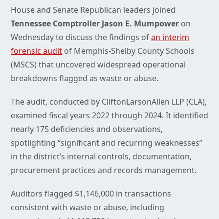
House and Senate Republican leaders joined
Tennessee Comptroller
Jason E. Mumpower
on
Wednesday to discuss the findings of
an interim
forensic audit
of Memphis-Shelby County Schools
(MSCS) that uncovered widespread operational
breakdowns flagged as waste or abuse.
The audit, conducted by CliftonLarsonAllen LLP (CLA),
examined fiscal years 2022 through 2024. It identified
nearly 175 deficiencies and observations,
spotlighting “significant and recurring weaknesses”
in the district’s internal controls, documentation,
procurement practices and records management.
Auditors flagged $1,146,000 in transactions
consistent with waste or abuse, including