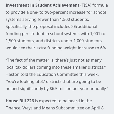
Investment in Student Achievement
(TISA) formula
to provide a one- to two-percent increase for school
systems serving fewer than 1,500 students.
Specifically, the proposal includes 2% additional
funding per student in school systems with 1,001 to
1,500 students, and districts under 1,000 students
would see their extra funding weight increase to 6%.
“The fact of the matter is, there’s just not as many
local tax dollars coming into these smaller districts,”
Haston told the Education Committee this week.
“You’re looking at 37 districts that are going to be
helped significantly by $6.5 million per year annually.”
House Bill 226
is expected to be heard in the
Finance, Ways and Means Subcommittee on April 8.