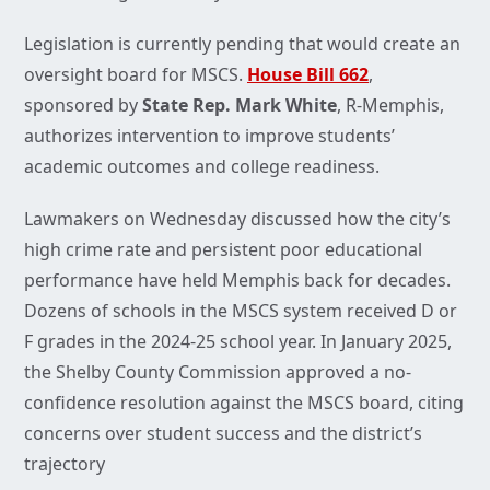
Legislation is currently pending that would create an
oversight board for MSCS.
House Bill 662
,
sponsored by
State Rep. Mark White
, R-Memphis,
authorizes intervention to improve students’
academic outcomes and college readiness.
Lawmakers on Wednesday discussed how the city’s
high crime rate and persistent poor educational
performance have held Memphis back for decades.
Dozens of schools in the MSCS system received D or
F grades in the 2024-25 school year. In January 2025,
the Shelby County Commission approved a no-
confidence resolution against the MSCS board, citing
concerns over student success and the district’s
trajectory