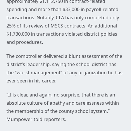
approximately $1,112,750 in contract-related
spending and more than $33,000 in payroll-related
transactions. Notably, CLA has only completed only
25% of its review of MSCS contracts. An additional
$1,730,000 in transactions violated district policies
and procedures.
The comptroller delivered a blunt assessment of the
district’s leadership, saying the school district has
the “worst management” of any organization he has
ever seen in his career.
“It is clear, and again, no surprise, that there is an
absolute culture of apathy and carelessness within
the membership of the county school system,”
Mumpower told reporters.