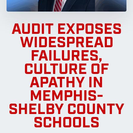
AUDIT EXPOSES
WIDESPREAD
FAILURES,
CULTURE OF
APATHY IN
MEMPHIS-
SHELBY COUNTY
SCHOOLS