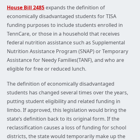
House Bill 2485
expands the definition of
economically disadvantaged students for TISA
funding purposes to include students enrolled in
TennCare, or those in a household that receives
federal nutrition assistance such as Supplemental
Nutrition Assistance Program (SNAP) or Temporary
Assistance for Needy Families(TANF), and who are
eligible for free or reduced lunch.
The definition of economically disadvantaged
students has changed several times over the years,
putting student eligibility and related funding in
limbo. If approved, this legislation would bring the
state’s definition back to its original form. If the
reclassification causes a loss of funding for school
districts, the state would temporarily make up the