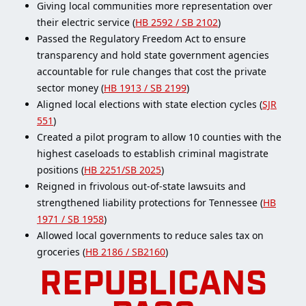
Giving local communities more representation over
their electric service (
HB 2592 / SB 2102
)
Passed the Regulatory Freedom Act to ensure
transparency and hold state government agencies
accountable for rule changes that cost the private
sector money (
HB 1913 / SB 2199
)
Aligned local elections with state election cycles (
SJR
551
)
Created a pilot program to allow 10 counties with the
highest caseloads to establish criminal magistrate
positions (
HB 2251/SB 2025
)
Reigned in frivolous out-of-state lawsuits and
strengthened liability protections for Tennessee (
HB
1971 / SB 1958
)
Allowed local governments to reduce sales tax on
groceries (
HB 2186 / SB2160
)
REPUBLICANS