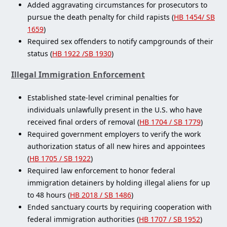
Added aggravating circumstances for prosecutors to
pursue the death penalty for child rapists (
HB 1454/ SB
1659
)
Required sex offenders to notify campgrounds of their
status (
HB 1922 /SB 1930
)
Illegal Immigration Enforcement
Established state-level criminal penalties for
individuals unlawfully present in the U.S. who have
received final orders of removal (
HB 1704 / SB 1779
)
Required government employers to verify the work
authorization status of all new hires and appointees
(
HB 1705 / SB 1922
)
Required law enforcement to honor federal
immigration detainers by holding illegal aliens for up
to 48 hours (
HB 2018 / SB 1486
)
Ended sanctuary courts by requiring cooperation with
federal immigration authorities (
HB 1707 / SB 1952
)