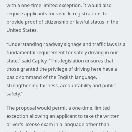
with a one-time limited exception. It would also
require applicants for vehicle registrations to
provide proof of citizenship or lawful status in the
United States.
“Understanding roadway signage and traffic laws is a
fundamental requirement for safely driving in our
state,” said Capley. “This legislation ensures that
those granted the privilege of driving here have a
basic command of the English language,
strengthening fairness, accountability and public
safety.”
The proposal would permit a one-time, limited
exception allowing an applicant to take the written
driver’s license exam in a language other than