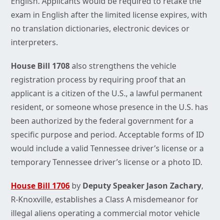
English. Applicants would be required to retake the
exam in English after the limited license expires, with
no translation dictionaries, electronic devices or
interpreters.
House Bill 1708
also strengthens the vehicle
registration process by requiring proof that an
applicant is a citizen of the U.S., a lawful permanent
resident, or someone whose presence in the U.S. has
been authorized by the federal government for a
specific purpose and period. Acceptable forms of ID
would include a valid Tennessee driver’s license or a
temporary Tennessee driver’s license or a photo ID.
House Bill 1706
by
Deputy Speaker Jason Zachary
,
R-Knoxville, establishes a Class A misdemeanor for
illegal aliens operating a commercial motor vehicle