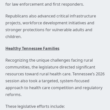
for law enforcement and first responders.
Republicans also advanced critical infrastructure
projects, workforce development initiatives and
stronger protections for vulnerable adults and
children.
Healthy Tennessee Families
Recognizing the unique challenges facing rural
communities, the legislature directed significant
resources toward rural health care. Tennessee’s 2026
session also took a targeted, system-focused
approach to health care competition and regulatory
reforms.
These legislative efforts include: