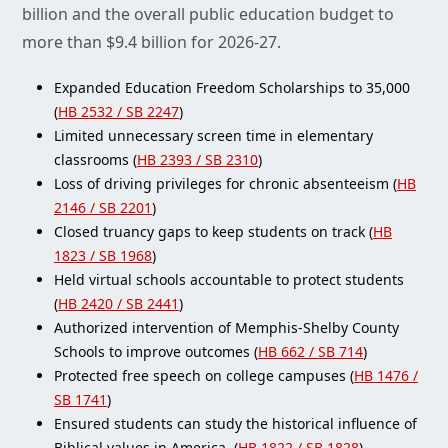
billion and the overall public education budget to
more than $9.4 billion for 2026-27.
Expanded Education Freedom Scholarships to 35,000
(
HB 2532 / SB 2247
)
Limited unnecessary screen time in elementary
classrooms (
HB 2393 / SB 2310
)
Loss of driving privileges for chronic absenteeism (
HB
2146 / SB 2201
)
Closed truancy gaps to keep students on track (
HB
1823 / SB 1968
)
Held virtual schools accountable to protect students
(
HB 2420 / SB 2441
)
Authorized intervention of Memphis-Shelby County
Schools to improve outcomes (
HB 662 / SB 714
)
Protected free speech on college campuses (
HB 1476 /
SB 1741
)
Ensured students can study the historical influence of
Biblical values in America. (
HB 1822 / SB 1828
)