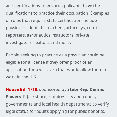
and certifications to ensure applicants have the
qualifications to practice their occupation. Examples
of roles that require state certification include
physicians, dentists, teachers, attorneys, court
reporters, aeronautics instructors, private
investigators, realtors and more.
People seeking to practice as a physician could be
eligible for a license if they offer proof of an
application for a valid visa that would allow them to
work in the U.S.
House Bill 1710
, sponsored by
State Rep. Dennis
Powers
, R-Jacksboro, requires city and county
governments and local health departments to verify
legal status for adults applying for public benefits.