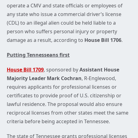
operate a CMV and state officials or employees of
any state who issue a commercial driver’s license
(CDL) to an illegal alien could be held liable to a
person who suffers personal injury or property
damage as a result, according to
House Bill 1706
.
Putting Tennesseans first
House Bill 1709
, sponsored by
Assistant House
Majority Leader Mark Cochran
, R-Englewood,
requires applicants for professional licenses or
certificates to provide proof of U.S. citizenship or
lawful residence. The proposal would also ensure
reciprocal licenses from other states meet the same
criteria before being accepted in Tennessee.
The state of Tennessee grants professional licenses