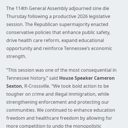
The 114th General Assembly adjourned sine die
Thursday following a productive 2026 legislative
session. The Republican supermajority enacted
conservative policies that enhance public safety,
drive health care reform, expand educational
opportunity and reinforce Tennessee’s economic
strength.
“This session was one of the most consequential in
Tennessee history,” said
House Speaker Cameron
Sexton
, R-Crossville. “We took bold action to be
tougher on crime and illegal immigration, while
strengthening enforcement and protecting our
communities. We continued to enhance education
freedom and healthcare freedom by allowing for
more competition to undo the monopolistic