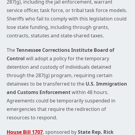
287(g), including the jail enforcement, warrant
service officer, task force, or tribal task force models.
Sheriffs who fail to comply with this legislation could
lose state funding, including through grants,
contracts, statutes and state-shared taxes.
The
Tennessee Corrections Institute Board of
Control
will adopt a policy for the temporary
detention and custody of individuals detained
through the 287(g) program, requiring certain
detainees to be transferred to the
U.S. Immigration
and Customs Enforcement
within 48 hours.
Agreements could be temporarily suspended in
emergencies that require the redirection of
resources to respond.
House Bill 1707
, sponsored by
State Rep. Rick