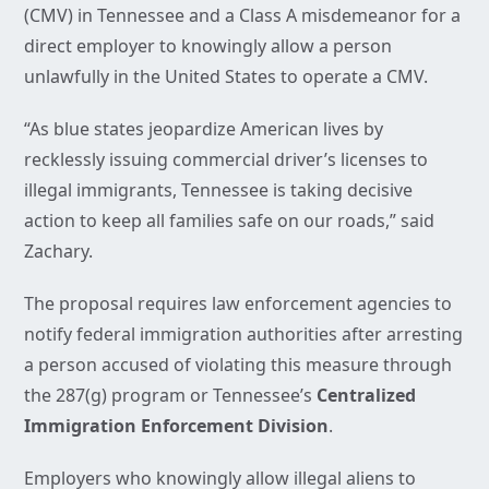
(CMV) in Tennessee and a Class A misdemeanor for a
direct employer to knowingly allow a person
unlawfully in the United States to operate a CMV.
“As blue states jeopardize American lives by
recklessly issuing commercial driver’s licenses to
illegal immigrants, Tennessee is taking decisive
action to keep all families safe on our roads,” said
Zachary.
The proposal requires law enforcement agencies to
notify federal immigration authorities after arresting
a person accused of violating this measure through
the 287(g) program or Tennessee’s
Centralized
Immigration Enforcement Division
.
Employers who knowingly allow illegal aliens to