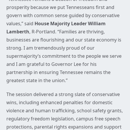
prosperity because we put Tennesseans first and
govern with common sense guided by conservative
values,” said
House Majority Leader William
Lamberth
, R-Portland. “Families are thriving,
businesses are flourishing and our state economy is
strong. I am tremendously proud of our
supermajority’s commitment to the people we serve
and I am grateful to Governor Lee for his
partnership in ensuring Tennessee remains the
greatest state in the union.”
The session delivered a strong slate of conservative
wins, including enhanced penalties for domestic
violence and human trafficking, school safety grants,
regulatory freedom legislation, campus free speech
protections, parental rights expansions and support