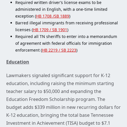
Required written driver’s license exams to be
administered in English, with a one-time limited
exception (
HB 1708 /SB 1889
)
Barred illegal immigrants from receiving professional
licenses (
HB 1709 / SB 1901
)
Required all TN sheriffs to enter into a memorandum
of agreement with federal officials for immigration
enforcement (
HB 2219 / SB 2223
)
Education
Lawmakers signaled significant support for K-12
education, including raising the minimum starting
teacher salary to $50,000 and expanding the
Education Freedom Scholarship program. The
budget adds $339 million in new recurring dollars for
K-12 education, bringing the total base Tennessee
Investment in Achievement (TISA) budget to $7.1