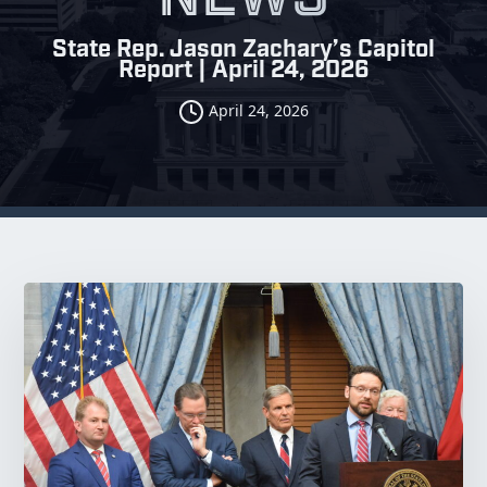
State Rep. Jason Zachary’s Capitol
Report | April 24, 2026
April 24, 2026