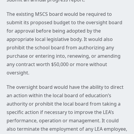
The existing MSCS board would be required to
submit its proposed budget to the oversight board
for approval before being adopted by the
appropriate local legislative body. It would also
prohibit the school board from authorizing any
purchase or entering into, renewing, or amending
any contract worth $50,000 or more without
oversight.
The oversight board would have the ability to direct
an action within the local board of education’s
authority or prohibit the local board from taking a
specific action if necessary to improve the LEA’s
performance, operation or management. It could
also terminate the employment of any LEA employee,