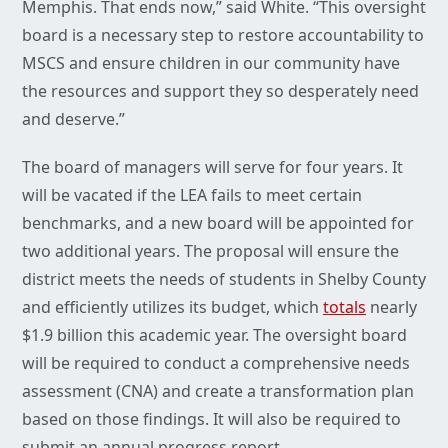
Memphis. That ends now,” said White. “This oversight
board is a necessary step to restore accountability to
MSCS and ensure children in our community have
the resources and support they so desperately need
and deserve.”
The board of managers will serve for four years. It
will be vacated if the LEA fails to meet certain
benchmarks, and a new board will be appointed for
two additional years. The proposal will ensure the
district meets the needs of students in Shelby County
and efficiently utilizes its budget, which
totals
nearly
$1.9 billion this academic year. The oversight board
will be required to conduct a comprehensive needs
assessment (CNA) and create a transformation plan
based on those findings. It will also be required to
submit an annual progress report.