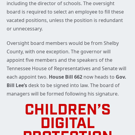
including the director of schools. The oversight
board is required to select an employee to fill these
vacated positions, unless the position is redundant
or unnecessary.
Oversight board members would be from Shelby
County, with one exception. The governor will
appoint five members and the speakers of the
Tennessee House of Representatives and Senate will
each appoint two.
House Bill 662
now heads to
Gov.
Bill Lee’s
desk to be signed into law. The board of
managers will be formed following his signature.
CHILDREN’S
DIGITAL