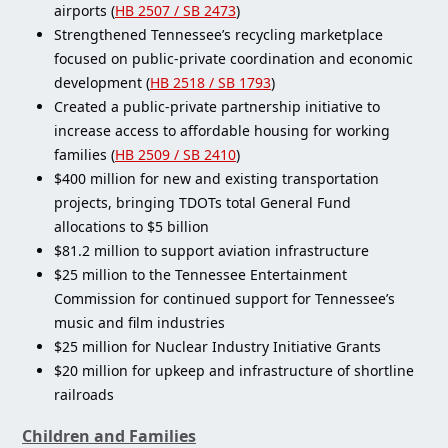
airports (
HB 2507 / SB 2473
)
Strengthened Tennessee’s recycling marketplace
focused on public-private coordination and economic
development (
HB 2518 / SB 1793
)
Created a public-private partnership initiative to
increase access to affordable housing for working
families (
HB 2509 / SB 2410
)
$400 million for new and existing transportation
projects, bringing TDOTs total General Fund
allocations to $5 billion
$81.2 million to support aviation infrastructure
$25 million to the Tennessee Entertainment
Commission for continued support for Tennessee’s
music and film industries
$25 million for Nuclear Industry Initiative Grants
$20 million for upkeep and infrastructure of shortline
railroads
Children and Families