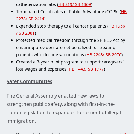
catheterization labs (
HB 819/ SB 1369
)
Terminated Certificates of Public Advantage (COPA) (
HB
2278/ SB 2414
)
Expanded step therapy to all cancer patients (
HB 1956
/ SB 2081
)
Protected medical freedom through the SHIELD Act by
ensuring providers are not penalized for treating
patients who decline vaccinations (
HB 2243/ SB 2070
)
Created a 3-year pilot program to support caregivers’
lost wages and expenses (
HB 1443/ SB 1777
)
Safer Communities
The General Assembly enacted new laws to
strengthen public safety, along with first-in-the-
nation legislation to expand enforcement of illegal
immigration.