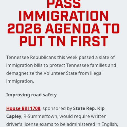
PASS
IMMIGRATION
2026 AGENDA TO
PUT TN FIRST
Tennessee Republicans this week passed a slate of
immigration bills to protect Tennessee families and
demagnetize the Volunteer State from illegal
immigration.
Improving road safety
House Bill 1708
, sponsored by
State Rep. Kip
Capley
, R-Summertown, would require written
driver’s license exams to be administered in English,