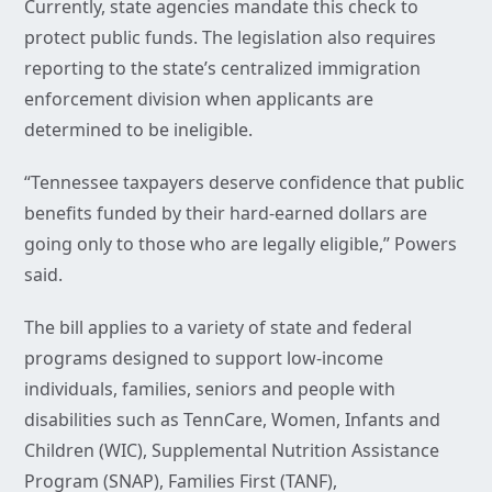
Currently, state agencies mandate this check to
protect public funds. The legislation also requires
reporting to the state’s centralized immigration
enforcement division when applicants are
determined to be ineligible.
“Tennessee taxpayers deserve confidence that public
benefits funded by their hard-earned dollars are
going only to those who are legally eligible,” Powers
said.
The bill applies to a variety of state and federal
programs designed to support low-income
individuals, families, seniors and people with
disabilities such as TennCare, Women, Infants and
Children (WIC), Supplemental Nutrition Assistance
Program (SNAP), Families First (TANF),