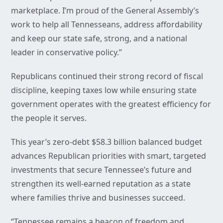
marketplace. I’m proud of the General Assembly’s
work to help all Tennesseans, address affordability
and keep our state safe, strong, and a national
leader in conservative policy.”
Republicans continued their strong record of fiscal
discipline, keeping taxes low while ensuring state
government operates with the greatest efficiency for
the people it serves.
This year’s zero-debt $58.3 billion balanced budget
advances Republican priorities with smart, targeted
investments that secure Tennessee’s future and
strengthen its well-earned reputation as a state
where families thrive and businesses succeed.
“Tennessee remains a beacon of freedom and