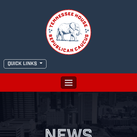
Skip
to
content
QUICK LINKS
NEWS