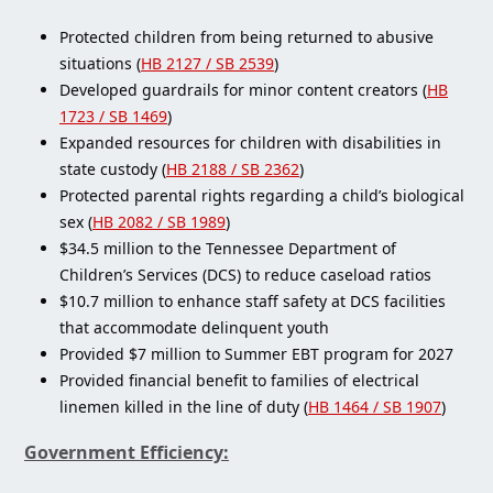
Protected children from being returned to abusive
situations (
HB 2127 / SB 2539
)
Developed guardrails for minor content creators (
HB
1723 / SB 1469
)
Expanded resources for children with disabilities in
state custody (
HB 2188 / SB 2362
)
Protected parental rights regarding a child’s biological
sex (
HB 2082 / SB 1989
)
$34.5 million to the Tennessee Department of
Children’s Services (DCS) to reduce caseload ratios
$10.7 million to enhance staff safety at DCS facilities
that accommodate delinquent youth
Provided $7 million to Summer EBT program for 2027
Provided financial benefit to families of electrical
linemen killed in the line of duty (
HB 1464 / SB 1907
)
Government Efficiency: