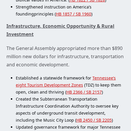
Strengthened instruction on America’s
foundingprinciples (
HB 1857 / SB 1960
)
Infrastructure, Economic Opportunity & Rural
Investment
The General Assembly appropriated more than $890
million new dollars for infrastructure, transportation
and economic development.
Established a statewide framework for
Tennessee’s
eight Tourism Development Zones
(TDZ) to keep them
open, clean and thriving (
HB 2366 / SB 2157
)
Created the Subterranean Transportation
Infrastructure Coordination Authority to oversee key
aspects of underground transit development,
including the Music City Loop (
HB 2450 / SB 2205
)
Updated governance framework for major Tennessee