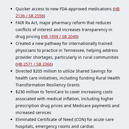
Quicker access to new FDA-approved medications (
HB
2136 / SB 2556
)
FAIR Rx Act, major pharmacy reform that reduces
conflicts of interest and increases transparency in
drug pricing (
HB 1959 / SB 2040
)
Created a new pathway for internationally trained
physicians to practice in Tennessee, helping address
provider shortages, particularly in rural communities
(
HB 2571 / SB 2366
)
Directed $205 million to utilize Shared Savings for
health care initiatives, including funding Rural Health
Transformation Resiliency Grants
$230 million to TennCare to cover increasing costs
associated with medical inflation, including higher
prescription drug prices and Medicare payments and
increased services
Eliminated Certificate of Need (CON) for acute care
hospitals, emergency rooms and cardiac