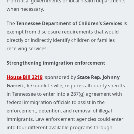
from local governments or local health departments
when necessary.
The
Tennessee Department of Children’s Services
is
exempt from disclosure requirements that would
directly or indirectly identify children or families
receiving services.
Strengthening immigration enforcement
House Bill 2219
, sponsored by
State Rep. Johnny
Garrett
, R-Goodlettsville, requires all county sheriffs
in Tennessee to enter into a 287(g) agreement with
federal immigration officials to assist in the
enforcement, detention, and removal of illegal
immigrants. Law enforcement agencies could enter
into four different available programs through