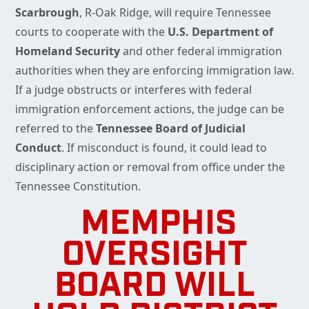
Scarbrough
, R-Oak Ridge, will require Tennessee
courts to cooperate with the
U.S. Department of
Homeland Security
and other federal immigration
authorities when they are enforcing immigration law.
If a judge obstructs or interferes with federal
immigration enforcement actions, the judge can be
referred to the
Tennessee Board of Judicial
Conduct
. If misconduct is found, it could lead to
disciplinary action or removal from office under the
Tennessee Constitution.
MEMPHIS
OVERSIGHT
BOARD WILL