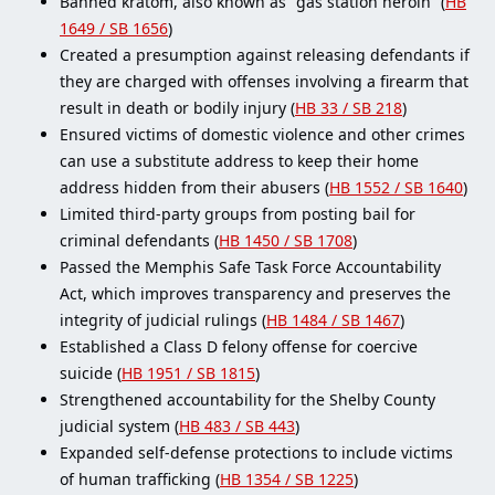
Banned kratom, also known as “gas station heroin” (
HB
1649 / SB 1656
)
Created a presumption against releasing defendants if
they are charged with offenses involving a firearm that
result in death or bodily injury (
HB 33 / SB 218
)
Ensured victims of domestic violence and other crimes
can use a substitute address to keep their home
address hidden from their abusers (
HB 1552 / SB 1640
)
Limited third-party groups from posting bail for
criminal defendants (
HB 1450 / SB 1708
)
Passed the Memphis Safe Task Force Accountability
Act, which improves transparency and preserves the
integrity of judicial rulings (
HB 1484 / SB 1467
)
Established a Class D felony offense for coercive
suicide (
HB 1951 / SB 1815
)
Strengthened accountability for the Shelby County
judicial system (
HB 483 / SB 443
)
Expanded self-defense protections to include victims
of human trafficking (
HB 1354 / SB 1225
)