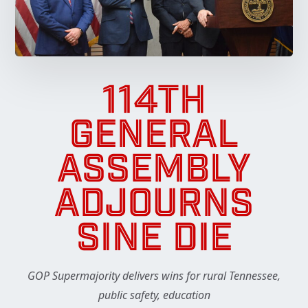
114TH
GENERAL
ASSEMBLY
ADJOURNS
SINE DIE
GOP Supermajority delivers wins for rural Tennessee,
public safety, education