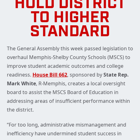
HOLD DISTRICT
TO HIGHER
STANDARD
The General Assembly this week passed legislation to
overhaul Memphis-Shelby County Schools (MSCS) to
improve student academic outcomes and college
readiness.
House Bill 662
, sponsored by
State Rep.
Mark White
, R-Memphis, creates a local oversight
board to assist the MSCS Board of Education in
addressing areas of insufficient performance within
the district.
“For too long, administrative mismanagement and
inefficiency have undermined student success in