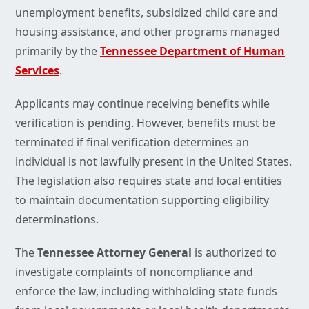
unemployment benefits, subsidized child care and
housing assistance, and other programs managed
primarily by the
Tennessee Department of Human
Services
.
Applicants may continue receiving benefits while
verification is pending. However, benefits must be
terminated if final verification determines an
individual is not lawfully present in the United States.
The legislation also requires state and local entities
to maintain documentation supporting eligibility
determinations.
The
Tennessee Attorney General
is authorized to
investigate complaints of noncompliance and
enforce the law, including withholding state funds