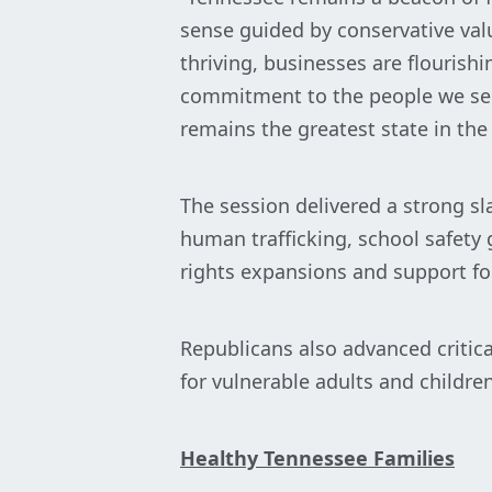
sense guided by conservative val
thriving, businesses are flouris
commitment to the people we serv
remains the greatest state in the
The session delivered a strong sl
human trafficking, school safety 
rights expansions and support fo
Republicans also advanced critica
for vulnerable adults and children
Healthy Tennessee Families