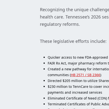
Recognizing the unique challenges
health care. Tennessee’s 2026 se
regulatory reforms.
These legislative efforts include:
Quicker access to new FDA-approved 
FAIR Rx Act, major pharmacy reform th
Created a new pathway for internation
communities (
HB 2571 / SB 2366
)
Directed $205 million to utilize Shar
$230 million to TennCare to cover inc
payments and increased services
Eliminated Certificate of Need (CON) 
Terminated Certificates of Public Adv