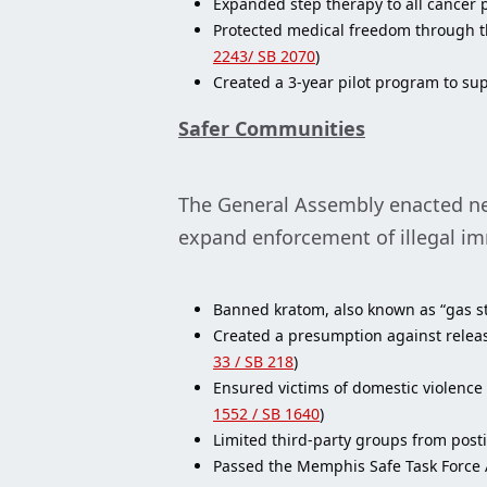
Expanded step therapy to all cancer p
Protected medical freedom through th
2243/ SB 2070
)
Created a 3-year pilot program to sup
Safer Communities
The General Assembly enacted new 
expand enforcement of illegal i
Banned kratom, also known as “gas st
Created a presumption against releasi
33 / SB 218
)
Ensured victims of domestic violence
1552 / SB 1640
)
Limited third-party groups from posti
Passed the Memphis Safe Task Force Ac