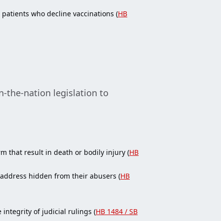
patients who decline vaccinations (
HB
-the-nation legislation to
 that result in death or bodily injury (
HB
 address hidden from their abusers (
HB
tegrity of judicial rulings (
HB 1484 / SB