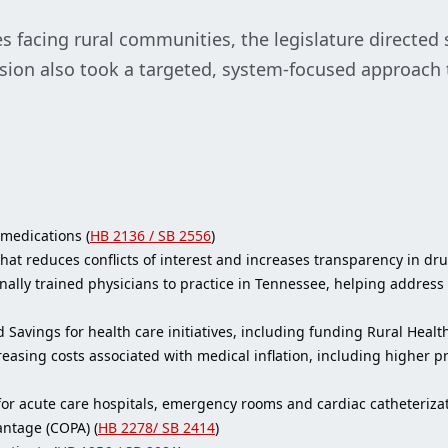
 facing rural communities, the legislature directed 
ssion also took a targeted, system-focused approach
medications (
HB 2136 / SB 2556
)
at reduces conflicts of interest and increases transparency in dru
ally trained physicians to practice in Tennessee, helping address p
ed Savings for health care initiatives, including funding Rural Heal
reasing costs associated with medical inflation, including higher 
for acute care hospitals, emergency rooms and cardiac catheterizat
antage (COPA) (
HB 2278/ SB 2414
)