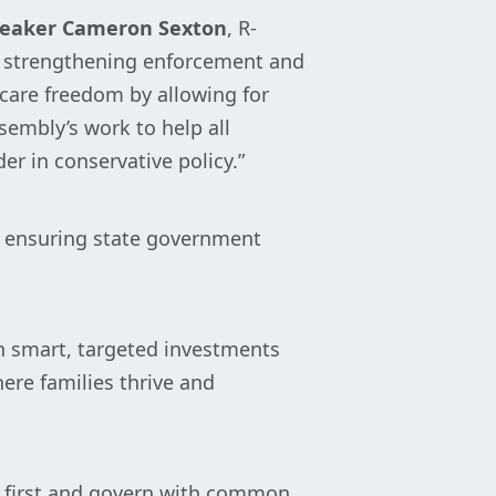
eaker Cameron Sexton
, R-
le strengthening enforcement and
are freedom by allowing for
embly’s work to help all
er in conservative policy.”
le ensuring state government
th smart, targeted investments
ere families thrive and
 first and govern with common