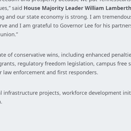
ues,” said
House Majority Leader William Lambert
hing and our state economy is strong. I am tremendou
e and I am grateful to Governor Lee for his partner
 union.”
ate of conservative wins, including enhanced penalti
grants, regulatory freedom legislation, campus free 
r law enforcement and first responders.
l infrastructure projects, workforce development ini
.