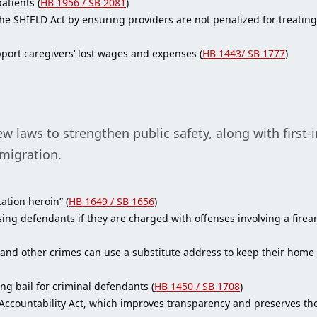
atients (
HB 1956 / SB 2081
)
e SHIELD Act by ensuring providers are not penalized for treating 
port caregivers’ lost wages and expenses (
HB 1443/ SB 1777
)
laws to strengthen public safety, along with first-in
mmigration.
ation heroin” (
HB 1649 / SB 1656
)
ng defendants if they are charged with offenses involving a firearm
 and other crimes can use a substitute address to keep their home
ng bail for criminal defendants (
HB 1450 / SB 1708
)
countability Act, which improves transparency and preserves the in