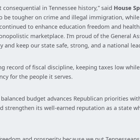
t consequential in Tennessee history,” said
House Sp
 to be tougher on crime and illegal immigration, whi
continued to enhance education freedom and healthc
opolistic marketplace. I’m proud of the General Ass
y and keep our state safe, strong, and a national lead
g record of fiscal discipline, keeping taxes low whi
ncy for the people it serves.
on balanced budget advances Republican priorities wi
d strengthen its well-earned reputation as a state wh
freedom and prosperity because we put Tennesseans