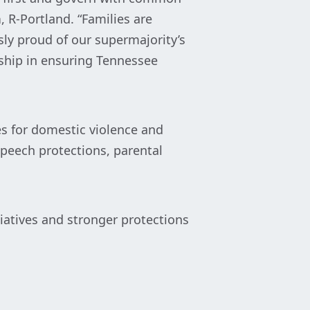
h
, R-Portland. “Families are
sly proud of our supermajority’s
ship in ensuring Tennessee
es for domestic violence and
speech protections, parental
tiatives and stronger protections