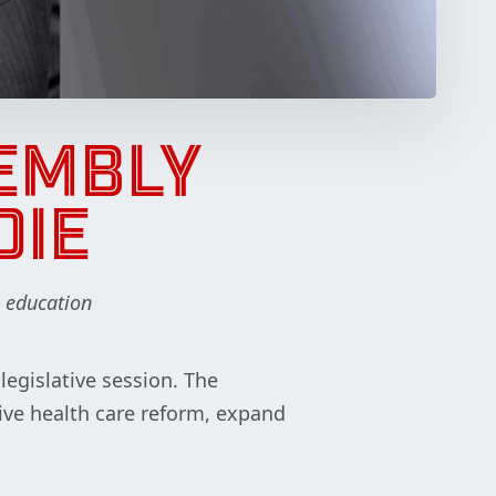
EMBLY
DIE
, education
egislative session. The
ive health care reform, expand