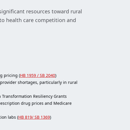
significant resources toward rural
 to health care competition and
g pricing (
HB 1959 / SB 2040
)
rovider shortages, particularly in rural
th Transformation Resiliency Grants
prescription drug prices and Medicare
ion labs (
HB 819/ SB 1369
)