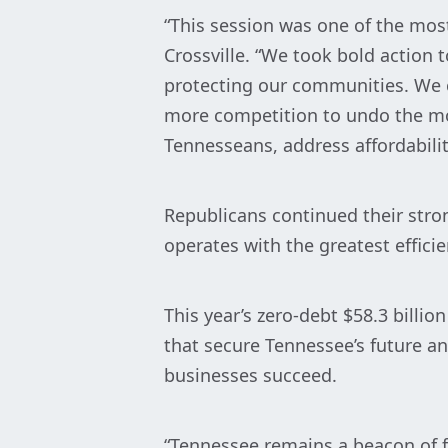
“This session was one of the mos
Crossville. “We took bold action
protecting our communities. We 
more competition to undo the mon
Tennesseans, address affordabilit
Republicans continued their stron
operates with the greatest efficie
This year’s zero-debt $58.3 billi
that secure Tennessee’s future an
businesses succeed.
“Tennessee remains a beacon of 