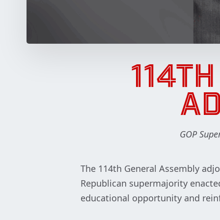
114T
AD
GOP Superm
The 114th General Assembly adjou
Republican supermajority enacted
educational opportunity and rein