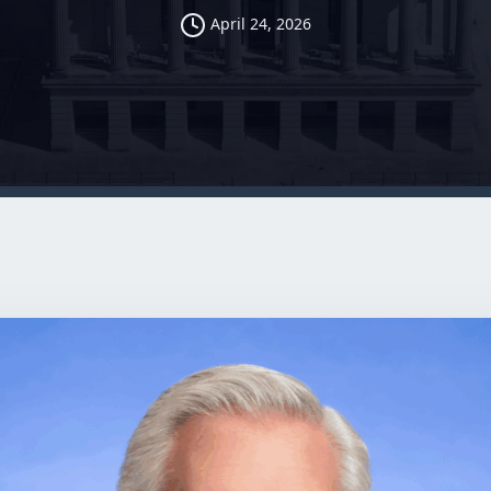
April 24, 2026