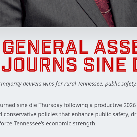
H GENERAL ASS
JOURNS SINE 
ajority delivers wins for rural Tennessee, public safety
rned sine die Thursday following a productive 2026 l
 conservative policies that enhance public safety, dr
force Tennessee’s economic strength.