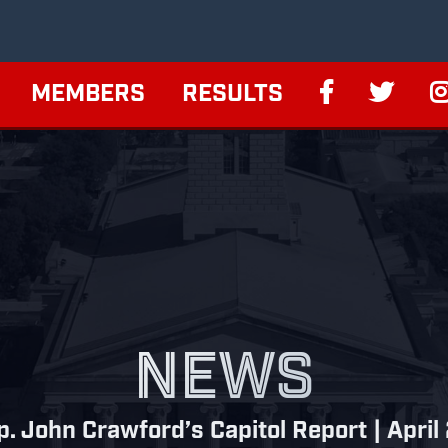
MEMBERS
RESULTS
NEWS
p. John Crawford’s Capitol Report | April