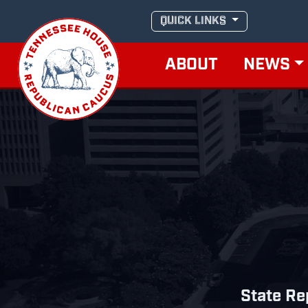
Skip
QUICK LINKS
to
content
ABOUT
NEWS
State Re