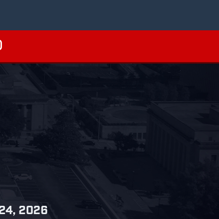
 24, 2026