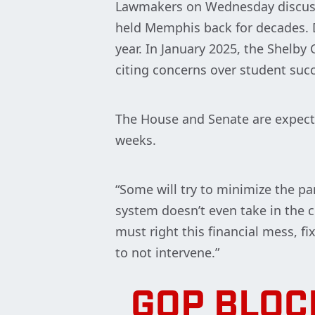
Lawmakers on Wednesday discusse
held Memphis back for decades. D
year. In January 2025, the Shelb
citing concerns over student succe
The House and Senate are expecte
weeks.
“Some will try to minimize the pa
system doesn’t even take in the c
must right this financial mess, f
to not intervene.”
GOP BLOC