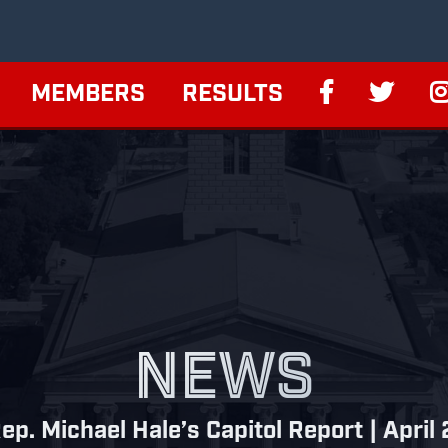
MEMBERS
RESULTS
NEWS
ep. Michael Hale’s Capitol Report | April