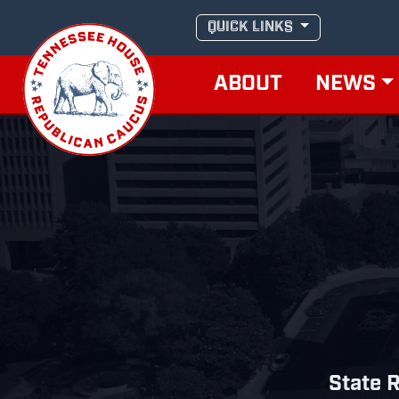
Skip
QUICK LINKS
to
content
ABOUT
NEWS
State R