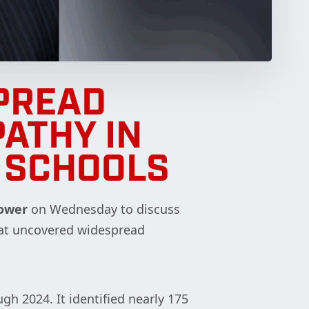
PREAD
PATHY IN
 SCHOOLS
ower
on Wednesday to discuss
at uncovered widespread
gh 2024. It identified nearly 175