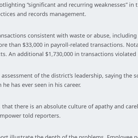
tlighting “significant and recurring weaknesses” in th
ctices and records management.
ansactions consistent with waste or abuse, including
re than $33,000 in payroll-related transactions. Not
ts. An additional $1,730,000 in transactions violated 
assessment of the district’s leadership, saying the s
he has ever seen in his career.
ise, that there is an absolute culture of apathy and c
umpower told reporters.
port illustrate the depth of the problems. Employee p