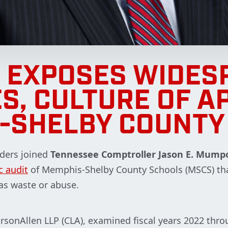
T EXPOSES WIDES
S, CULTURE OF A
-SHELBY COUNTY
ders joined
Tennessee Comptroller
Jason E. Mump
c audit
of Memphis-Shelby County Schools (MSCS) th
as waste or abuse.
rsonAllen LLP (CLA), examined fiscal years 2022 throu