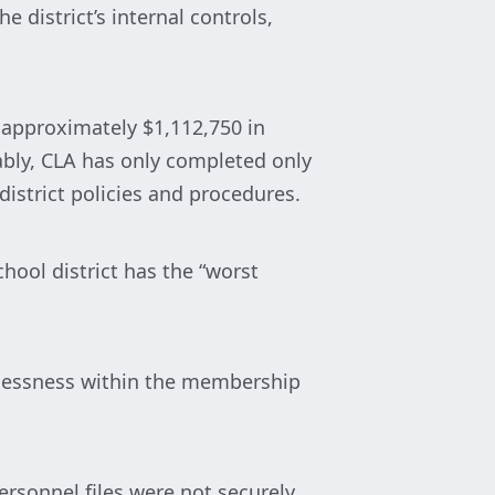
e district’s internal controls,
 approximately $1,112,750 in
ably, CLA has only completed only
district policies and procedures.
chool district has the “worst
arelessness within the membership
ersonnel files were not securely