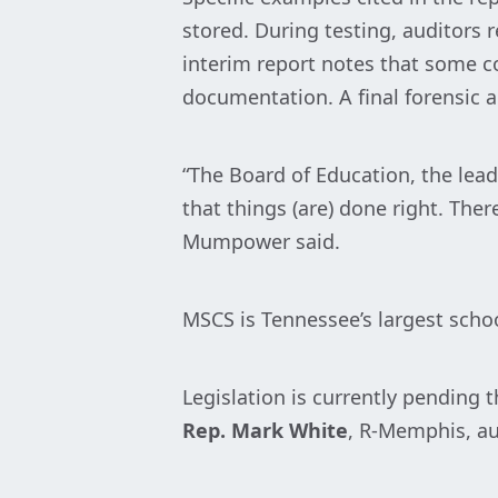
stored. During testing, auditors
interim report notes that some c
documentation. A final forensic au
“The Board of Education, the lead
that things (are) done right. The
Mumpower said.
MSCS is Tennessee’s largest school
Legislation is currently pending
Rep. Mark White
, R-Memphis, au