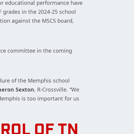
or educational performance have
 grades in the 2024-25 school
ution against the MSCS board,
ence committee in the coming
ailure of the Memphis school
meron Sexton
, R-Crossville. “We
 Memphis is too important for us
ROL OF TN