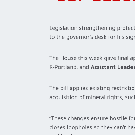
Legislation strengthening protec
to the governor’s desk for his sig
The House this week gave final a
R-Portland, and
Assistant Leade
The bill applies existing restrict
acquisition of mineral rights, suc
“These changes ensure hostile for
closes loopholes so they can’t h