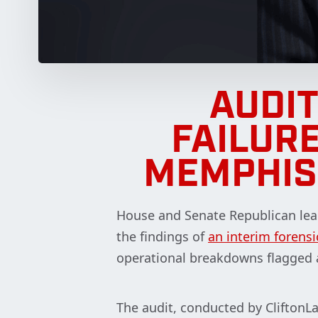
AUDI
FAILURE
MEMPHIS
House and Senate Republican lea
the findings of
an interim forensi
operational breakdowns flagged 
The audit, conducted by CliftonLa