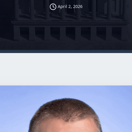
April 2, 2026