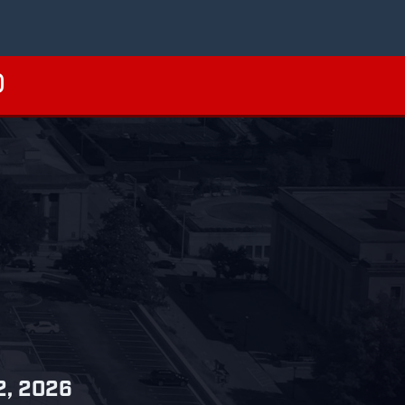
 2, 2026