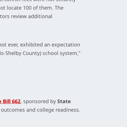
ot locate 100 of them. The
tors review additional
ot ever, exhibited an expectation
his-Shelby County) school system,”
 Bill 662
, sponsored by
State
c outcomes and college readiness.