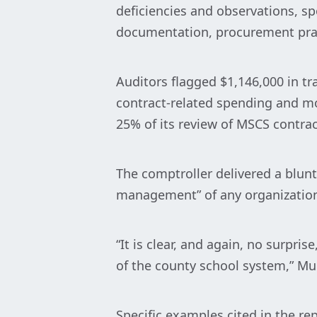
deficiencies and observations, spo
documentation, procurement pra
Auditors flagged $1,146,000 in tr
contract-related spending and mo
25% of its review of MSCS contrac
The comptroller delivered a blunt 
management” of any organization 
“It is clear, and again, no surpr
of the county school system,” M
Specific examples cited in the re