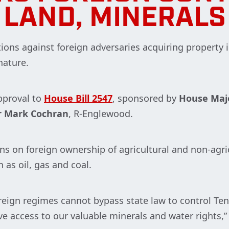
LAND, MINERALS
tions against foreign adversaries acquiring property
nature.
pproval to
House Bill 2547
, sponsored by
House Majo
r Mark Cochran
, R-Englewood.
ions on foreign ownership of agricultural and non-agri
h as oil, gas and coal.
eign regimes cannot bypass state law to control Tenn
ave access to our valuable minerals and water rights