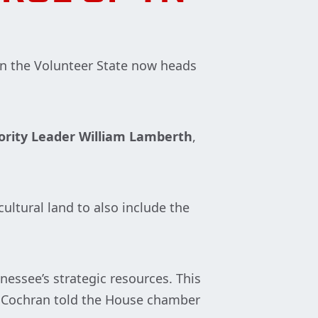
 in the Volunteer State now heads
rity Leader William Lamberth
,
cultural land to also include the
essee’s strategic resources. This
,” Cochran told the House chamber