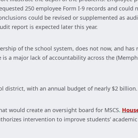
 requested 250 employee Form I-9 records and could n
onclusions could be revised or supplemented as audi
dit report is expected later this year.
ership of the school system, does not now, and has n
re is a major lack of accountability across the (Memp
 district, with an annual budget of nearly $2 billion.
 that would create an oversight board for MSCS.
House
thorizes intervention to improve students’ academi