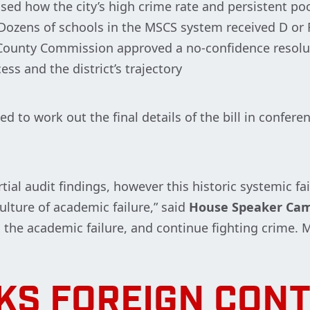
d how the city’s high crime rate and persistent po
ozens of schools in the MSCS system received D or F
y County Commission approved a no-confidence resol
ss and the district’s trajectory
d to work out the final details of the bill in confer
rtial audit findings, however this historic systemic f
ulture of academic failure,” said
House Speaker Ca
ix the academic failure, and continue fighting crime.
KS FOREIGN CONT