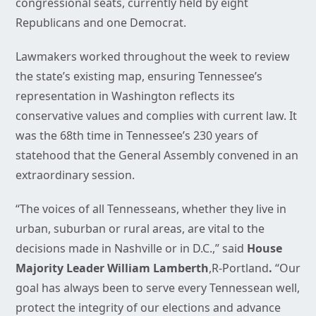
congressional seats, currently held by eight
Republicans and one Democrat.
Lawmakers worked throughout the week to review
the state’s existing map, ensuring Tennessee’s
representation in Washington reflects its
conservative values and complies with current law. It
was the 68th time in Tennessee’s 230 years of
statehood that the General Assembly convened in an
extraordinary session.
“The voices of all Tennesseans, whether they live in
urban, suburban or rural areas, are vital to the
decisions made in Nashville or in D.C.,” said
House
Majority Leader William Lamberth
,R-Portland
.
“Our
goal has always been to serve every Tennessean well,
protect the integrity of our elections and advance