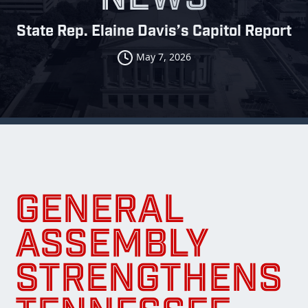
State Rep. Elaine Davis’s Capitol Report
May 7, 2026
GENERAL
ASSEMBLY
STRENGTHENS