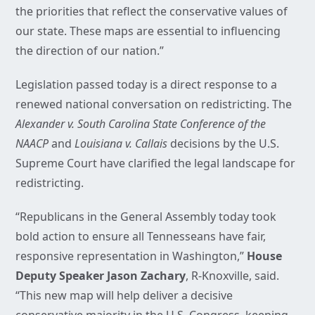
the priorities that reflect the conservative values of
our state. These maps are essential to influencing
the direction of our nation.”
Legislation passed today is a direct response to a
renewed national conversation on redistricting. The
Alexander v. South Carolina State Conference of the
NAACP
and
Louisiana v. Callais
decisions by the U.S.
Supreme Court have clarified the legal landscape for
redistricting.
“Republicans in the General Assembly today took
bold action to ensure all Tennesseans have fair,
responsive representation in Washington,”
House
Deputy Speaker Jason Zachary
, R-Knoxville, said.
“This new map will help deliver a decisive