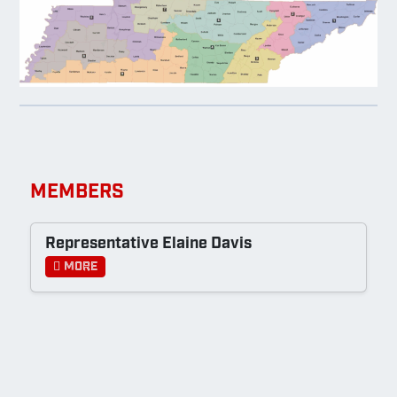
MEMBERS
Representative Elaine Davis
More