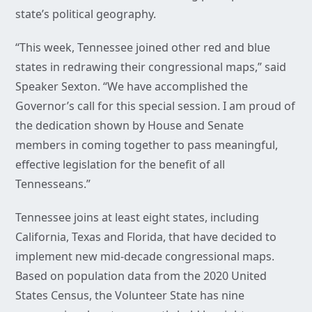
state’s political geography.
“This week, Tennessee joined other red and blue
states in redrawing their congressional maps,” said
Speaker Sexton. “We have accomplished the
Governor’s call for this special session. I am proud of
the dedication shown by House and Senate
members in coming together to pass meaningful,
effective legislation for the benefit of all
Tennesseans.”
Tennessee joins at least eight states, including
California, Texas and Florida, that have decided to
implement new mid-decade congressional maps.
Based on population data from the 2020 United
States Census, the Volunteer State has nine