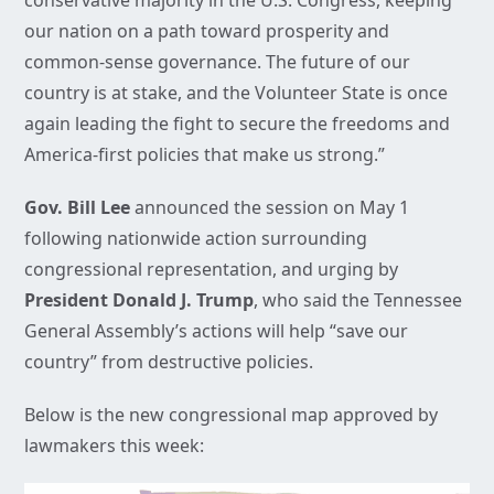
conservative majority in the U.S. Congress, keeping
our nation on a path toward prosperity and
common-sense governance. The future of our
country is at stake, and the Volunteer State is once
again leading the fight to secure the freedoms and
America-first policies that make us strong.”
Gov. Bill Lee
announced the session on May 1
following nationwide action surrounding
congressional representation, and urging by
President Donald J. Trump
, who said the Tennessee
General Assembly’s actions will help “save our
country” from destructive policies.
Below is the new congressional map approved by
lawmakers this week: