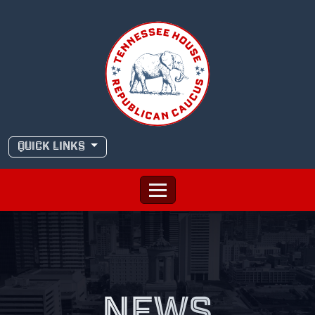
Skip
to
content
QUICK LINKS
NEWS