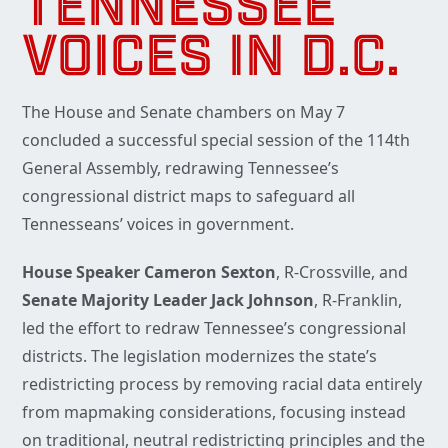
TENNESSEE
VOICES IN D.C.
The House and Senate chambers on May 7
concluded a successful special session of the 114th
General Assembly, redrawing Tennessee’s
congressional district maps to safeguard all
Tennesseans’ voices in government.
House Speaker Cameron Sexton
, R-Crossville, and
Senate Majority Leader Jack Johnson
, R-Franklin,
led the effort to redraw Tennessee’s congressional
districts. The legislation modernizes the state’s
redistricting process by removing racial data entirely
from mapmaking considerations, focusing instead
on traditional, neutral redistricting principles and the