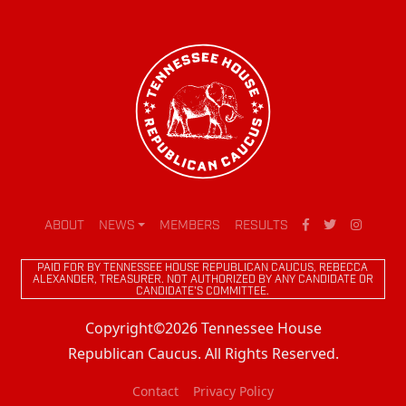
ABOUT
NEWS
MEMBERS
RESULTS
PAID FOR BY TENNESSEE HOUSE REPUBLICAN CAUCUS, REBECCA
ALEXANDER, TREASURER. NOT AUTHORIZED BY ANY CANDIDATE OR
CANDIDATE'S COMMITTEE.
Copyright©2026 Tennessee House
Republican Caucus. All Rights Reserved.
Contact
Privacy Policy