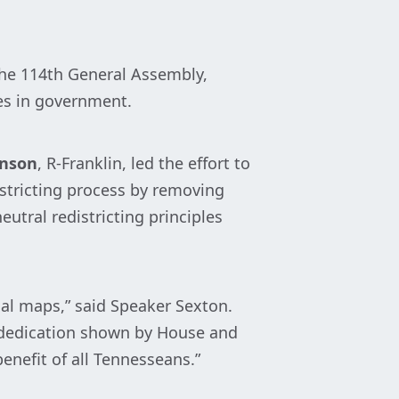
the 114th General Assembly,
es in government.
hnson
, R-Franklin, led the effort to
istricting process by removing
utral redistricting principles
nal maps,” said Speaker Sexton.
e dedication shown by House and
enefit of all Tennesseans.”