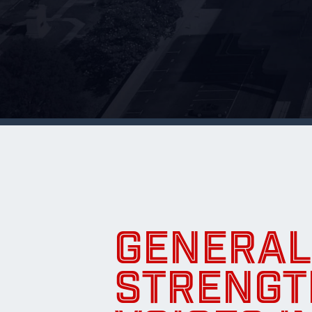
GENERAL
STRENGT