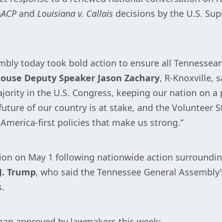
AACP
and
Louisiana v. Callais
decisions by the U.S. Sup
mbly today took bold action to ensure all Tennesseans
ouse Deputy Speaker Jason Zachary
, R-Knoxville, 
ajority in the U.S. Congress, keeping our nation on a
ure of our country is at stake, and the Volunteer St
America-first policies that make us strong.”
on on May 1 following nationwide action surroundin
J. Trump
, who said the Tennessee General Assembly’s
s.
 map approved by lawmakers this week: