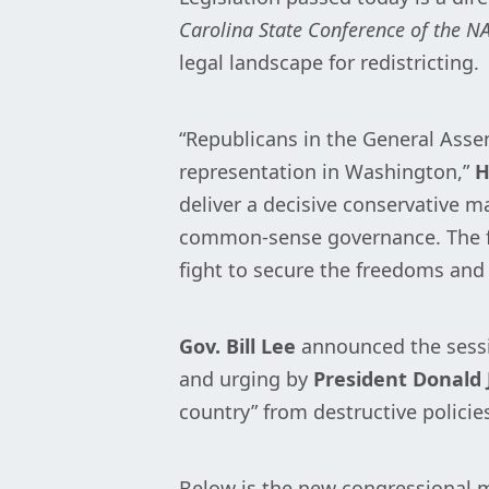
Carolina State Conference of the N
legal landscape for redistricting.
“Republicans in the General Asse
representation in Washington,”
H
deliver a decisive conservative m
common-sense governance. The fut
fight to secure the freedoms and 
Gov. Bill Lee
announced the sessi
and urging by
President Donald 
country” from destructive policie
Below is the new congressional