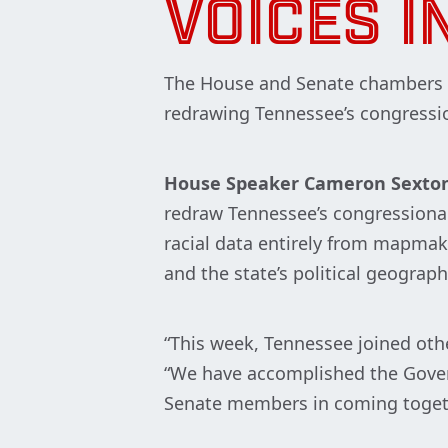
VOICES IN
The House and Senate chambers o
redrawing Tennessee’s congressio
House Speaker Cameron Sexto
redraw Tennessee’s congressional 
racial data entirely from mapmaki
and the state’s political geograph
“This week, Tennessee joined oth
“We have accomplished the Govern
Senate members in coming together