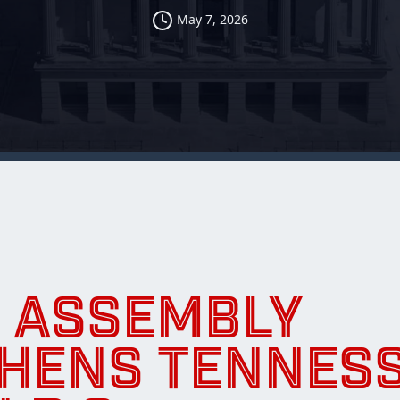
May 7, 2026
 ASSEMBLY
HENS TENNES