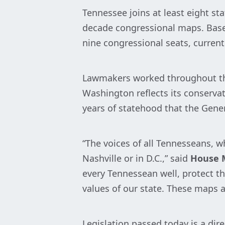
Tennessee joins at least eight st
decade congressional maps. Base
nine congressional seats, curren
Lawmakers worked throughout the 
Washington reflects its conservat
years of statehood that the Gene
“The voices of all Tennesseans, wh
Nashville or in D.C.,” said
House M
every Tennessean well, protect the
values of our state. These maps ar
Legislation passed today is a dir