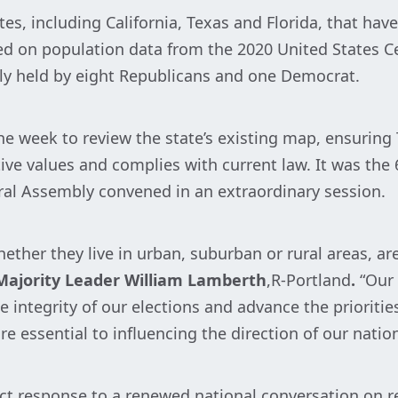
ates, including California, Texas and Florida, that h
d on population data from the 2020 United States Ce
tly held by eight Republicans and one Democrat.
week to review the state’s existing map, ensuring 
ive values and complies with current law. It was the
ral Assembly convened in an extraordinary session.
ether they live in urban, suburban or rural areas, ar
ajority Leader William Lamberth
,R-Portland
.
“Our 
 integrity of our elections and advance the priorities
e essential to influencing the direction of our nation
ect response to a renewed national conversation on r