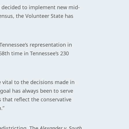
ave decided to implement new mid-
nsus, the Volunteer State has
Tennessee’s representation in
 68th time in Tennessee’s 230
e vital to the decisions made in
goal has always been to serve
 that reflect the conservative
.”
edistricting. The
Alexander v. South