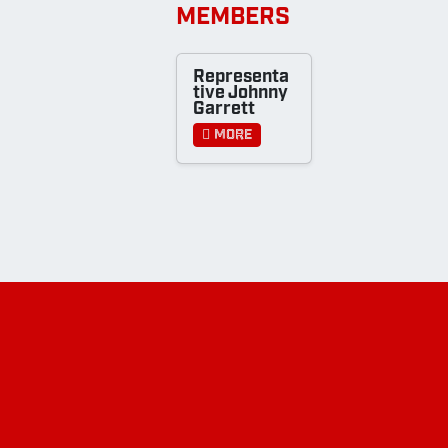
MEMBERS
Representa
tive Johnny
Garrett
More