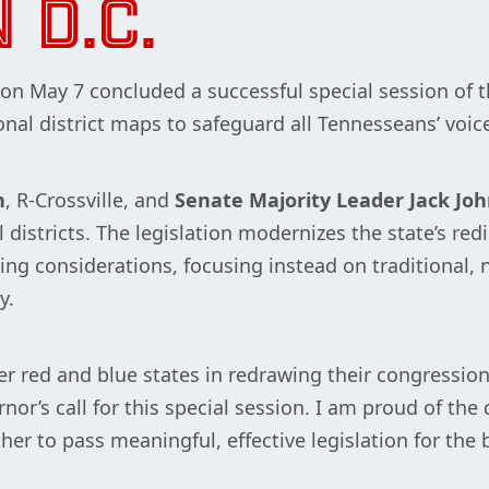
 D.C.
n May 7 concluded a successful special session of 
nal district maps to safeguard all Tennesseans’ voic
n
, R-Crossville, and
Senate Majority Leader Jack Jo
districts. The legislation modernizes the state’s red
ng considerations, focusing instead on traditional, ne
y.
er red and blue states in redrawing their congressio
or’s call for this special session. I am proud of th
 to pass meaningful, effective legislation for the b