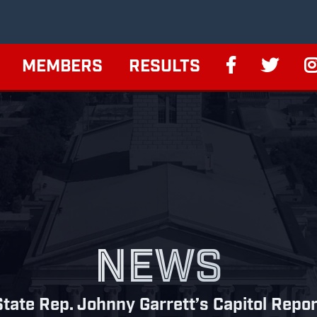
MEMBERS
RESULTS
NEWS
State Rep. Johnny Garrett’s Capitol Repor