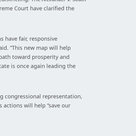
reme Court have clarified the
 have fair, responsive
said. “This new map will help
 path toward prosperity and
ate is once again leading the
g congressional representation,
 actions will help “save our