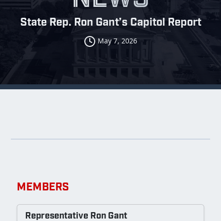
State Rep. Ron Gant’s Capitol Report
May 7, 2026
MEMBERS
Representative Ron Gant