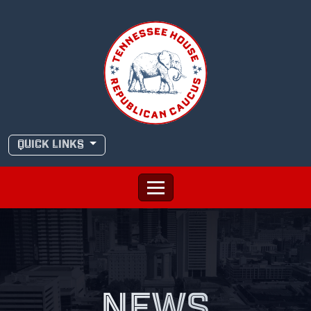
Skip
to
content
QUICK LINKS
NEWS