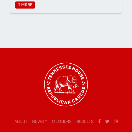
More
ABOUT
NEWS
MEMBERS
RESULTS