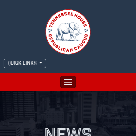
Skip
to
content
QUICK LINKS
NEWS