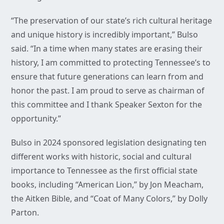
“The preservation of our state’s rich cultural heritage
and unique history is incredibly important,” Bulso
said. “In a time when many states are erasing their
history, I am committed to protecting Tennessee’s to
ensure that future generations can learn from and
honor the past. I am proud to serve as chairman of
this committee and I thank Speaker Sexton for the
opportunity.”
Bulso in 2024 sponsored legislation designating ten
different works with historic, social and cultural
importance to Tennessee as the first official state
books, including “American Lion,” by Jon Meacham,
the Aitken Bible, and “Coat of Many Colors,” by Dolly
Parton.