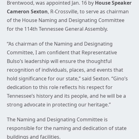
Brentwood, was appointed Jan. 16 by
House Speaker
Cameron Sexton
, R-Crossville, to serve as chairman
of the House Naming and Designating Committee
for the 114th Tennessee General Assembly.
“As chairman of the Naming and Designating
Committee, I am confident that Representative
Bulso’s leadership will ensure the thoughtful
recognition of individuals, places, and events that
hold significance for our state,” said Sexton. “Gino’s
dedication to this role reflects his respect for
Tennessee’s history and its people, and he will be a
strong advocate in protecting our heritage.”
The Naming and Designating Committee is
responsible for the naming and dedication of state
buildings and facilities.