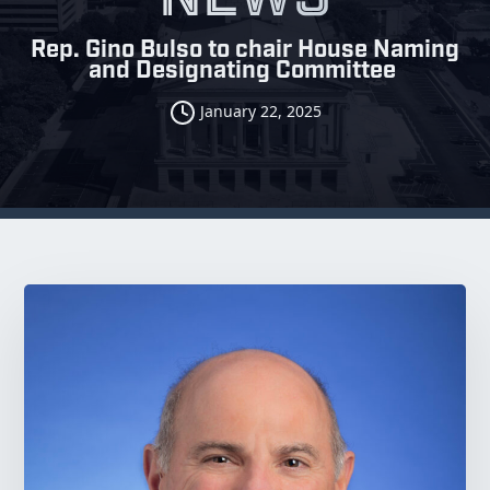
Rep. Gino Bulso to chair House Naming
and Designating Committee
January 22, 2025