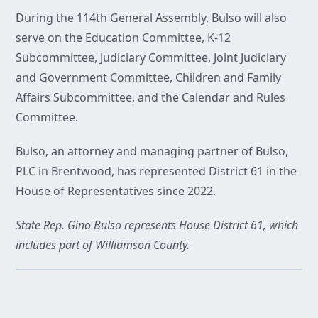
During the 114th General Assembly, Bulso will also
serve on the Education Committee, K-12
Subcommittee, Judiciary Committee, Joint Judiciary
and Government Committee, Children and Family
Affairs Subcommittee, and the Calendar and Rules
Committee.
Bulso, an attorney and managing partner of Bulso,
PLC in Brentwood, has represented District 61 in the
House of Representatives since 2022.
State Rep. Gino Bulso represents House District 61, which
includes part of Williamson County.