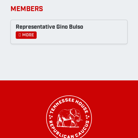
MEMBERS
Representative Gino Bulso
More