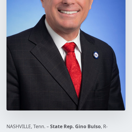
NASHVILLE, Tenn. –
State Rep. Gino Bulso
, R-