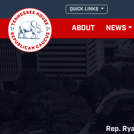
Skip
QUICK LINKS
to
content
ABOUT
NEWS
Rep. Ry