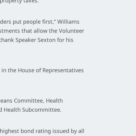
property taxes.
ders put people first,” Williams
estments that allow the Volunteer
 thank Speaker Sexton for his
2 in the House of Representatives
 Means Committee, Health
nd Health Subcommittee.
ighest bond rating issued by all