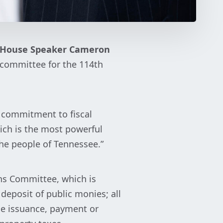
House Speaker Cameron
bcommittee for the 114th
 commitment to fiscal
ich is the most powerful
the people of Tennessee.”
ns Committee, which is
 deposit of public monies; all
he issuance, payment or