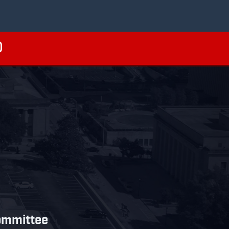
ommittee