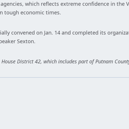
ng agencies, which reflects extreme confidence in the 
in tough economic times.
ially convened on Jan. 14 and completed its organiza
peaker Sexton.
 House District 42, which includes part of Putnam Count