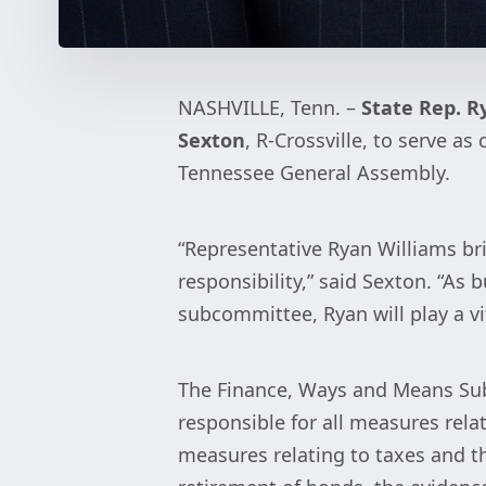
NASHVILLE, Tenn. –
State Rep. R
Sexton
, R-Crossville, to serve 
Tennessee General Assembly.
“Representative Ryan Williams br
responsibility,” said Sexton. “A
subcommittee, Ryan will play a vi
The Finance, Ways and Means Sub
responsible for all measures relat
measures relating to taxes and t