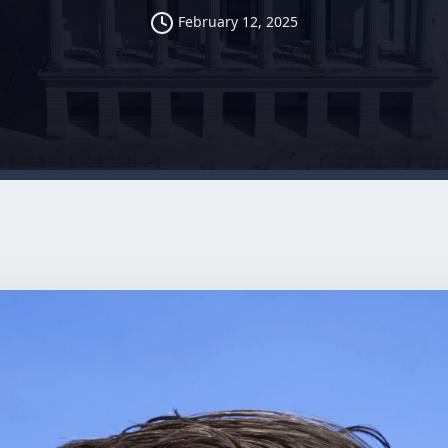
February 12, 2025