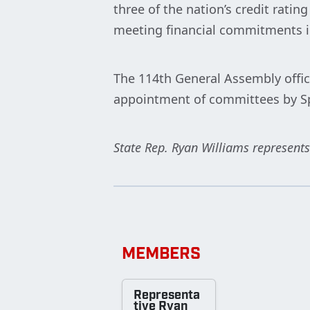
three of the nation’s credit rati
meeting financial commitments 
The 114th General Assembly offic
appointment of committees by S
State Rep. Ryan Williams represents
MEMBERS
Representa
tive Ryan