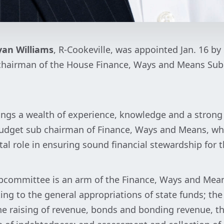
yan Williams
, R-Cookeville, was appointed Jan. 16 by
as chairman of the House Finance, Ways and Means Su
ings a wealth of experience, knowledge and a strong
s budget sub chairman of Finance, Ways and Means, wh
tal role in ensuring sound financial stewardship for 
committee is an arm of the Finance, Ways and Mea
ing to the general appropriations of state funds; the
he raising of revenue, bonds and bonding revenue, t