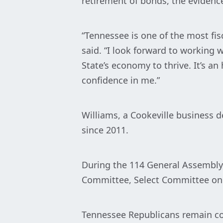
retirement of bonds, the evidenc
“Tennessee is one of the most fisc
said. “I look forward to working
State’s economy to thrive. It’s a
confidence in me.”
Williams, a Cookeville business 
since 2011.
During the 114 General Assembly,
Committee, Select Committee on
Tennessee Republicans remain com