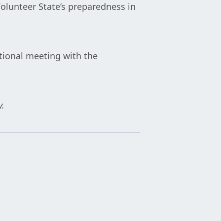
Volunteer State’s preparedness in
tional meeting with the
y.