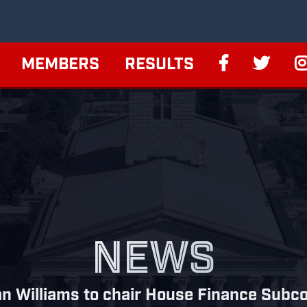
MEMBERS
RESULTS
NEWS
an Williams to chair House Finance Subc