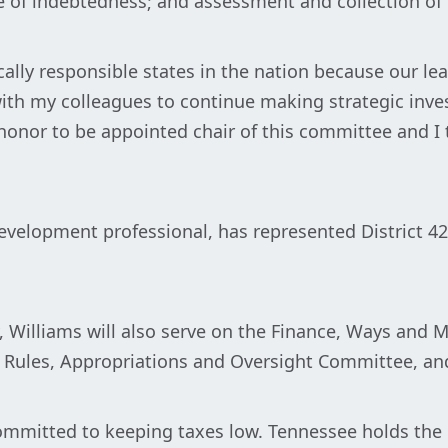
e of indebtedness; and assessment and collection of 
ally responsible states in the nation because our lea
 with my colleagues to continue making strategic inv
n honor to be appointed chair of this committee and I
development professional, has represented District 4
 Williams will also serve on the Finance, Ways and
 Rules, Appropriations and Oversight Committee, a
mitted to keeping taxes low. Tennessee holds the h