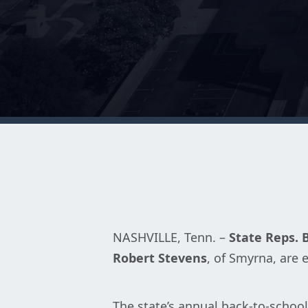
NASHVILLE, Tenn. –
State Reps. 
Robert Stevens
, of Smyrna, are
The state’s annual back-to-school