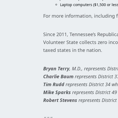
Laptop computers ($1,500 or less
For more information, including f
Since 2011, Tennessee’s Republica
Volunteer State collects zero inc
taxed states in the nation.
Bryan Terry
, M.D., represents Dist
Charlie Baum
represents District 3
Tim Rudd
represents District 34 w
Mike Sparks
represents District 49
Robert Stevens
represents District