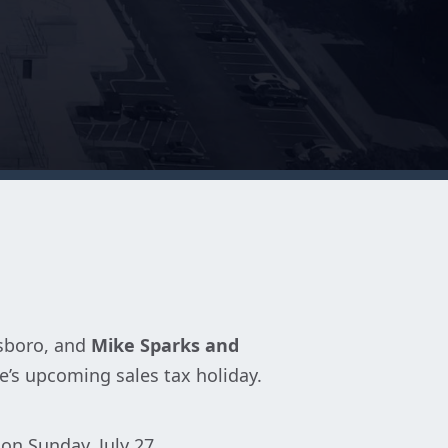
esboro, and
Mike Sparks and
e’s upcoming sales tax holiday.
on Sunday, July 27.