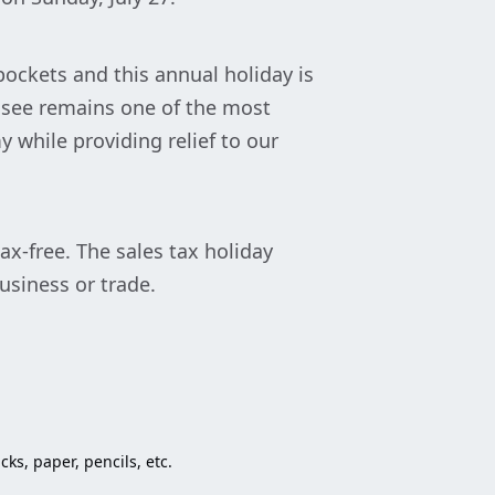
ockets and this annual holiday is
essee remains one of the most
 while providing relief to our
x-free. The sales tax holiday
usiness or trade.
ks, paper, pencils, etc.