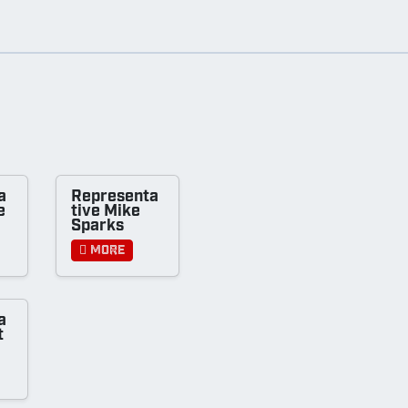
a
Representa
e
tive Mike
Sparks
More
a
t