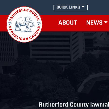
Skip
QUICK LINKS
to
content
ABOUT
NEWS
Rutherford County lawmak