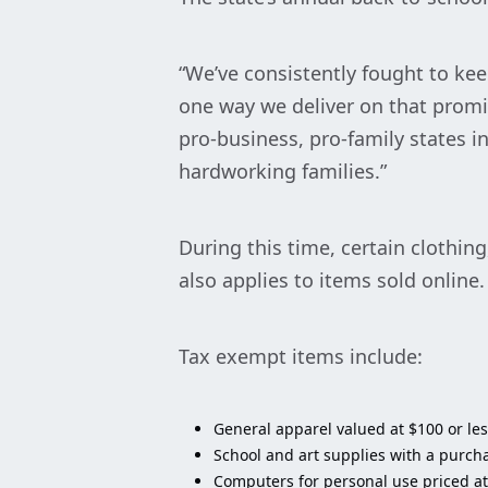
“We’ve consistently fought to ke
one way we deliver on that promi
pro-business, pro-family states i
hardworking families.”
During this time, certain clothin
also applies to items sold online
Tax exempt items include:
General apparel valued at $100 or less
School and art supplies with a purcha
Computers for personal use priced at