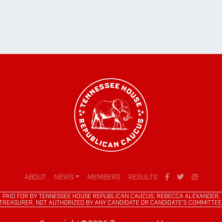
ABOUT
NEWS
MEMBERS
RESULTS
PAID FOR BY TENNESSEE HOUSE REPUBLICAN CAUCUS, REBECCA ALEXANDER,
TREASURER. NOT AUTHORIZED BY ANY CANDIDATE OR CANDIDATE'S COMMITTEE