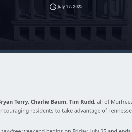
July 17, 2025
Bryan Terry, Charlie Baum, Tim Rudd,
all of Murfre
 encouraging residents to take advantage of Tennesse
 tax-free weekend begins on Friday, July 25 and ends 