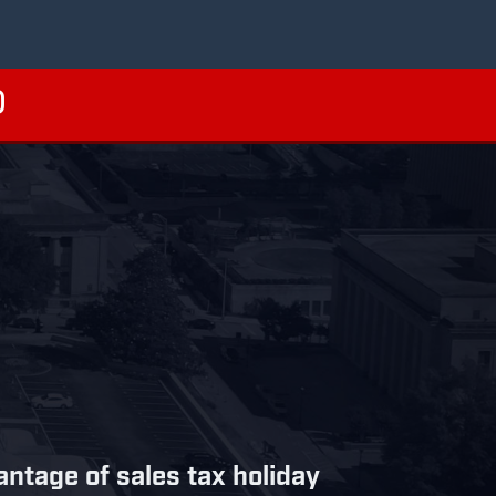
tage of sales tax holiday