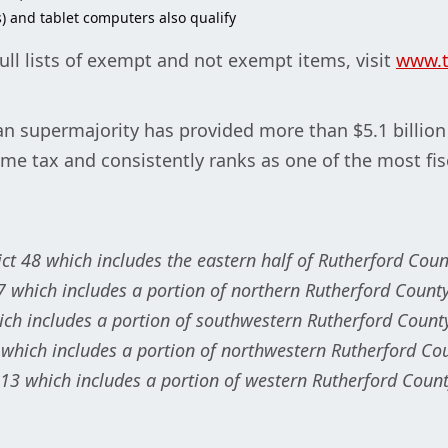
) and tablet computers also qualify
ull lists of exempt and not exempt items, visit
www.t
n supermajority has provided more than $5.1 billion in
ome tax and consistently ranks as one of the most fis
rict 48 which includes the eastern half of Rutherford Coun
7 which includes a portion of northern Rutherford County
hich includes a portion of southwestern Rutherford Count
 which includes a portion of northwestern Rutherford Co
 13 which includes a portion of western Rutherford Count