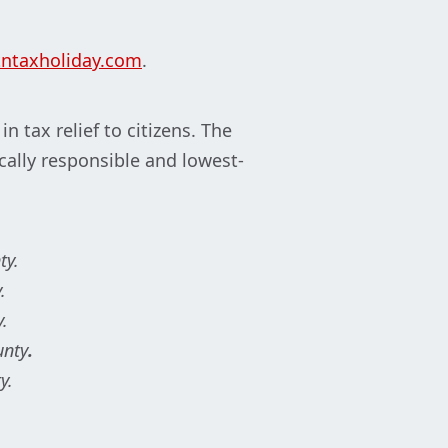
ntaxholiday.com
.
 tax relief to citizens. The
cally responsible and lowest-
ty.
.
y.
unty
.
y.