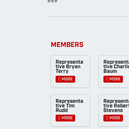
###
MEMBERS
Representa
Represent
tive Bryan
tive Charli
Terry
Baum
More
More
Representa
Represent
tive Tim
tive Rober
Rudd
Stevens
More
More