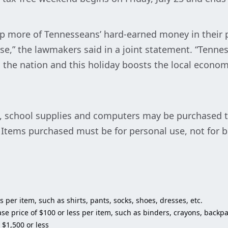
ep more of Tennesseans’ hard-earned money in their p
se,” the lawmakers said in a joint statement. “Tenn
n the nation and this holiday boosts the local economy
g, school supplies and computers may be purchased ta
. Items purchased must be for personal use, not for b
 per item, such as shirts, pants, socks, shoes, dresses, etc.
se price of $100 or less per item, such as binders, crayons, backpac
 $1,500 or less