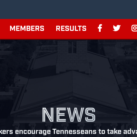
MEMBERS
RESULTS
NEWS
ers encourage Tennesseans to take advan