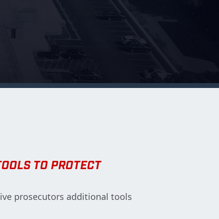
TOOLS TO PROTECT
give prosecutors additional tools