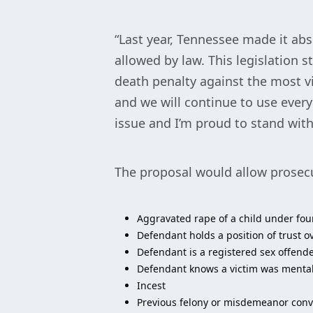
“Last year, Tennessee made it abs
allowed by law. This legislation
death penalty against the most vi
and we will continue to use every 
issue and I’m proud to stand wit
The proposal would allow prosecu
Aggravated rape of a child under fou
Defendant holds a position of trust ov
Defendant is a registered sex offende
Defendant knows a victim was mentally
Incest
Previous felony or misdemeanor convi