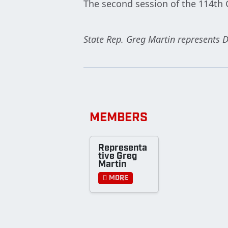
The second session of the 114th 
State Rep. Greg Martin represents D
MEMBERS
Representa
tive Greg
Martin
More