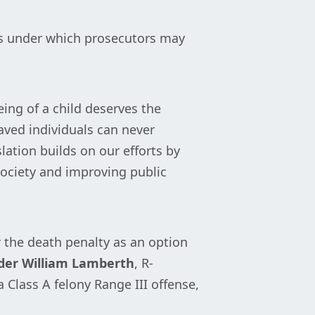
es under which prosecutors may
eing of a child deserves the
aved individuals can never
slation builds on our efforts by
ociety and improving public
r the death penalty as an option
der William Lamberth
, R-
 Class A felony Range III offense,