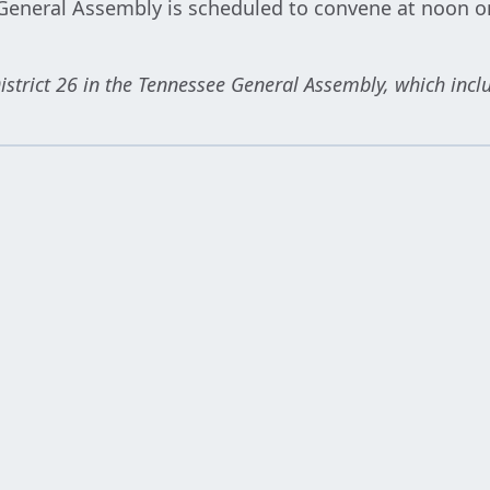
General Assembly is scheduled to convene at noon on
istrict 26 in the Tennessee General Assembly, which incl