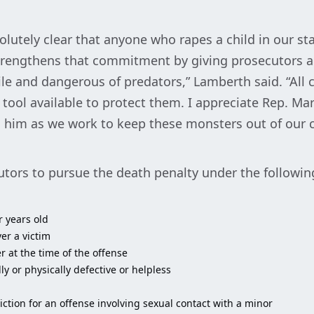
olutely clear that anyone who rapes a child in our sta
 strengthens that commitment by giving prosecutors a
le and dangerous of predators,” Lamberth said. “All 
tool available to protect them. I appreciate Rep. Mart
h him as we work to keep these monsters out of our
tors to pursue the death penalty under the followi
r years old
er a victim
r at the time of the offense
 or physically defective or helpless
ction for an offense involving sexual contact with a minor