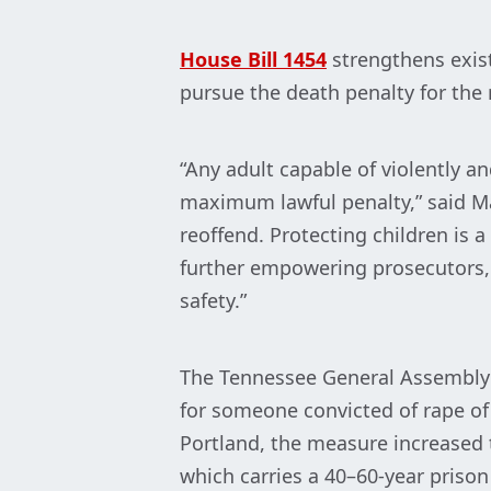
House Bill 1454
strengthens exis
pursue the death penalty for the r
“Any adult capable of violently a
maximum lawful penalty,” said Ma
reoffend. Protecting children is a
further empowering prosecutors,
safety.”
The Tennessee General Assembly
for someone convicted of rape of
Portland, the measure increased t
which carries a 40–60-year prison