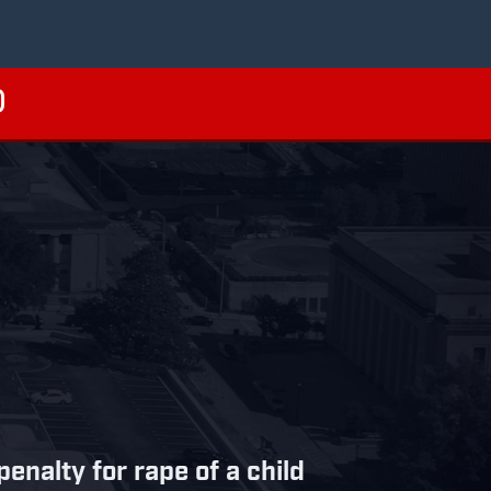
nalty for rape of a child