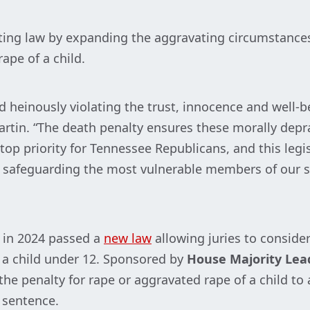
ting law by expanding the aggravating circumstanc
ape of a child.
nd heinously violating the trust, innocence and well-b
rtin. “The death penalty ensures these morally depr
 top priority for Tennessee Republicans, and this legi
 safeguarding the most vulnerable members of our s
 in 2024 passed a
new law
allowing juries to conside
 a child under 12. Sponsored by
House Majority Lea
he penalty for rape or aggravated rape of a child to a
 sentence.