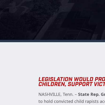
LEGISLATION WOULD PR
CHILDREN, SUPPORT VIC
NASHVILLE, Tenn. –
State Rep. G
to hold convicted child rapists a