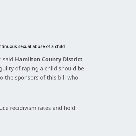
ontinuous sexual abuse of a child
” said
Hamilton County District
uilty of raping a child should be
o the sponsors of this bill who
duce recidivism rates and hold