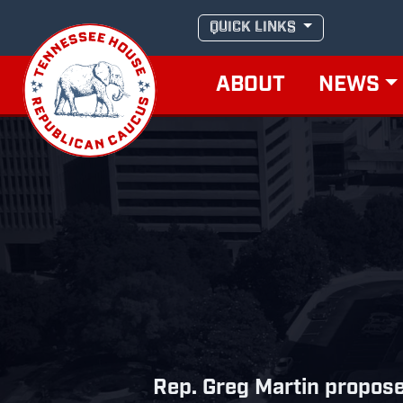
Skip
QUICK LINKS
to
content
ABOUT
NEWS
Rep. Greg Martin propose