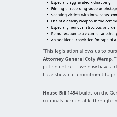
Especially aggravated kidnapping
Filming or recording video or photog
Sedating victims with intoxicants, co
Use of a deadly weapon in the commis
Especially heinous, atrocious or cruel
Remuneration to a victim or another p
An additional conviction for rape of a
“This legislation allows us to pu
Attorney General Coty Wamp
. 
put on notice — we now have a cle
have shown a commitment to prot
House Bill
1454
builds on the Gen
criminals accountable through sm