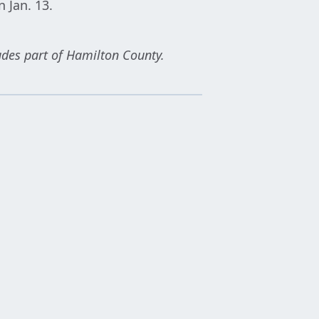
 Jan. 13.
udes part of Hamilton County.