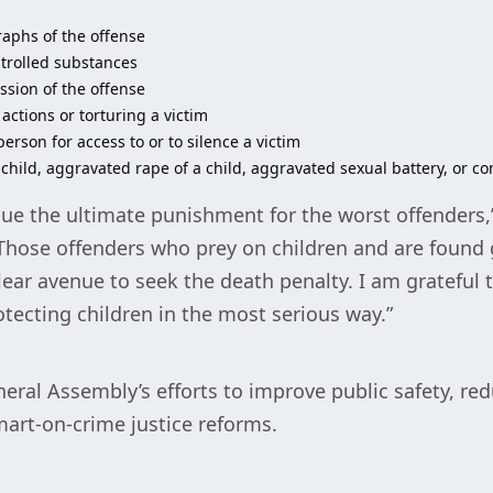
raphs of the offense
ntrolled substances
sion of the offense
 actions or torturing a victim
erson for access to or to silence a victim
 child, aggravated rape of a child, aggravated sexual battery, or c
rsue the ultimate punishment for the worst offenders,
“Those offenders who prey on children and are found g
ar avenue to seek the death penalty. I am grateful t
ecting children in the most serious way.”
eral Assembly’s efforts to improve public safety, re
art-on-crime justice reforms.