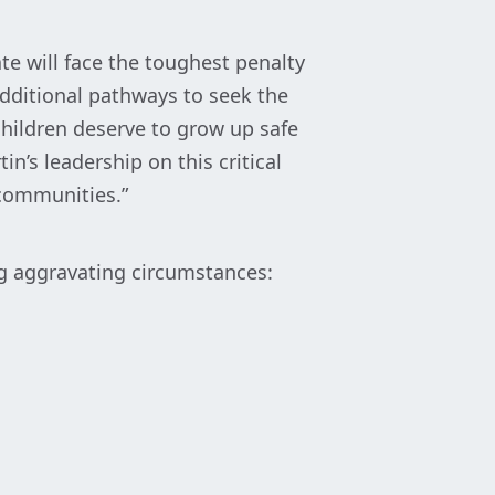
te will face the toughest penalty
dditional pathways to seek the
children deserve to grow up safe
in’s leadership on this critical
 communities.”
ng aggravating circumstances: