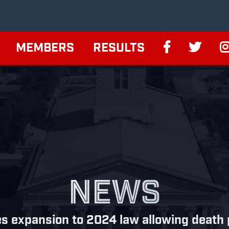
MEMBERS
RESULTS
NEWS
s expansion to 2024 law allowing death pe