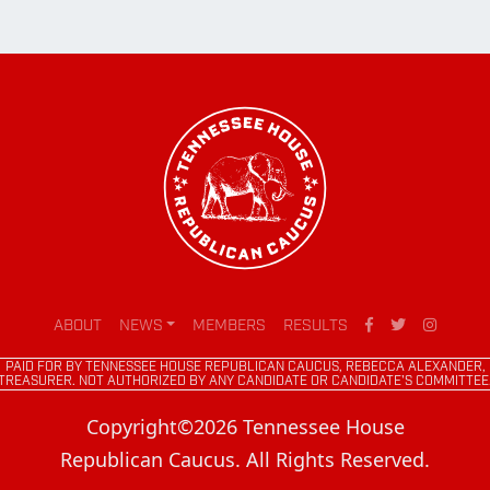
ABOUT
NEWS
MEMBERS
RESULTS
PAID FOR BY TENNESSEE HOUSE REPUBLICAN CAUCUS, REBECCA ALEXANDER,
TREASURER. NOT AUTHORIZED BY ANY CANDIDATE OR CANDIDATE'S COMMITTEE
Copyright©2026 Tennessee House
Republican Caucus. All Rights Reserved.