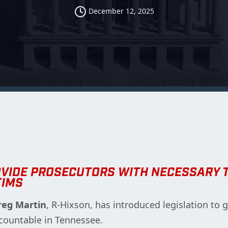
December 12, 2025
OVIDE PROSECUTORS WITH NECESSARY 
TIMS
reg Martin
, R-Hixson, has introduced legislation to 
ccountable in Tennessee.