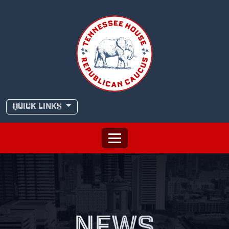
Skip
to
content
QUICK LINKS
NEWS