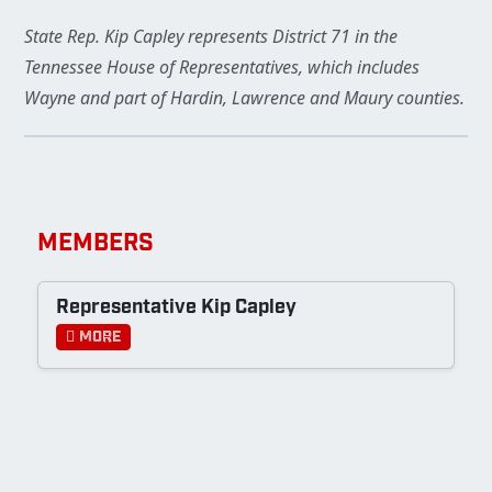
State Rep. Kip Capley represents District 71 in the
Tennessee House of Representatives, which includes
Wayne and part of Hardin, Lawrence and Maury counties.
MEMBERS
Representative Kip Capley
More