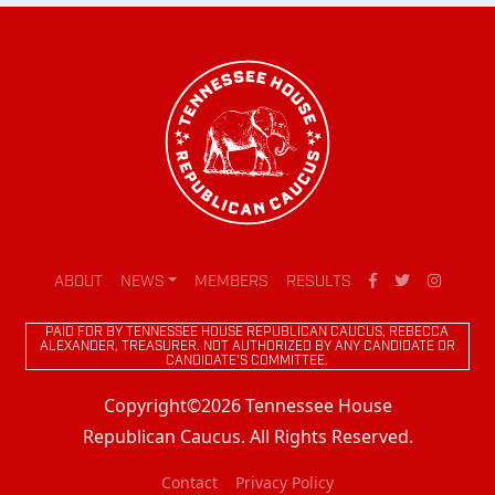
ABOUT
NEWS
MEMBERS
RESULTS
PAID FOR BY TENNESSEE HOUSE REPUBLICAN CAUCUS, REBECCA
ALEXANDER, TREASURER. NOT AUTHORIZED BY ANY CANDIDATE OR
CANDIDATE'S COMMITTEE.
Copyright©2026 Tennessee House
Republican Caucus. All Rights Reserved.
Contact
Privacy Policy