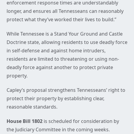
enforcement response times are understandably
longer, and ensures all Tennesseans can reasonably
protect what they’ve worked their lives to build.”
While Tennessee is a Stand Your Ground and Castle
Doctrine state, allowing residents to use deadly force
in self-defense and against home intruders,
residents are limited to threatening or using non-
deadly force against another to protect private
property.
Capley’s proposal strengthens Tennesseans’ right to
protect their property by establishing clear,
reasonable standards.
House Bill 1802
is scheduled for consideration by
the Judiciary Committee in the coming weeks.