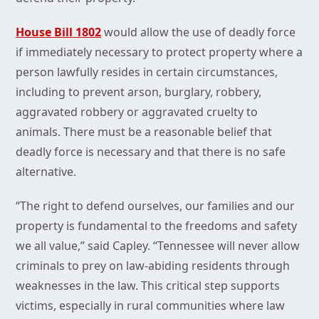
House Bill 1802
would allow the use of deadly force
if immediately necessary to protect property where a
person lawfully resides in certain circumstances,
including to prevent arson, burglary, robbery,
aggravated robbery or aggravated cruelty to
animals. There must be a reasonable belief that
deadly force is necessary and that there is no safe
alternative.
“The right to defend ourselves, our families and our
property is fundamental to the freedoms and safety
we all value,” said Capley. “Tennessee will never allow
criminals to prey on law-abiding residents through
weaknesses in the law. This critical step supports
victims, especially in rural communities where law