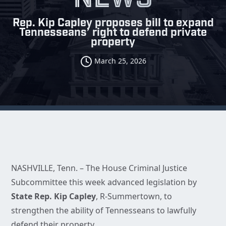
Rep. Kip Capley proposes bill to expand
Tennesseans’ right to defend private
property
March 25, 2026
NASHVILLE, Tenn. – The House Criminal Justice
Subcommittee this week advanced legislation by
State Rep. Kip Capley
, R-Summertown, to
strengthen the ability of Tennesseans to lawfully
defend their property.