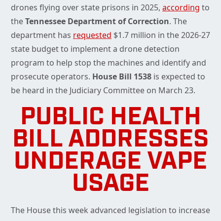
drones flying over state prisons in 2025,
according
to
the
Tennessee Department of Correction
. The
department has
requested
$1.7 million in the 2026-27
state budget to implement a drone detection
program to help stop the machines and identify and
prosecute operators.
House Bill 1538
is expected to
be heard in the Judiciary Committee on March 23.
PUBLIC HEALTH
BILL ADDRESSES
UNDERAGE VAPE
USAGE
The House this week advanced legislation to increase