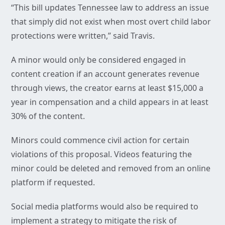
“This bill updates Tennessee law to address an issue
that simply did not exist when most overt child labor
protections were written,” said Travis.
A minor would only be considered engaged in
content creation if an account generates revenue
through views, the creator earns at least $15,000 a
year in compensation and a child appears in at least
30% of the content.
Minors could commence civil action for certain
violations of this proposal. Videos featuring the
minor could be deleted and removed from an online
platform if requested.
Social media platforms would also be required to
implement a strategy to mitigate the risk of