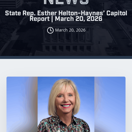
State Rep. Esther Helton-Haynes’ Capitol
Report | March 20, 2026
March 20, 2026