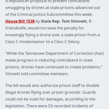
A Republican proposal to prevent contraband
smuggling by drones at state prisons advanced out
of the Criminal Justice Subcommittee this week.
House Bill 1538
by
State Rep. Tom Stinnett
, R-
Friendsville, would increase the penalty for
knowingly flying a drone over a state prison from a
Class C misdemeanor to a Class C felony.
“While the Tennessee Department of Correction (has)
made progress in reducing contraband in state
prisons, drones have continued to create problems,”
Stinnett told committee members.
The bill would also authorize prison staff to disable
illegal drones flying over prison grounds. Guards
could not be sued for damages, according to the
legislation. There were 53 recorded incidents of