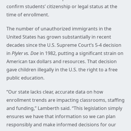
confirm students’ citizenship or legal status at the
time of enrollment.
The number of unauthorized immigrants in the
United States has grown substantially in recent
decades since the U.S. Supreme Court’s 5-4 decision
in
Plyler vs. Doe
in 1982, putting a significant strain on
American tax dollars and resources. That decision
gave children illegally in the U.S. the right to a free
public education.
“Our state lacks clear, accurate data on how
enrollment trends are impacting classrooms, staffing
and funding,” Lamberth said. “This legislation simply
ensures we have that information so we can plan
responsibly and make informed decisions for our