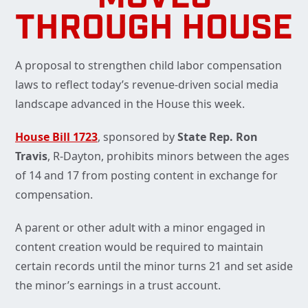
THROUGH HOUSE
A proposal to strengthen child labor compensation
laws to reflect today’s revenue-driven social media
landscape advanced in the House this week.
House Bill 1723
, sponsored by
State Rep. Ron
Travis
, R-Dayton, prohibits minors between the ages
of 14 and 17 from posting content in exchange for
compensation.
A parent or other adult with a minor engaged in
content creation would be required to maintain
certain records until the minor turns 21 and set aside
the minor’s earnings in a trust account.