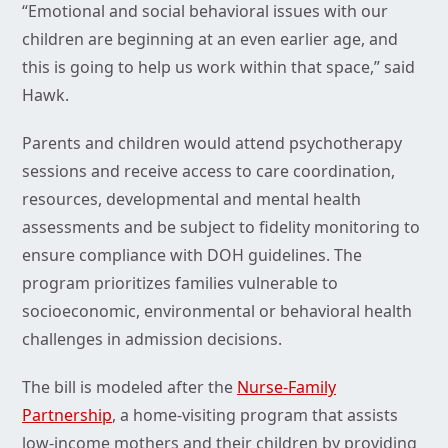
“Emotional and social behavioral issues with our
children are beginning at an even earlier age, and
this is going to help us work within that space,” said
Hawk.
Parents and children would attend psychotherapy
sessions and receive access to care coordination,
resources, developmental and mental health
assessments and be subject to fidelity monitoring to
ensure compliance with DOH guidelines. The
program prioritizes families vulnerable to
socioeconomic, environmental or behavioral health
challenges in admission decisions.
The bill is modeled after the
Nurse-Family
Partnership
, a home-visiting program that assists
low-income mothers and their children by providing