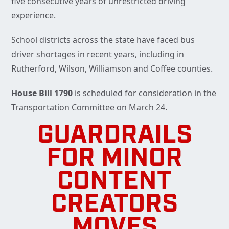
five consecutive years of unrestricted driving
experience.
School districts across the state have faced bus
driver shortages in recent years, including in
Rutherford, Wilson, Williamson and Coffee counties.
House Bill 1790
is scheduled for consideration in the
Transportation Committee on March 24.
GUARDRAILS
FOR MINOR
CONTENT
CREATORS
MOVES