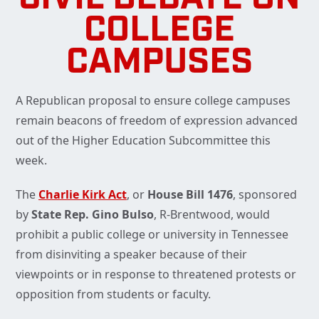
COLLEGE
CAMPUSES
A Republican proposal to ensure college campuses
remain beacons of freedom of expression advanced
out of the Higher Education Subcommittee this
week.
The
Charlie Kirk Act
, or
House Bill 1476
, sponsored
by
State Rep. Gino Bulso
, R-Brentwood, would
prohibit a public college or university in Tennessee
from disinviting a speaker because of their
viewpoints or in response to threatened protests or
opposition from students or faculty.