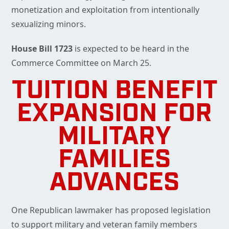
monetization and exploitation from intentionally
sexualizing minors.
House Bill 1723
is expected to be heard in the
Commerce Committee on March 25.
TUITION BENEFIT
EXPANSION FOR
MILITARY
FAMILIES
ADVANCES
One Republican lawmaker has proposed legislation
to support military and veteran family members