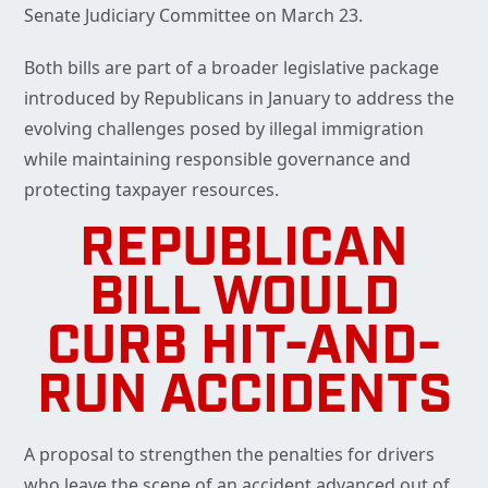
Senate Judiciary Committee on March 23.
Both bills are part of a broader legislative package
introduced by Republicans in January to address the
evolving challenges posed by illegal immigration
while maintaining responsible governance and
protecting taxpayer resources.
REPUBLICAN
BILL WOULD
CURB HIT-AND-
RUN ACCIDENTS
A proposal to strengthen the penalties for drivers
who leave the scene of an accident advanced out of