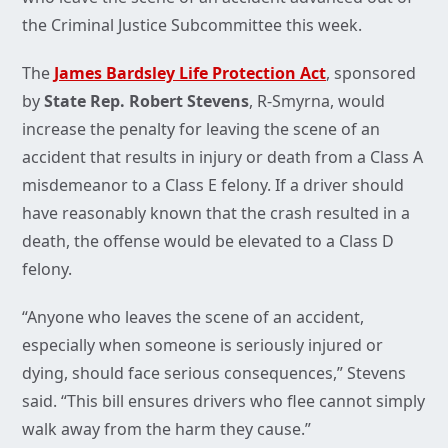
the Criminal Justice Subcommittee this week.
The
James Bardsley Life Protection Act
, sponsored
by
State Rep. Robert Stevens
, R-Smyrna, would
increase the penalty for leaving the scene of an
accident that results in injury or death from a Class A
misdemeanor to a Class E felony. If a driver should
have reasonably known that the crash resulted in a
death, the offense would be elevated to a Class D
felony.
“Anyone who leaves the scene of an accident,
especially when someone is seriously injured or
dying, should face serious consequences,” Stevens
said. “This bill ensures drivers who flee cannot simply
walk away from the harm they cause.”