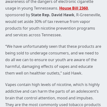
awareness of the dangers of electronic cigarette
usage in young Tennesseans.
House Bill 2360
,
sponsored by
State Rep. David Hawk
, R-Greeneville,
would set aside 30% of tax revenue from vapor
products for youth nicotine prevention programs
and services across Tennessee.
“We have unfortunately seen that these products are
being sold to underage consumers, and we need to
do all we can to ensure our youth are aware of the
harmful, damaging effects of vapes and educate
them well on healthier outlets,” said Hawk.
Vapes contain high levels of nicotine, which is highly
addictive and can harm the parts of an adolescent’s
brain that control attention, mood and impulses.
They are the most commonly used tobacco products