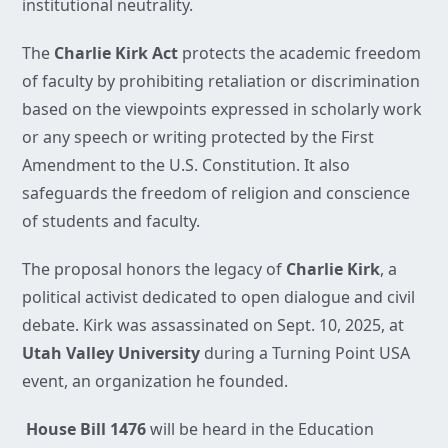
institutional neutrality.
The
Charlie Kirk Act
protects the academic freedom
of faculty by prohibiting retaliation or discrimination
based on the viewpoints expressed in scholarly work
or any speech or writing protected by the First
Amendment to the U.S. Constitution. It also
safeguards the freedom of religion and conscience
of students and faculty.
The proposal honors the legacy of
Charlie Kirk
, a
political activist dedicated to open dialogue and civil
debate. Kirk was assassinated on Sept. 10, 2025, at
Utah Valley University
during a Turning Point USA
event, an organization he founded.
House Bill 1476
will be heard in the Education