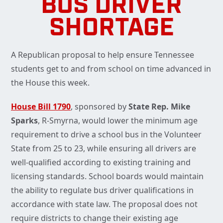
BUS DRIVER
SHORTAGE
A Republican proposal to help ensure Tennessee
students get to and from school on time advanced in
the House this week.
House Bill 1790
, sponsored by
State Rep. Mike
Sparks
, R-Smyrna, would lower the minimum age
requirement to drive a school bus in the Volunteer
State from 25 to 23, while ensuring all drivers are
well-qualified according to existing training and
licensing standards. School boards would maintain
the ability to regulate bus driver qualifications in
accordance with state law. The proposal does not
require districts to change their existing age