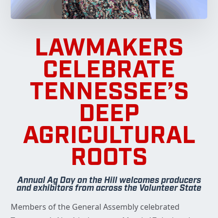
LAWMAKERS
CELEBRATE
TENNESSEE’S
DEEP
AGRICULTURAL
ROOTS
Annual Ag Day on the Hill welcomes producers
and exhibitors from across the Volunteer State
Members of the General Assembly celebrated