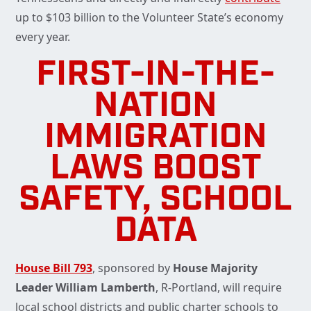
up to $103 billion to the Volunteer State’s economy
every year.
FIRST-IN-THE-
NATION
IMMIGRATION
LAWS BOOST
SAFETY, SCHOOL
DATA
House Bill 793
, sponsored by
House Majority
Leader William Lamberth
, R-Portland, will require
local school districts and public charter schools to