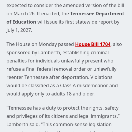
expected to consider the amended version of the bill
on March 26. If enacted, the
Tennessee Department
of Education
will issue its first statewide report by
July 1, 2027.
The House on Monday passed
House Bill 1704
, also
sponsored by Lamberth, establishing criminal
penalties for individuals unlawfully present who
refuse a final federal removal order or unlawfully
reenter Tennessee after deportation. Violations
would be classified as a Class A misdemeanor and
would apply only to adults 18 and older.
“Tennessee has a duty to protect the rights, safety
and privileges of its citizens and legal immigrants,”
Lamberth said. “This common-sense legislation