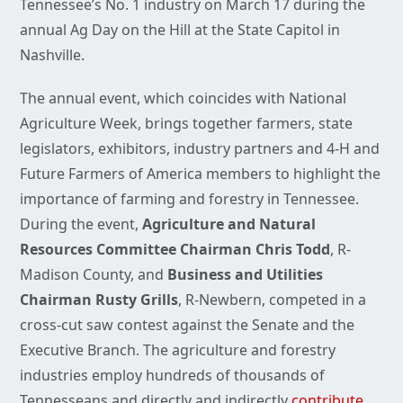
Tennessee’s No. 1 industry on March 17 during the
annual Ag Day on the Hill at the State Capitol in
Nashville.
The annual event, which coincides with National
Agriculture Week, brings together farmers, state
legislators, exhibitors, industry partners and 4-H and
Future Farmers of America members to highlight the
importance of farming and forestry in Tennessee.
During the event,
Agriculture and Natural
Resources Committee Chairman Chris Todd
, R-
Madison County, and
Business and Utilities
Chairman Rusty Grills
, R-Newbern, competed in a
cross-cut saw contest against the Senate and the
Executive Branch. The agriculture and forestry
industries employ hundreds of thousands of
Tennesseans and directly and indirectly
contribute