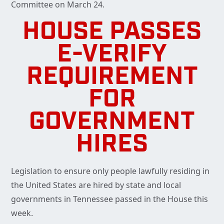
Committee on March 24.
HOUSE PASSES
E-VERIFY
REQUIREMENT
FOR
GOVERNMENT
HIRES
Legislation to ensure only people lawfully residing in
the United States are hired by state and local
governments in Tennessee passed in the House this
week.