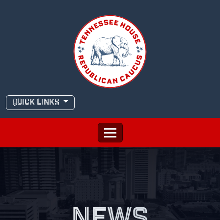
Skip
to
content
QUICK LINKS
NEWS