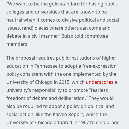
“We want to be the gold standard for having public
colleges and universities that are known to be
neutral when it comes to divisive political and social
issues, (and) places where others can come and
debate in a civil manner,” Bulso told committee
members.
The proposal requires public institutions of higher
education in Tennessee to adopt a free-expression
policy consistent with the one implemented by the
University of Chicago in 2015, which
underscores
a
university’s responsibility to promote “fearless
freedom of debate and deliberation.” They would
also be required to adopt a policy on political and
social action, like the Kalven Report, which the
University of Chicago adopted in 1967 to encourage