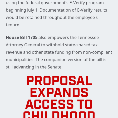
using the federal government’s E-Verify program
beginning July 1. Documentation of E-Verify results
would be retained throughout the employee’s
tenure.
House Bill 1705
also empowers the Tennessee
Attorney General to withhold state-shared tax
revenue and other state funding from non-compliant
municipalities. The companion version of the bill is
still advancing in the Senate.
PROPOSAL
EXPANDS
ACCESS TO
CHILDHOOD