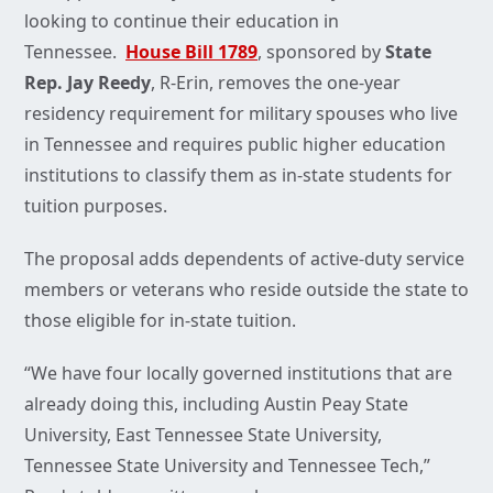
looking to continue their education in
Tennessee.
House Bill 1789
, sponsored by
State
Rep. Jay Reedy
, R-Erin, removes the one-year
residency requirement for military spouses who live
in Tennessee and requires public higher education
institutions to classify them as in-state students for
tuition purposes.
The proposal adds dependents of active-duty service
members or veterans who reside outside the state to
those eligible for in-state tuition.
“We have four locally governed institutions that are
already doing this, including Austin Peay State
University, East Tennessee State University,
Tennessee State University and Tennessee Tech,”