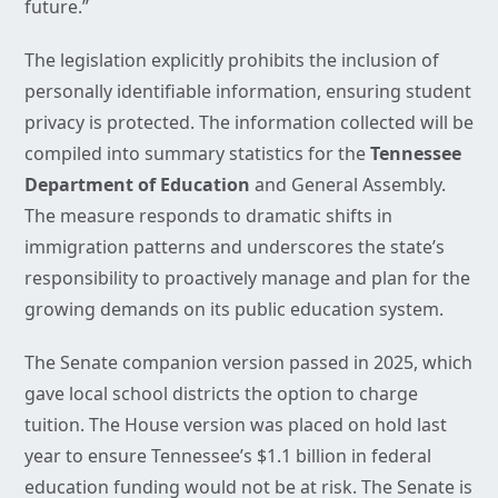
future.”
The legislation explicitly prohibits the inclusion of
personally identifiable information, ensuring student
privacy is protected. The information collected will be
compiled into summary statistics for the
Tennessee
Department of Education
and General Assembly.
The measure responds to dramatic shifts in
immigration patterns and underscores the state’s
responsibility to proactively manage and plan for the
growing demands on its public education system.
The Senate companion version passed in 2025, which
gave local school districts the option to charge
tuition. The House version was placed on hold last
year to ensure Tennessee’s $1.1 billion in federal
education funding would not be at risk. The Senate is