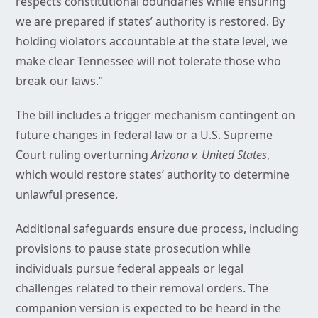
respects constitutional boundaries while ensuring
we are prepared if states’ authority is restored. By
holding violators accountable at the state level, we
make clear Tennessee will not tolerate those who
break our laws.”
The bill includes a trigger mechanism contingent on
future changes in federal law or a U.S. Supreme
Court ruling overturning
Arizona v. United States
,
which would restore states’ authority to determine
unlawful presence.
Additional safeguards ensure due process, including
provisions to pause state prosecution while
individuals pursue federal appeals or legal
challenges related to their removal orders. The
companion version is expected to be heard in the