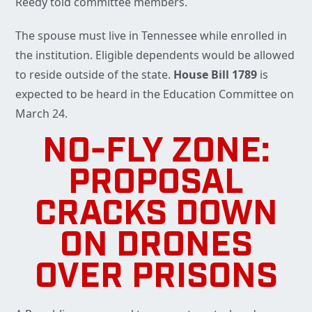
Reedy told committee members.
The spouse must live in Tennessee while enrolled in
the institution. Eligible dependents would be allowed
to reside outside of the state.
House Bill 1789
is
expected to be heard in the Education Committee on
March 24.
NO-FLY ZONE:
PROPOSAL
CRACKS DOWN
ON DRONES
OVER PRISONS