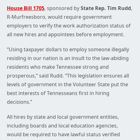
House Bill 1705
, sponsored by
State Rep. Tim Rudd
,
R-Murfreesboro, would require government
employers to verify the work authorization status of
all new hires and appointees before employment.
“Using taxpayer dollars to employ someone illegally
residing in our nation is an insult to the law-abiding
residents who make Tennessee strong and
prosperous,” said Rudd. “This legislation ensures all
levels of government in the Volunteer State put the
best interests of Tennesseans first in hiring
decisions.”
All hires by state and local government entities,
including boards and local education agencies,
would be required to have lawful status verified