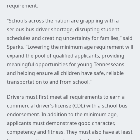
requirement.
“Schools across the nation are grappling with a
serious bus driver shortage, disrupting student
schedules and creating uncertainty for families,” said
Sparks. “Lowering the minimum age requirement will
expand the pool of qualified applicants, providing
meaningful opportunities for young Tennesseans
and helping ensure all children have safe, reliable
transportation to and from school.”
Drivers must first meet all requirements to earn a
commercial driver’s license (CDL) with a school bus
endorsement. In addition to the minimum age,
applicants must demonstrate good character,
competency and fitness. They must also have at least