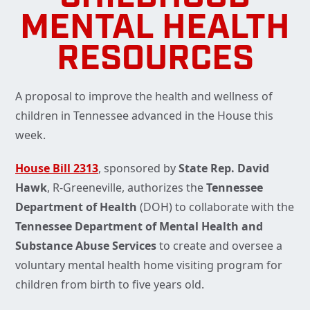
MENTAL HEALTH
RESOURCES
A proposal to improve the health and wellness of
children in Tennessee advanced in the House this
week.
House Bill 2313
, sponsored by
State Rep. David
Hawk
, R-Greeneville, authorizes the
Tennessee
Department of Health
(DOH) to collaborate with the
Tennessee Department of Mental Health and
Substance Abuse Services
to create and oversee a
voluntary mental health home visiting program for
children from birth to five years old.