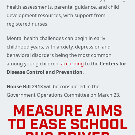
health assessments, parental guidance, and child
development resources, with support from
registered nurses.
Mental health challenges can begin in early
childhood years, with anxiety, depression and
behavioral disorders being the most common
among young children,
according
to the
Centers for
Disease Control and Prevention
.
House Bill 2313
will be considered in the
Government Operations Committee on March 23.
MEASURE AIMS
TO EASE SCHOOL