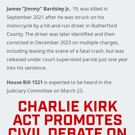
James “Jimmy” Bardsley Jr.
, 19, was killed in
September 2021 after he was struck on his
motorcycle by a hit-and-run driver in Rutherford
County. The driver was later identified and then
convicted in December 2023 on multiple charges,
including leaving the scene of a fatal crash, but was
released under court-supervised parole just one year
into his sentence.
House Bill 1521
is expected to be heard in the
Judiciary Committee on March 23.
CHARLIE KIRK
ACT PROMOTES
CIVIL DEBATE ON