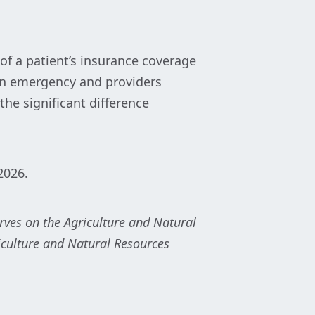
of a patient’s insurance coverage
 an emergency and providers
he significant difference
 2026.
erves on the Agriculture and Natural
culture and Natural Resources