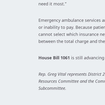
need it most.”
Emergency ambulance services are
or inability to pay. Because pat
cannot select which insurance net
between the total charge and the
House Bill 1061
is still advancing
Rep. Greg Vital represents District 
Resources Committee and the Comme
Subcommittee.