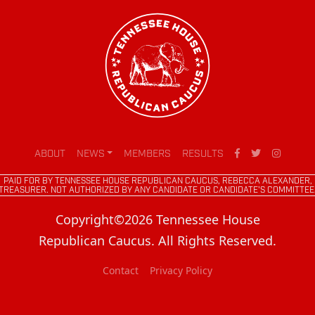
ABOUT
NEWS
MEMBERS
RESULTS
PAID FOR BY TENNESSEE HOUSE REPUBLICAN CAUCUS, REBECCA ALEXANDER,
TREASURER. NOT AUTHORIZED BY ANY CANDIDATE OR CANDIDATE'S COMMITTEE
Copyright©2026 Tennessee House
Republican Caucus. All Rights Reserved.
Contact
Privacy Policy