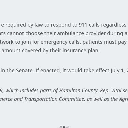
 required by law to respond to 911 calls regardless 
ients cannot choose their ambulance provider during
work to join for emergency calls, patients must pay t
 amount covered by their insurance plan.
 in the Senate. If enacted, it would take effect July 1,
29, which includes parts of Hamilton County. Rep. Vital s
rce and Transportation Committee, as well as the Agri
###