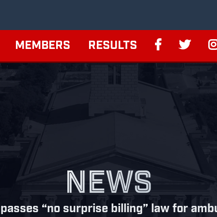
MEMBERS
RESULTS
NEWS
 passes “no surprise billing” law for am