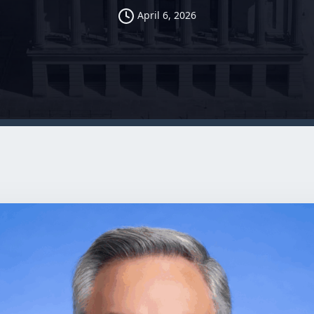
April 6, 2026