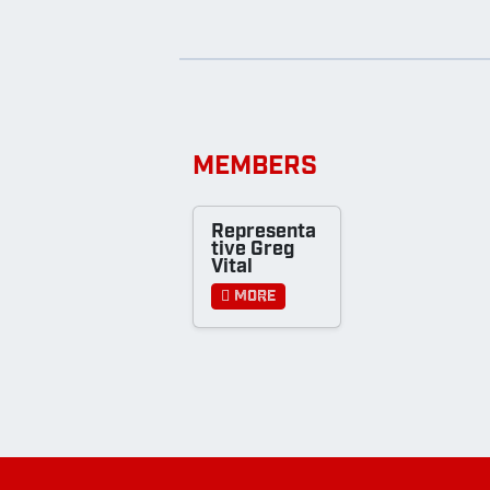
MEMBERS
Representa
tive Greg
Vital
More