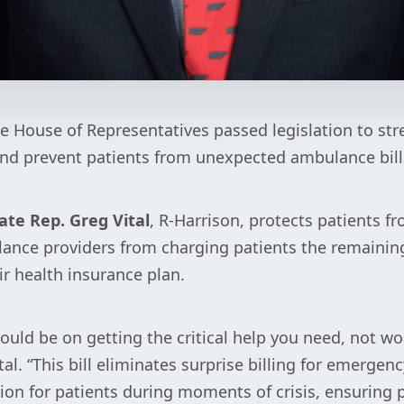
e House of Representatives passed legislation to st
nd prevent patients from unexpected ambulance bill
ate Rep. Greg Vital
, R-Harrison, protects patients fr
lance providers from charging patients the remainin
ir health insurance plan.
ould be on getting the critical help you need, not w
tal. “This bill eliminates surprise billing for emerge
tion for patients during moments of crisis, ensuring