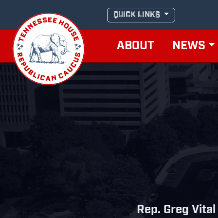
Skip
QUICK LINKS
to
content
ABOUT
NEWS
Rep. Greg Vital