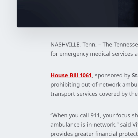
NASHVILLE, Tenn. – The Tennesse
for emergency medical services a
House Bill 1061
, sponsored by
St
prohibiting out-of-network ambu
transport services covered by the
“When you call 911, your focus sh
ambulance is in-network,” said Vi
provides greater financial protec