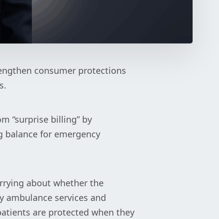
rengthen consumer protections
s.
om “surprise billing” by
g balance for emergency
orrying about whether the
ncy ambulance services and
 patients are protected when they