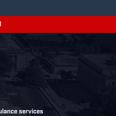
bulance services