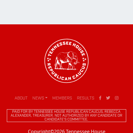
ABOUT
NEWS
MEMBERS
RESULTS
PAID FOR BY TENNESSEE HOUSE REPUBLICAN CAUCUS, REBECCA
ALEXANDER, TREASURER. NOT AUTHORIZED BY ANY CANDIDATE OR
CANDIDATE'S COMMITTEE.
Copyright©2026 Tennessee House