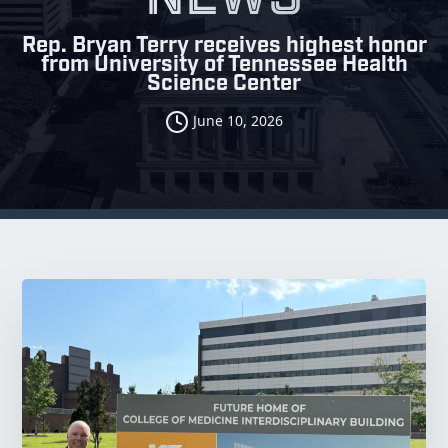
Rep. Bryan Terry receives highest honor
from University of Tennessee Health
Science Center
June 10, 2026