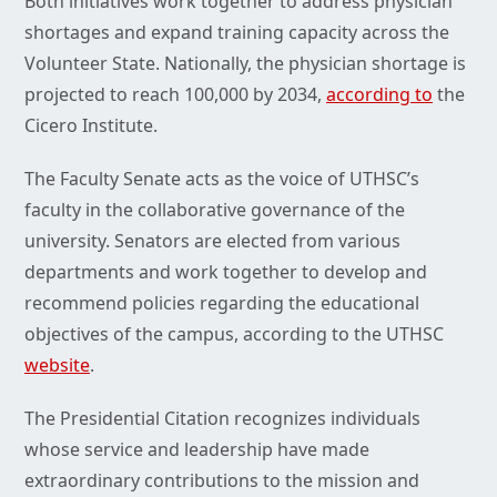
Both initiatives work together to address physician
shortages and expand training capacity across the
Volunteer State. Nationally, the physician shortage is
projected to reach 100,000 by 2034,
according to
the
Cicero Institute.
The Faculty Senate acts as the voice of UTHSC’s
faculty in the collaborative governance of the
university. Senators are elected from various
departments and work together to develop and
recommend policies regarding the educational
objectives of the campus, according to the UTHSC
website
.
The Presidential Citation recognizes individuals
whose service and leadership have made
extraordinary contributions to the mission and