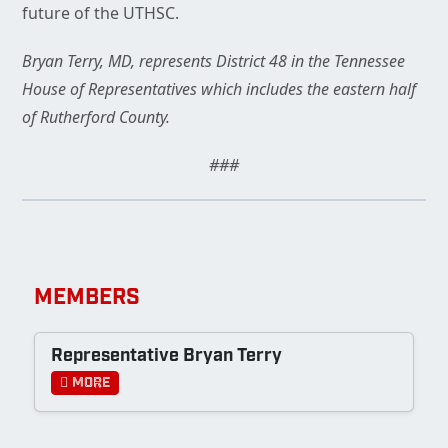
future of the UTHSC.
Bryan Terry, MD, represents District 48 in the Tennessee
House of Representatives which includes the eastern half
of Rutherford County.
###
MEMBERS
Representative Bryan Terry
More