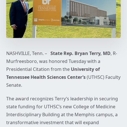
NASHVILLE, Tenn. –
State Rep. Bryan Terry, MD
, R-
Murfreesboro, was honored Tuesday with a
Presidential Citation from the
University of
Tennessee Health Sciences Center’s
(UTHSC) Faculty
Senate.
The award recognizes Terry’s leadership in securing
state funding for UTHSC’s new College of Medicine
Interdisciplinary Building at the Memphis campus, a
transformative investment that will expand