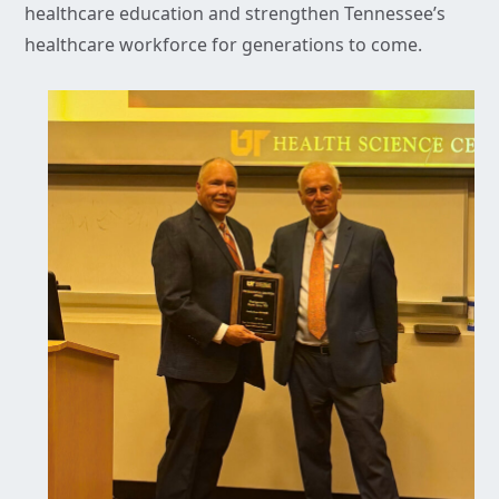
healthcare education and strengthen Tennessee’s
healthcare workforce for generations to come.