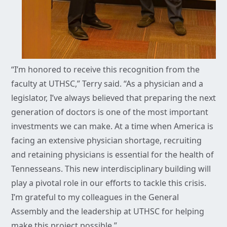
“I’m honored to receive this recognition from the
faculty at UTHSC,” Terry said. “As a physician and a
legislator, I’ve always believed that preparing the next
generation of doctors is one of the most important
investments we can make. At a time when America is
facing an extensive physician shortage, recruiting
and retaining physicians is essential for the health of
Tennesseans. This new interdisciplinary building will
play a pivotal role in our efforts to tackle this crisis.
I’m grateful to my colleagues in the General
Assembly and the leadership at UTHSC for helping
make this project possible.”