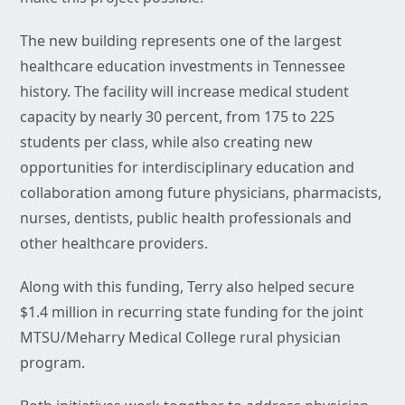
The new building represents one of the largest
healthcare education investments in Tennessee
history. The facility will increase medical student
capacity by nearly 30 percent, from 175 to 225
students per class, while also creating new
opportunities for interdisciplinary education and
collaboration among future physicians, pharmacists,
nurses, dentists, public health professionals and
other healthcare providers.
Along with this funding, Terry also helped secure
$1.4 million in recurring state funding for the joint
MTSU/Meharry Medical College rural physician
program.