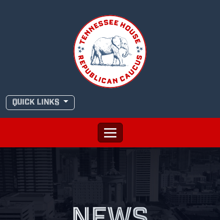
Skip
to
content
QUICK LINKS
NEWS