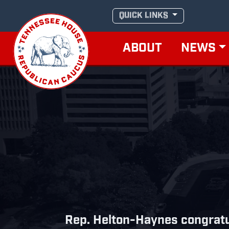
Skip
QUICK LINKS
to
content
ABOUT
NEWS
Rep. Helton-Haynes congratu