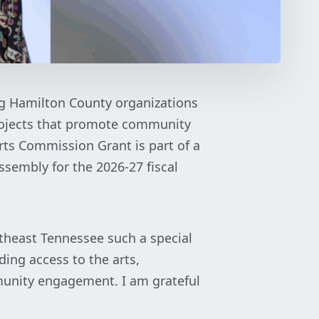
ng Hamilton County organizations
ojects that promote community
rts Commission Grant is part of a
sembly for the 2026-27 fiscal
theast Tennessee such a special
ding access to the arts,
munity engagement. I am grateful