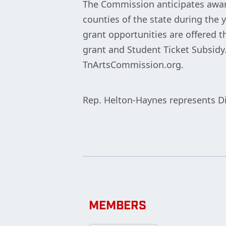
The Commission anticipates award
counties of the state during the y
grant opportunities are offered t
grant and Student Ticket Subsidy
TnArtsCommission.org.
Rep. Helton-Haynes represents Di
MEMBERS