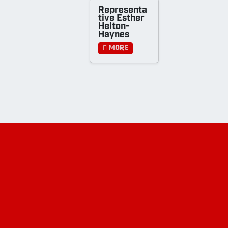
Representa
tive Esther
Helton-
Haynes
More