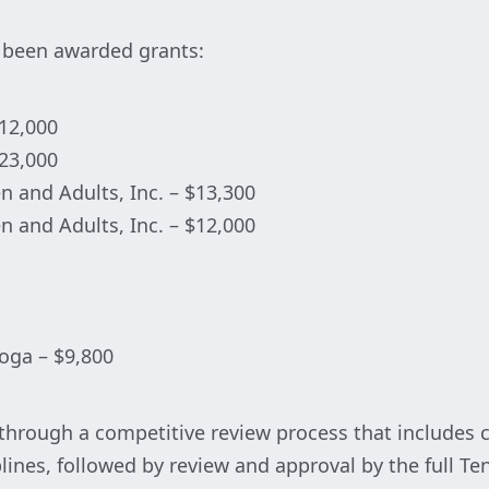
e been awarded grants:
$12,000
$23,000
en and Adults, Inc. – $13,300
en and Adults, Inc. – $12,000
oga – $9,800
through a competitive review process that includes c
ciplines, followed by review and approval by the full 