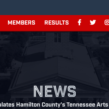
MEMBERS
RESULTS
NEWS
lates Hamilton County’s Tennessee Arts