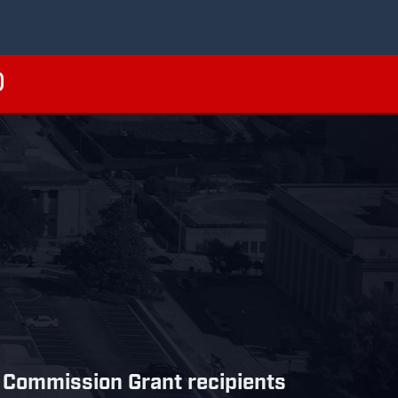
 Commission Grant recipients