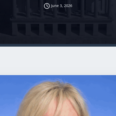
June 3, 2026