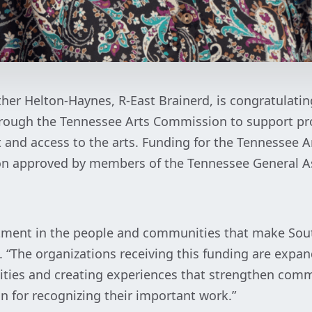
ther Helton-Haynes, R-East Brainerd, is congratulati
rough the Tennessee Arts Commission to support pr
and access to the arts. Funding for the Tennessee A
on approved by members of the Tennessee General As
stment in the people and communities that make Sou
s. “The organizations receiving this funding are expan
ities and creating experiences that strengthen com
 for recognizing their important work.”