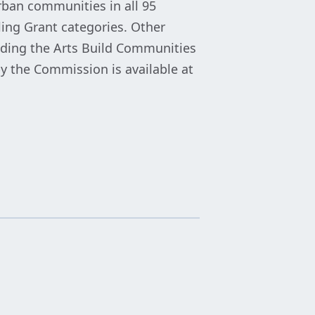
rban communities in all 95
lling Grant categories. Other
luding the Arts Build Communities
y the Commission is available at