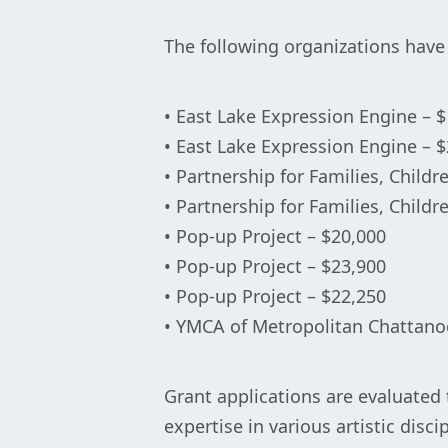
The following organizations hav
• East Lake Expression Engine – 
• East Lake Expression Engine – 
• Partnership for Families, Childr
• Partnership for Families, Childr
• Pop-up Project – $20,000
• Pop-up Project – $23,900
• Pop-up Project – $22,250
• YMCA of Metropolitan Chattano
Grant applications are evaluated 
expertise in various artistic dis