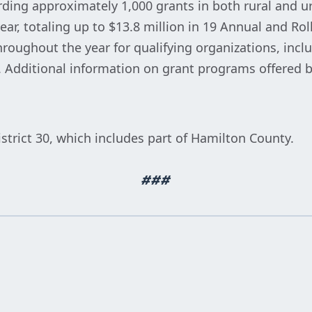
ing approximately 1,000 grants in both rural and u
ear, totaling up to $13.8 million in 19 Annual and Ro
hroughout the year for qualifying organizations, inc
. Additional information on grant programs offered b
strict 30, which includes part of Hamilton County.
###