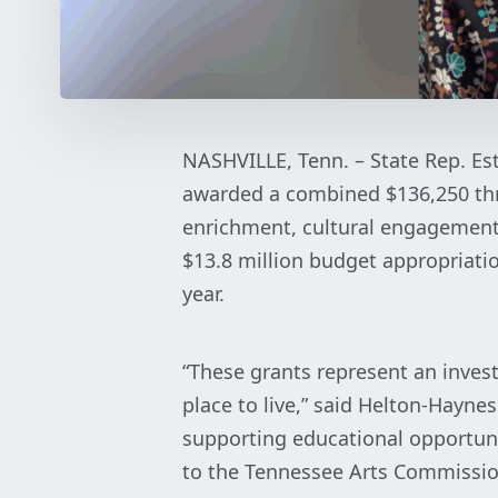
NASHVILLE, Tenn. – State Rep. Es
awarded a combined $136,250 th
enrichment, cultural engagement 
$13.8 million budget appropriati
year.
“These grants represent an inve
place to live,” said Helton-Hayne
supporting educational opportun
to the Tennessee Arts Commission