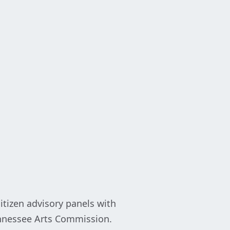
itizen advisory panels with
Tennessee Arts Commission.