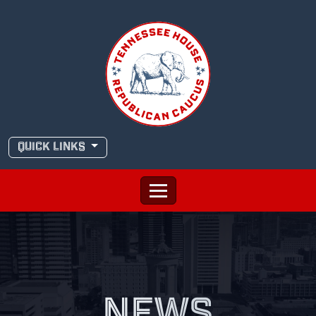
Skip
to
content
QUICK LINKS
NEWS