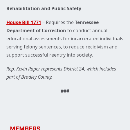
Rehabilitation and Public Safety
House Bill 1771
– Requires the
Tennessee
Department of Correction
to conduct annual
educational assessments for incarcerated individuals
serving felony sentences, to reduce recidivism and
support successful reentry into society.
Rep. Kevin Raper represents District 24, which includes
part of Bradley County.
###
MEMBERS