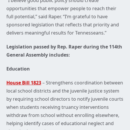
“I believe good public policy should create
opportunities that empower people to reach their
full potential,” said Raper. “I’m grateful to have
sponsored legislation that reflects that priority and
delivers meaningful results for Tennesseans.”
Legislation passed by Rep. Raper during the 114th
General Assembly includes:
Education
House Bill 1823
– Strengthens coordination between
local school districts and the juvenile justice system
by requiring school directors to notify juvenile courts
when students receiving truancy interventions
withdraw from school without enrolling elsewhere,
helping identify cases of educational neglect and