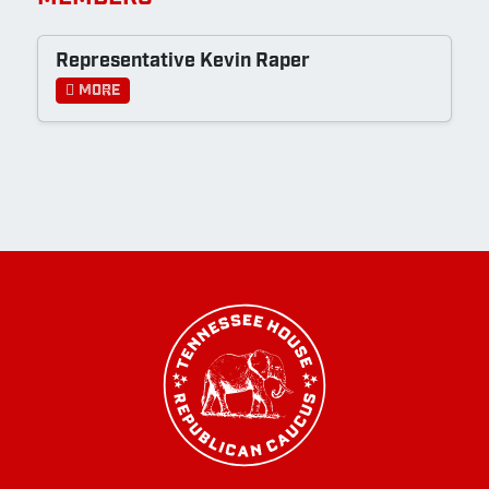
Representative Kevin Raper
More