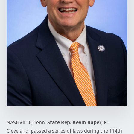
NASHVILLE, Tenn.
State Rep. Kevin Raper
, R-
Cleveland, passed a series of laws during the 114th