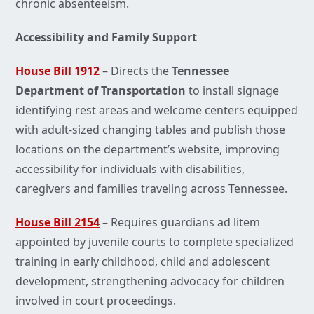
chronic absenteeism.
Accessibility and Family Support
House Bill 1912
– Directs the
Tennessee
Department of Transportation
to install signage
identifying rest areas and welcome centers equipped
with adult-sized changing tables and publish those
locations on the department’s website, improving
accessibility for individuals with disabilities,
caregivers and families traveling across Tennessee.
House Bill 2154
– Requires guardians ad litem
appointed by juvenile courts to complete specialized
training in early childhood, child and adolescent
development, strengthening advocacy for children
involved in court proceedings.