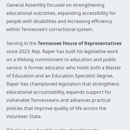
General Assembly focused on strengthening
educational outcomes, expanding accessibility for
people with disabilities and increasing efficiency
within Tennessee’s correctional system.
Serving in the
Tennessee House of Representatives
since 2023, Rep. Raper has built his legislative work
on a lifelong commitment to education and public
service. A former educator who holds both a Master
of Education and an Education Specialist degree,
Raper has championed legislation that strengthens
educational accountability, expands support for
vulnerable Tennesseans and advances practical
policies that improve quality of life across the
Volunteer State.