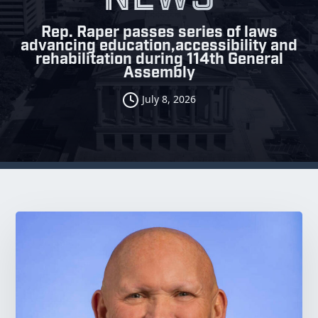
Rep. Raper passes series of laws
advancing education,accessibility and
rehabilitation during 114th General
Assembly
July 8, 2026