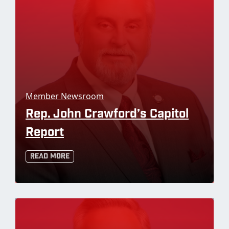
Member Newsroom
Rep. John Crawford’s Capitol
Report
Read More