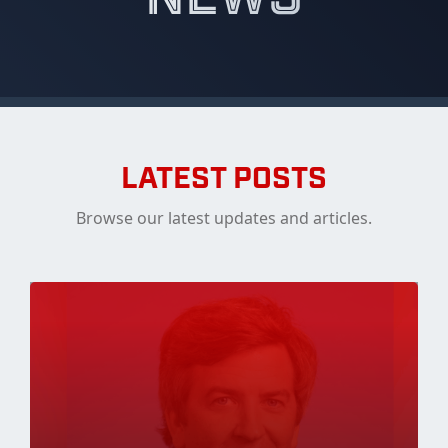
LATEST POSTS
Browse our latest updates and articles.