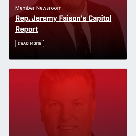
Member Newsroom
Rep. Jeremy Faison’s Capitol
Report
Read More