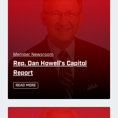
Member Newsroom
Rep. Dan Howell’s Capitol
Report
Read More