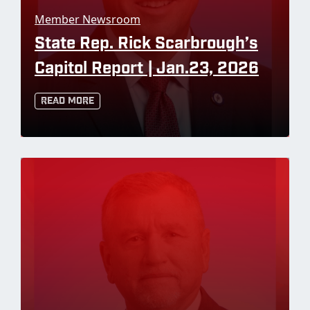
Member Newsroom
State Rep. Rick Scarbrough’s
Capitol Report | Jan.23, 2026
Read More