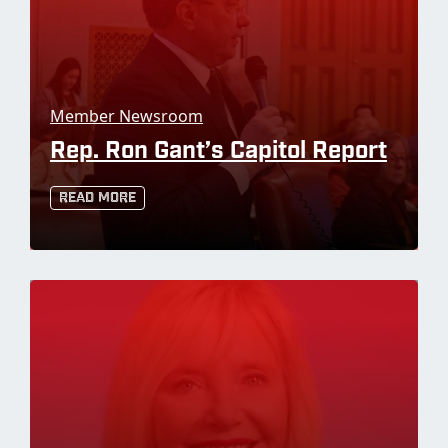
Member Newsroom
Rep. Ron Gant’s Capitol Report
Read More