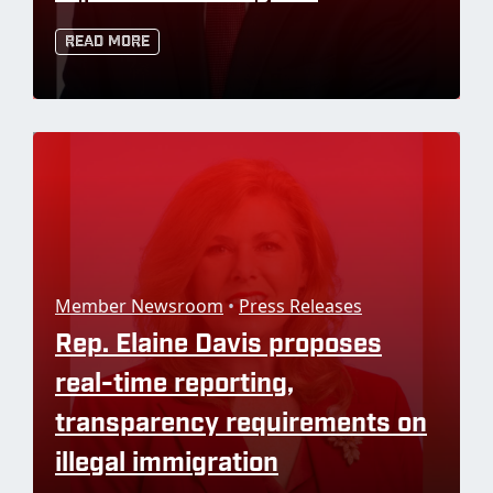
Read More
Member Newsroom
•
Press Releases
Rep. Elaine Davis proposes
real-time reporting,
transparency requirements on
illegal immigration