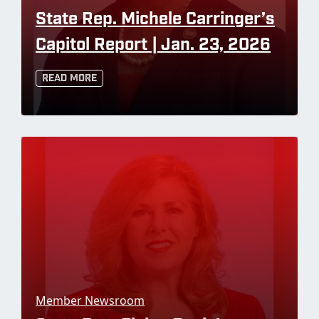
State Rep. Michele Carringer’s
Capitol Report | Jan. 23, 2026
Read More
Member Newsroom