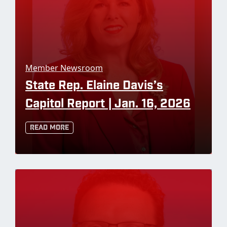
Member Newsroom
State Rep. Elaine Davis’s
Capitol Report | Jan. 16, 2026
Read More