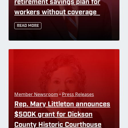
retirement savings plan for
workers without coverage
Read More
Member Newsroom
•
Press Releases
Rep. Mary Littleton announces
$500K grant for Dickson
County Historic Courthouse