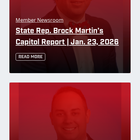
Member Newsroom
State Rep. Brock Martin’s
Capitol Report | Jan. 23, 2026
Read More