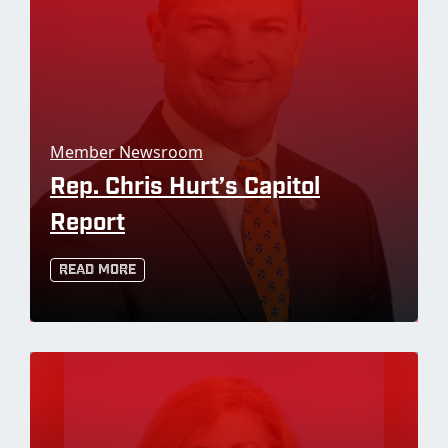
Member Newsroom
Rep. Chris Hurt’s Capitol
Report
Read More