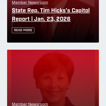
Member Newsroom
State Rep. Tim Hicks’s Capitol
Report | Jan. 23, 2026
Read More
Member Newsroom