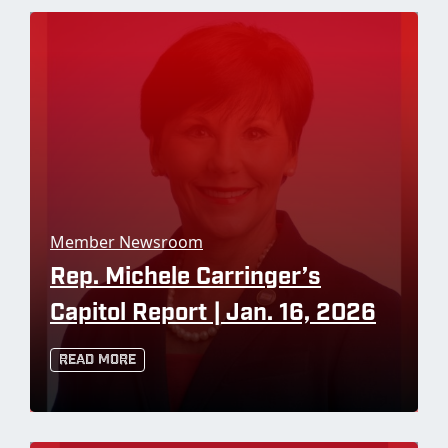
Member Newsroom
Rep. Michele Carringer’s
Capitol Report | Jan. 16, 2026
Read More