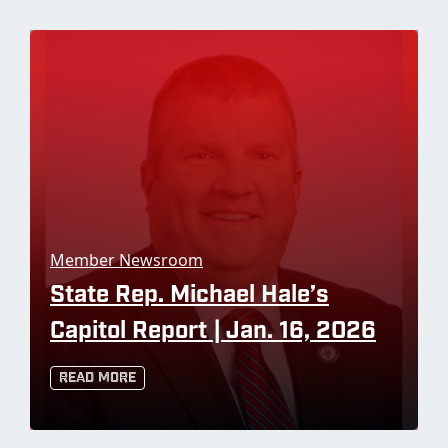
Member Newsroom
State Rep. Michael Hale’s
Capitol Report | Jan. 16, 2026
Read More