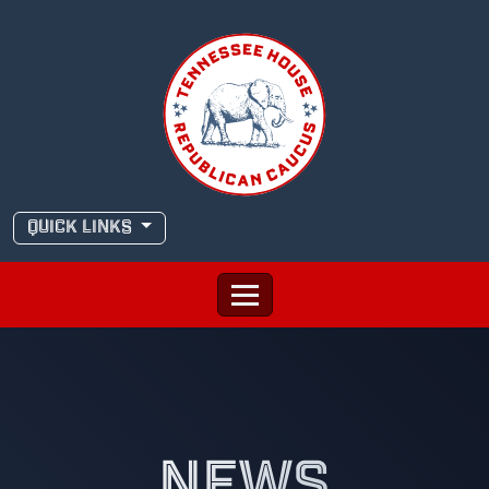
Skip
to
content
QUICK LINKS
NEWS