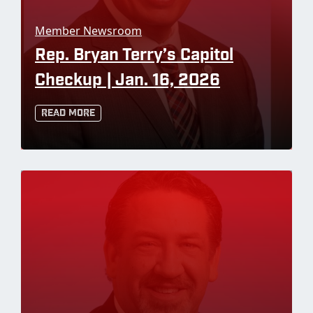
Member Newsroom
Rep. Bryan Terry’s Capitol
Checkup | Jan. 16, 2026
Read More