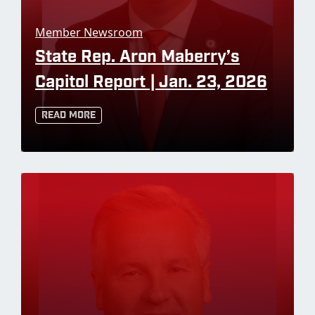
Member Newsroom
State Rep. Aron Maberry’s
Capitol Report | Jan. 23, 2026
Read More