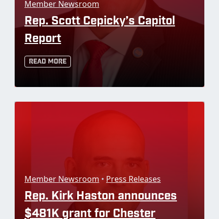
Member Newsroom
Rep. Scott Cepicky’s Capitol
Report
Read More
Member Newsroom
•
Press Releases
Rep. Kirk Haston announces
$481K grant for Chester