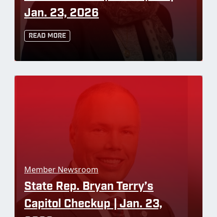
Jan. 23, 2026
Read More
Member Newsroom
State Rep. Bryan Terry’s
Capitol Checkup | Jan. 23,