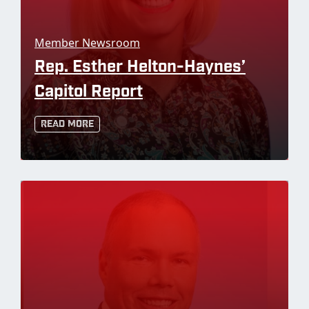
Member Newsroom
Rep. Esther Helton-Haynes’
Capitol Report
Read More