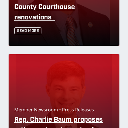
County Courthouse
renovations
Read More
Member Newsroom
•
Press Releases
Rep. Charlie Baum proposes