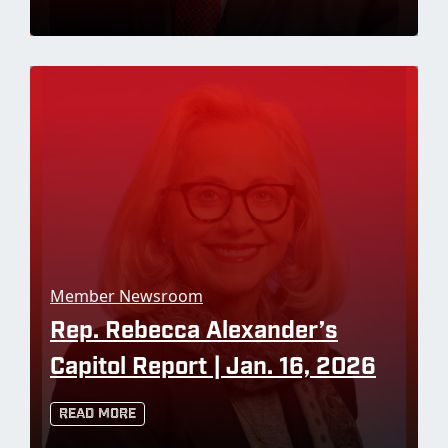
Member Newsroom
Rep. Rebecca Alexander’s
Capitol Report | Jan. 16, 2026
Read More