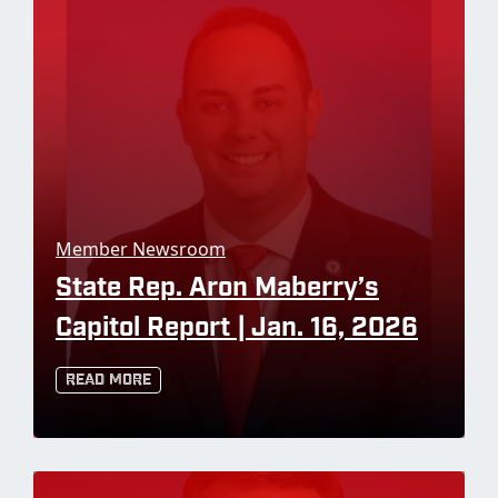
Member Newsroom
State Rep. Aron Maberry’s
Capitol Report | Jan. 16, 2026
Read More