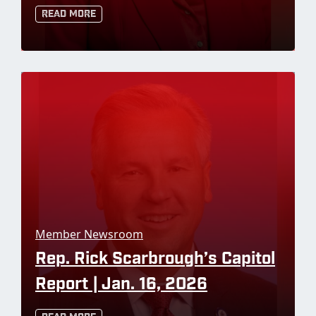
Read More
Member Newsroom
Rep. Rick Scarbrough’s Capitol
Report | Jan. 16, 2026