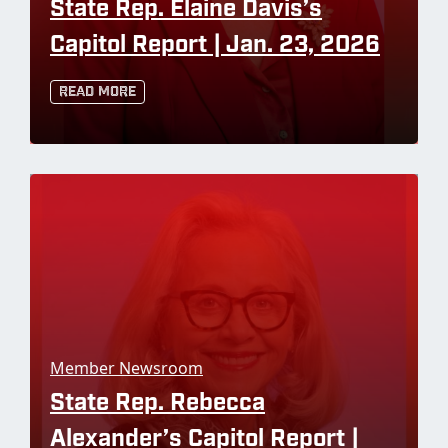
State Rep. Elaine Davis’s
Capitol Report | Jan. 23, 2026
Read More
Member Newsroom
State Rep. Rebecca
Alexander’s Capitol Report |