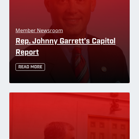
Member Newsroom
Rep. Johnny Garrett’s Capitol
Report
Read More