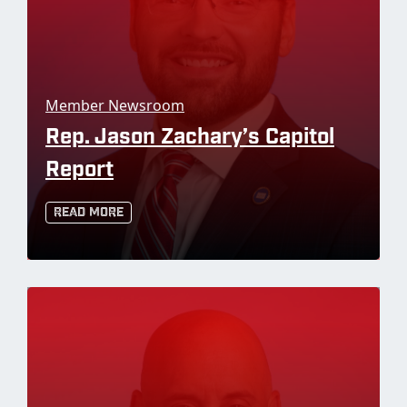
Member Newsroom
Rep. Jason Zachary’s Capitol
Report
Read More