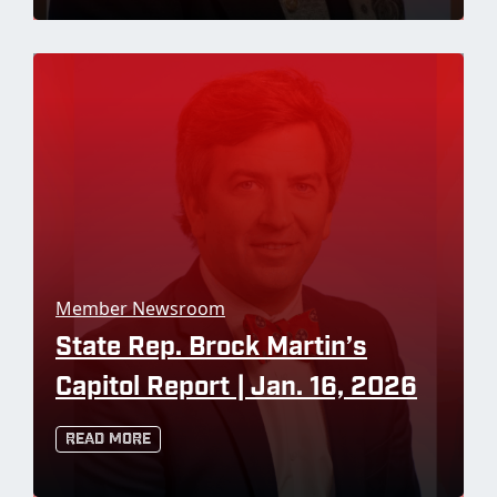
Member Newsroom
State Rep. Brock Martin’s
Capitol Report | Jan. 16, 2026
Read More