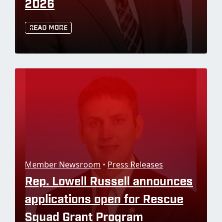
2026
Read More
Member Newsroom
•
Press Releases
Rep. Lowell Russell announces
applications open for Rescue
Squad Grant Program