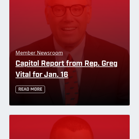
Member Newsroom
Capitol Report from Rep. Greg
Vital for Jan. 16
Read More