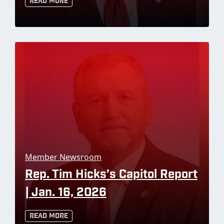
Read More
Member Newsroom
Rep. Tim Hicks’s Capitol Report
| Jan. 16, 2026
Read More