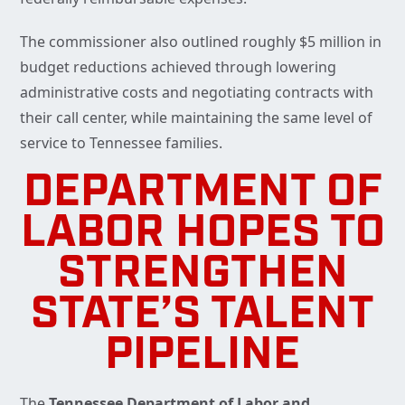
The commissioner also outlined roughly $5 million in
budget reductions achieved through lowering
administrative costs and negotiating contracts with
their call center, while maintaining the same level of
service to Tennessee families.
DEPARTMENT OF
LABOR HOPES TO
STRENGTHEN
STATE’S TALENT
PIPELINE
The
Tennessee Department of Labor and