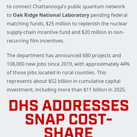
to connect Chattanooga’s public quantum network
to
Oak Ridge National Laboratory
pending federal
matching funds, $25 million to replenish the nuclear
supply-chain incentive fund and $20 million in non-
recurring film incentives.
The department has announced 680 projects and
108,000 new jobs since 2019, with approximately 44%
of those jobs located in rural counties. This
represents about $52 billion in cumulative capital
investment, including more than $11 billion in 2025.
DHS ADDRESSES
SNAP COST-
SHARE