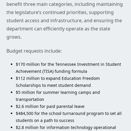
benefit three main categories, including maintaining
the legislature’s continued priorities, supporting
student access and infrastructure, and ensuring the
department can efficiently operate as the state
grows.
Budget requests include:
$170 million for the Tennessee Investment in Student
Achievement (TISA) funding formula
$112 million to expand Education Freedom
Scholarships to meet student demand
$5 million for summer learning camps and
transportation
$2.6 million for paid parental leave
$484,500 for the school turnaround program to set all
students on a path to success
$2.8 million for information technology operational