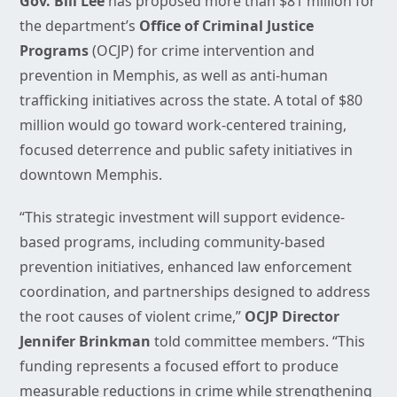
Gov. Bill Lee
has proposed more than $81 million for
the department’s
Office of Criminal Justice
Programs
(OCJP) for crime intervention and
prevention in Memphis, as well as anti-human
trafficking initiatives across the state. A total of $80
million would go toward work-centered training,
focused deterrence and public safety initiatives in
downtown Memphis.
“This strategic investment will support evidence-
based programs, including community-based
prevention initiatives, enhanced law enforcement
coordination, and partnerships designed to address
the root causes of violent crime,”
OCJP Director
Jennifer Brinkman
told committee members. “This
funding represents a focused effort to produce
measurable reductions in crime while strengthening