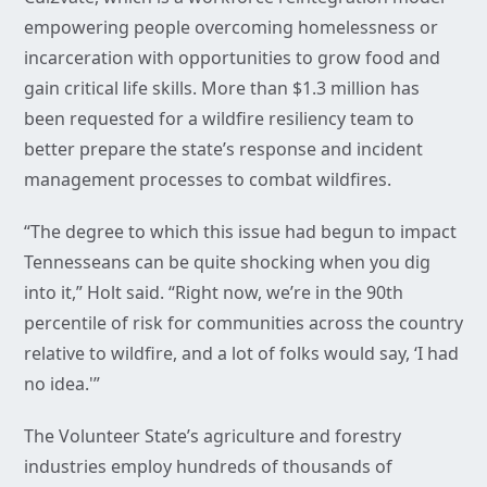
empowering people overcoming homelessness or
incarceration with opportunities to grow food and
gain critical life skills. More than $1.3 million has
been requested for a wildfire resiliency team to
better prepare the state’s response and incident
management processes to combat wildfires.
“The degree to which this issue had begun to impact
Tennesseans can be quite shocking when you dig
into it,” Holt said. “Right now, we’re in the 90th
percentile of risk for communities across the country
relative to wildfire, and a lot of folks would say, ‘I had
no idea.'”
The Volunteer State’s agriculture and forestry
industries employ hundreds of thousands of