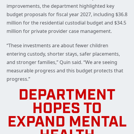
improvements, the department highlighted key
budget proposals for fiscal year 2027, including $36.8
million for the residential custodial budget and $34.5
million for private provider case management.
“These investments are about fewer children
entering custody, shorter stays, safer placements,
and stronger families,” Quin said. “We are seeing
measurable progress and this budget protects that
progress.”
DEPARTMENT
HOPES TO
EXPAND MENTAL