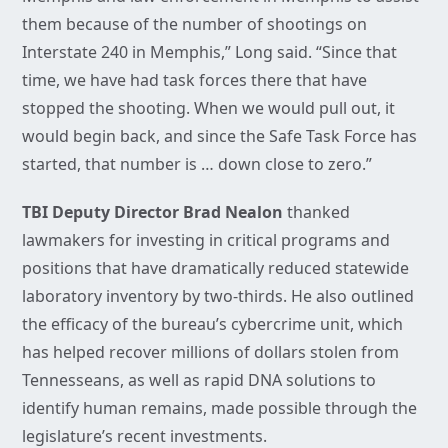
them because of the number of shootings on
Interstate 240 in Memphis,” Long said. “Since that
time, we have had task forces there that have
stopped the shooting. When we would pull out, it
would begin back, and since the Safe Task Force has
started, that number is … down close to zero.”
TBI Deputy Director Brad Nealon
thanked
lawmakers for investing in critical programs and
positions that have dramatically reduced statewide
laboratory inventory by two-thirds. He also outlined
the efficacy of the bureau’s cybercrime unit, which
has helped recover millions of dollars stolen from
Tennesseans, as well as rapid DNA solutions to
identify human remains, made possible through the
legislature’s recent investments.