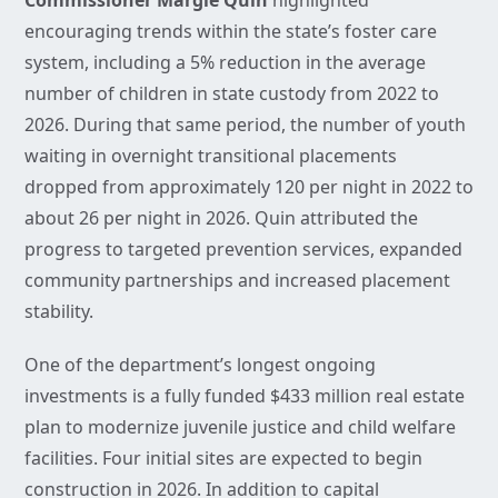
Commissioner Margie Quin
highlighted
encouraging trends within the state’s foster care
system, including a 5% reduction in the average
number of children in state custody from 2022 to
2026. During that same period, the number of youth
waiting in overnight transitional placements
dropped from approximately 120 per night in 2022 to
about 26 per night in 2026. Quin attributed the
progress to targeted prevention services, expanded
community partnerships and increased placement
stability.
One of the department’s longest ongoing
investments is a fully funded $433 million real estate
plan to modernize juvenile justice and child welfare
facilities. Four initial sites are expected to begin
construction in 2026. In addition to capital