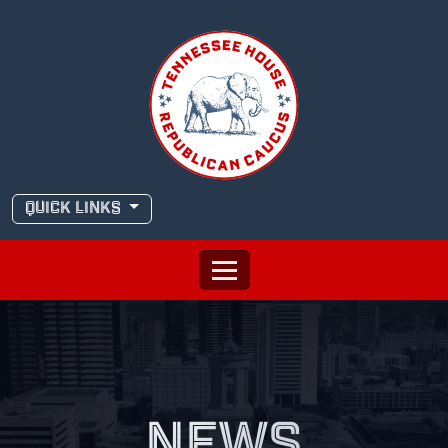
Skip
to
content
QUICK LINKS
NEWS