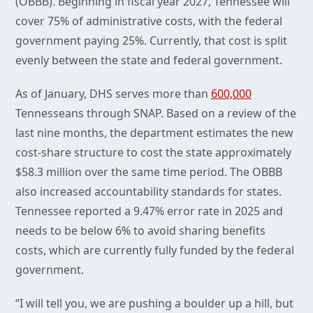
(OBBB). Beginning in fiscal year 2027, Tennessee will
cover 75% of administrative costs, with the federal
government paying 25%. Currently, that cost is split
evenly between the state and federal government.
As of January, DHS serves more than
600,000
Tennesseans through SNAP. Based on a review of the
last nine months, the department estimates the new
cost-share structure to cost the state approximately
$58.3 million over the same time period. The OBBB
also increased accountability standards for states.
Tennessee reported a 9.47% error rate in 2025 and
needs to be below 6% to avoid sharing benefits
costs, which are currently fully funded by the federal
government.
“I will tell you, we are pushing a boulder up a hill, but