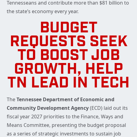
Tennesseans and contribute more than $81 billion to
the state’s economy every year.
BUDGET
REQUESTS SEEK
TO BOOST JOB
GROWTH, HELP
TN LEAD IN TECH
The
Tennessee Department of Economic and
Community Development Agency
(ECD) laid out its
fiscal year 2027 priorities to the Finance, Ways and
Means Committee, presenting the budget proposal
as a series of strategic investments to sustain job