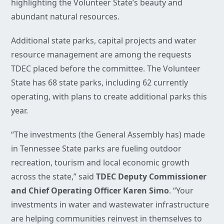
highlighting the Volunteer State’s beauty and
abundant natural resources.
Additional state parks, capital projects and water
resource management are among the requests
TDEC placed before the committee. The Volunteer
State has 68 state parks, including 62 currently
operating, with plans to create additional parks this
year.
“The investments (the General Assembly has) made
in Tennessee State parks are fueling outdoor
recreation, tourism and local economic growth
across the state,” said
TDEC Deputy Commissioner
and Chief Operating Officer Karen Simo
. “Your
investments in water and wastewater infrastructure
are helping communities reinvest in themselves to