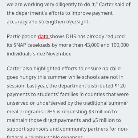
we are working very diligently to do it,” Carter said of
the department’s efforts to improve payment
accuracy and strengthen oversight.
Participation
data
shows DHS has already reduced
its SNAP caseloads by more than 43,000 and 100,000
individuals since November.
Carter also highlighted efforts to ensure no child
goes hungry this summer while schools are not in
session. Last year, the department distributed $120
payments to students’ families in counties that were
unserved or underserved by the traditional summer
meal programs. DHS is requesting $3 million to
maintain those direct payments and $5 million to
support sponsors and community partners for non-
federally reimbursable expenses.