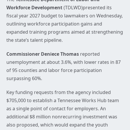
Workforce Development
(TDLWD)presented its
fiscal year 2027 budget to lawmakers on Wednesday,
outlining workforce participation gains and
expanded training programs aimed at strengthening
the state’s talent pipeline.
Commissioner Deniece Thomas
reported
unemployment at about 3.6%, with lower rates in 87
of 95 counties and labor force participation
surpassing 60%.
Key funding requests from the agency included
$705,000 to establish a Tennessee Works Hub team
as a single point of contact for employers. An
additional $8 million nonrecurring investment was
also proposed, which would expand the youth