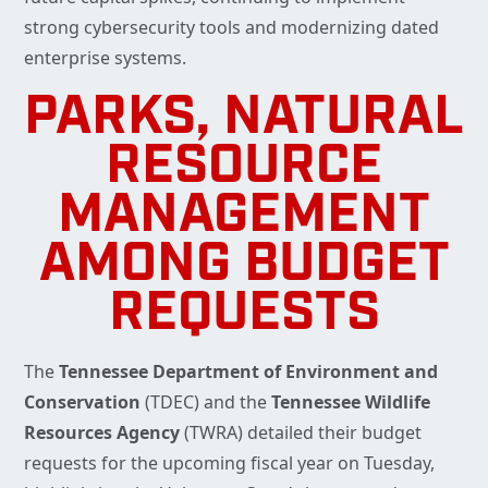
strong cybersecurity tools and modernizing dated
enterprise systems.
PARKS, NATURAL
RESOURCE
MANAGEMENT
AMONG BUDGET
REQUESTS
The
Tennessee Department of Environment and
Conservation
(TDEC) and the
Tennessee Wildlife
Resources Agency
(TWRA) detailed their budget
requests for the upcoming fiscal year on Tuesday,