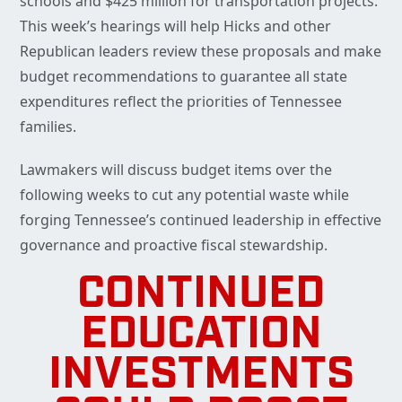
schools and $425 million for transportation projects.
This week’s hearings will help Hicks and other
Republican leaders review these proposals and make
budget recommendations to guarantee all state
expenditures reflect the priorities of Tennessee
families.
Lawmakers will discuss budget items over the
following weeks to cut any potential waste while
forging Tennessee’s continued leadership in effective
governance and proactive fiscal stewardship.
CONTINUED
EDUCATION
INVESTMENTS