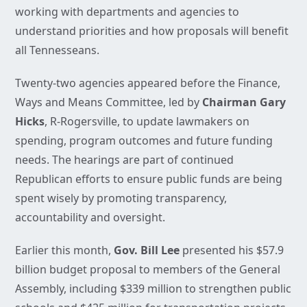
working with departments and agencies to
understand priorities and how proposals will benefit
all Tennesseans.
Twenty-two agencies appeared before the Finance,
Ways and Means Committee, led by
Chairman Gary
Hicks
, R-Rogersville, to update lawmakers on
spending, program outcomes and future funding
needs. The hearings are part of continued
Republican efforts to ensure public funds are being
spent wisely by promoting transparency,
accountability and oversight.
Earlier this month,
Gov. Bill Lee
presented his $57.9
billion budget proposal to members of the General
Assembly, including $339 million to strengthen public