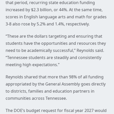
that period, recurring state education funding
increased by $2.3 billion, or 44%. At the same time,
scores in English language arts and math for grades
3-8 also rose by 5.2% and 1.4%, respectively.
“These are the dollars targeting and ensuring that
students have the opportunities and resources they
need to be academically successful,” Reynolds said.
“Tennessee students are steadily and consistently
meeting high expectations.”
Reynolds shared that more than 98% of all funding
appropriated by the General Assembly goes directly
to districts, families and education partners in
communities across Tennessee.
The DOE’s budget request for fiscal year 2027 would