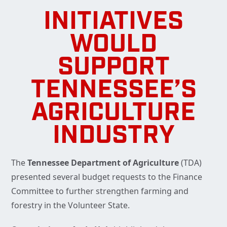
INITIATIVES
WOULD
SUPPORT
TENNESSEE’S
AGRICULTURE
INDUSTRY
The
Tennessee Department of Agriculture
(TDA)
presented several budget requests to the Finance
Committee to further strengthen farming and
forestry in the Volunteer State.