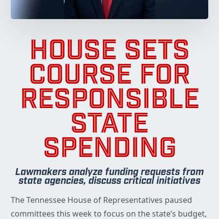
HOUSE SETS
COURSE FOR
RESPONSIBLE
STATE
SPENDING
Lawmakers analyze funding requests from
state agencies, discuss critical initiatives
The Tennessee House of Representatives paused
committees this week to focus on the state’s budget,