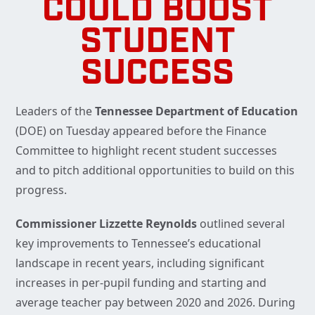
COULD BOOST
STUDENT
SUCCESS
Leaders of the
Tennessee Department of Education
(DOE) on Tuesday appeared before the Finance
Committee to highlight recent student successes
and to pitch additional opportunities to build on this
progress.
Commissioner Lizzette Reynolds
outlined several
key improvements to Tennessee’s educational
landscape in recent years, including significant
increases in per-pupil funding and starting and
average teacher pay between 2020 and 2026. During