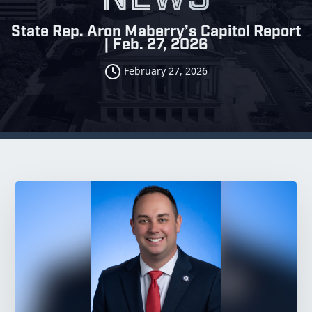
State Rep. Aron Maberry’s Capitol Report
| Feb. 27, 2026
February 27, 2026