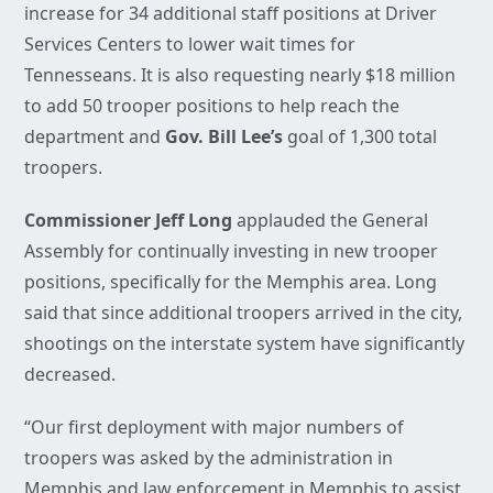
increase for 34 additional staff positions at Driver
Services Centers to lower wait times for
Tennesseans. It is also requesting nearly $18 million
to add 50 trooper positions to help reach the
department and
Gov. Bill Lee’s
goal of 1,300 total
troopers.
Commissioner Jeff Long
applauded the General
Assembly for continually investing in new trooper
positions, specifically for the Memphis area. Long
said that since additional troopers arrived in the city,
shootings on the interstate system have significantly
decreased.
“Our first deployment with major numbers of
troopers was asked by the administration in
Memphis and law enforcement in Memphis to assist