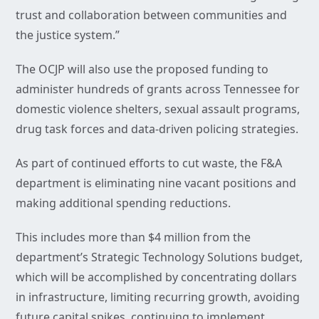
trust and collaboration between communities and
the justice system.”
The OCJP will also use the proposed funding to
administer hundreds of grants across Tennessee for
domestic violence shelters, sexual assault programs,
drug task forces and data-driven policing strategies.
As part of continued efforts to cut waste, the F&A
department is eliminating nine vacant positions and
making additional spending reductions.
This includes more than $4 million from the
department’s Strategic Technology Solutions budget,
which will be accomplished by concentrating dollars
in infrastructure, limiting recurring growth, avoiding
future capital spikes, continuing to implement