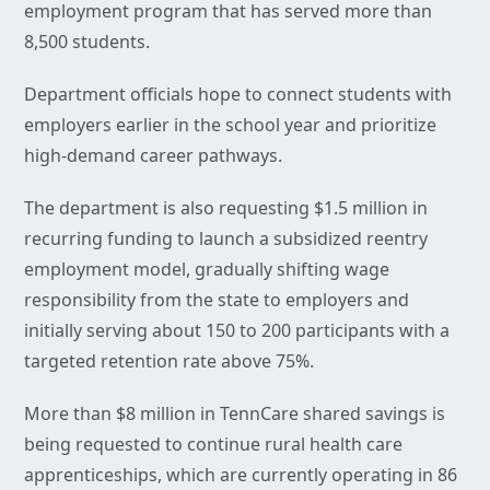
employment program that has served more than
8,500 students.
Department officials hope to connect students with
employers earlier in the school year and prioritize
high-demand career pathways.
The department is also requesting $1.5 million in
recurring funding to launch a subsidized reentry
employment model, gradually shifting wage
responsibility from the state to employers and
initially serving about 150 to 200 participants with a
targeted retention rate above 75%.
More than $8 million in TennCare shared savings is
being requested to continue rural health care
apprenticeships, which are currently operating in 86