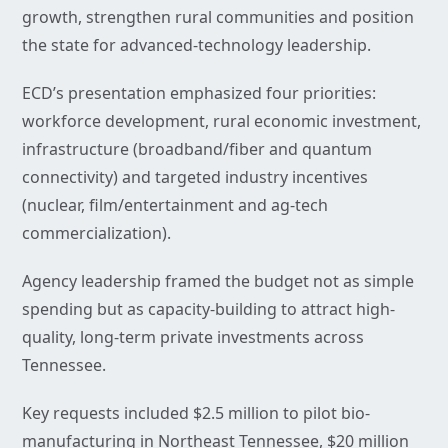
growth, strengthen rural communities and position
the state for advanced-technology leadership.
ECD’s presentation emphasized four priorities:
workforce development, rural economic investment,
infrastructure (broadband/fiber and quantum
connectivity) and targeted industry incentives
(nuclear, film/entertainment and ag-tech
commercialization).
Agency leadership framed the budget not as simple
spending but as capacity-building to attract high-
quality, long-term private investments across
Tennessee.
Key requests included $2.5 million to pilot bio-
manufacturing in Northeast Tennessee, $20 million