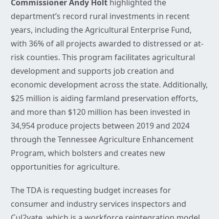
Commissioner Andy Holt
highlighted the
department’s record rural investments in recent
years, including the Agricultural Enterprise Fund,
with 36% of all projects awarded to distressed or at-
risk counties. This program facilitates agricultural
development and supports job creation and
economic development across the state. Additionally,
$25 million is aiding farmland preservation efforts,
and more than $120 million has been invested in
34,954 produce projects between 2019 and 2024
through the Tennessee Agriculture Enhancement
Program, which bolsters and creates new
opportunities for agriculture.
The TDA is requesting budget increases for
consumer and industry services inspectors and
Cul2vate, which is a workforce reintegration model