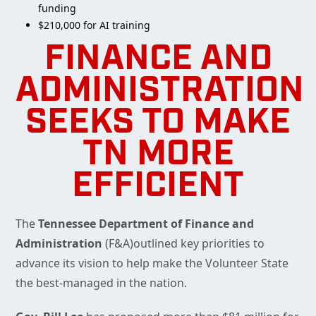
funding
$210,000 for AI training
FINANCE AND
ADMINISTRATION
SEEKS TO MAKE
TN MORE
EFFICIENT
The
Tennessee Department of Finance and
Administration
(F&A)outlined key priorities to
advance its vision to help make the Volunteer State
the best-managed in the nation.