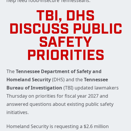
help feed food-insecure Tennesseans.
TBI, DHS
DISCUSS PUBLIC
SAFETY
PRIORITIES
The
Tennessee Department of Safety and
Homeland Security
(DHS) and the
Tennessee
Bureau of Investigation
(TBI) updated lawmakers
Thursday on priorities for fiscal year 2027 and
answered questions about existing public safety
initiatives.
Homeland Security is requesting a $2.6 million