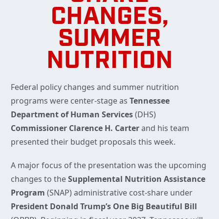
CHANGES,
SUMMER
NUTRITION
Federal policy changes and summer nutrition
programs were center-stage as
Tennessee
Department of Human Services
(DHS)
Commissioner Clarence H. Carter
and his team
presented their budget proposals this week.
A major focus of the presentation was the upcoming
changes to the
Supplemental Nutrition Assistance
Program
(SNAP) administrative cost-share under
President Donald Trump’s One Big Beautiful Bill