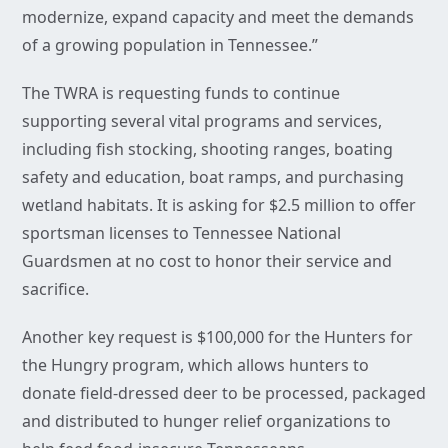
modernize, expand capacity and meet the demands
of a growing population in Tennessee.”
The TWRA is requesting funds to continue
supporting several vital programs and services,
including fish stocking, shooting ranges, boating
safety and education, boat ramps, and purchasing
wetland habitats. It is asking for $2.5 million to offer
sportsman licenses to Tennessee National
Guardsmen at no cost to honor their service and
sacrifice.
Another key request is $100,000 for the Hunters for
the Hungry program, which allows hunters to
donate field-dressed deer to be processed, packaged
and distributed to hunger relief organizations to