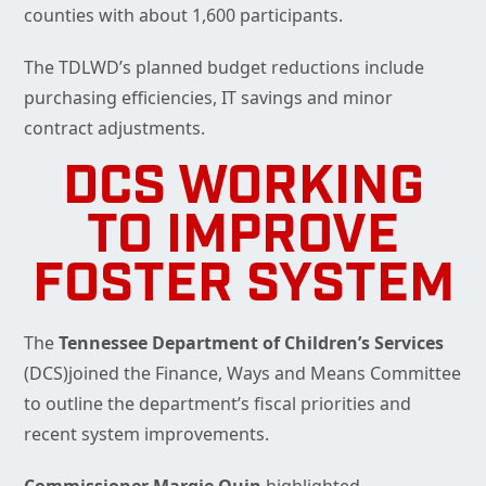
counties with about 1,600 participants.
The TDLWD’s planned budget reductions include
purchasing efficiencies, IT savings and minor
contract adjustments.
DCS WORKING
TO IMPROVE
FOSTER SYSTEM
The
Tennessee Department of Children’s Services
(DCS)joined the Finance, Ways and Means Committee
to outline the department’s fiscal priorities and
recent system improvements.