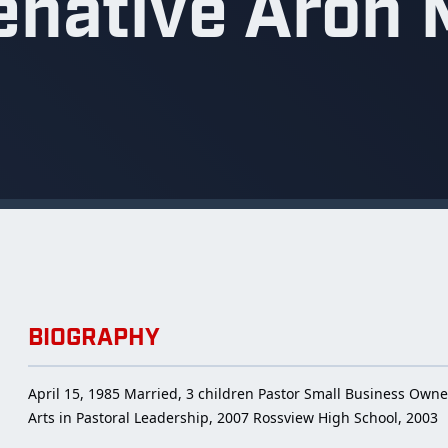
enative Aron 
BIOGRAPHY
April 15, 1985 Married, 3 children Pastor Small Business Owne
Arts in Pastoral Leadership, 2007 Rossview High School, 2003