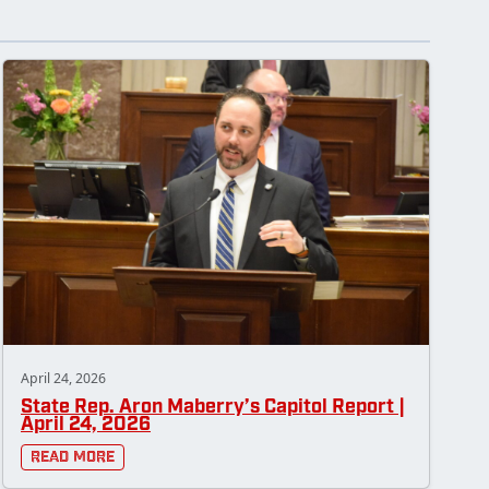
April 24, 2026
State Rep. Aron Maberry’s Capitol Report |
April 24, 2026
Read More