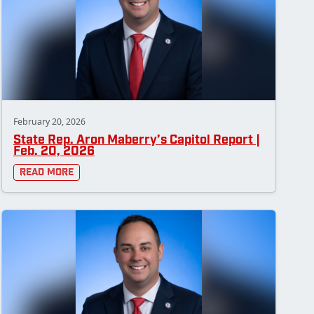
February 20, 2026
State Rep. Aron Maberry’s Capitol Report |
Feb. 20, 2026
Read More