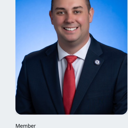
Member