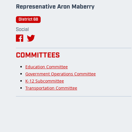
Represenative Aron Maberry
District 68
Social
COMMITTEES
Education Committee
Government Operations Committee
K-12 Subcommittee
Transportation Committee