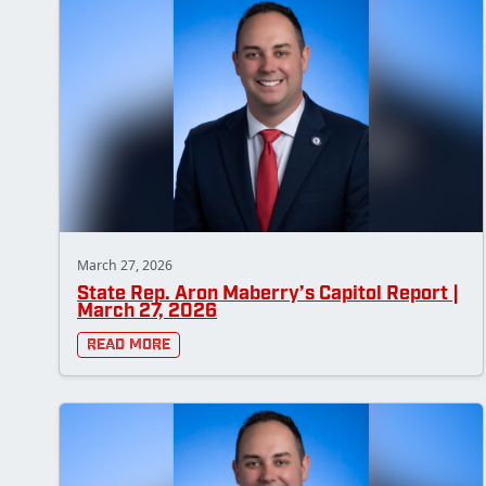
March 27, 2026
State Rep. Aron Maberry’s Capitol Report |
March 27, 2026
Read More