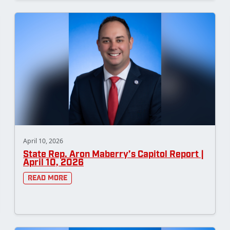
April 10, 2026
State Rep. Aron Maberry’s Capitol Report |
April 10, 2026
Read More