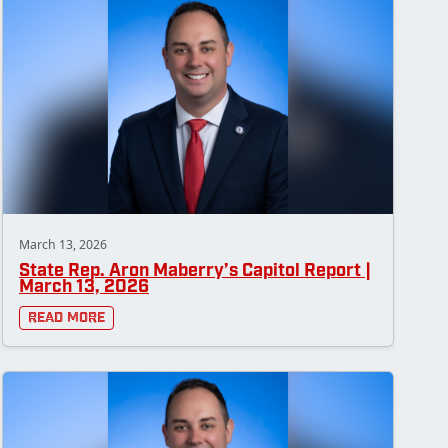
March 13, 2026
State Rep. Aron Maberry’s Capitol Report |
March 13, 2026
Read More