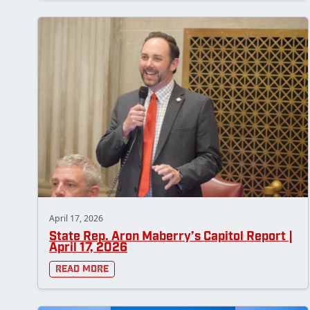
April 17, 2026
State Rep. Aron Maberry’s Capitol Report |
April 17, 2026
Read More