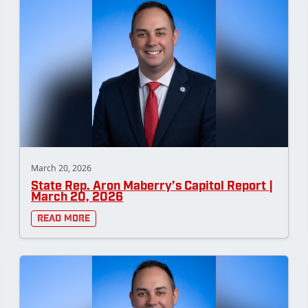
March 20, 2026
State Rep. Aron Maberry’s Capitol Report |
March 20, 2026
Read More