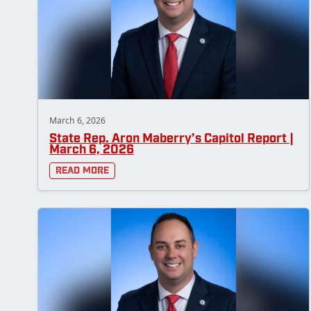
March 6, 2026
State Rep. Aron Maberry’s Capitol Report |
March 6, 2026
Read More