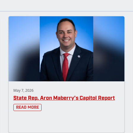
May 7, 2026
State Rep. Aron Maberry’s Capitol Report
Read More