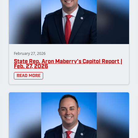
February 27, 2026
State Rep. Aron Maberry’s Capitol Report |
Feb. 27, 2026
Read More