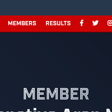
MEMBERS
RESULTS
MEMBER