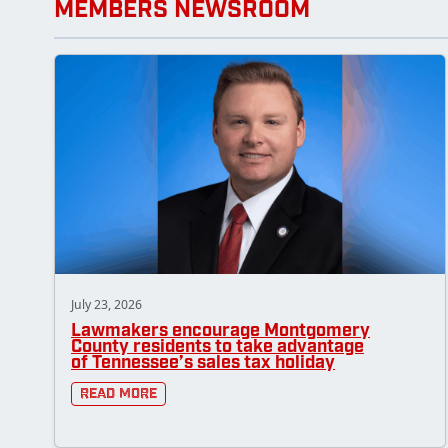
MEMBERS NEWSROOM
July 23, 2026
Lawmakers encourage Montgomery
County residents to take advantage
of Tennessee’s sales tax holiday
Read More