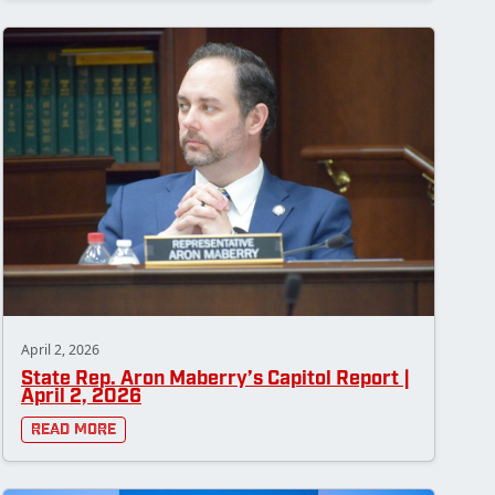
April 2, 2026
State Rep. Aron Maberry’s Capitol Report |
April 2, 2026
Read More