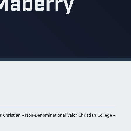
Maberry
r Christian – Non-Denominational Valor Christian College –