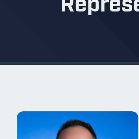
Repres