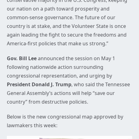
conservative majority in the U.S. Congress, keeping
our nation on a path toward prosperity and
common-sense governance. The future of our
country is at stake, and the Volunteer State is once
again leading the fight to secure the freedoms and
America-first policies that make us strong.”
Gov. Bill Lee
announced the session on May 1
following nationwide action surrounding
congressional representation, and urging by
President Donald J. Trump
, who said the Tennessee
General Assembly’s actions will help “save our
country” from destructive policies.
Below is the new congressional map approved by
lawmakers this week: