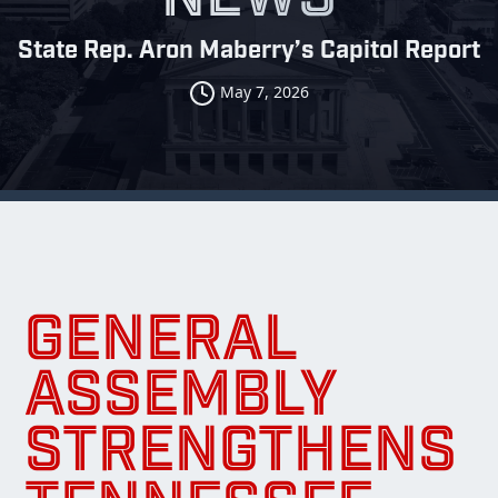
State Rep. Aron Maberry’s Capitol Report
May 7, 2026
GENERAL
ASSEMBLY
STRENGTHENS