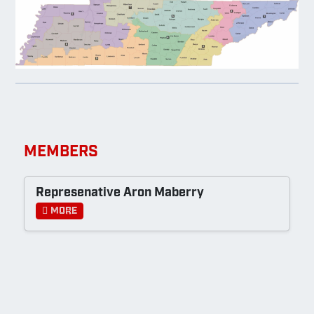
MEMBERS
Represenative Aron Maberry
More