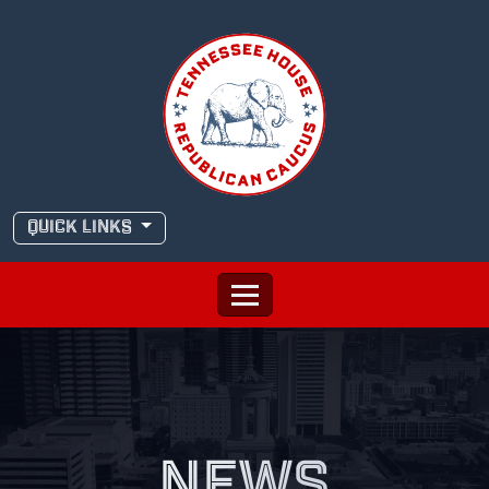
Skip
to
content
QUICK LINKS
NEWS