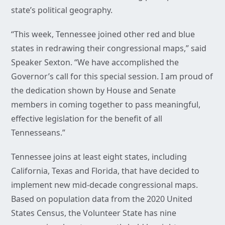
state’s political geography.
“This week, Tennessee joined other red and blue
states in redrawing their congressional maps,” said
Speaker Sexton. “We have accomplished the
Governor’s call for this special session. I am proud of
the dedication shown by House and Senate
members in coming together to pass meaningful,
effective legislation for the benefit of all
Tennesseans.”
Tennessee joins at least eight states, including
California, Texas and Florida, that have decided to
implement new mid-decade congressional maps.
Based on population data from the 2020 United
States Census, the Volunteer State has nine