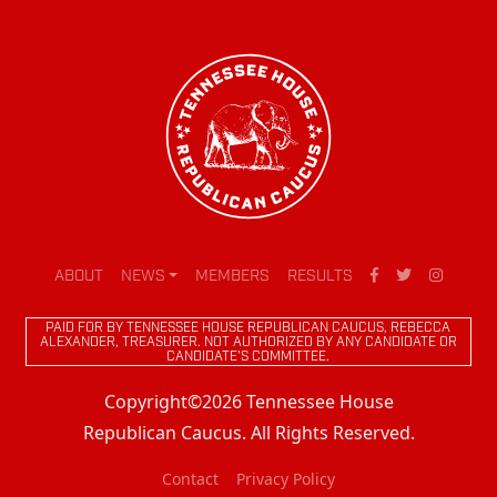
ABOUT
NEWS
MEMBERS
RESULTS
PAID FOR BY TENNESSEE HOUSE REPUBLICAN CAUCUS, REBECCA
ALEXANDER, TREASURER. NOT AUTHORIZED BY ANY CANDIDATE OR
CANDIDATE'S COMMITTEE.
Copyright©2026 Tennessee House
Republican Caucus. All Rights Reserved.
Contact
Privacy Policy