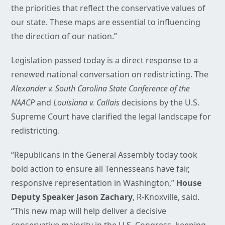
the priorities that reflect the conservative values of
our state. These maps are essential to influencing
the direction of our nation.”
Legislation passed today is a direct response to a
renewed national conversation on redistricting. The
Alexander v. South Carolina State Conference of the
NAACP
and
Louisiana v. Callais
decisions by the U.S.
Supreme Court have clarified the legal landscape for
redistricting.
“Republicans in the General Assembly today took
bold action to ensure all Tennesseans have fair,
responsive representation in Washington,”
House
Deputy Speaker Jason Zachary
, R-Knoxville, said.
“This new map will help deliver a decisive