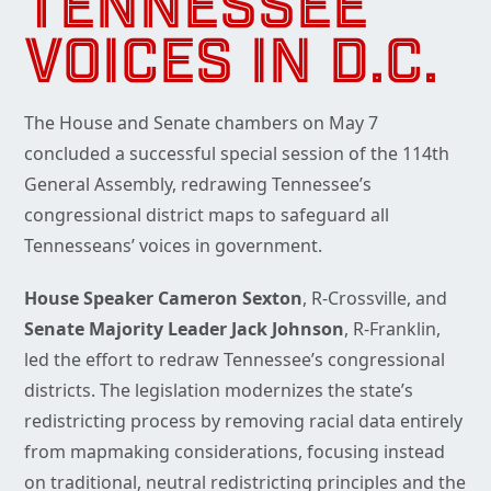
TENNESSEE
VOICES IN D.C.
The House and Senate chambers on May 7
concluded a successful special session of the 114th
General Assembly, redrawing Tennessee’s
congressional district maps to safeguard all
Tennesseans’ voices in government.
House Speaker Cameron Sexton
, R-Crossville, and
Senate Majority Leader Jack Johnson
, R-Franklin,
led the effort to redraw Tennessee’s congressional
districts. The legislation modernizes the state’s
redistricting process by removing racial data entirely
from mapmaking considerations, focusing instead
on traditional, neutral redistricting principles and the