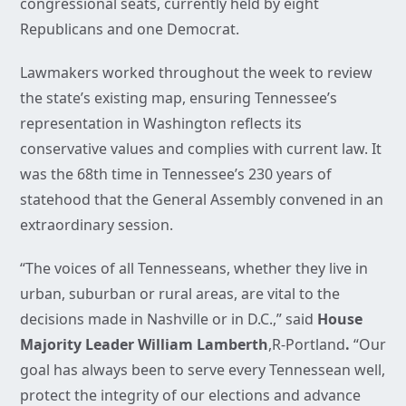
congressional seats, currently held by eight
Republicans and one Democrat.
Lawmakers worked throughout the week to review
the state’s existing map, ensuring Tennessee’s
representation in Washington reflects its
conservative values and complies with current law. It
was the 68th time in Tennessee’s 230 years of
statehood that the General Assembly convened in an
extraordinary session.
“The voices of all Tennesseans, whether they live in
urban, suburban or rural areas, are vital to the
decisions made in Nashville or in D.C.,” said
House
Majority Leader William Lamberth
,R-Portland
.
“Our
goal has always been to serve every Tennessean well,
protect the integrity of our elections and advance