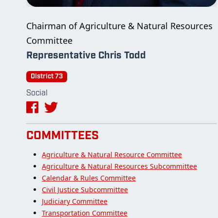
Chairman of Agriculture & Natural Resources
Committee
Representative Chris Todd
District 73
Social
COMMITTEES
Agriculture & Natural Resource Committee
Agriculture & Natural Resources Subcommittee
Calendar & Rules Committee
Civil Justice Subcommittee
Judiciary Committee
Transportation Committee