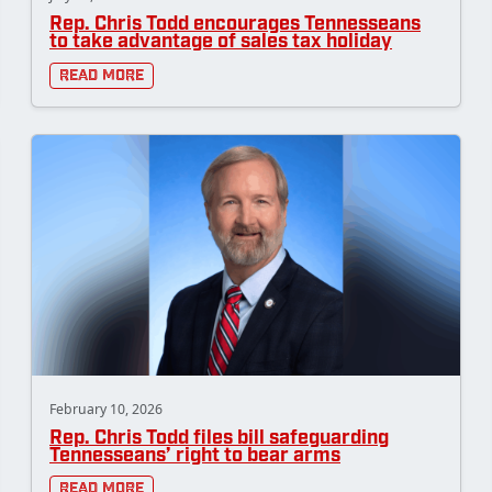
Rep. Chris Todd encourages Tennesseans
to take advantage of sales tax holiday
Read More
February 10, 2026
Rep. Chris Todd files bill safeguarding
Tennesseans’ right to bear arms
Read More