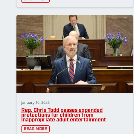
January 16, 2026
Rep. Chris Todd passes expanded
protections for children from
inappropriate adult entertainment
Read More