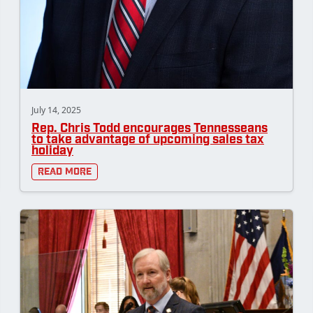
July 14, 2025
Rep. Chris Todd encourages Tennesseans
to take advantage of upcoming sales tax
holiday
Read More