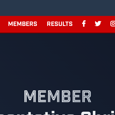
MEMBERS
RESULTS
MEMBER