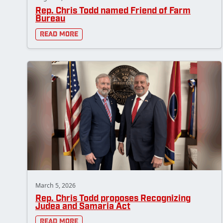
Rep. Chris Todd named Friend of Farm
Bureau
Read More
March 5, 2026
Rep. Chris Todd proposes Recognizing
Judea and Samaria Act
Read More