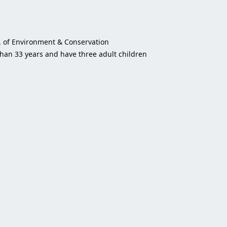
t. of Environment & Conservation
than 33 years and have three adult children