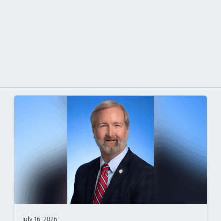
July 16, 2026