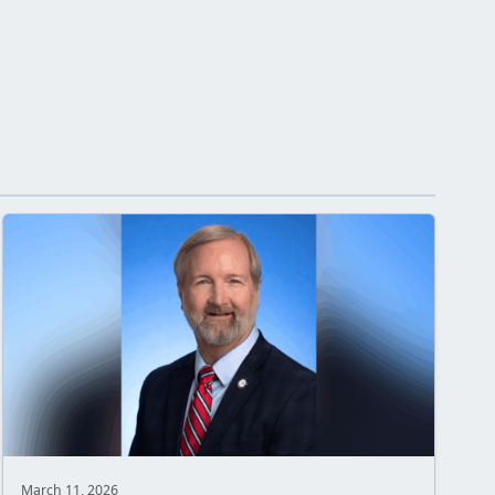
March 11, 2026