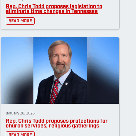
Rep. Chris Todd proposes legislation to
eliminate time changes in Tennessee
Read More
January 28, 2026
Rep. Chris Todd proposes protections for
church services, religious gatherings
Read More