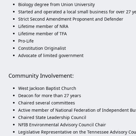
Biology degree from Union University
Started and operated a local small business for over 27
Strict Second Amendment Proponent and Defender
Lifetime member of NRA
Lifetime member of TFA
Pro-Life
Constitution Originalist
Advocate of limited government
Community Involvement:
West Jackson Baptist Church
Deacon for more than 27 years
Chaired several committees
Active member of National Federation of Independent Bus
Chaired State Leadership Council
NFIB Environmental Advisory Council Chair
Legislative Representative on the Tennessee Advisory Co