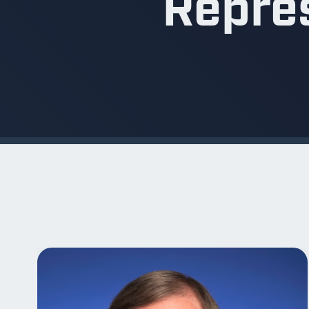
Repres