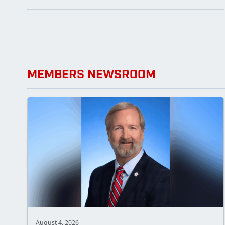
MEMBERS NEWSROOM
August 4, 2026