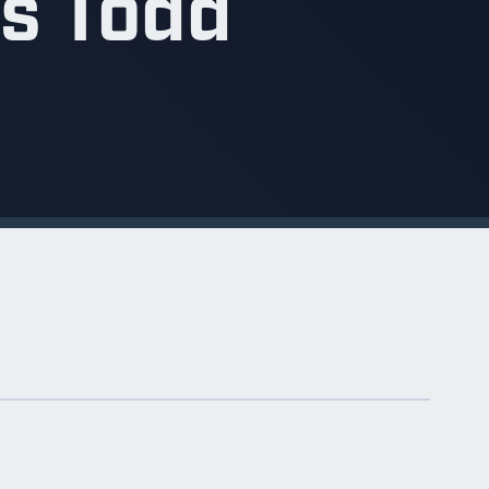
is Todd