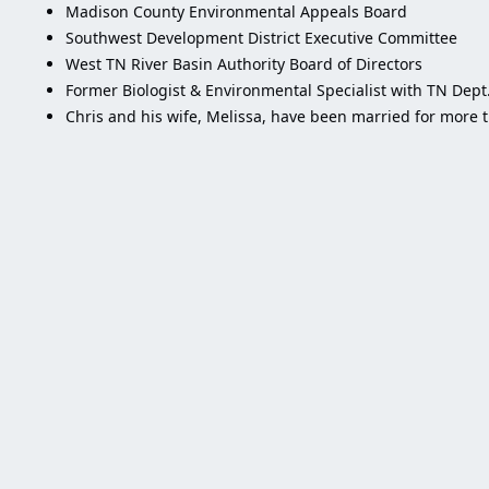
Madison County Environmental Appeals Board
Southwest Development District Executive Committee
West TN River Basin Authority Board of Directors
Former Biologist & Environmental Specialist with TN Dep
Chris and his wife, Melissa, have been married for more 