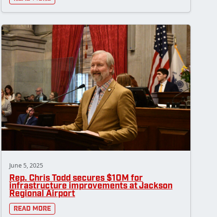
June 5, 2025
Rep. Chris Todd secures $10M for
infrastructure improvements at Jackson
Regional Airport
Read More