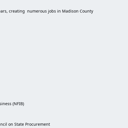
 years, creating numerous jobs in Madison County
iness (NFIB)
uncil on State Procurement