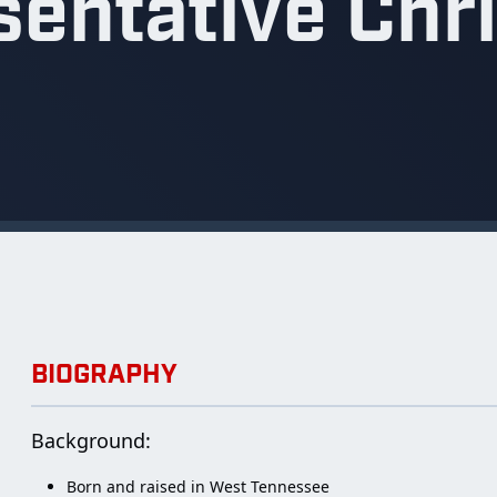
entative Chr
BIOGRAPHY
Background:
Born and raised in West Tennessee