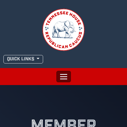
Skip
to
content
QUICK LINKS
MEMBER