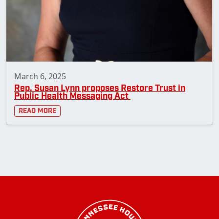
March 6, 2025
Rep. Susan Lynn proposes Restore Trust in
Public Health Messaging Act
Read More