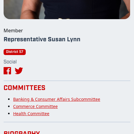
Member
Representative Susan Lynn
District 57
Social
COMMITTEES
Banking & Consumer Affairs Subcommittee
Commerce Committee
Health Committee