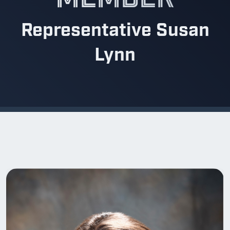
Representative Susan
Lynn