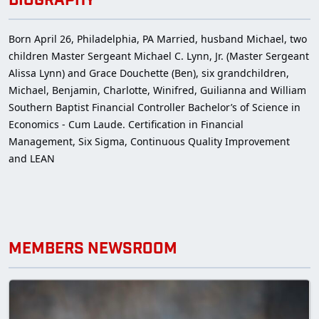
BIOGRAPHY
Born April 26, Philadelphia, PA Married, husband Michael, two
children Master Sergeant Michael C. Lynn, Jr. (Master Sergeant
Alissa Lynn) and Grace Douchette (Ben), six grandchildren,
Michael, Benjamin, Charlotte, Winifred, Guilianna and William
Southern Baptist Financial Controller Bachelor’s of Science in
Economics - Cum Laude. Certification in Financial
Management, Six Sigma, Continuous Quality Improvement
and LEAN
MEMBERS NEWSROOM