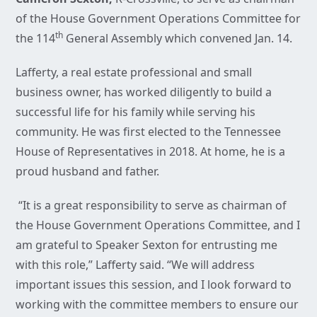
of the House Government Operations Committee for
th
the 114
General Assembly which convened Jan. 14.
Lafferty, a real estate professional and small
business owner, has worked diligently to build a
successful life for his family while serving his
community. He was first elected to the Tennessee
House of Representatives in 2018. At home, he is a
proud husband and father.
“It is a great responsibility to serve as chairman of
the House Government Operations Committee, and I
am grateful to Speaker Sexton for entrusting me
with this role,” Lafferty said. “We will address
important issues this session, and I look forward to
working with the committee members to ensure our