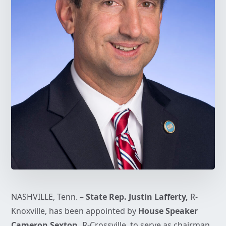
NASHVILLE, Tenn. –
State Rep. Justin Lafferty,
R-
Knoxville, has been appointed by
House Speaker
Cameron Sexton,
R-Crossville, to serve as chairman