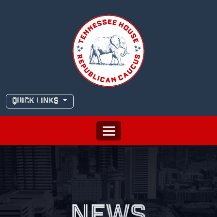
Skip
to
content
QUICK LINKS
NEWS