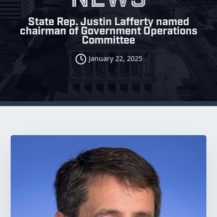
State Rep. Justin Lafferty named
chairman of Government Operations
Committee
January 22, 2025