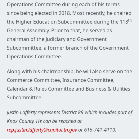
Operations Committee during each of his terms
since being elected in 2018. Most recently, he chaired
th
the Higher Education Subcommittee during the 113
General Assembly. Prior to that, he served as
chairman of the Judiciary and Government
Subcommittee, a former branch of the Government
Operations Committee.
Along with his chairmanship, he will also serve on the
Commerce Committee, Insurance Committee,
Calendar & Rules Committee and Business & Utilities
Subcommittee.
Justin Lafferty represents District 89 which includes part of
Knox County. He can be reached at
rep.justin.lafferty@capitol.tn.gov
or 615-741-4110.