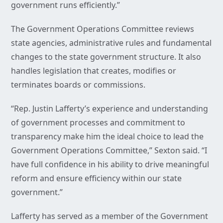
government runs efficiently.”
The Government Operations Committee reviews
state agencies, administrative rules and fundamental
changes to the state government structure. It also
handles legislation that creates, modifies or
terminates boards or commissions.
“Rep. Justin Lafferty’s experience and understanding
of government processes and commitment to
transparency make him the ideal choice to lead the
Government Operations Committee,” Sexton said. “I
have full confidence in his ability to drive meaningful
reform and ensure efficiency within our state
government.”
Lafferty has served as a member of the Government