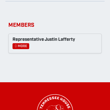
MEMBERS
Representative Justin Lafferty
More