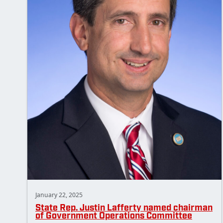
January 22, 2025
State Rep. Justin Lafferty named chairman
of Government Operations Committee