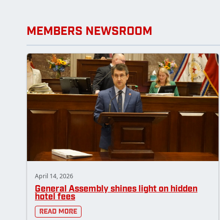
MEMBERS NEWSROOM
April 14, 2026
General Assembly shines light on hidden
hotel fees
Read More