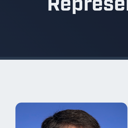
Represen