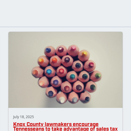
July 18, 2025
Knox County lawmakers encourage
Tennesseans to take advantage of sales tax