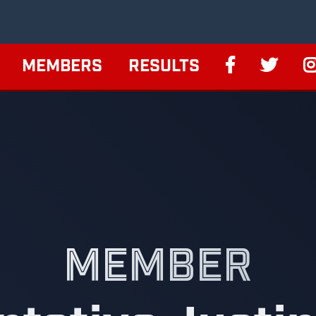
MEMBERS
RESULTS
MEMBER