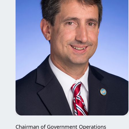
Chairman of Government Operations