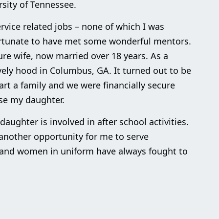
sity of Tennessee.
rvice related jobs – none of which I was
fortunate to have met some wonderful mentors.
re wife, now married over 18 years. As a
vely hood in Columbus, GA. It turned out to be
art a family and we were financially secure
ise my daughter.
ughter is involved in after school activities.
another opportunity for me to serve
 and women in uniform have always fought to