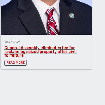
May 5, 2025
General Assembly eliminates fee for
reclaiming seized property after civil
forfeiture
Read More