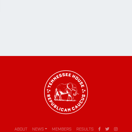
ABOUT
NEWS
MEMBERS
RESULTS