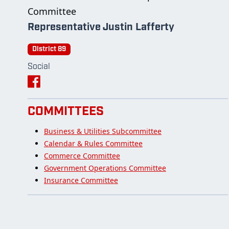
Committee
Representative Justin Lafferty
District 89
Social
COMMITTEES
Business & Utilities Subcommittee
Calendar & Rules Committee
Commerce Committee
Government Operations Committee
Insurance Committee