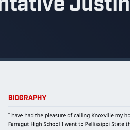
tative Justin
BIOGRAPHY
I have had the pleasure of calling Knoxville my 
Farragut High School I went to Pellissippi State t