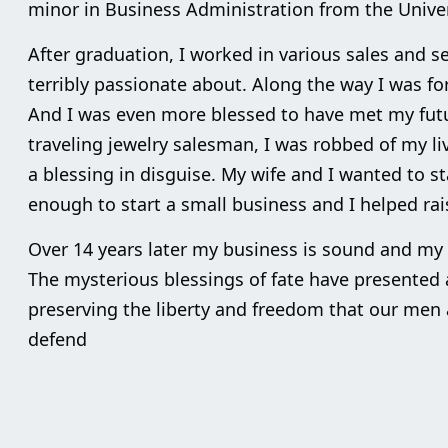
minor in Business Administration from the Univer
After graduation, I worked in various sales and se
terribly passionate about. Along the way I was 
And I was even more blessed to have met my futu
traveling jewelry salesman, I was robbed of my li
a blessing in disguise. My wife and I wanted to st
enough to start a small business and I helped ra
Over 14 years later my business is sound and my da
The mysterious blessings of fate have presented 
preserving the liberty and freedom that our men
defend