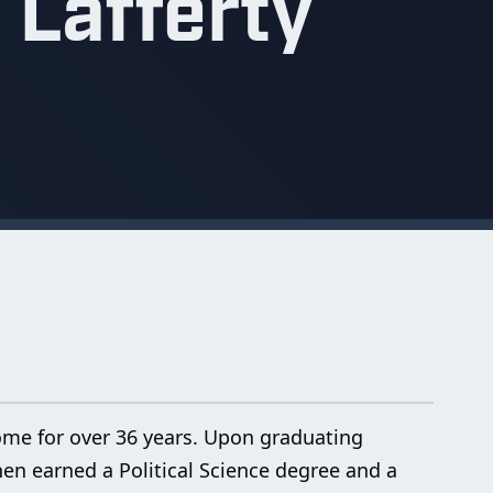
 Lafferty
home for over 36 years. Upon graduating
hen earned a Political Science degree and a