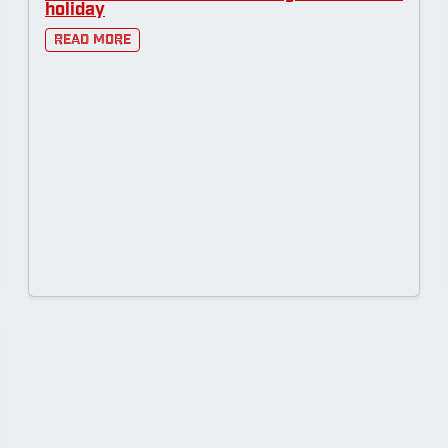
holiday
Read More