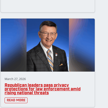
March 27, 2026
Republican leaders pass privacy
protections for law enforcement amid
rising national threats
Read More