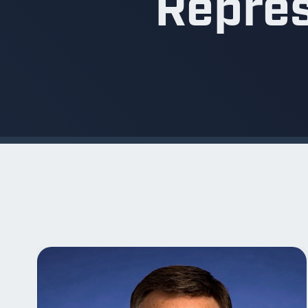
Repres