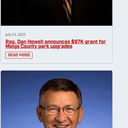
July 23, 2025
Rep. Dan Howell announces $97K grant for
Meigs County park upgrades
Read More