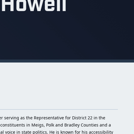
 Howell
serving as the Representative for District 22 in the
constituents in Meigs, Polk and Bradley Counties and a
voice in state politics. He is known for his accessibility