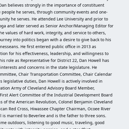
 Dan believes strongly in the importance of constituent
he people he serves, through community events and one-
nity he serves. He attended Lee University and prior to
ooga and later served as Senior Anchor/Managing Editor for
e values of hard work, integrity, and service to others,
urney into politics began with a desire to give back to his
nesseans. He first entered public office in 2013 as
tion for his effectiveness, leadership, and willingness to
 his role as Representative for District 22, Dan Howell has
r interests and concerns in the state legislature. He
Committee, Chair Transportation Committee, Chair Calendar
legislative duties, Dan Howell is actively involved in
lvation Army of Cleveland Advisory Board Member,
irst Alert Committee of the Industrial Development Board
 of the American Revolution, Colonel Benjamin Cleveland
rican Red Cross, Hiwassee Chapter Chairman, Ocoee River
 married to Beverlee and is the father to three sons.
ime outdoors, listening to good music, traveling, good