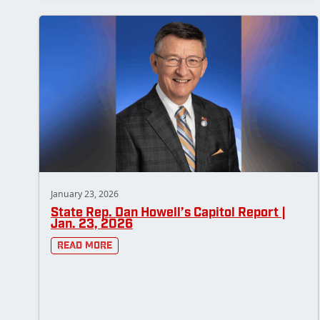
January 23, 2026
State Rep. Dan Howell’s Capitol Report |
Jan. 23, 2026
Read More