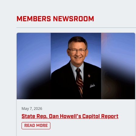
MEMBERS NEWSROOM
May 7, 2026
State Rep. Dan Howell’s Capitol Report
Read More