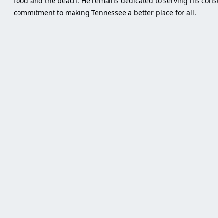
food and the beach. He remains dedicated to serving his consti
commitment to making Tennessee a better place for all.