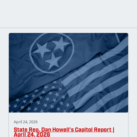
April 24, 2026
State Rep. Dan Howell’s Capitol Report |
April 24, 2026