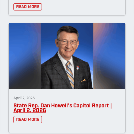
Read More
April 2, 2026
State Rep. Dan Howell’s Capitol Report |
April 2, 2026
Read More