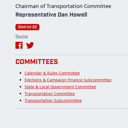
Chairman of Transportation Committee
Representative Dan Howell
District 22
Social
COMMITTEES
Calendar & Rules Committee
Elections & Campaign Finance Subcommittee
State & Local Government Committee
Transportation Committee
Transportation Subcommittee