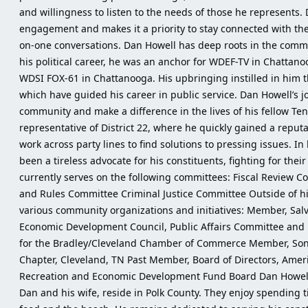
and willingness to listen to the needs of those he represents.
engagement and makes it a priority to stay connected with t
on-one conversations. Dan Howell has deep roots in the commu
his political career, he was an anchor for WDEF-TV in Chattan
WDSI FOX-61 in Chattanooga. His upbringing instilled in him th
which have guided his career in public service. Dan Howell’s jo
community and make a difference in the lives of his fellow Ten
representative of District 22, where he quickly gained a reputa
work across party lines to find solutions to pressing issues. In
been a tireless advocate for his constituents, fighting for thei
currently serves on the following committees: Fiscal Review 
and Rules Committee Criminal Justice Committee Outside of his 
various community organizations and initiatives: Member, Sa
Economic Development Council, Public Affairs Committee and F
for the Bradley/Cleveland Chamber of Commerce Member, Sons
Chapter, Cleveland, TN Past Member, Board of Directors, Ame
Recreation and Economic Development Fund Board Dan Howell is
Dan and his wife, reside in Polk County. They enjoy spending t