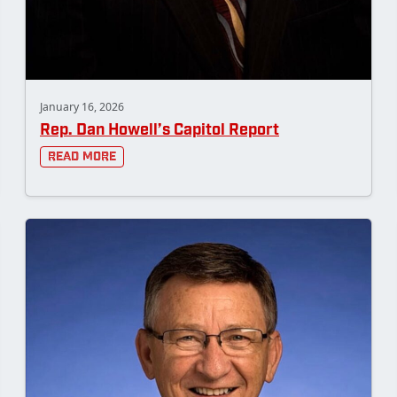
January 16, 2026
Rep. Dan Howell’s Capitol Report
Read More