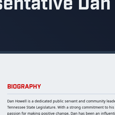
entative Dan
BIOGRAPHY
Dan Howell is a dedicated public servant and community leader 
Tennessee State Legislature. With a strong commitment to his 
passion for making positive change, Dan has been an influential 