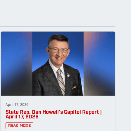
April 17, 2026
State Rep. Dan Howell’s Capitol Report |
April 17, 2026
Read More