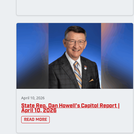
April 10, 2026
State Rep. Dan Howell’s Capitol Report |
April 10, 2026
Read More