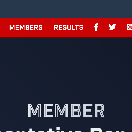
MEMBERS
RESULTS
MEMBER