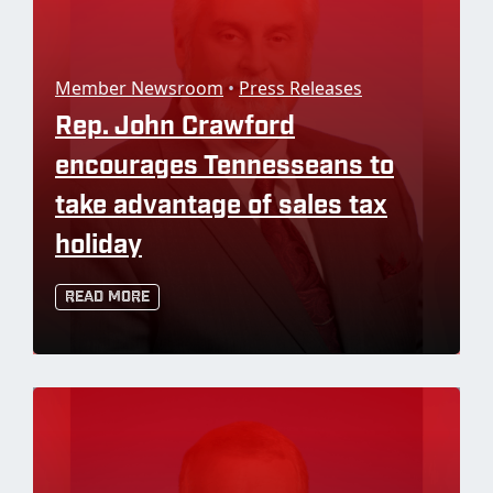
Member Newsroom
•
Press Releases
Rep. John Crawford
encourages Tennesseans to
take advantage of sales tax
holiday
Read More