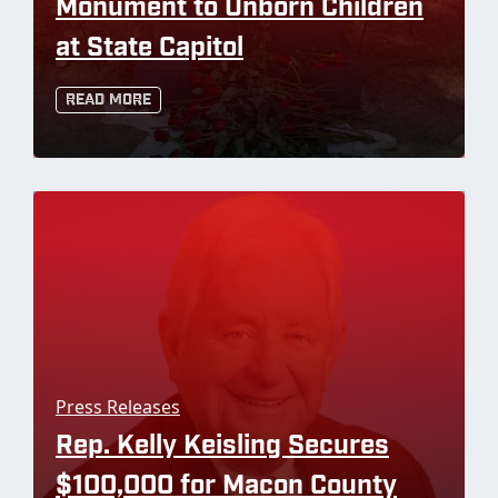
Monument to Unborn Children
at State Capitol
Read More
Press Releases
Rep. Kelly Keisling Secures
$100,000 for Macon County