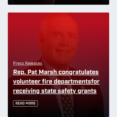
Press Releases
Rep. Pat Marsh congratulates
volunteer fire departmentsfor
receiving state safety grants
Read More