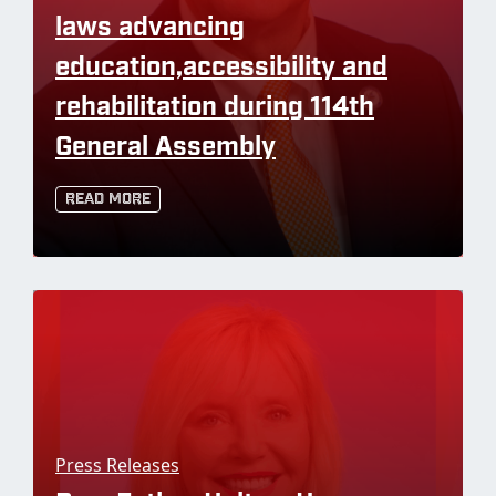
laws advancing
education,accessibility and
rehabilitation during 114th
General Assembly
Read More
Press Releases