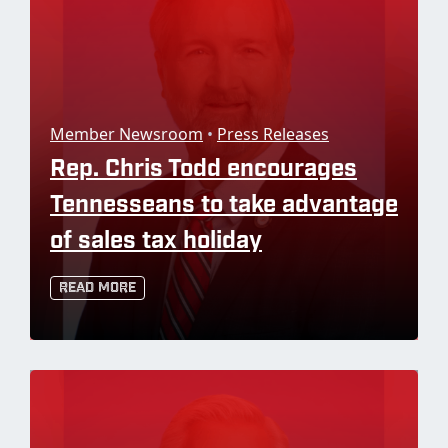
Member Newsroom
•
Press Releases
Rep. Chris Todd encourages
Tennesseans to take advantage
of sales tax holiday
Read More