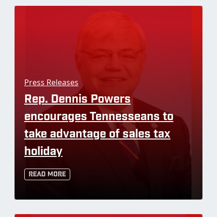
Press Releases
Rep. Dennis Powers
encourages Tennesseans to
take advantage of sales tax
holiday
Read More