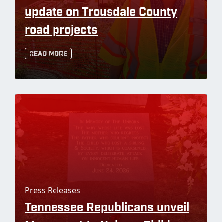
update on Trousdale County
road projects
Read More
Press Releases
Tennessee Republicans unveil