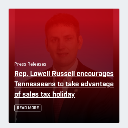
Press Releases
Rep. Lowell Russell encourages
Tennesseans to take advantage
of sales tax holiday
Read More