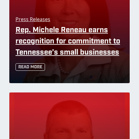
Press Releases
Rep. Michele Reneau earns
recognition for commitment to
Tennessee’s small businesses
Read More