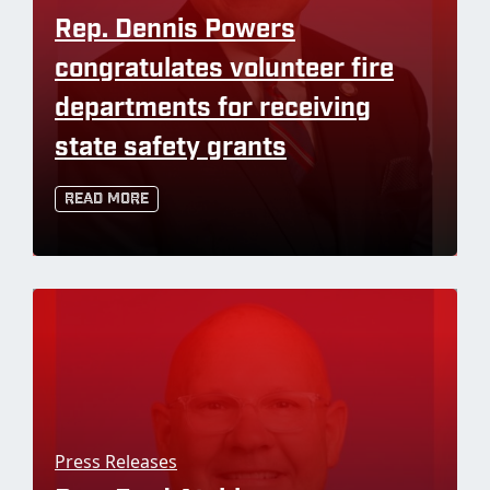
Rep. Dennis Powers
congratulates volunteer fire
departments for receiving
state safety grants
Read More
Press Releases