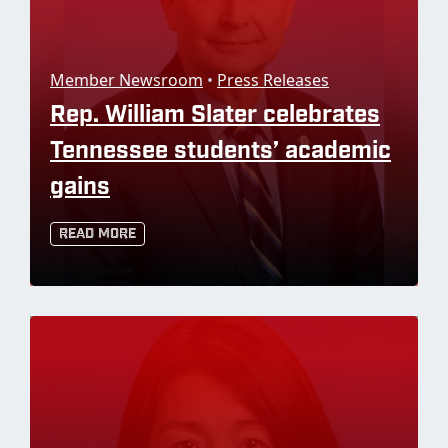
Member Newsroom
•
Press Releases
Rep. William Slater celebrates
Tennessee students’ academic
gains
Read More