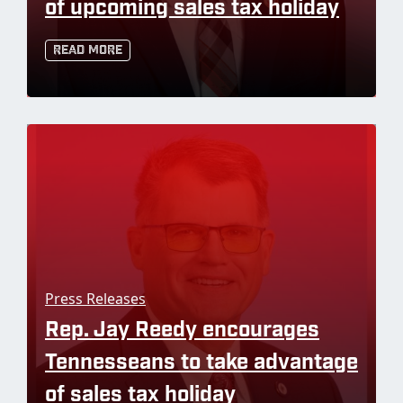
of upcoming sales tax holiday
Read More
Press Releases
Rep. Jay Reedy encourages
Tennesseans to take advantage
of sales tax holiday