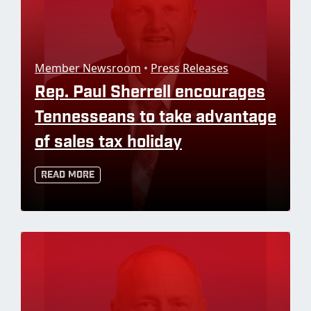
Member Newsroom
•
Press Releases
Rep. Paul Sherrell encourages
Tennesseans to take advantage
of sales tax holiday
Read More