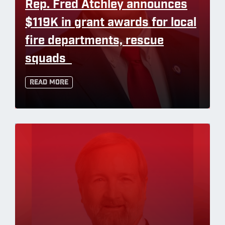
Rep. Fred Atchley announces
$119K in grant awards for local
fire departments, rescue
squads
Read More