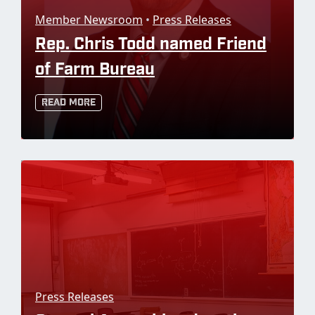
Member Newsroom
•
Press Releases
Rep. Chris Todd named Friend
of Farm Bureau
Read More
Press Releases