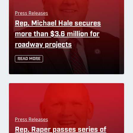
Press Releases
Rep. Michael Hale secures
more than $3.6 million for
roadway projects
Read More
Press Releases
Rep. Raper passes series of