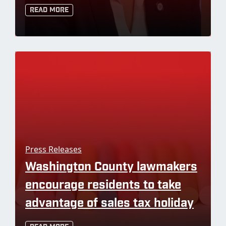
Read More
Press Releases
Washington County lawmakers
encourage residents to take
advantage of sales tax holiday