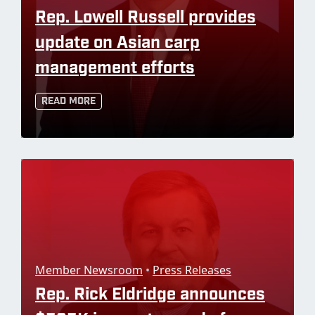
Rep. Lowell Russell provides
update on Asian carp
management efforts
Read More
Member Newsroom
•
Press Releases
Rep. Rick Eldridge announces