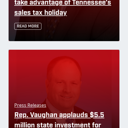
take advantage of Tennessee’s
sales tax holiday
Read More
Press Releases
Rep. Vaughan applauds $5.5
million state investment for