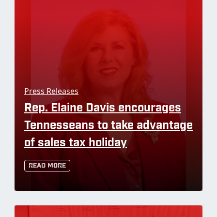
Press Releases
Rep. Elaine Davis encourages
Tennesseans to take advantage
of sales tax holiday
Read More