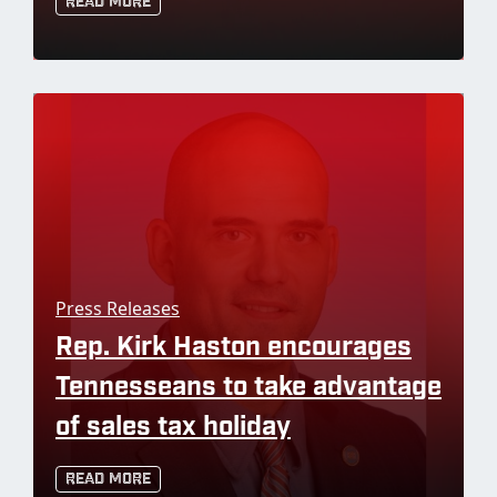
Read More
Press Releases
Rep. Kirk Haston encourages
Tennesseans to take advantage
of sales tax holiday
Read More