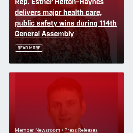
Rep. Esther Helton-Haynes
delivers major health care,
public safety wins during 114th
General Assembly
Read More
Member Newsroom
•
Press Releases