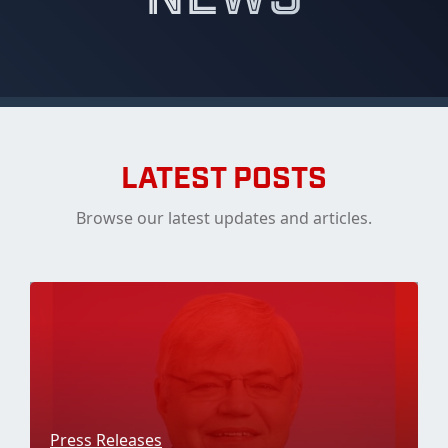
LATEST POSTS
Browse our latest updates and articles.
Press Releases