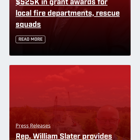
$525K in grant awards for
local fire departments, rescue
squads
Read More
Press Releases
Rep. William Slater provides