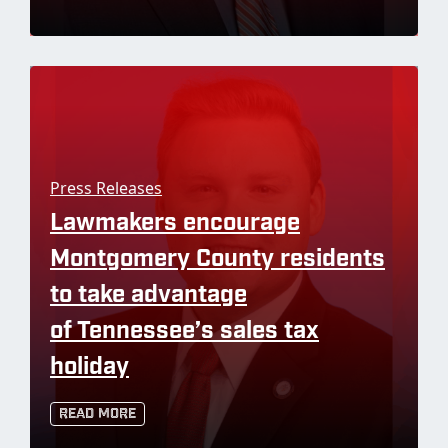
Press Releases
Lawmakers encourage
Montgomery County residents
to take advantage
of Tennessee’s sales tax
holiday
Read More