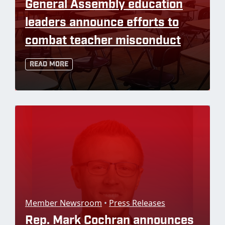
General Assembly education
leaders announce efforts to
combat teacher misconduct
Read More
Member Newsroom
•
Press Releases
Rep. Mark Cochran announces