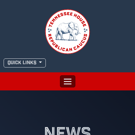
Skip
to
content
QUICK LINKS
NEWS