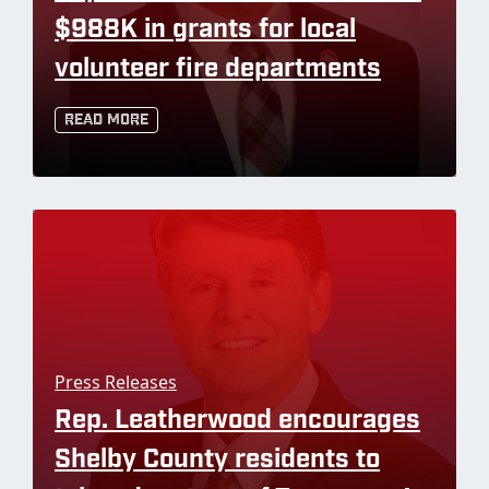
$988K in grants for local
volunteer fire departments
Read More
Press Releases
Rep. Leatherwood encourages
Shelby County residents to