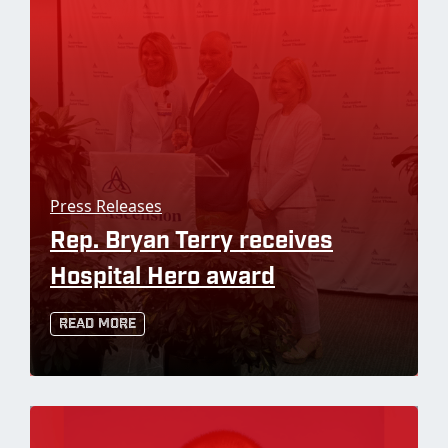
Press Releases
Rep. Bryan Terry receives
Hospital Hero award
Read More