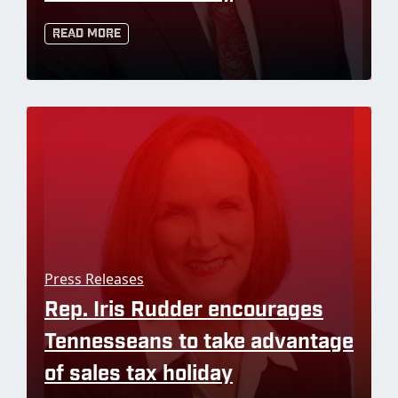
Read More
Press Releases
Rep. Iris Rudder encourages
Tennesseans to take advantage
of sales tax holiday