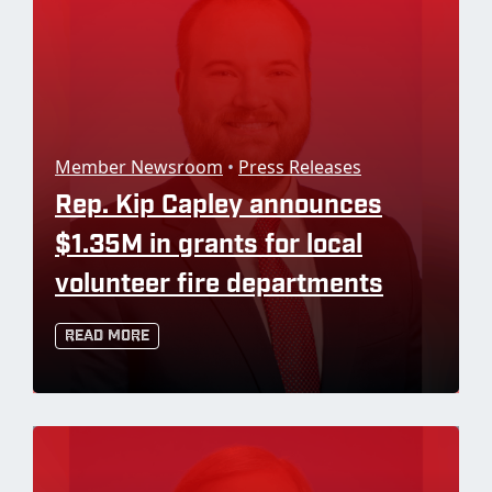
Member Newsroom
•
Press Releases
Rep. Kip Capley announces
$1.35M in grants for local
volunteer fire departments
Read More