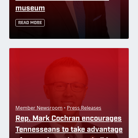
museum
Read More
Member Newsroom
•
Press Releases
Rep. Mark Cochran encourages
Tennesseans to take advantage